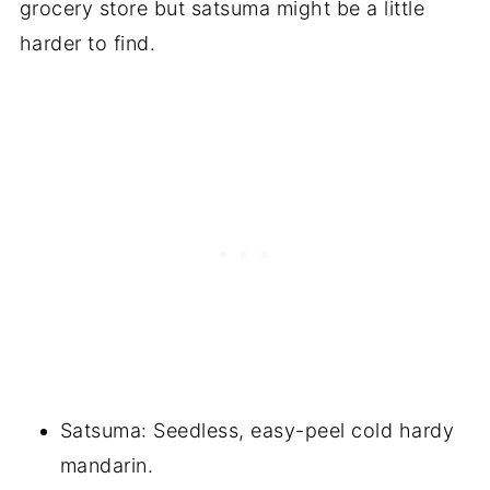
grocery store but satsuma might be a little
harder to find.
Satsuma: Seedless, easy-peel cold hardy
mandarin.