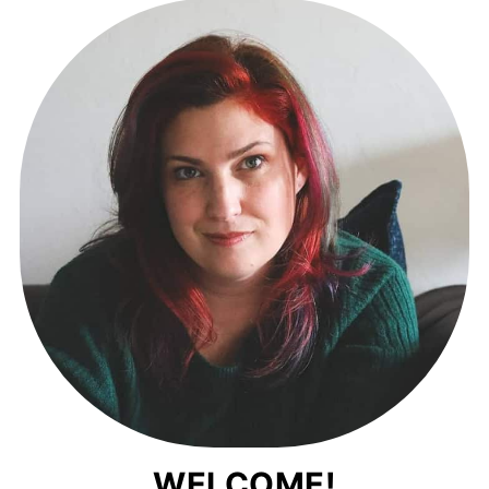
WELCOME!