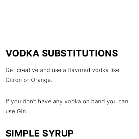
VODKA SUBSTITUTIONS
Get creative and use a flavored vodka like
Citron or Orange.
If you don’t have any vodka on hand you can
use Gin.
SIMPLE SYRUP