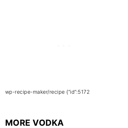
wp-recipe-maker/recipe {“id”:5172
MORE VODKA