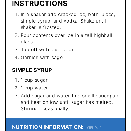
INSTRUCTIONS
In a shaker add cracked ice, both juices,
simple syrup, and vodka. Shake until
shaker is frosted.
Pour contents over ice in a tall highball
glass
Top off with club soda.
Garnish with sage.
SIMPLE SYRUP
1 cup sugar
1 cup water
Add sugar and water to a small saucepan
and heat on low until sugar has melted.
Stirring occasionally.
NUTRITION INFORMATION:
1
YIELD: