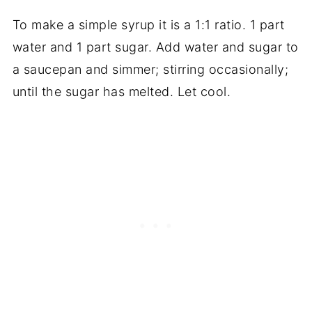
To make a simple syrup it is a 1:1 ratio. 1 part
water and 1 part sugar. Add water and sugar to
a saucepan and simmer; stirring occasionally;
until the sugar has melted. Let cool.