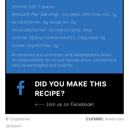
1 grams
SERVING SIZE:
Amount Per Serving:
518
1g
CALORIES:
TOTAL FAT:
0g
0g
SATURATED FAT:
TRANS FAT:
0g
0mg
UNSATURATED FAT:
CHOLESTEROL:
293mg
104g
5g
SODIUM:
CARBOHYDRATES:
FIBER:
91g
2g
SUGAR:
PROTEIN:
All amounts are estimates and DailyAppetite takes
no responsibility for actual figures since calculations
vary by packaging and supplier.
DID YOU MAKE THIS
RECIPE?
<--- Join us on Facebook!
© Stephanie
CUISINE:
American
Jackson