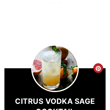
CR
PIN
PIN
CITRUS VODKA SAGE