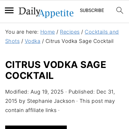
S
You are here:
Home
/
Recipes
/
Cocktails and
k
Shots
/
Vodka
/
Citrus Vodka Sage Cocktail
i
p
CITRUS VODKA SAGE
t
COCKTAIL
o
R
e
Modified:
Aug 19, 2025
· Published:
Dec 31,
c
2015
by
Stephanie Jackson
· This post may
i
contain affiliate links ·
p
e