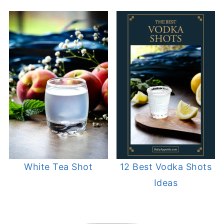
White Tea Shot
12 Best Vodka Shots
Ideas