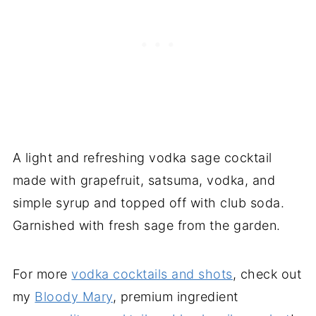
A light and refreshing vodka sage cocktail
made with grapefruit, satsuma, vodka, and
simple syrup and topped off with club soda.
Garnished with fresh sage from the garden.
For more
vodka cocktails and shots
, check out
my
Bloody Mary
, premium ingredient