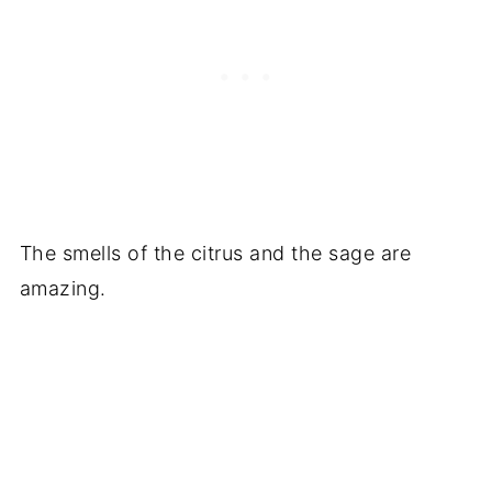
The smells of the citrus and the sage are
amazing.