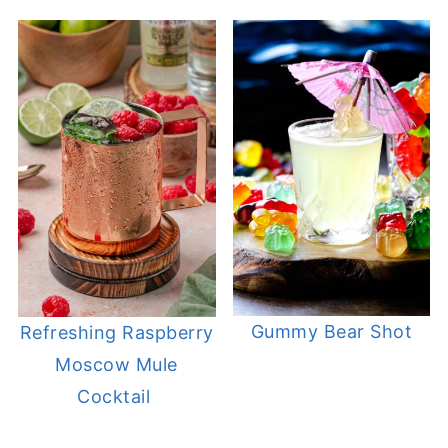
Gummy Bear Shot
Refreshing Raspberry
Moscow Mule
Cocktail