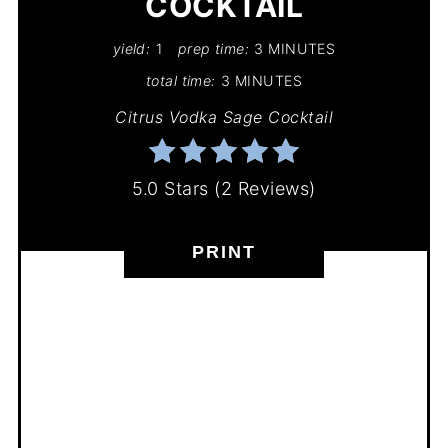
COCKTAIL
yield:
1
prep time:
3 MINUTES
total time:
3 MINUTES
Citrus Vodka Sage Cocktail
5.0 Stars
(
2 Reviews
)
PRINT