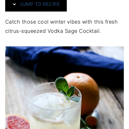
JUMP TO RECIPE
Catch those cool winter vibes with this fresh
citrus-squeezed Vodka Sage Cocktail.