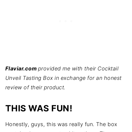
Flaviar.com
provided me with their Cocktail
Unveil Tasting Box in exchange for an honest
review of their product.
THIS WAS FUN!
Honestly, guys, this was really fun. The box