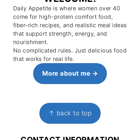
Daily Appetite is where women over 40
come for high-protein comfort food,
fiber-rich recipes, and realistic meal ideas
that support strength, energy, and
nourishment.
No complicated rules. Just delicious food
that works for real life.
More about me
FOOTER
↑ back to top
CONTACT INFORMATION