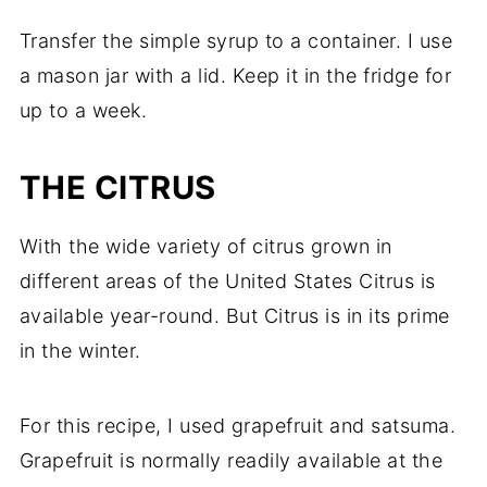
Transfer the simple syrup to a container. I use
a mason jar with a lid. Keep it in the fridge for
up to a week.
THE CITRUS
With the wide variety of citrus grown in
different areas of the United States Citrus is
available year-round. But Citrus is in its prime
in the winter.
For this recipe, I used grapefruit and satsuma.
Grapefruit is normally readily available at the