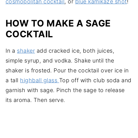
cosmopolitan cocktail
, or
blue kamikaze shot
!
HOW TO MAKE A SAGE
COCKTAIL
In a
shaker
add cracked ice, both juices,
simple syrup, and vodka. Shake until the
shaker is frosted. Pour the cocktail over ice in
a tall
highball glass
Top off with club soda and
garnish with sage. Pinch the sage to release
its aroma. Then serve.