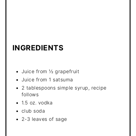
INGREDIENTS
Juice from ½ grapefruit
Juice from 1 satsuma
2 tablespoons simple syrup, recipe
follows
1.5 oz. vodka
club soda
2-3 leaves of sage