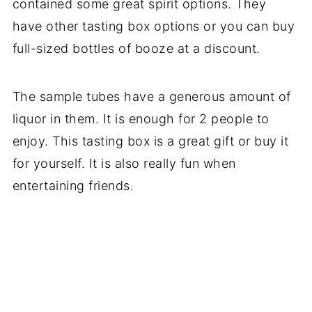
contained some great spirit options. They
have other tasting box options or you can buy
full-sized bottles of booze at a discount.
The sample tubes have a generous amount of
liquor in them. It is enough for 2 people to
enjoy. This tasting box is a great gift or buy it
for yourself. It is also really fun when
entertaining friends.