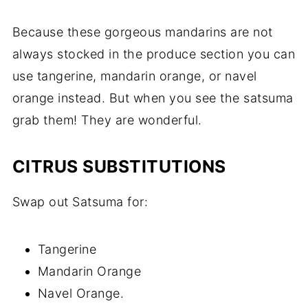
Because these gorgeous mandarins are not
always stocked in the produce section you can
use tangerine, mandarin orange, or navel
orange instead. But when you see the satsuma
grab them! They are wonderful.
CITRUS SUBSTITUTIONS
Swap out Satsuma for:
Tangerine
Mandarin Orange
Navel Orange.