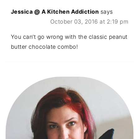
Jessica @ A Kitchen Addiction
says
October 03, 2016 at 2:19 pm
You can’t go wrong with the classic peanut
butter chocolate combo!