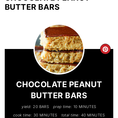
BUTTER BARS
CR
PIN
PIN
CHOCOLATE PEANUT
BUTTER BARS
yield:
20 BARS
prep time:
10 MINUTES
cook time:
30 MINUTES
total time:
40 MINUTES