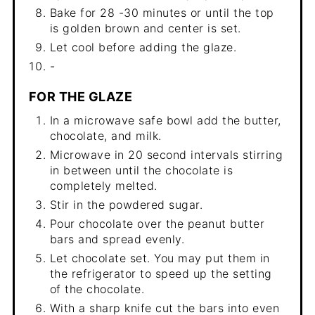
Bake for 28 -30 minutes or until the top
is golden brown and center is set.
Let cool before adding the glaze.
-
FOR THE GLAZE
In a microwave safe bowl add the butter,
chocolate, and milk.
Microwave in 20 second intervals stirring
in between until the chocolate is
completely melted.
Stir in the powdered sugar.
Pour chocolate over the peanut butter
bars and spread evenly.
Let chocolate set. You may put them in
the refrigerator to speed up the setting
of the chocolate.
With a sharp knife cut the bars into even