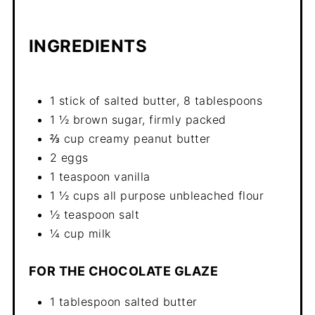
INGREDIENTS
1 stick of salted butter, 8 tablespoons
1 ½ brown sugar, firmly packed
⅔ cup creamy peanut butter
2 eggs
1 teaspoon vanilla
1 ½ cups all purpose unbleached flour
½ teaspoon salt
¼ cup milk
FOR THE CHOCOLATE GLAZE
1 tablespoon salted butter