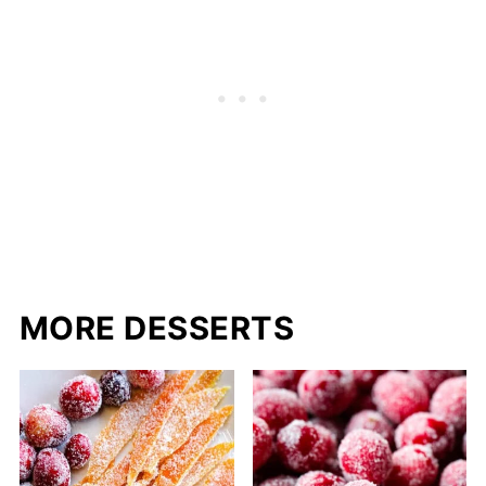
MORE DESSERTS