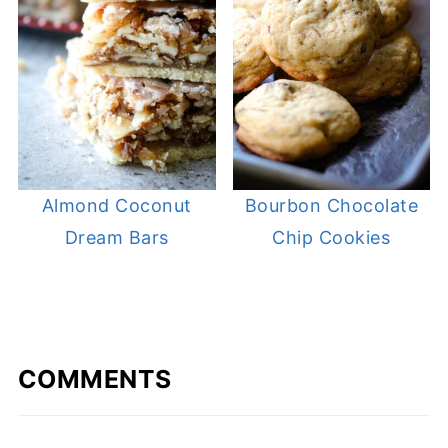
Almond Coconut
Bourbon Chocolate
Dream Bars
Chip Cookies
COMMENTS