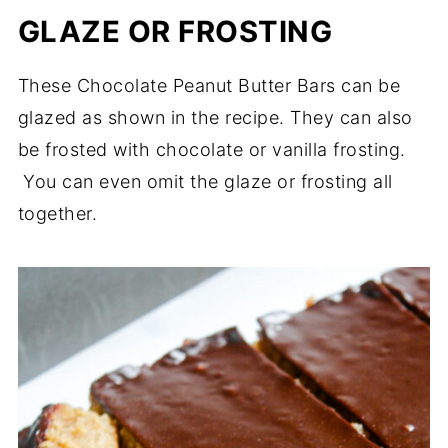
GLAZE OR FROSTING
These Chocolate Peanut Butter Bars can be
glazed as shown in the recipe. They can also
be frosted with chocolate or vanilla frosting.
You can even omit the glaze or frosting all
together.