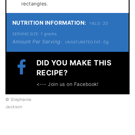
rectangles.
NUTRITION INFORMATION:
20
YIELD:
1 grams
SERVING SIZE:
Amount Per Serving:
0g
UNSATURATED FAT:
DID YOU MAKE THIS
RECIPE?
<--- Join us on Facebook!
© Stephanie
Jackson