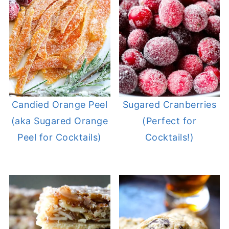
Candied Orange Peel
Sugared Cranberries
(aka Sugared Orange
(Perfect for
Peel for Cocktails)
Cocktails!)