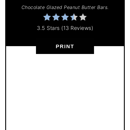
Chocolate Glazed Peanut Butter Bars.
3.5 Stars
(
13 Reviews
)
PRINT