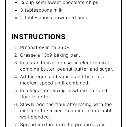
¼ cup semi sweet chocolate chips
3 tablespoons milk
2 tablespoons powdered sugar
INSTRUCTIONS
Preheat oven to 350F.
Grease a 13x9 baking pan.
In a stand mixer or use an electric mixer
combine butter, peanut butter and sugar.
Add in eggs and vanilla and beat at a
medium speed until combined.
In a separate mixing bowl mix salt and
flour together.
Slowly add the flour alternating with the
milk into the mixer. Continue to mix until
well blended.
Spread mixture into the prepared pan.