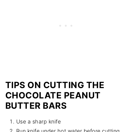
TIPS ON CUTTING THE
CHOCOLATE PEANUT
BUTTER BARS
Use a sharp knife
Run knife under hot water before cutting