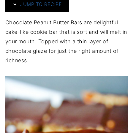
JUMP TO RECIPE
Chocolate Peanut Butter Bars are delightful
cake-like cookie bar that is soft and will melt in
your mouth. Topped with a thin layer of
chocolate glaze for just the right amount of
richness.