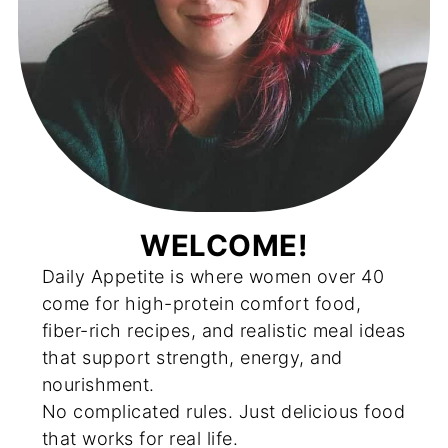
WELCOME!
Daily Appetite is where women over 40
come for high-protein comfort food,
fiber-rich recipes, and realistic meal ideas
that support strength, energy, and
nourishment.
No complicated rules. Just delicious food
that works for real life.