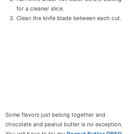
for a cleaner slice.
Clean the knife blade between each cut.
Some flavors just belong together and
chocolate and peanut butter is no exception.
You will have to try my
Peanut Butter OREO