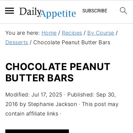
S
You are here:
Home
/
Recipes
/
By Course
/
k
Desserts
/
Chocolate Peanut Butter Bars
i
p
CHOCOLATE PEANUT
t
BUTTER BARS
o
R
e
Modified:
Jul 17, 2025
· Published:
Sep 30,
c
2016
by
Stephanie Jackson
· This post may
i
contain affiliate links ·
p
e