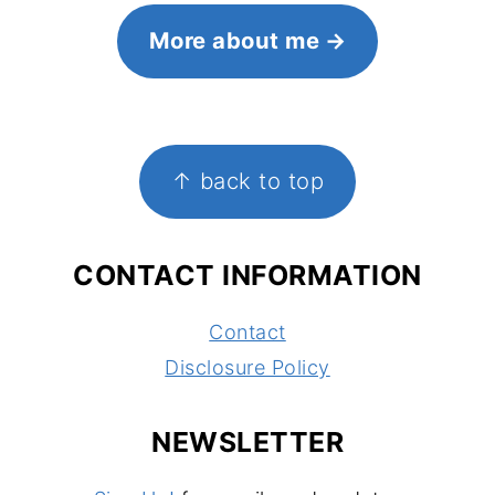
More about me
FOOTER
↑ back to top
CONTACT INFORMATION
Contact
Disclosure Policy
NEWSLETTER