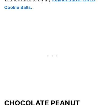
Cookie Balls.
CHOCOLATE PEANUT