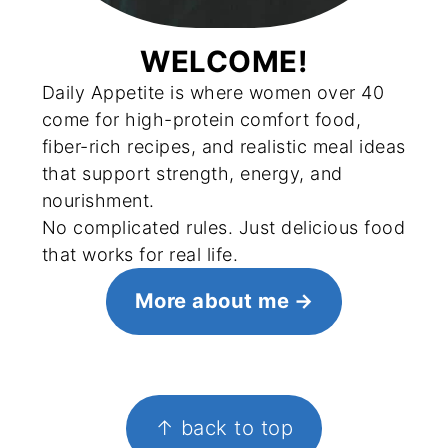
WELCOME!
Daily Appetite is where women over 40
come for high-protein comfort food,
fiber-rich recipes, and realistic meal ideas
that support strength, energy, and
nourishment.
No complicated rules. Just delicious food
that works for real life.
More about me
FOOTER
↑ back to top