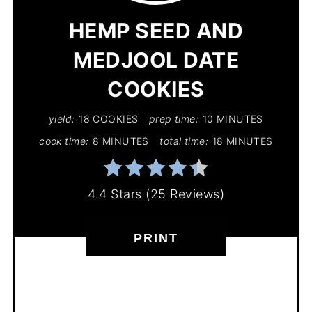
HEMP SEED AND
MEDJOOL DATE
COOKIES
yield:
18 COOKIES
prep time:
10 MINUTES
cook time:
8 MINUTES
total time:
18 MINUTES
4.4 Stars
(
25 Reviews
)
PRINT