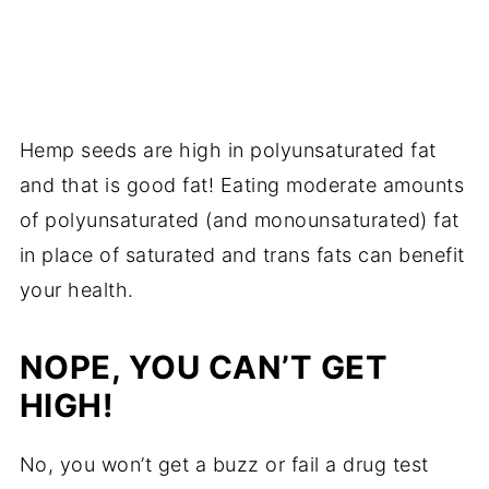
Hemp seeds are high in polyunsaturated fat
and that is good fat! Eating moderate amounts
of polyunsaturated (and monounsaturated) fat
in place of saturated and trans fats can benefit
your health.
NOPE, YOU CAN’T GET
HIGH!
No, you won’t get a buzz or fail a drug test