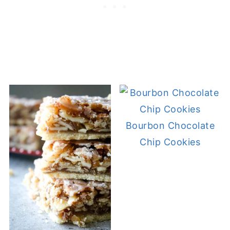
Bourbon Chocolate
Chip Cookies