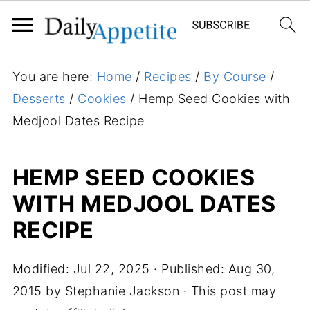
S
You are here:
Home
/
Recipes
/
By Course
/
k
Desserts
/
Cookies
/
Hemp Seed Cookies with
i
Medjool Dates Recipe
p
t
HEMP SEED COOKIES
o
WITH MEDJOOL DATES
R
e
RECIPE
c
i
Modified:
Jul 22, 2025
· Published:
Aug 30,
p
2015
by
Stephanie Jackson
· This post may
e