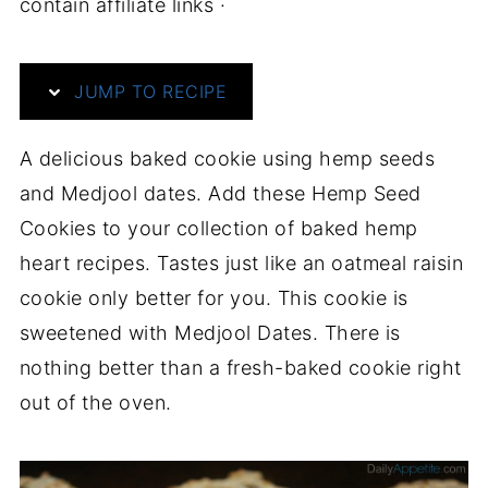
contain affiliate links ·
JUMP TO RECIPE
A delicious baked cookie using hemp seeds
and Medjool dates. Add these Hemp Seed
Cookies to your collection of baked hemp
heart recipes. Tastes just like an oatmeal raisin
cookie only better for you. This cookie is
sweetened with Medjool Dates. There is
nothing better than a fresh-baked cookie right
out of the oven.