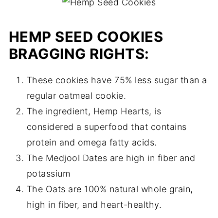
HEMP SEED COOKIES
BRAGGING RIGHTS:
These cookies have 75% less sugar than a
regular oatmeal cookie.
The ingredient, Hemp Hearts, is
considered a superfood that contains
protein and omega fatty acids.
The Medjool Dates are high in fiber and
potassium
The Oats are 100% natural whole grain,
high in fiber, and heart-healthy.