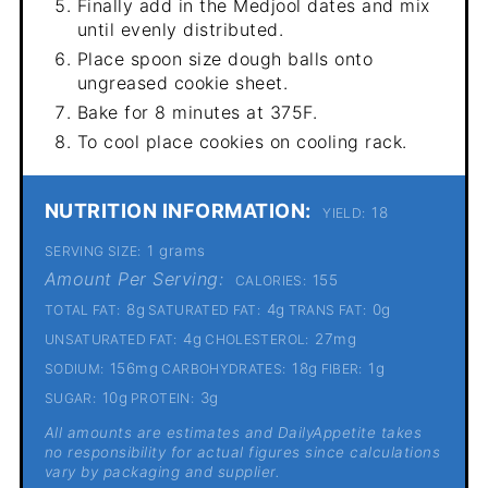
Finally add in the Medjool dates and mix
until evenly distributed.
Place spoon size dough balls onto
ungreased cookie sheet.
Bake for 8 minutes at 375F.
To cool place cookies on cooling rack.
NUTRITION INFORMATION:
18
YIELD:
1 grams
SERVING SIZE:
Amount Per Serving:
155
CALORIES:
8g
4g
0g
TOTAL FAT:
SATURATED FAT:
TRANS FAT:
4g
27mg
UNSATURATED FAT:
CHOLESTEROL:
156mg
18g
1g
SODIUM:
CARBOHYDRATES:
FIBER:
10g
3g
SUGAR:
PROTEIN:
All amounts are estimates and DailyAppetite takes
no responsibility for actual figures since calculations
vary by packaging and supplier.