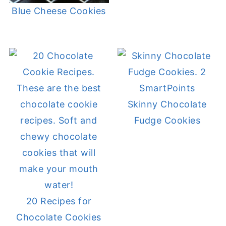
Blue Cheese Cookies
Skinny Chocolate
Fudge Cookies
20 Recipes for
Chocolate Cookies