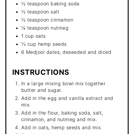
½ teaspoon baking soda
½ teaspoon salt
½ teaspoon cinnamon
¼ teaspoon nutmeg
1 cup oats
⅓ cup hemp seeds
6 Medjool dates, deseeded and diced
INSTRUCTIONS
In a large mixing bowl mix together
butter and sugar.
Add in the egg and vanilla extract and
mix.
Add in the flour, baking soda, salt,
cinnamon, and nutmeg and mix.
Add in oats, hemp seeds and mix.