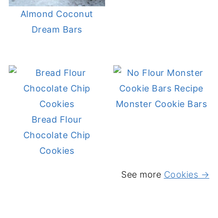
Almond Coconut
Dream Bars
Monster Cookie Bars
Bread Flour
Chocolate Chip
Cookies
See more
Cookies →