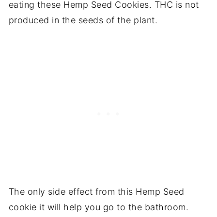
eating these Hemp Seed Cookies. THC is not
produced in the seeds of the plant.
The only side effect from this Hemp Seed
cookie it will help you go to the bathroom.