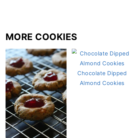
MORE COOKIES
Chocolate Dipped
Almond Cookies