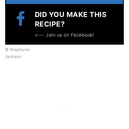
DID YOU MAKE THIS
RECIPE?
<--- Join us on Facebook!
© Stephanie
Jackson