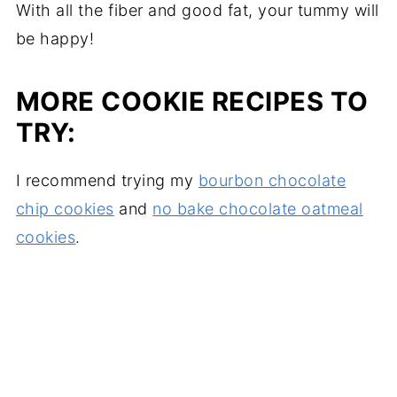
With all the fiber and good fat, your tummy will
be happy!
MORE COOKIE RECIPES TO
TRY:
I recommend trying my
bourbon chocolate
chip cookies
and
no bake chocolate oatmeal
cookies
.