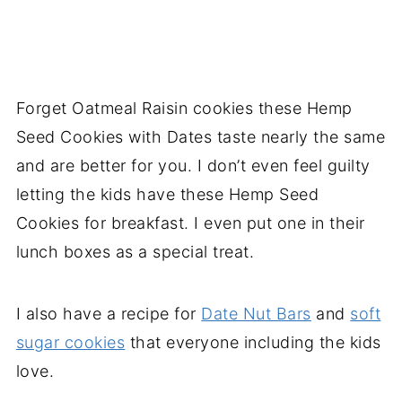
Forget Oatmeal Raisin cookies these Hemp
Seed Cookies with Dates taste nearly the same
and are better for you. I don’t even feel guilty
letting the kids have these Hemp Seed
Cookies for breakfast. I even put one in their
lunch boxes as a special treat.
I also have a recipe for
Date Nut Bars
and
soft
sugar cookies
that everyone including the kids
love.