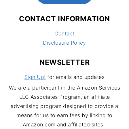
CONTACT INFORMATION
Contact
Disclosure Policy
NEWSLETTER
Sign Up!
for emails and updates
We are a participant in the Amazon Services
LLC Associates Program, an affiliate
advertising program designed to provide a
means for us to earn fees by linking to
Amazon.com and affiliated sites