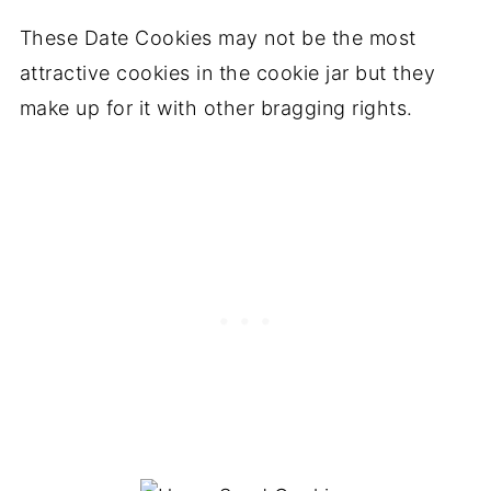
These Date Cookies may not be the most
attractive cookies in the cookie jar but they
make up for it with other bragging rights.