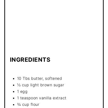
INGREDIENTS
10 Tbs butter, softened
½ cup light brown sugar
1 egg
1 teaspoon vanilla extract
¾ cup flour