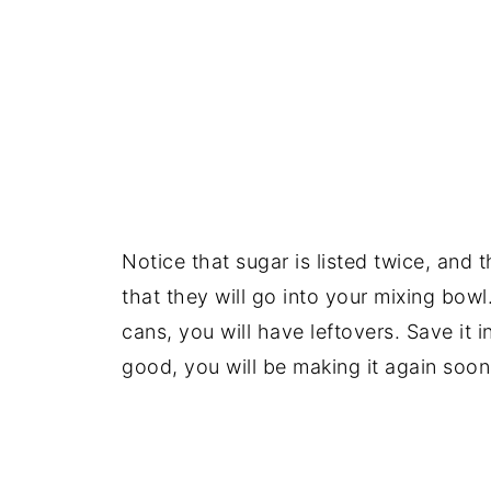
Notice that sugar is listed twice, and 
that they will go into your mixing bow
cans, you will have leftovers. Save it i
good, you will be making it again soon