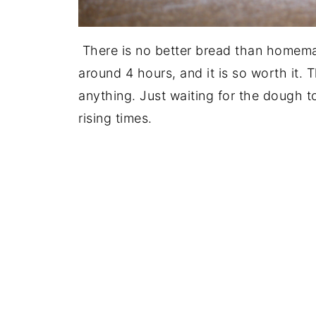
There is no better bread than homemade
around 4 hours, and it is so worth it. 
anything. Just waiting for the dough t
rising times.