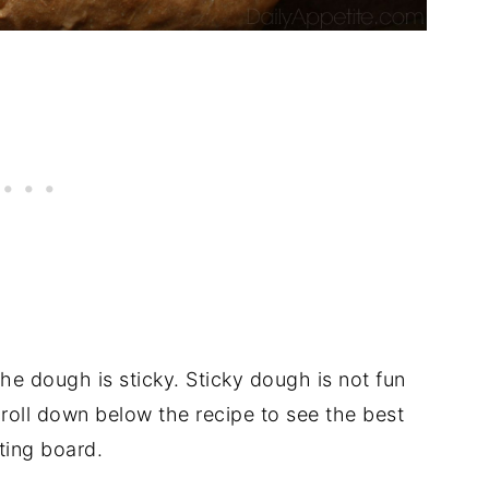
he dough is sticky. Sticky dough is not fun
croll down below the recipe to see the best
ting board.