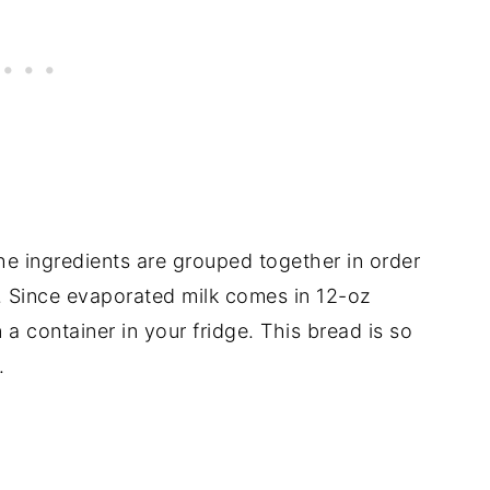
the ingredients are grouped together in order
l. Since evaporated milk comes in 12-oz
n a container in your fridge. This bread is so
.