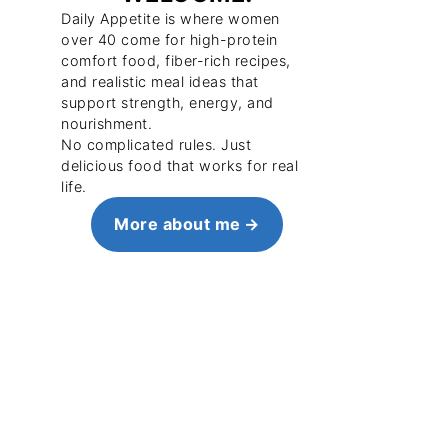
Daily Appetite is where women
over 40 come for high-protein
comfort food, fiber-rich recipes,
and realistic meal ideas that
support strength, energy, and
nourishment.
No complicated rules. Just
delicious food that works for real
life.
More about me