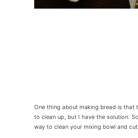
One thing about making bread is that t
to clean up, but I have the solution. S
way to clean your mixing bowl and cut