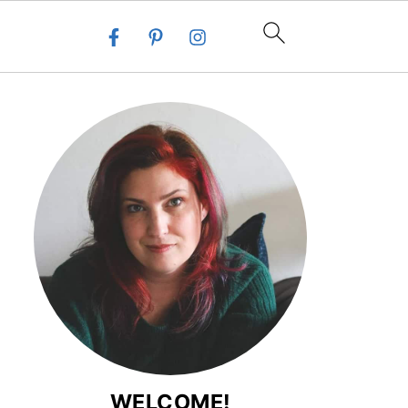
WELCOME!