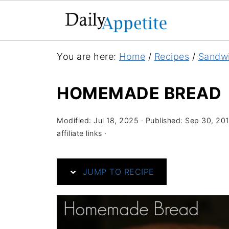
S
You are here:
Home
/
Recipes
/
Sandw
k
i
HOMEMADE BREAD
p
t
Modified:
Jul 18, 2025
· Published:
Sep 30, 20
o
affiliate links ·
R
e
JUMP TO RECIPE
c
i
p
e