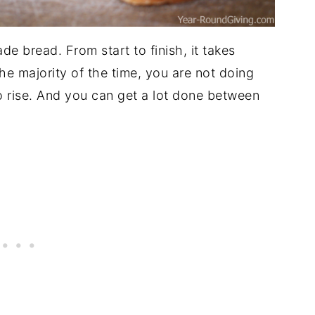
 bread. From start to finish, it takes
The majority of the time, you are not doing
o rise. And you can get a lot done between