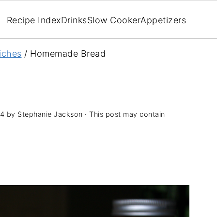
Recipe Index
Drinks
Slow Cooker
Appetizers
iches
/
Homemade Bread
14
by
Stephanie Jackson
· This post may contain