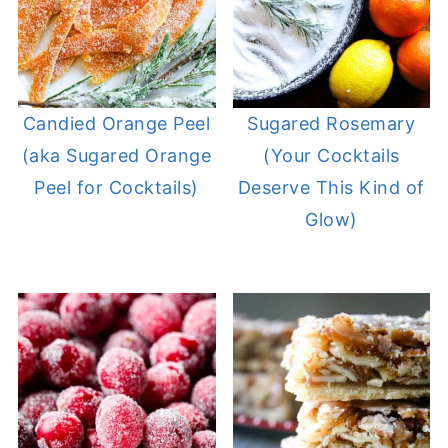
Candied Orange Peel
Sugared Rosemary
(aka Sugared Orange
(Your Cocktails
Peel for Cocktails)
Deserve This Kind of
Glow)