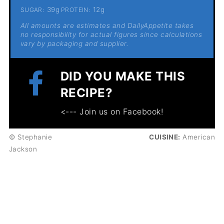
39g
12g
SUGAR:
PROTEIN:
All amounts are estimates and DailyAppetite takes
no responsibility for actual figures since calculations
vary by packaging and supplier.
DID YOU MAKE THIS
RECIPE?
<--- Join us on Facebook!
© Stephanie
CUISINE:
American
Jackson