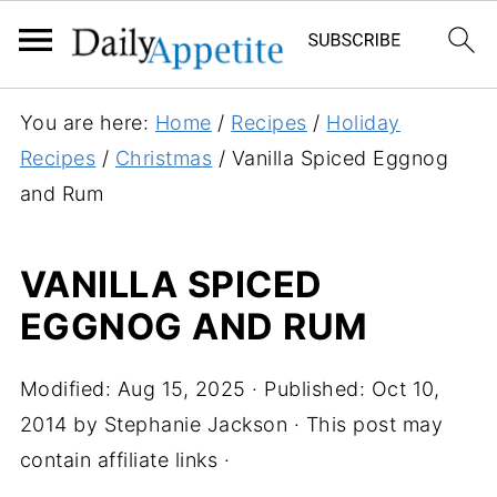
S
You are here:
Home
/
Recipes
/
Holiday
k
Recipes
/
Christmas
/
Vanilla Spiced Eggnog
i
and Rum
p
t
VANILLA SPICED
o
EGGNOG AND RUM
R
e
c
Modified:
Aug 15, 2025
· Published:
Oct 10,
i
2014
by
Stephanie Jackson
· This post may
p
contain affiliate links ·
e