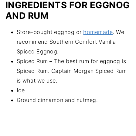
INGREDIENTS FOR EGGNOG
AND RUM
Store-bought eggnog or
homemade
. We
recommend Southern Comfort Vanilla
Spiced Eggnog.
Spiced Rum – The best rum for eggnog is
Spiced Rum. Captain Morgan Spiced Rum
is what we use.
Ice
Ground cinnamon and nutmeg.