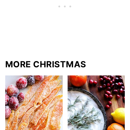
MORE CHRISTMAS