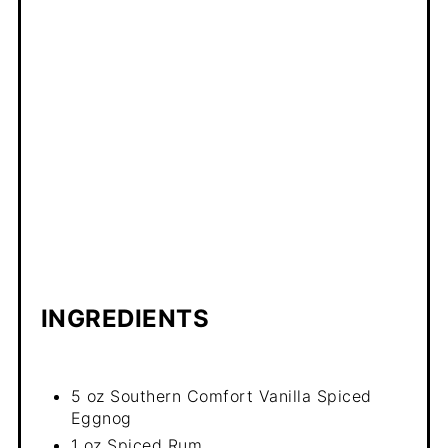
INGREDIENTS
5 oz Southern Comfort Vanilla Spiced
Eggnog
1 oz Spiced Rum