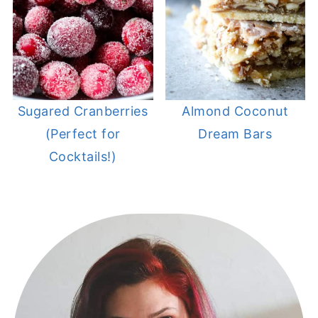
Sugared Cranberries
Almond Coconut
(Perfect for
Dream Bars
Cocktails!)