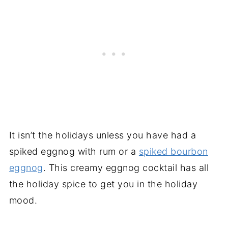
It isn’t the holidays unless you have had a
spiked eggnog with rum or a
spiked bourbon
eggnog
. This creamy eggnog cocktail has all
the holiday spice to get you in the holiday
mood.