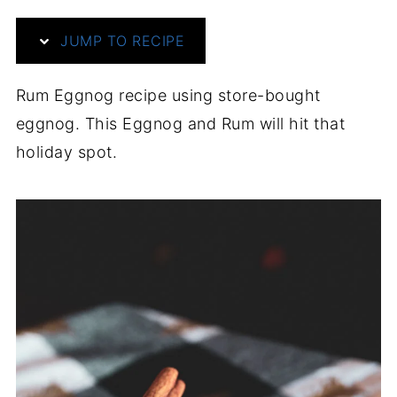
JUMP TO RECIPE
Rum Eggnog recipe using store-bought
eggnog. This Eggnog and Rum will hit that
holiday spot.