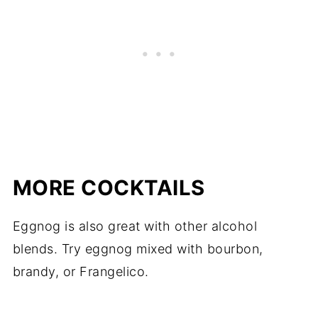
MORE COCKTAILS
Eggnog is also great with other alcohol
blends. Try eggnog mixed with bourbon,
brandy, or Frangelico.