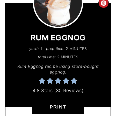
CR
PIN
PIN
RUM EGGNOG
yield:
1
prep time:
2 MINUTES
total time:
2 MINUTES
Rum Eggnog recipe using store-bought
eggnog.
4.8 Stars
(
30 Reviews
)
PRINT