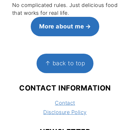
No complicated rules. Just delicious food
that works for real life.
More about me
FOOTER
↑ back to top
CONTACT INFORMATION
Contact
Disclosure Policy