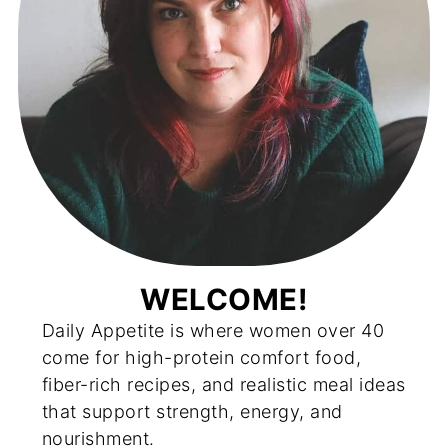
WELCOME!
Daily Appetite is where women over 40
come for high-protein comfort food,
fiber-rich recipes, and realistic meal ideas
that support strength, energy, and
nourishment.