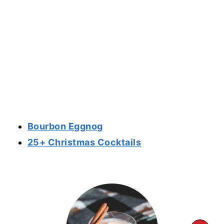
Bourbon Eggnog
25+ Christmas Cocktails