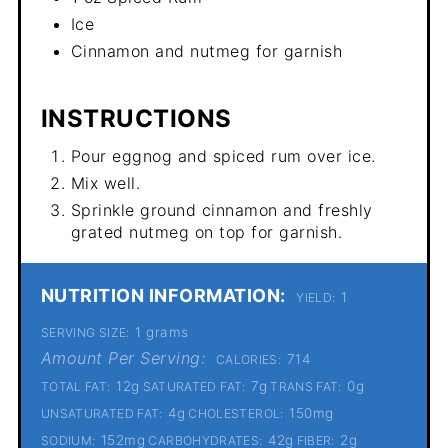
Ice
Cinnamon and nutmeg for garnish
INSTRUCTIONS
Pour eggnog and spiced rum over ice.
Mix well.
Sprinkle ground cinnamon and freshly
grated nutmeg on top for garnish.
NUTRITION INFORMATION:
1
YIELD:
1 grams
SERVING SIZE:
Amount Per Serving:
714
CALORIES:
12g
7g
0g
TOTAL FAT:
SATURATED FAT:
TRANS FAT:
4g
150mg
UNSATURATED FAT:
CHOLESTEROL:
152mg
42g
2g
SODIUM:
CARBOHYDRATES:
FIBER: