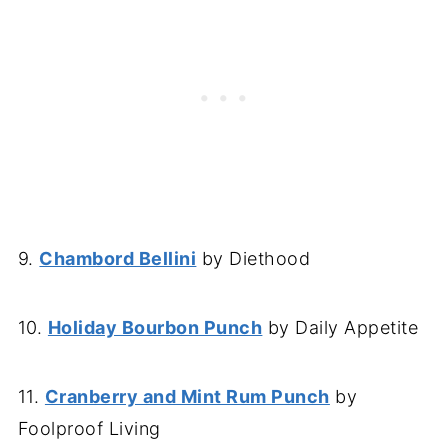
9.
Chambord Bellini
by Diethood
10.
Holiday Bourbon Punch
by Daily Appetite
11.
Cranberry and Mint Rum Punch
by
Foolproof Living