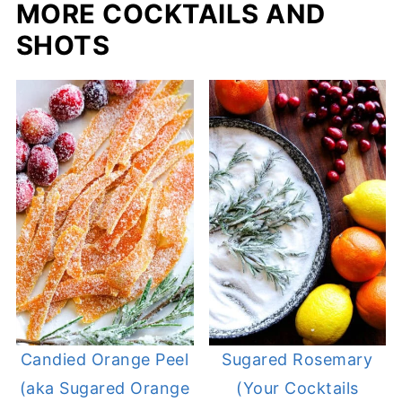
MORE COCKTAILS AND
SHOTS
Candied Orange Peel
Sugared Rosemary
(aka Sugared Orange
(Your Cocktails