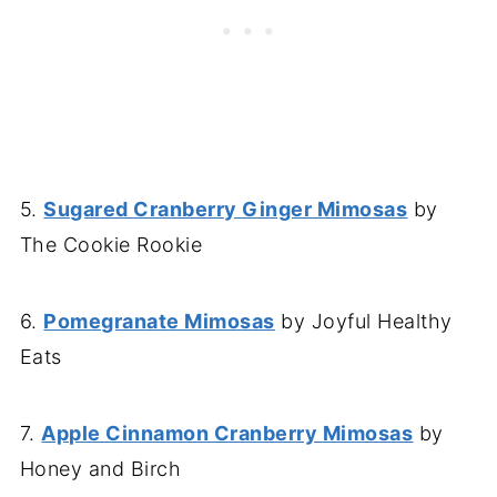
5.
Sugared Cranberry Ginger Mimosas
by
The Cookie Rookie
6.
Pomegranate Mimosas
by Joyful Healthy
Eats
7.
Apple Cinnamon Cranberry Mimosas
by
Honey and Birch