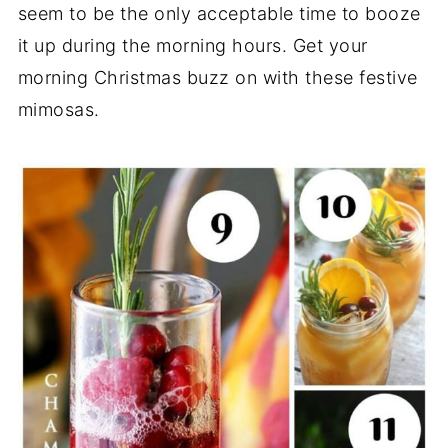
seem to be the only acceptable time to booze
it up during the morning hours. Get your
morning Christmas buzz on with these festive
mimosas.