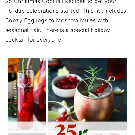
25 Christmas Cocktail Recipes to get your
holiday celebrations started. This list includes
Boozy Eggnogs to Moscow Mules with
seasonal flair. There is a special holiday
cocktail for everyone