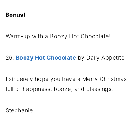
Bonus!
Warm-up with a Boozy Hot Chocolate!
26.
Boozy Hot Chocolate
by Daily Appetite
I sincerely hope you have a Merry Christmas
full of happiness, booze, and blessings.
Stephanie