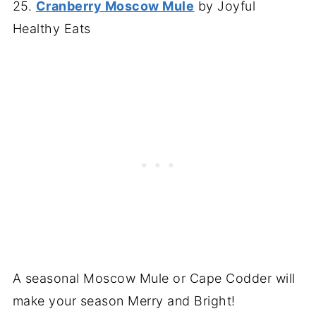
25.
Cranberry Moscow Mule
by Joyful
Healthy Eats
A seasonal Moscow Mule or Cape Codder will
make your season Merry and Bright!