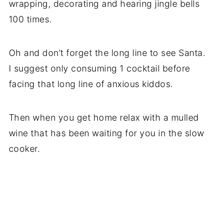
wrapping, decorating and hearing jingle bells
100 times.
Oh and don’t forget the long line to see Santa.
I suggest only consuming 1 cocktail before
facing that long line of anxious kiddos.
Then when you get home relax with a mulled
wine that has been waiting for you in the slow
cooker.