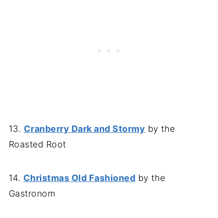
13.
Cranberry Dark and Stormy
by the
Roasted Root
14.
Christmas Old Fashioned
by the
Gastronom