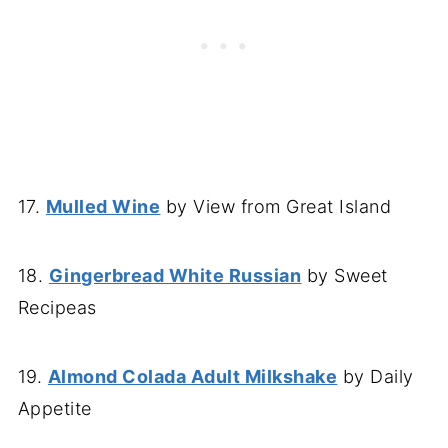
17.
Mulled Wine
by View from Great Island
18.
Gingerbread White Russian
by Sweet
Recipeas
19.
Almond Colada Adult Milkshake
by Daily
Appetite