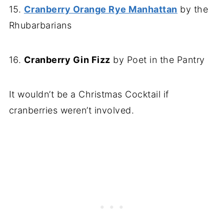
15.
Cranberry Orange Rye Manhattan
by the
Rhubarbarians
16.
Cranberry Gin Fizz
by Poet in the Pantry
It wouldn’t be a Christmas Cocktail if
cranberries weren’t involved.