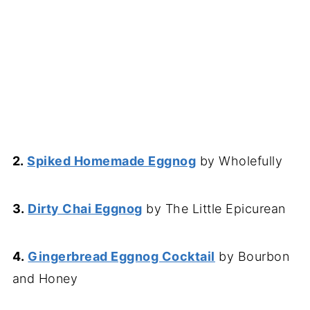
2.
Spiked Homemade Eggnog
by Wholefully
3.
Dirty Chai Eggnog
by The Little Epicurean
4.
Gingerbread Eggnog Cocktail
by Bourbon
and Honey