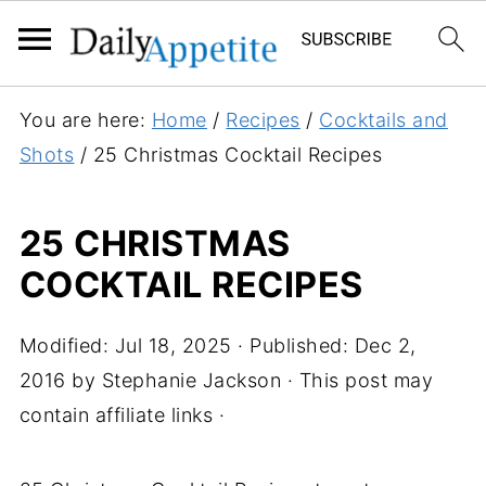
You are here:
Home
/
Recipes
/
Cocktails and
Shots
/
25 Christmas Cocktail Recipes
25 CHRISTMAS
COCKTAIL RECIPES
Modified:
Jul 18, 2025
· Published:
Dec 2,
2016
by
Stephanie Jackson
· This post may
contain affiliate links ·