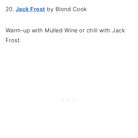
20.
Jack Frost
by Blond Cook
Warm-up with Mulled Wine or chill with Jack
Frost.