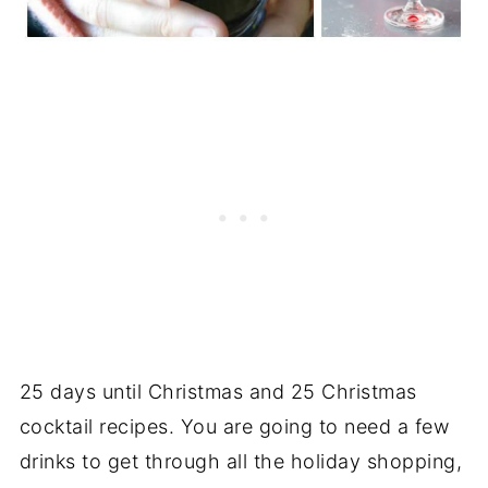
25 days until Christmas and 25 Christmas
cocktail recipes. You are going to need a few
drinks to get through all the holiday shopping,