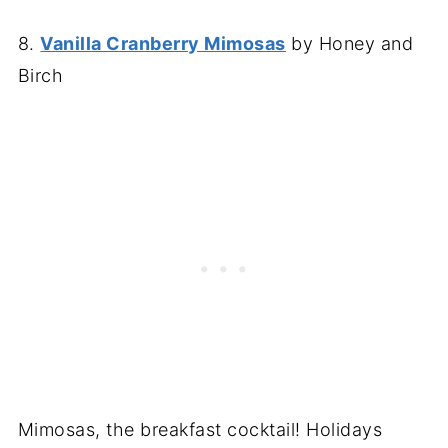
8.
Vanilla Cranberry Mimosas
by Honey and
Birch
Mimosas, the breakfast cocktail! Holidays