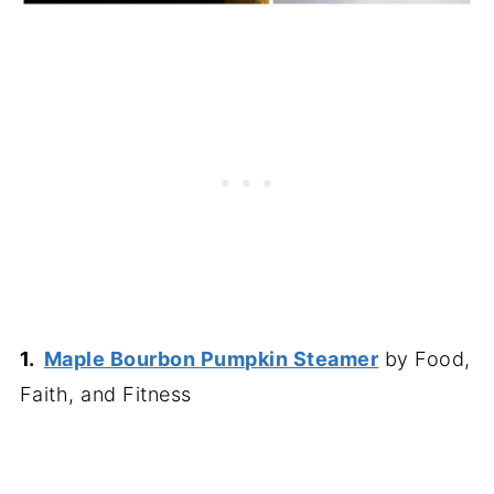
1.
Maple Bourbon Pumpkin Steamer
by Food,
Faith, and Fitness