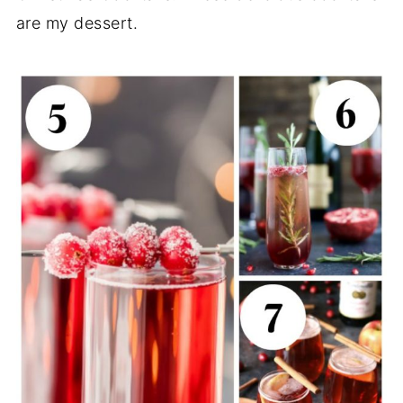
are my dessert.