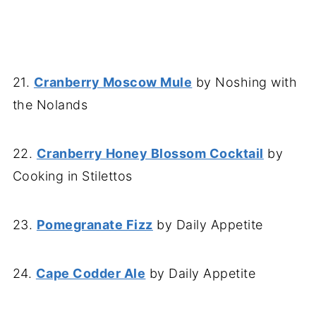
21.
Cranberry Moscow Mule
by Noshing with
the Nolands
22.
Cranberry Honey Blossom Cocktail
by
Cooking in Stilettos
23.
Pomegranate Fizz
by Daily Appetite
24.
Cape Codder Ale
by Daily Appetite