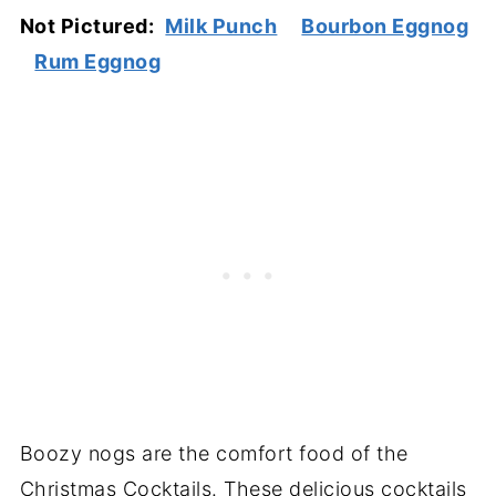
Not Pictured:
Milk Punch
Bourbon Eggnog
Rum Eggnog
Boozy nogs are the comfort food of the
Christmas Cocktails. These delicious cocktails