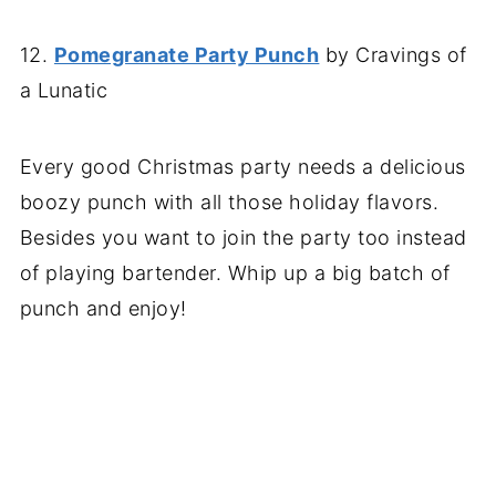
12.
Pomegranate Party Punch
by Cravings of
a Lunatic
Every good Christmas party needs a delicious
boozy punch with all those holiday flavors.
Besides you want to join the party too instead
of playing bartender. Whip up a big batch of
punch and enjoy!