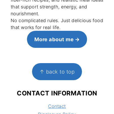
that support strength, energy, and
nourishment.
No complicated rules. Just delicious food
that works for real life.
More about me
FOOTER
↑ back to top
CONTACT INFORMATION
Contact