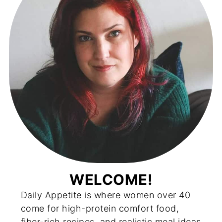
WELCOME!
Daily Appetite is where women over 40
come for high-protein comfort food,
fiber-rich recipes, and realistic meal ideas