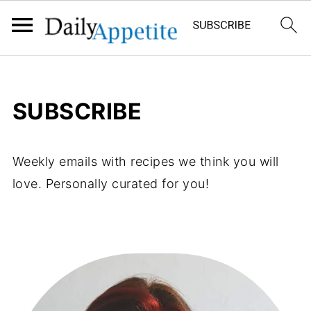
SUBSCRIBE
Weekly emails with recipes we think you will
love. Personally curated for you!