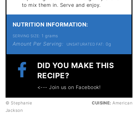
to mix them in. Serve and enjoy.
NUTRITION INFORMATION:
1 grams
SERVING SIZE:
Amount Per Serving:
0g
UNSATURATED FAT:
DID YOU MAKE THIS
RECIPE?
<--- Join us on Facebook!
© Stephanie
CUISINE:
American
Jackson