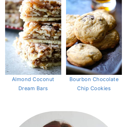
Almond Coconut
Bourbon Chocolate
Dream Bars
Chip Cookies