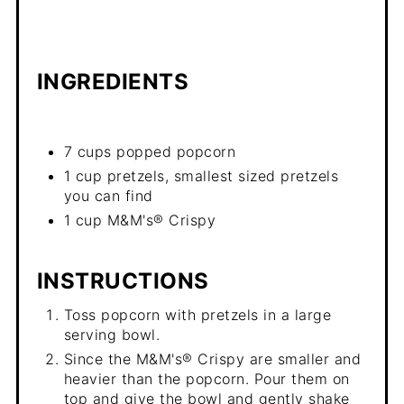
INGREDIENTS
7 cups popped popcorn
1 cup pretzels, smallest sized pretzels
you can find
1 cup M&M's® Crispy
INSTRUCTIONS
Toss popcorn with pretzels in a large
serving bowl.
Since the M&M's® Crispy are smaller and
heavier than the popcorn. Pour them on
top and give the bowl and gently shake