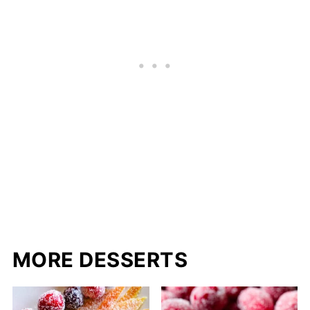
MORE DESSERTS