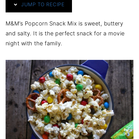
JUMP TO RECIPE
M&M’s Popcorn Snack Mix is sweet, buttery
and salty. It is the perfect snack for a movie
night with the family.