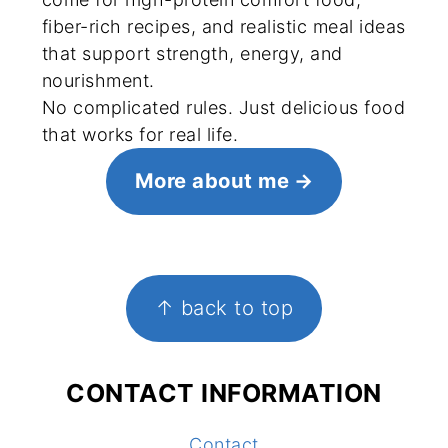
fiber-rich recipes, and realistic meal ideas
that support strength, energy, and
nourishment.
No complicated rules. Just delicious food
that works for real life.
More about me
FOOTER
↑ back to top
CONTACT INFORMATION
Contact