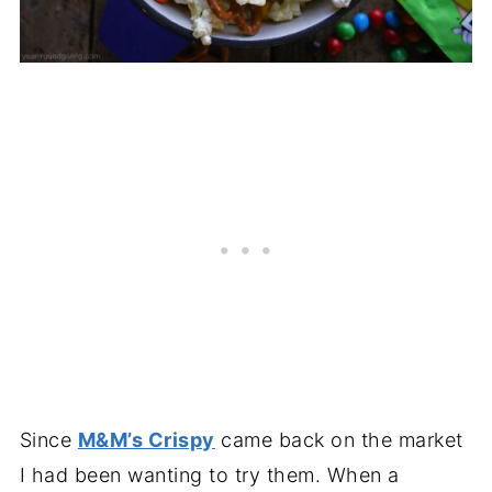
Since
M&M’s Crispy
came back on the market
I had been wanting to try them. When a