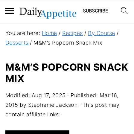
S
You are here:
Home
/
Recipes
/
By Course
/
k
Desserts
/
M&M’s Popcorn Snack Mix
i
p
M&M’S POPCORN SNACK
t
MIX
o
R
e
Modified:
Aug 17, 2025
· Published:
Mar 16,
c
2015
by
Stephanie Jackson
· This post may
i
contain affiliate links ·
p
e