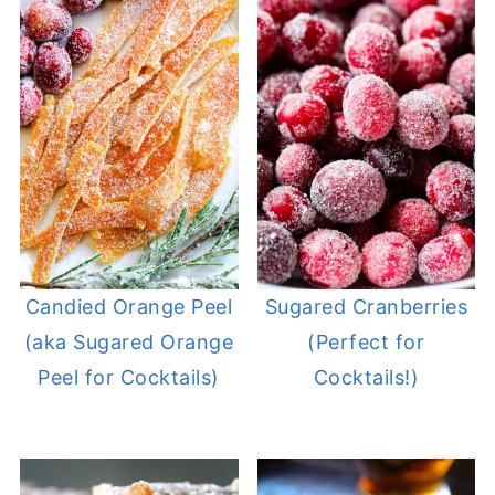
Candied Orange Peel
Sugared Cranberries
(aka Sugared Orange
(Perfect for
Peel for Cocktails)
Cocktails!)