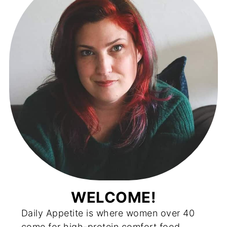
WELCOME!
Daily Appetite is where women over 40
come for high-protein comfort food,