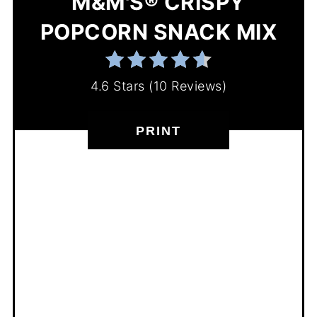
M&M'S® CRISPY
POPCORN SNACK MIX
4.6 Stars
(
10 Reviews
)
PRINT