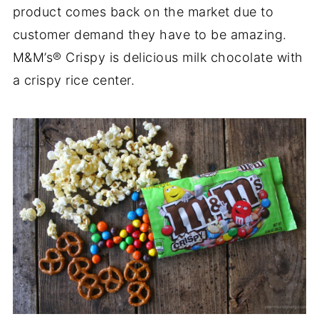
product comes back on the market due to
customer demand they have to be amazing.
M&M’s® Crispy is delicious milk chocolate with
a crispy rice center.