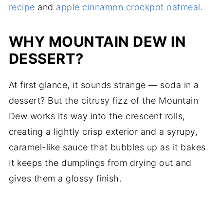
recipe
and
apple cinnamon crockpot oatmeal
.
WHY MOUNTAIN DEW IN
DESSERT?
At first glance, it sounds strange — soda in a
dessert? But the citrusy fizz of the Mountain
Dew works its way into the crescent rolls,
creating a lightly crisp exterior and a syrupy,
caramel-like sauce that bubbles up as it bakes.
It keeps the dumplings from drying out and
gives them a glossy finish.