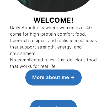
WELCOME!
Daily Appetite is where women over 40
come for high-protein comfort food,
fiber-rich recipes, and realistic meal ideas
that support strength, energy, and
nourishment.
No complicated rules. Just delicious food
that works for real life.
More about me
FOOTER