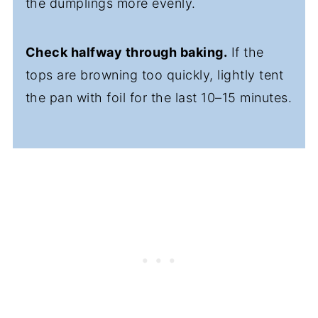
the dumplings more evenly.
Check halfway through baking.
If the
tops are browning too quickly, lightly tent
the pan with foil for the last 10–15 minutes.