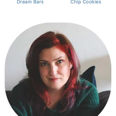
Dream Bars
Chip Cookies