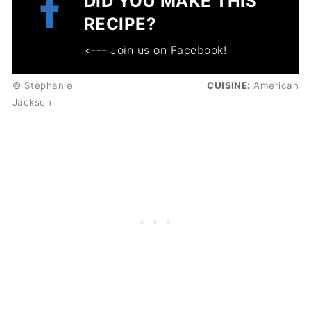
DID YOU MAKE THIS
RECIPE?
<--- Join us on Facebook!
© Stephanie
CUISINE:
American
Jackson