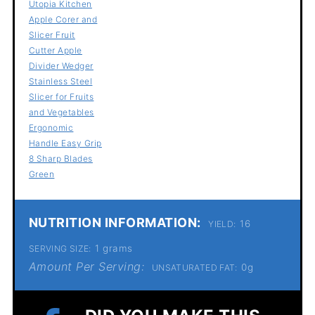
Utopia Kitchen
Apple Corer and
Slicer Fruit
Cutter Apple
Divider Wedger
Stainless Steel
Slicer for Fruits
and Vegetables
Ergonomic
Handle Easy Grip
8 Sharp Blades
Green
NUTRITION INFORMATION:
16
YIELD:
1 grams
SERVING SIZE:
Amount Per Serving:
0g
UNSATURATED FAT: