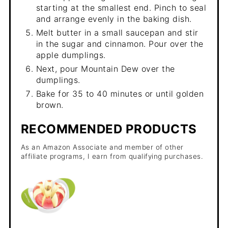
starting at the smallest end. Pinch to seal
and arrange evenly in the baking dish.
Melt butter in a small saucepan and stir
in the sugar and cinnamon. Pour over the
apple dumplings.
Next, pour Mountain Dew over the
dumplings.
Bake for 35 to 40 minutes or until golden
brown.
RECOMMENDED PRODUCTS
As an Amazon Associate and member of other
affiliate programs, I earn from qualifying purchases.