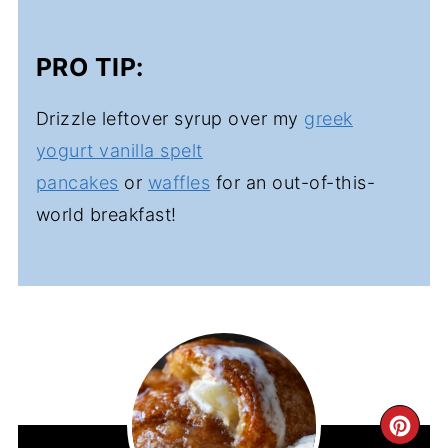
PRO TIP:
Drizzle leftover syrup over my
greek
yogurt vanilla spelt
pancakes
or
waffles
for an out-of-this-
world breakfast!
CR