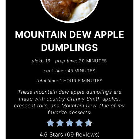
PIN
PIN
MOUNTAIN DEW APPLE
DUMPLINGS
yield:
16
prep time:
20 MINUTES
cook time:
45 MINUTES
total time:
1 HOUR
5 MINUTES
These mountain dew apple dumplings are
made with country Granny Smith apples,
crescent rolls, and Mountain Dew. One of my
favorite desserts!
4.6 Stars
(
69 Reviews
)