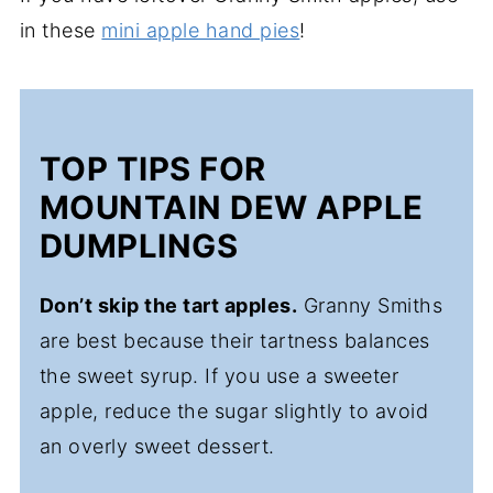
in these
mini apple hand pies
!
TOP TIPS FOR
MOUNTAIN DEW APPLE
DUMPLINGS
Don’t skip the tart apples.
Granny Smiths
are best because their tartness balances
the sweet syrup. If you use a sweeter
apple, reduce the sugar slightly to avoid
an overly sweet dessert.