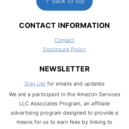
↑ back to top
CONTACT INFORMATION
Contact
Disclosure Policy
NEWSLETTER
Sign Up!
for emails and updates
We are a participant in the Amazon Services
LLC Associates Program, an affiliate
advertising program designed to provide a
means for us to earn fees by linking to