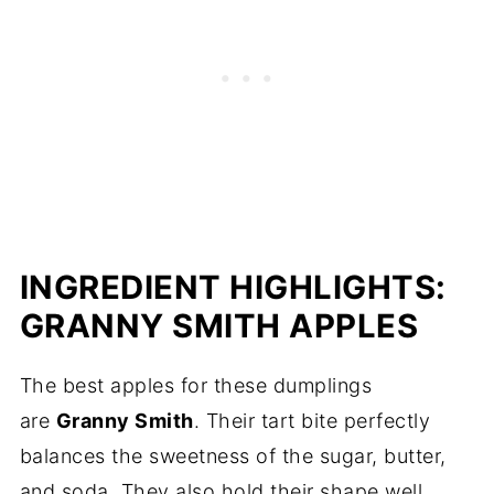
INGREDIENT HIGHLIGHTS:
GRANNY SMITH APPLES
The best apples for these dumplings
are
Granny Smith
. Their tart bite perfectly
balances the sweetness of the sugar, butter,
and soda. They also hold their shape well