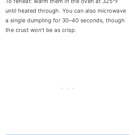
To reheat: warm them in the oven at 325°F
until heated through. You can also microwave
a single dumpling for 30–40 seconds, though
the crust won’t be as crisp.