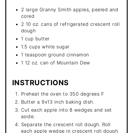
2 large Granny Smith apples, peeled and
cored
2 10 oz. cans of refrigerated crescent roll
dough
1 cup butter
1.5 cups white sugar
1 teaspoon ground cinnamon
1 12 oz. can of Mountain Dew
INSTRUCTIONS
Preheat the oven to 350 degrees F
Butter a 9x13 inch baking dish.
Cut each apple into 8 wedges and set
aside.
Separate the crescent roll dough. Roll
each apple wedge in crescent roll dough