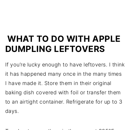
WHAT TO DO WITH APPLE
DUMPLING LEFTOVERS
If you’re lucky enough to have leftovers. I think
it has happened many once in the many times
I have made it. Store them in their original
baking dish covered with foil or transfer them
to an airtight container. Refrigerate for up to 3
days.