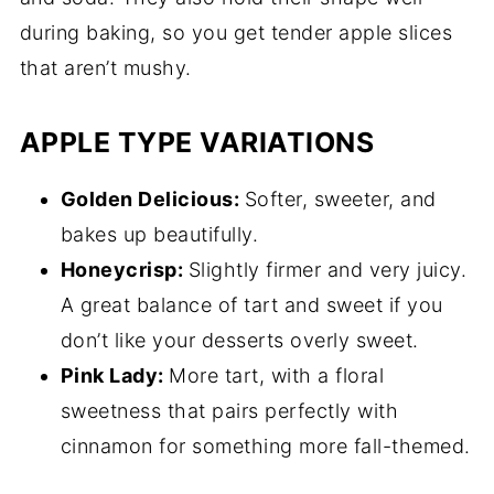
during baking, so you get tender apple slices
that aren’t mushy.
APPLE TYPE VARIATIONS
Golden Delicious:
Softer, sweeter, and
bakes up beautifully.
Honeycrisp:
Slightly firmer and very juicy.
A great balance of tart and sweet if you
don’t like your desserts overly sweet.
Pink Lady:
More tart, with a floral
sweetness that pairs perfectly with
cinnamon for something more fall-themed.