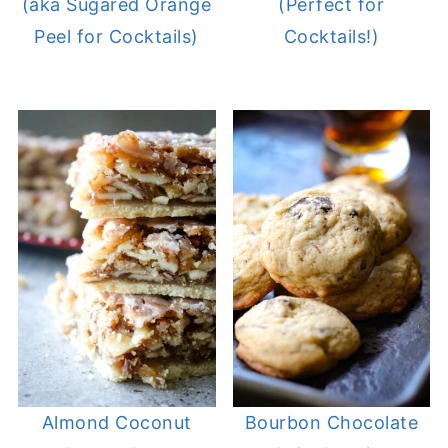
(aka Sugared Orange
(Perfect for
Peel for Cocktails)
Cocktails!)
Almond Coconut
Bourbon Chocolate