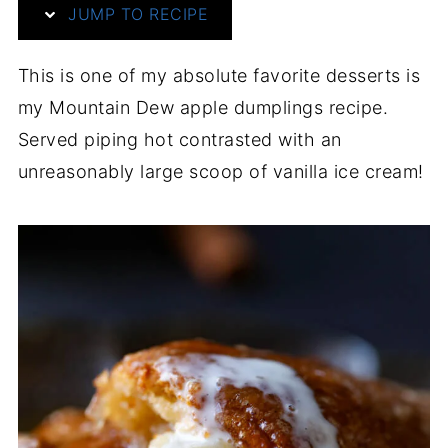
JUMP TO RECIPE
This is one of my absolute favorite desserts is
my Mountain Dew apple dumplings recipe.
Served piping hot contrasted with an
unreasonably large scoop of vanilla ice cream!