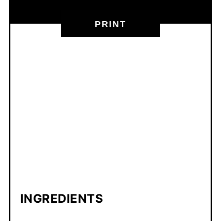
PRINT
INGREDIENTS