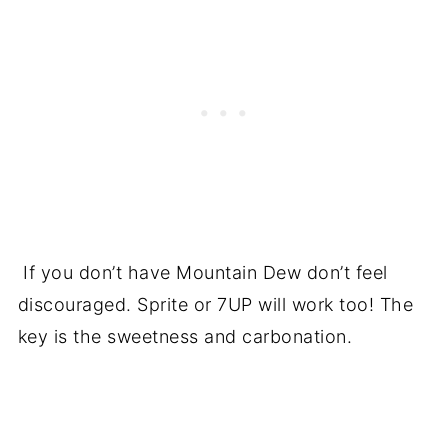
If you don’t have Mountain Dew don’t feel
discouraged. Sprite or 7UP will work too! The
key is the sweetness and carbonation.