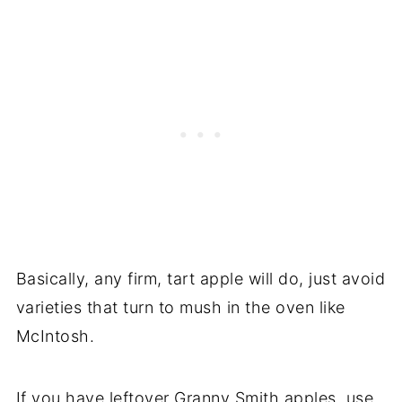
Basically, any firm, tart apple will do, just avoid
varieties that turn to mush in the oven like
McIntosh.
If you have leftover Granny Smith apples, use