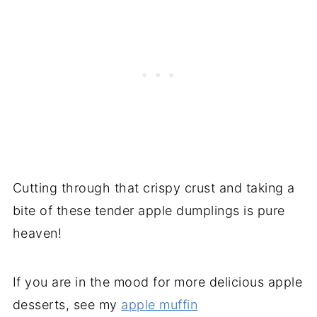
Cutting through that crispy crust and taking a
bite of these tender apple dumplings is pure
heaven!
If you are in the mood for more delicious apple
desserts, see my
apple muffin