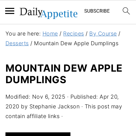
S
You are here:
Home
/
Recipes
/
By Course
/
k
Desserts
/
Mountain Dew Apple Dumplings
i
p
MOUNTAIN DEW APPLE
t
DUMPLINGS
o
R
e
Modified:
Nov 6, 2025
· Published:
Apr 20,
c
2020
by
Stephanie Jackson
· This post may
i
contain affiliate links ·
p
e