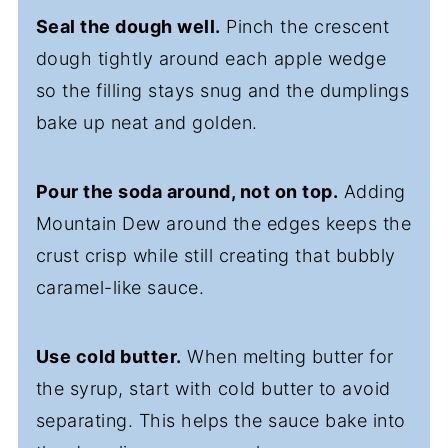
Seal the dough well.
Pinch the crescent
dough tightly around each apple wedge
so the filling stays snug and the dumplings
bake up neat and golden.
Pour the soda around, not on top.
Adding
Mountain Dew around the edges keeps the
crust crisp while still creating that bubbly
caramel-like sauce.
Use cold butter.
When melting butter for
the syrup, start with cold butter to avoid
separating. This helps the sauce bake into