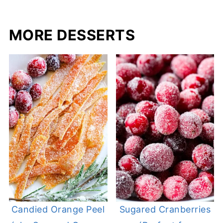
MORE DESSERTS
Candied Orange Peel
Sugared Cranberries