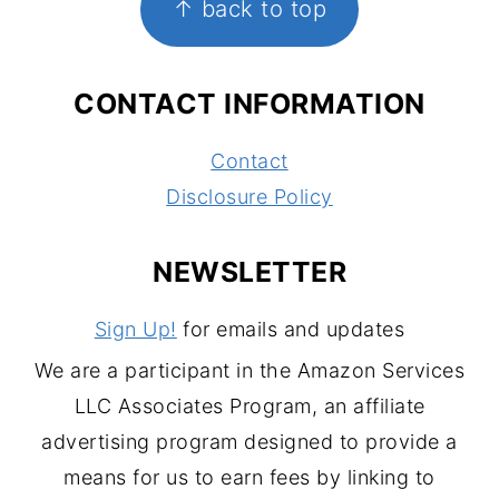
↑ back to top
CONTACT INFORMATION
Contact
Disclosure Policy
NEWSLETTER
Sign Up!
for emails and updates
We are a participant in the Amazon Services
LLC Associates Program, an affiliate
advertising program designed to provide a
means for us to earn fees by linking to