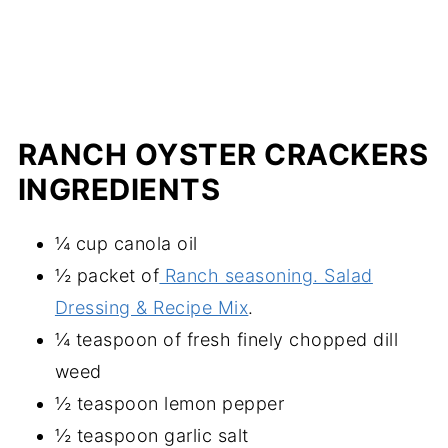
RANCH OYSTER CRACKERS
INGREDIENTS
¼ cup canola oil
½ packet of
Ranch seasoning. Salad
Dressing & Recipe Mix
.
¼ teaspoon of fresh finely chopped dill
weed
½ teaspoon lemon pepper
½ teaspoon garlic salt