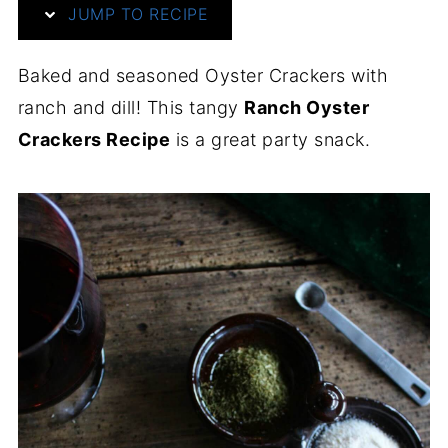
JUMP TO RECIPE
Baked and seasoned Oyster Crackers with
ranch and dill! This tangy
Ranch Oyster
Crackers Recipe
is a great party snack.