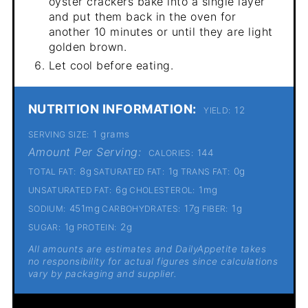
oyster crackers bake into a single layer
and put them back in the oven for
another 10 minutes or until they are light
golden brown.
Let cool before eating.
NUTRITION INFORMATION:
12
YIELD:
1 grams
SERVING SIZE:
Amount Per Serving:
144
CALORIES:
8g
1g
0g
TOTAL FAT:
SATURATED FAT:
TRANS FAT:
6g
1mg
UNSATURATED FAT:
CHOLESTEROL:
451mg
17g
1g
SODIUM:
CARBOHYDRATES:
FIBER:
1g
2g
SUGAR:
PROTEIN:
All amounts are estimates and DailyAppetite takes
no responsibility for actual figures since calculations
vary by packaging and supplier.