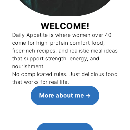
WELCOME!
Daily Appetite is where women over 40
come for high-protein comfort food,
fiber-rich recipes, and realistic meal ideas
that support strength, energy, and
nourishment.
No complicated rules. Just delicious food
that works for real life.
More about me
FOOTER