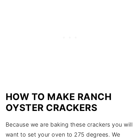
HOW TO MAKE RANCH
OYSTER CRACKERS
Because we are baking these crackers you will
want to set your oven to 275 degrees. We