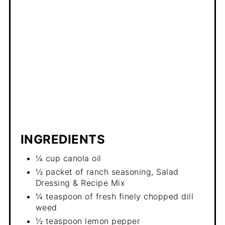
INGREDIENTS
¼ cup canola oil
½ packet of ranch seasoning, Salad
Dressing & Recipe Mix
¼ teaspoon of fresh finely chopped dill
weed
½ teaspoon lemon pepper