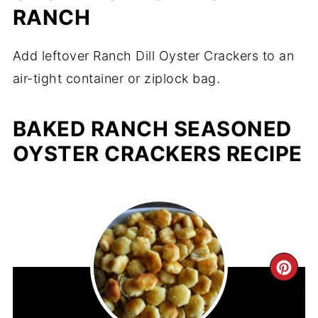
RANCH
Add leftover Ranch Dill Oyster Crackers to an
air-tight container or ziplock bag.
BAKED RANCH SEASONED
OYSTER CRACKERS RECIPE
CR
PIN