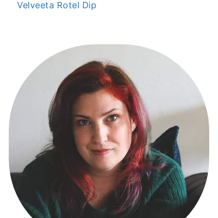
Velveeta Rotel Dip