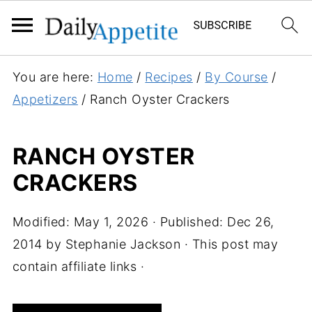
S
You are here:
Home
/
Recipes
/
By Course
/
k
Appetizers
/
Ranch Oyster Crackers
i
p
RANCH OYSTER
t
CRACKERS
o
R
e
Modified:
May 1, 2026
· Published:
Dec 26,
c
2014
by
Stephanie Jackson
· This post may
i
contain affiliate links ·
p
e