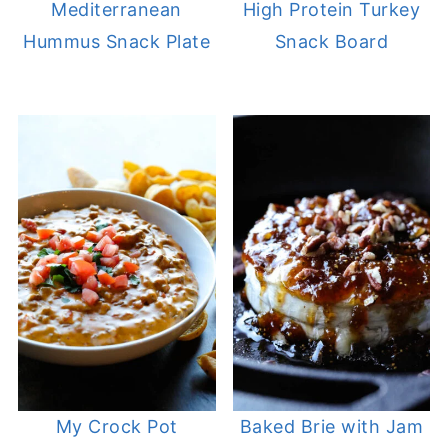
Mediterranean
High Protein Turkey
Hummus Snack Plate
Snack Board
My Crock Pot
Baked Brie with Jam