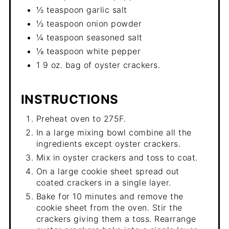
½ teaspoon garlic salt
½ teaspoon onion powder
¼ teaspoon seasoned salt
⅛ teaspoon white pepper
1 9 oz. bag of oyster crackers.
INSTRUCTIONS
Preheat oven to 275F.
In a large mixing bowl combine all the
ingredients except oyster crackers.
Mix in oyster crackers and toss to coat.
On a large cookie sheet spread out
coated crackers in a single layer.
Bake for 10 minutes and remove the
cookie sheet from the oven. Stir the
crackers giving them a toss. Rearrange