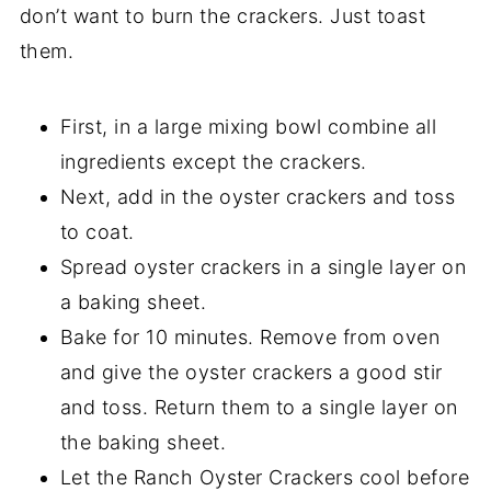
don’t want to burn the crackers. Just toast
them.
First, in a large mixing bowl combine all
ingredients except the crackers.
Next, add in the oyster crackers and toss
to coat.
Spread oyster crackers in a single layer on
a baking sheet.
Bake for 10 minutes. Remove from oven
and give the oyster crackers a good stir
and toss. Return them to a single layer on
the baking sheet.
Let the Ranch Oyster Crackers cool before