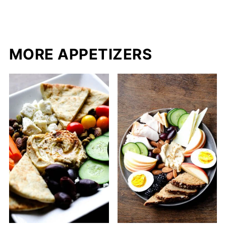
MORE APPETIZERS