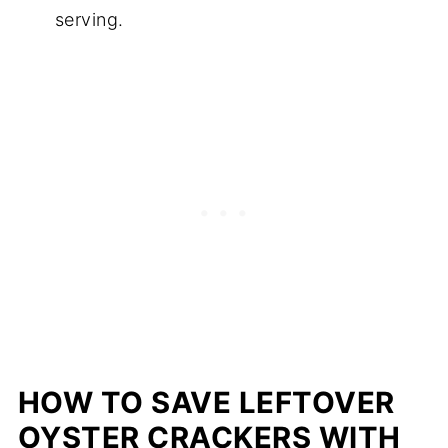
serving.
HOW TO SAVE LEFTOVER
OYSTER CRACKERS WITH