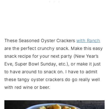
These Seasoned Oyster Crackers
with Ranch
are the perfect crunchy snack. Make this easy
snack recipe for your next party (New Year’s
Eve, Super Bowl Sunday, etc.), or make it just
to have around to snack on. I have to admit
these tangy oyster crackers do go really well
with red wine or beer.