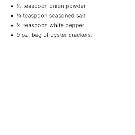
½ teaspoon onion powder
¼ teaspoon seasoned salt
⅛ teaspoon white pepper
9 oz. bag of oyster crackers.