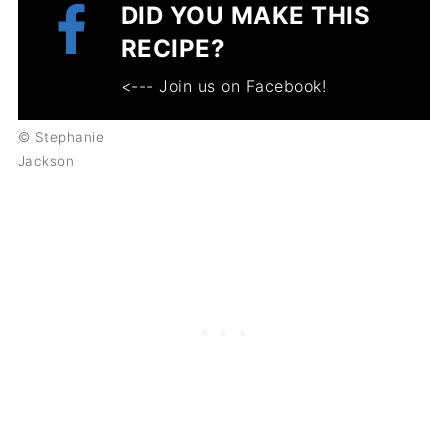
DID YOU MAKE THIS
RECIPE?
<--- Join us on Facebook!
© Stephanie
Jackson