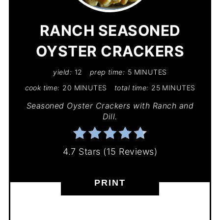
PIN
RANCH SEASONED
OYSTER CRACKERS
yield:
12
prep time:
5 MINUTES
cook time:
20 MINUTES
total time:
25 MINUTES
Seasoned Oyster Crackers with Ranch and
Dill.
4.7 Stars
(
15 Reviews
)
PRINT