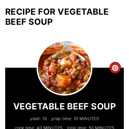
RECIPE FOR VEGETABLE
BEEF SOUP
CR
PIN
PIN
VEGETABLE BEEF SOUP
yield:
10
prep time:
10 MINUTES
cook time:
40 MINUTES
total time:
50 MINUTES