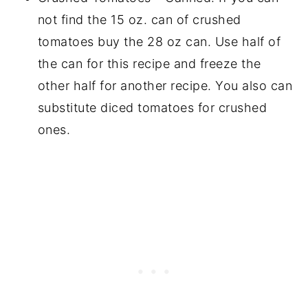
not find the 15 oz. can of crushed
tomatoes buy the 28 oz can. Use half of
the can for this recipe and freeze the
other half for another recipe. You also can
substitute diced tomatoes for crushed
ones.