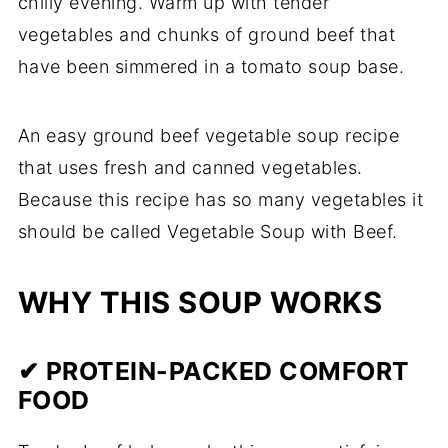
chilly evening. Warm up with tender
vegetables and chunks of ground beef that
have been simmered in a tomato soup base.
An easy ground beef vegetable soup recipe
that uses fresh and canned vegetables.
Because this recipe has so many vegetables it
should be called Vegetable Soup with Beef.
WHY THIS SOUP WORKS
✔ PROTEIN-PACKED COMFORT
FOOD