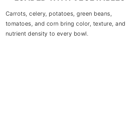
Carrots, celery, potatoes, green beans,
tomatoes, and corn bring color, texture, and
nutrient density to every bowl.