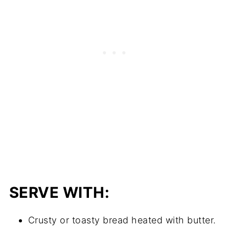
SERVE WITH:
Crusty or toasty bread heated with butter.