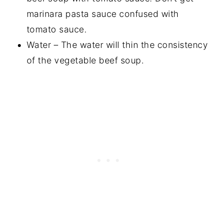
marinara pasta sauce confused with
tomato sauce.
Water – The water will thin the consistency
of the vegetable beef soup.