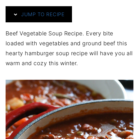
JUMP TO RECIPE
Beef Vegetable Soup Recipe. Every bite
loaded with vegetables and ground beef this
hearty hamburger soup recipe will have you all
warm and cozy this winter.