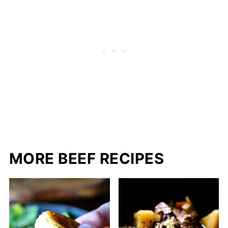
MORE BEEF RECIPES