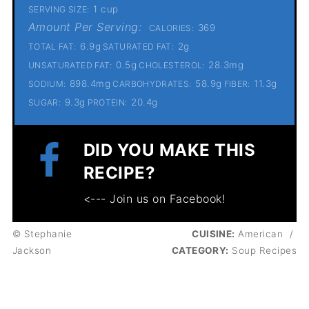
1 cup
SERVING SIZE:
Amount Per Serving:
369
CALORIES:
6.9g
2g
TOTAL FAT:
SATURATED FAT:
0.5g
28.3mg
UNSATURATED FAT:
CHOLESTEROL:
898.4mg
58.9g
11.3g
SODIUM:
CARBOHYDRATES:
FIBER:
9.3g
20.4g
SUGAR:
PROTEIN:
DID YOU MAKE THIS
RECIPE?
<--- Join us on Facebook!
© Stephanie
CUISINE:
American
/
Jackson
CATEGORY:
Soup Recipes