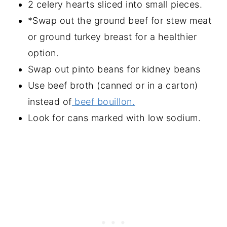
2 celery hearts sliced into small pieces.
*Swap out the ground beef for stew meat
or ground turkey breast for a healthier
option.
Swap out pinto beans for kidney beans
Use beef broth (canned or in a carton)
instead of
beef bouillon.
Look for cans marked with low sodium.