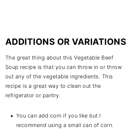
ADDITIONS OR VARIATIONS
The great thing about this Vegetable Beef
Soup recipe is that you can throw in or throw
out any of the vegetable ingredients. This
recipe is a great way to clean out the
refrigerator or pantry.
You can add corn if you like but I
recommend using a small can of corn.