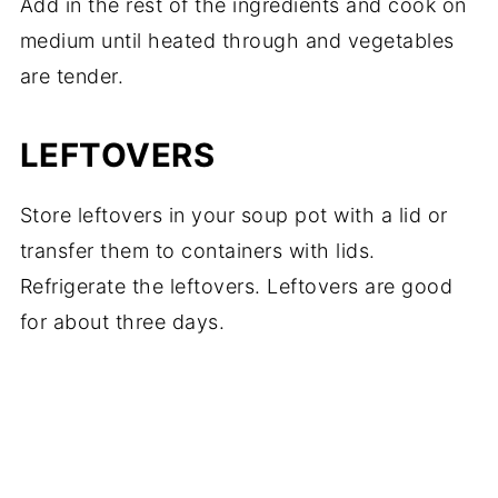
Add in the rest of the ingredients and cook on
medium until heated through and vegetables
are tender.
LEFTOVERS
Store leftovers in your soup pot with a lid or
transfer them to containers with lids.
Refrigerate the leftovers. Leftovers are good
for about three days.