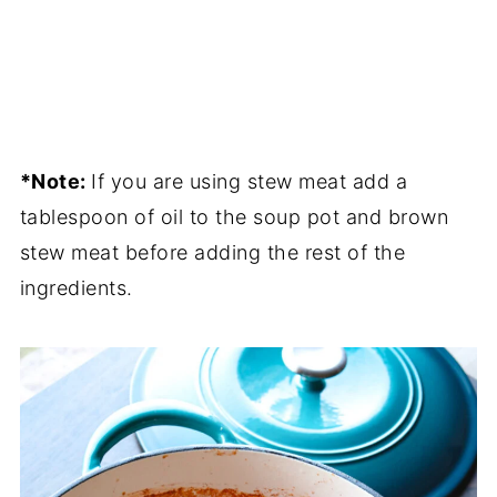
*Note:
If you are using stew meat add a
tablespoon of oil to the soup pot and brown
stew meat before adding the rest of the
ingredients.