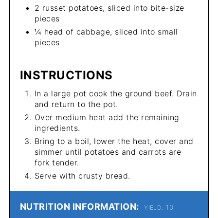
2 russet potatoes, sliced into bite-size
pieces
¼ head of cabbage, sliced into small
pieces
INSTRUCTIONS
In a large pot cook the ground beef. Drain
and return to the pot.
Over medium heat add the remaining
ingredients.
Bring to a boil, lower the heat, cover and
simmer until potatoes and carrots are
fork tender.
Serve with crusty bread.
NUTRITION INFORMATION:
10
YIELD: