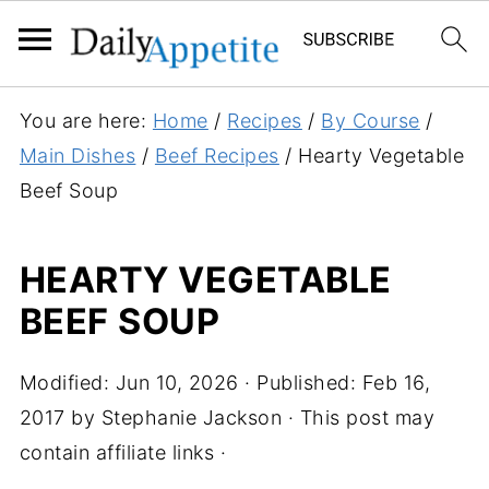
S
You are here:
Home
/
Recipes
/
By Course
/
k
Main Dishes
/
Beef Recipes
/
Hearty Vegetable
i
Beef Soup
p
t
HEARTY VEGETABLE
o
BEEF SOUP
R
e
c
Modified:
Jun 10, 2026
· Published:
Feb 16,
i
2017
by
Stephanie Jackson
· This post may
p
contain affiliate links ·
e