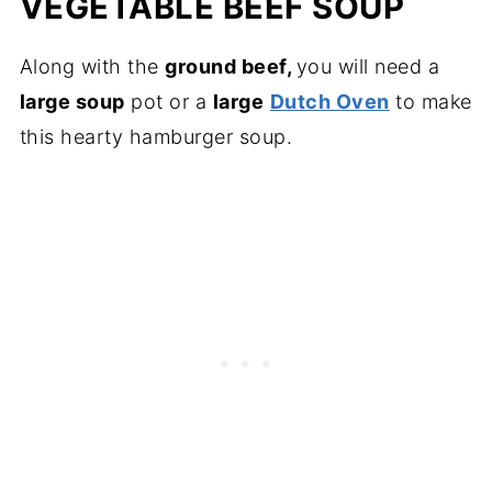
VEGETABLE BEEF SOUP
Along with the
ground beef,
you will need a
large soup
pot or a
large
Dutch Oven
to make
this hearty hamburger soup.