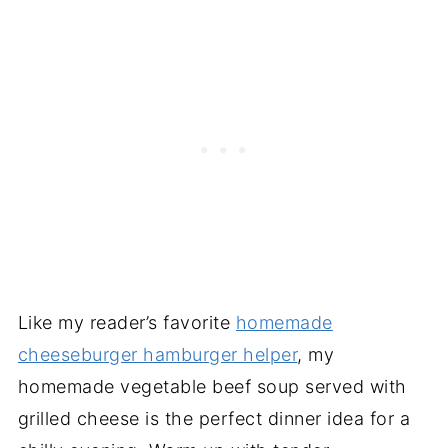
Like my reader’s favorite
homemade
cheeseburger hamburger helper
, my
homemade vegetable beef soup served with
grilled cheese is the perfect dinner idea for a