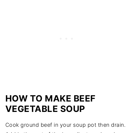
HOW TO MAKE BEEF
VEGETABLE SOUP
Cook ground beef in your soup pot then drain.