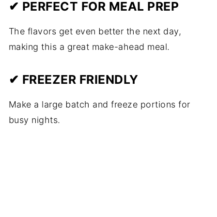
✔ PERFECT FOR MEAL PREP
The flavors get even better the next day,
making this a great make-ahead meal.
✔ FREEZER FRIENDLY
Make a large batch and freeze portions for
busy nights.