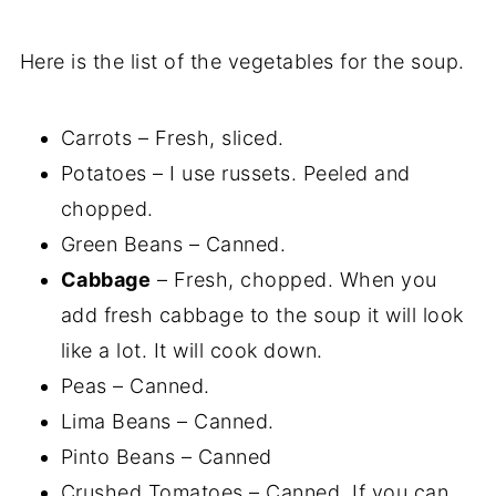
Here is the list of the vegetables for the soup.
Carrots – Fresh, sliced.
Potatoes – I use russets. Peeled and
chopped.
Green Beans – Canned.
Cabbage
– Fresh, chopped. When you
add fresh cabbage to the soup it will look
like a lot. It will cook down.
Peas – Canned.
Lima Beans – Canned.
Pinto Beans – Canned
Crushed Tomatoes – Canned. If you can