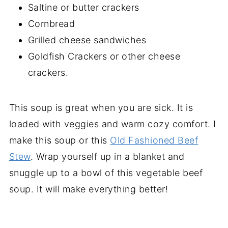
Saltine or butter crackers
Cornbread
Grilled cheese sandwiches
Goldfish Crackers or other cheese
crackers.
This soup is great when you are sick. It is
loaded with veggies and warm cozy comfort. I
make this soup or this
Old Fashioned Beef
Stew
. Wrap yourself up in a blanket and
snuggle up to a bowl of this vegetable beef
soup. It will make everything better!