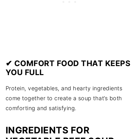
✔ COMFORT FOOD THAT KEEPS
YOU FULL
Protein, vegetables, and hearty ingredients
come together to create a soup that’s both
comforting and satisfying.
INGREDIENTS FOR