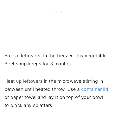
Freeze leftovers. In the freezer, this Vegetable
Beef soup keeps for 3 months.
Heat up leftovers in the microwave stirring in
between until heated throw. Use a
container lid
or paper towel and lay it on top of your bowl
to block any splatters.