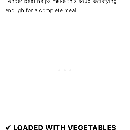
Tender beef helps make this soup satisfying
enough for a complete meal.
✔ LOADED WITH VEGETABLES