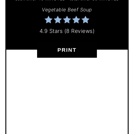
Vegetable Beef Soup
4.9 Stars
(
8 Reviews
)
PRINT