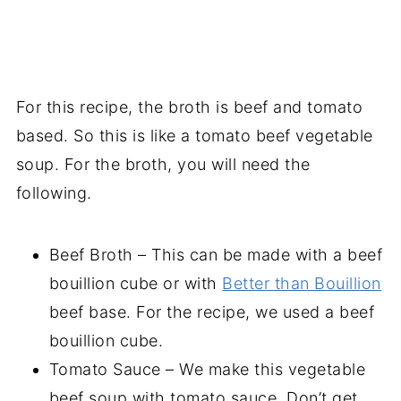
For this recipe, the broth is beef and tomato
based. So this is like a tomato beef vegetable
soup. For the broth, you will need the
following.
Beef Broth – This can be made with a beef
bouillion cube or with
Better than Bouillion
beef base. For the recipe, we used a beef
bouillion cube.
Tomato Sauce – We make this vegetable
beef soup with tomato sauce. Don’t get