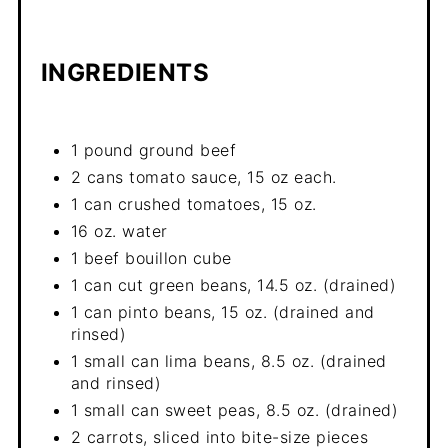
INGREDIENTS
1 pound ground beef
2 cans tomato sauce, 15 oz each.
1 can crushed tomatoes, 15 oz.
16 oz. water
1 beef bouillon cube
1 can cut green beans, 14.5 oz. (drained)
1 can pinto beans, 15 oz. (drained and
rinsed)
1 small can lima beans, 8.5 oz. (drained
and rinsed)
1 small can sweet peas, 8.5 oz. (drained)
2 carrots, sliced into bite-size pieces