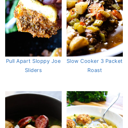
Pull Apart Sloppy Joe
Slow Cooker 3 Packet
Sliders
Roast