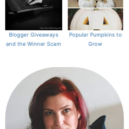
Blogger Giveaways
Popular Pumpkins to
and the Winner Scam
Grow