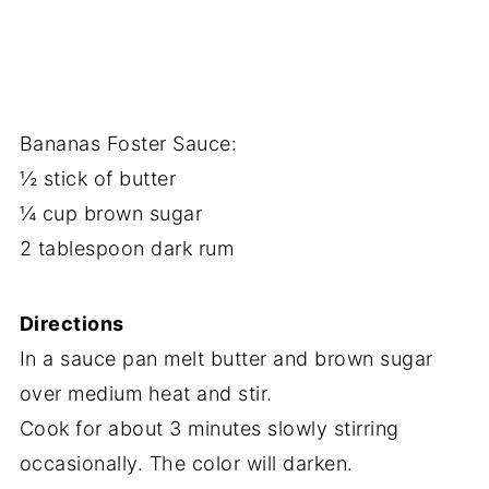
Bananas Foster Sauce:
½ stick of butter
¼ cup brown sugar
2 tablespoon dark rum
Directions
In a sauce pan melt butter and brown sugar
over medium heat and stir.
Cook for about 3 minutes slowly stirring
occasionally. The color will darken.