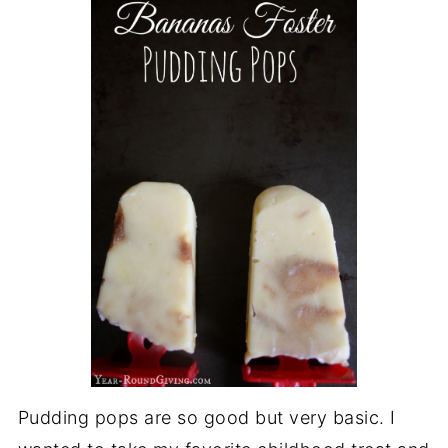
Pudding pops are so good but very basic. I