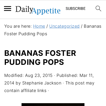
You are here:
Home
/
Uncategorized
/
Bananas
Foster Pudding Pops
BANANAS FOSTER
PUDDING POPS
Modified:
Aug 23, 2015
· Published:
Mar 11,
2014
by
Stephanie Jackson
· This post may
contain affiliate links ·