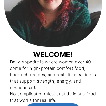
WELCOME!
Daily Appetite is where women over 40
come for high-protein comfort food,
fiber-rich recipes, and realistic meal ideas
that support strength, energy, and
nourishment.
No complicated rules. Just delicious food
that works for real life.