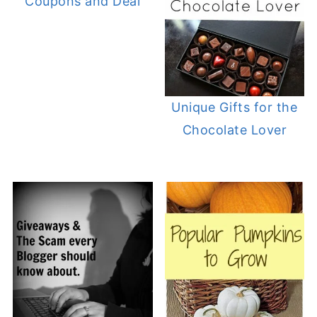
Coupons and Deal
Unique Gifts for the
Chocolate Lover