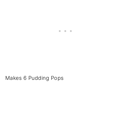
Makes 6 Pudding Pops