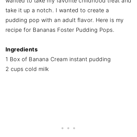
wanted to take my favorite childhood treat and
take it up a notch. I wanted to create a
pudding pop with an adult flavor. Here is my
recipe for Bananas Foster Pudding Pops.
Ingredients
1 Box of Banana Cream instant pudding
2 cups cold milk