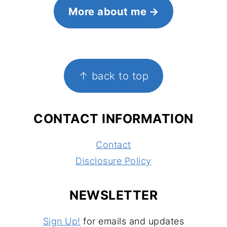
More about me
FOOTER
↑ back to top
CONTACT INFORMATION
Contact
Disclosure Policy
NEWSLETTER
Sign Up!
for emails and updates