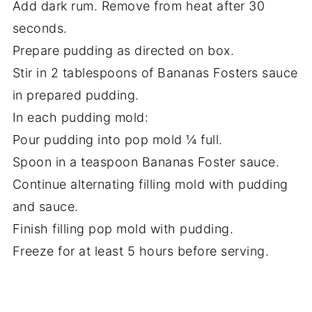
Add dark rum. Remove from heat after 30
seconds.
Prepare pudding as directed on box.
Stir in 2 tablespoons of Bananas Fosters sauce
in prepared pudding.
In each pudding mold:
Pour pudding into pop mold ¼ full.
Spoon in a teaspoon Bananas Foster sauce.
Continue alternating filling mold with pudding
and sauce.
Finish filling pop mold with pudding.
Freeze for at least 5 hours before serving.