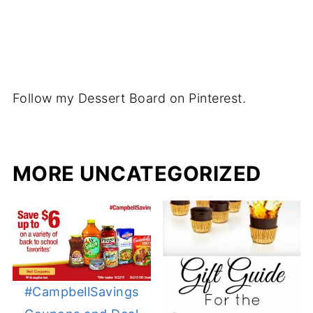
Follow my Dessert Board on Pinterest.
MORE UNCATEGORIZED
#CampbellSavings