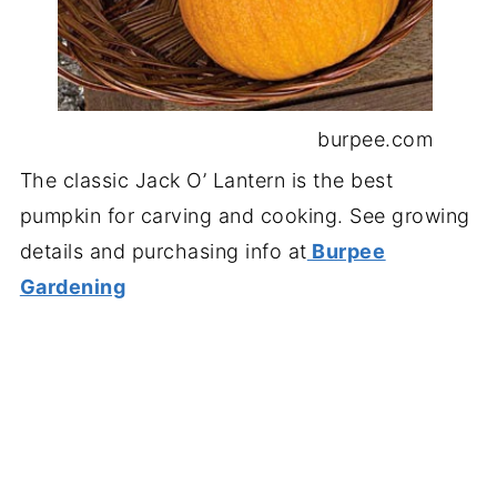
burpee.com
The classic Jack O’ Lantern is the best
pumpkin for carving and cooking. See growing
details and purchasing info at
Burpee
Gardening