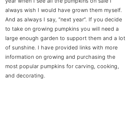
year when I see all the pumpkins on sale I
always wish I would have grown them myself.
And as always I say, “next year”. If you decide
to take on growing pumpkins you will need a
large enough garden to support them and a lot
of sunshine. I have provided links with more
information on growing and purchasing the
most popular pumpkins for carving, cooking,
and decorating.