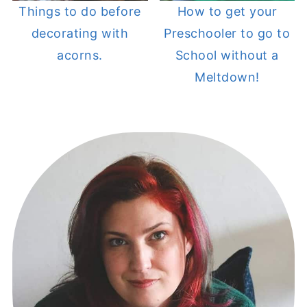
Things to do before
How to get your
decorating with
Preschooler to go to
acorns.
School without a
Meltdown!