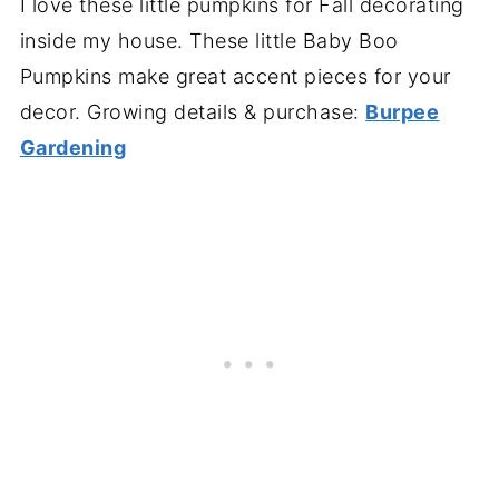
I love these little pumpkins for Fall decorating
inside my house. These little Baby Boo
Pumpkins make great accent pieces for your
decor. Growing details & purchase:
Burpee
Gardening