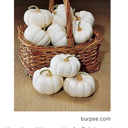
burpee.com