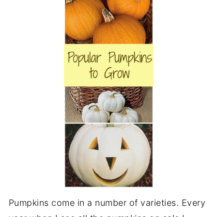
Pumpkins come in a number of varieties. Every