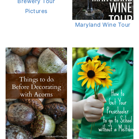
Brewery Tour
Pictures
Maryland Wine Tour