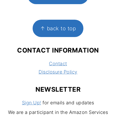
FOOTER
↑ back to top
CONTACT INFORMATION
Contact
Disclosure Policy
NEWSLETTER
Sign Up!
for emails and updates
We are a participant in the Amazon Services