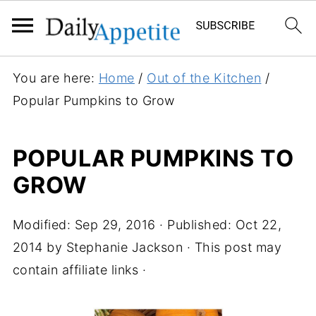
You are here:
Home
/
Out of the Kitchen
/
Popular Pumpkins to Grow
POPULAR PUMPKINS TO
GROW
Modified:
Sep 29, 2016
· Published:
Oct 22,
2014
by
Stephanie Jackson
· This post may
contain affiliate links ·