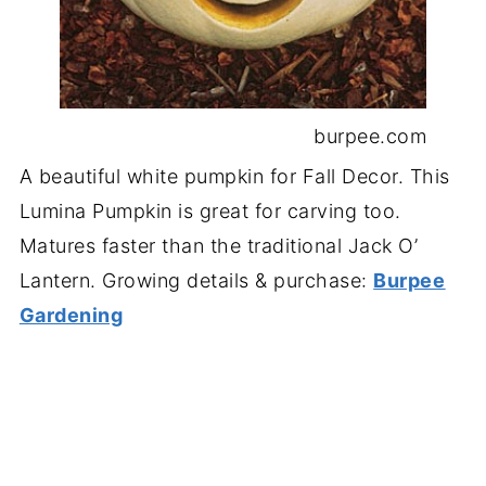
burpee.com
A beautiful white pumpkin for Fall Decor. This
Lumina Pumpkin is great for carving too.
Matures faster than the traditional Jack O’
Lantern. Growing details & purchase:
Burpee
Gardening