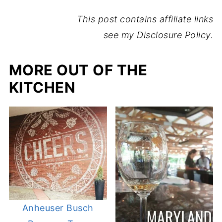
This post contains affiliate links
see my Disclosure Policy.
MORE OUT OF THE
KITCHEN
Anheuser Busch