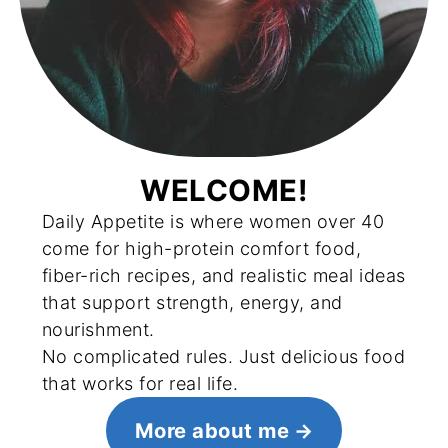
WELCOME!
Daily Appetite is where women over 40
come for high-protein comfort food,
fiber-rich recipes, and realistic meal ideas
that support strength, energy, and
nourishment.
No complicated rules. Just delicious food
that works for real life.
More about me