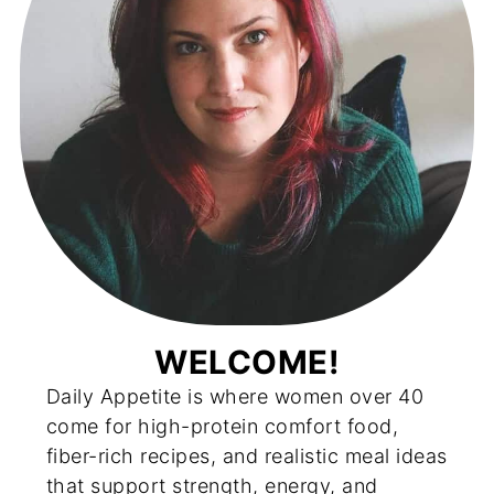
WELCOME!
Daily Appetite is where women over 40
come for high-protein comfort food,
fiber-rich recipes, and realistic meal ideas
that support strength, energy, and