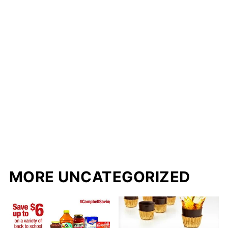
MORE UNCATEGORIZED