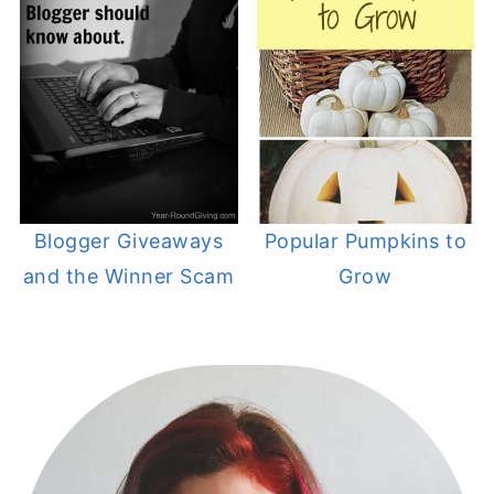
Blogger Giveaways
Popular Pumpkins to
and the Winner Scam
Grow