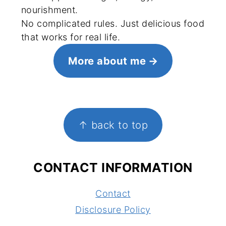
nourishment.
No complicated rules. Just delicious food
that works for real life.
More about me
FOOTER
↑ back to top
CONTACT INFORMATION
Contact
Disclosure Policy