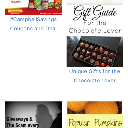
#CampbellSavings
Coupons and Deal
Unique Gifts for the
Chocolate Lover