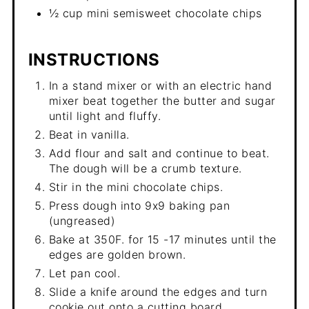
½ cup mini semisweet chocolate chips
INSTRUCTIONS
In a stand mixer or with an electric hand
mixer beat together the butter and sugar
until light and fluffy.
Beat in vanilla.
Add flour and salt and continue to beat.
The dough will be a crumb texture.
Stir in the mini chocolate chips.
Press dough into 9x9 baking pan
(ungreased)
Bake at 350F. for 15 -17 minutes until the
edges are golden brown.
Let pan cool.
Slide a knife around the edges and turn
cookie out onto a cutting board.