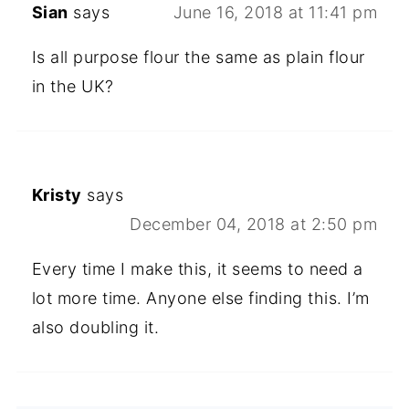
Sian
says
June 16, 2018 at 11:41 pm
Is all purpose flour the same as plain flour
in the UK?
Kristy
says
December 04, 2018 at 2:50 pm
Every time I make this, it seems to need a
lot more time. Anyone else finding this. I’m
also doubling it.