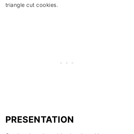
triangle cut cookies.
PRESENTATION