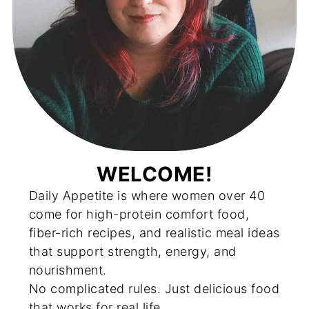
WELCOME!
Daily Appetite is where women over 40
come for high-protein comfort food,
fiber-rich recipes, and realistic meal ideas
that support strength, energy, and
nourishment.
No complicated rules. Just delicious food
that works for real life.