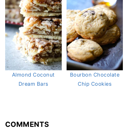
Almond Coconut
Bourbon Chocolate
Dream Bars
Chip Cookies
COMMENTS