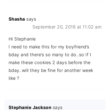
Shasha
says
September 20, 2016 at 11:02 am
Hi Stephanie
I need to make this for my boyfriend’s
bday and there’s so many to do..so If I
make these cookies 2 days before the
bday..will they be fine for another week
like ?
Stephanie Jackson
says