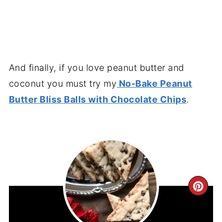
And finally, if you love peanut butter and
coconut you must try my
No-Bake Peanut
Butter Bliss Balls with Chocolate Chips
.
CR
PIN