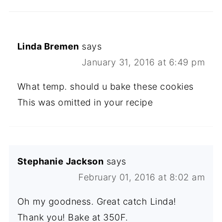
Linda Bremen
says
January 31, 2016 at 6:49 pm
What temp. should u bake these cookies
This was omitted in your recipe
Stephanie Jackson
says
February 01, 2016 at 8:02 am
Oh my goodness. Great catch Linda!
Thank you! Bake at 350F.