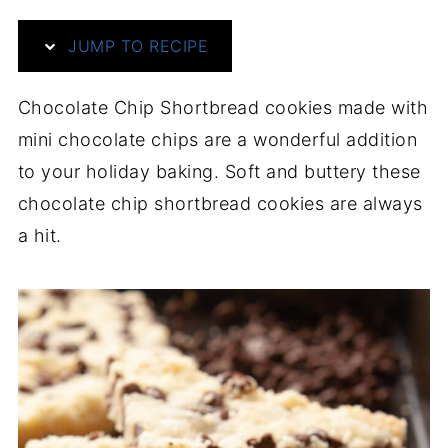
JUMP TO RECIPE
Chocolate Chip Shortbread cookies made with
mini chocolate chips are a wonderful addition
to your holiday baking. Soft and buttery these
chocolate chip shortbread cookies are always
a hit.