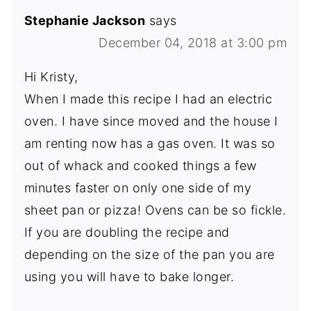
Stephanie Jackson
says
December 04, 2018 at 3:00 pm
Hi Kristy,
When I made this recipe I had an electric
oven. I have since moved and the house I
am renting now has a gas oven. It was so
out of whack and cooked things a few
minutes faster on only one side of my
sheet pan or pizza! Ovens can be so fickle.
If you are doubling the recipe and
depending on the size of the pan you are
using you will have to bake longer.