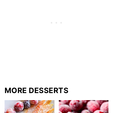
MORE DESSERTS