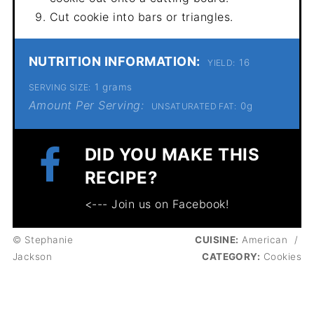
Cut cookie into bars or triangles.
NUTRITION INFORMATION:
16
YIELD:
1 grams
SERVING SIZE:
Amount Per Serving:
0g
UNSATURATED FAT:
DID YOU MAKE THIS
RECIPE?
<--- Join us on Facebook!
© Stephanie
CUISINE:
American
/
Jackson
CATEGORY:
Cookies