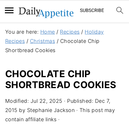
S
You are here:
Home
/
Recipes
/
Holiday
k
Recipes
/
Christmas
/
Chocolate Chip
i
Shortbread Cookies
p
t
CHOCOLATE CHIP
o
SHORTBREAD COOKIES
R
e
c
Modified:
Jul 22, 2025
· Published:
Dec 7,
i
2015
by
Stephanie Jackson
· This post may
p
contain affiliate links ·
e