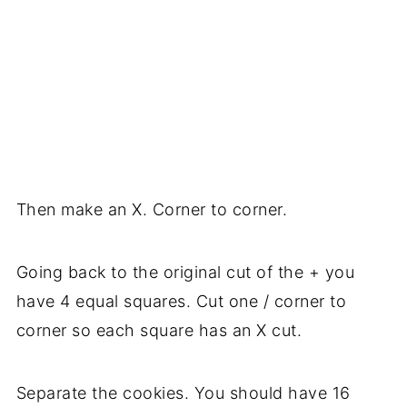
Then make an X. Corner to corner.
Going back to the original cut of the + you
have 4 equal squares. Cut one / corner to
corner so each square has an X cut.
Separate the cookies. You should have 16