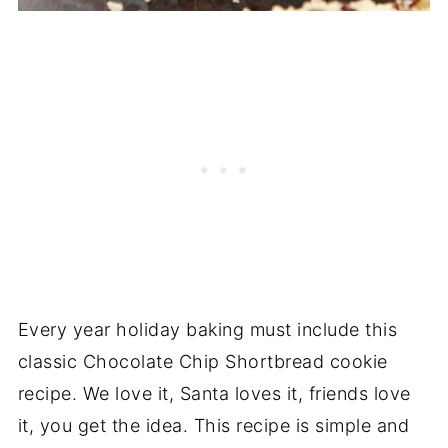
Every year holiday baking must include this
classic Chocolate Chip Shortbread cookie
recipe. We love it, Santa loves it, friends love
it, you get the idea. This recipe is simple and