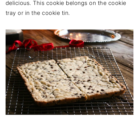
delicious. This cookie belongs on the cookie
tray or in the cookie tin.