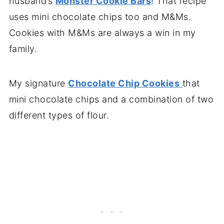
husband’s
Monster Cookie Bars
! That recipe
uses mini chocolate chips too and M&Ms.
Cookies with M&Ms are always a win in my
family.
My signature
Chocolate Chip Cookies
that
mini chocolate chips and a combination of two
different types of flour.