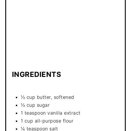
INGREDIENTS
½ cup butter, softened
½ cup sugar
1 teaspoon vanilla extract
1 cup all-purpose flour
¼ teaspoon salt