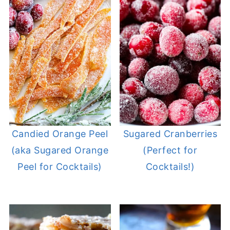
Candied Orange Peel
Sugared Cranberries
(aka Sugared Orange
(Perfect for
Peel for Cocktails)
Cocktails!)