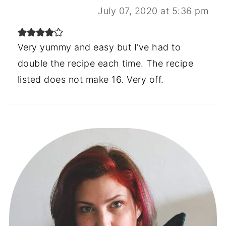
July 07, 2020 at 5:36 pm
Very yummy and easy but I’ve had to
double the recipe each time. The recipe
listed does not make 16. Very off.