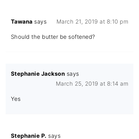
Tawana
says
March 21, 2019 at 8:10 pm
Should the butter be softened?
Stephanie Jackson
says
March 25, 2019 at 8:14 am
Yes
Stephanie P.
says