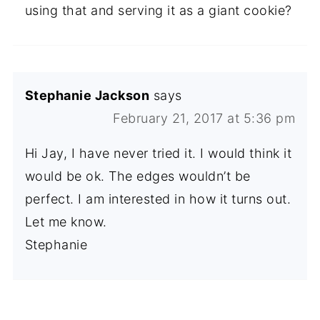
using that and serving it as a giant cookie?
Stephanie Jackson
says
February 21, 2017 at 5:36 pm
Hi Jay, I have never tried it. I would think it
would be ok. The edges wouldn’t be
perfect. I am interested in how it turns out.
Let me know.
Stephanie