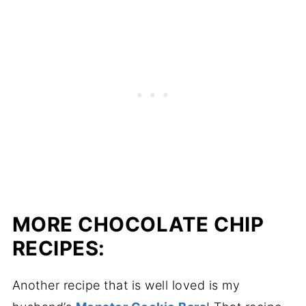
MORE CHOCOLATE CHIP
RECIPES:
Another recipe that is well loved is my