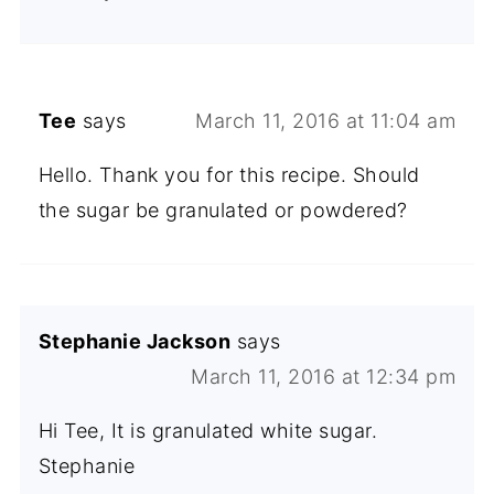
Tee
says
March 11, 2016 at 11:04 am
Hello. Thank you for this recipe. Should
the sugar be granulated or powdered?
Stephanie Jackson
says
March 11, 2016 at 12:34 pm
Hi Tee, It is granulated white sugar.
Stephanie