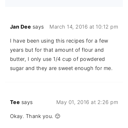
Jan Dee
says
March 14, 2016 at 10:12 pm
I have been using this recipes for a few
years but for that amount of flour and
butter, I only use 1/4 cup of powdered
sugar and they are sweet enough for me.
Tee
says
May 01, 2016 at 2:26 pm
Okay. Thank you. 🙂