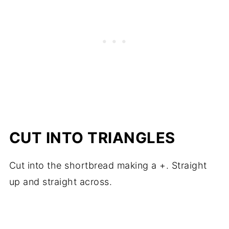
CUT INTO TRIANGLES
Cut into the shortbread making a +. Straight
up and straight across.