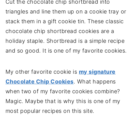
Cut the chocolate chip shortbread into
triangles and line them up on a cookie tray or
stack them in a gift cookie tin. These classic
chocolate chip shortbread cookies are a
holiday staple. Shortbread is a simple recipe
and so good. It is one of my favorite cookies.
My other favorite cookie is
my signature
Chocolate Chip Cookies
. What happens
when two of my favorite cookies combine?
Magic. Maybe that is why this is one of my
most popular recipes on this site.