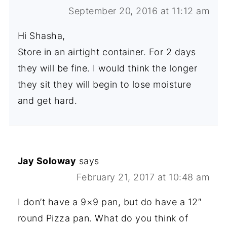
September 20, 2016 at 11:12 am
Hi Shasha,
Store in an airtight container. For 2 days
they will be fine. I would think the longer
they sit they will begin to lose moisture
and get hard.
Jay Soloway
says
February 21, 2017 at 10:48 am
I don’t have a 9×9 pan, but do have a 12″
round Pizza pan. What do you think of