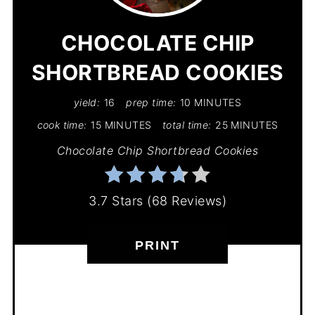
PIN
CHOCOLATE CHIP
SHORTBREAD COOKIES
yield:
16
prep time:
10 MINUTES
cook time:
15 MINUTES
total time:
25 MINUTES
Chocolate Chip Shortbread Cookies
3.7 Stars
(
68 Reviews
)
PRINT