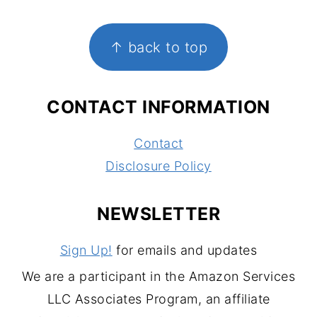
FOOTER
↑ back to top
CONTACT INFORMATION
Contact
Disclosure Policy
NEWSLETTER
Sign Up!
for emails and updates
We are a participant in the Amazon Services
LLC Associates Program, an affiliate