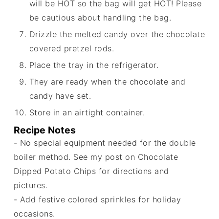
will be HOT so the bag will get HOT! Please
be cautious about handling the bag.
Drizzle the melted candy over the chocolate
covered pretzel rods.
Place the tray in the refrigerator.
They are ready when the chocolate and
candy have set.
Store in an airtight container.
Recipe Notes
- No special equipment needed for the double
boiler method. See my post on Chocolate
Dipped Potato Chips for directions and
pictures.
- Add festive colored sprinkles for holiday
occasions.