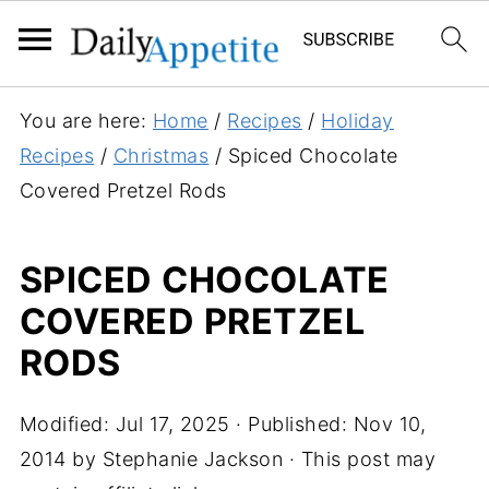
You are here:
Home
/
Recipes
/
Holiday
Recipes
/
Christmas
/
Spiced Chocolate
Covered Pretzel Rods
SPICED CHOCOLATE
COVERED PRETZEL
RODS
Modified:
Jul 17, 2025
· Published:
Nov 10,
2014
by
Stephanie Jackson
· This post may