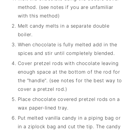
method. (see notes if you are unfamiliar
with this method)
Melt candy melts in a separate double
boiler.
When chocolate is fully melted add in the
spices and stir until completely blended.
Cover pretzel rods with chocolate leaving
enough space at the bottom of the rod for
the "handle". (see notes for the best way to
cover a pretzel rod.)
Place chocolate covered pretzel rods on a
wax paper-lined tray.
Put melted vanilla candy in a piping bag or
in a ziplock bag and cut the tip. The candy