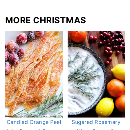
MORE CHRISTMAS
Candied Orange Peel
Sugared Rosemary