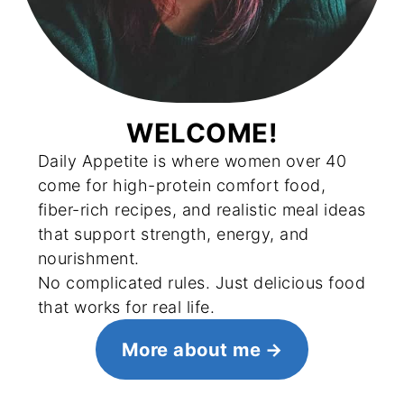
WELCOME!
Daily Appetite is where women over 40
come for high-protein comfort food,
fiber-rich recipes, and realistic meal ideas
that support strength, energy, and
nourishment.
No complicated rules. Just delicious food
that works for real life.
More about me