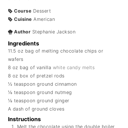
Course
Dessert
Cuisine
American
Author
Stephanie Jackson
Ingredients
11.5
oz
bag of melting chocolate chips or
wafers
8
oz
bag of vanilla
white candy melts
8
oz
box of pretzel rods
½
teaspoon
ground cinnamon
⅛
teaspoon
ground nutmeg
⅛
teaspoon
ground ginger
A dash of ground cloves
Instructions
Melt the chocolate using the double boiler