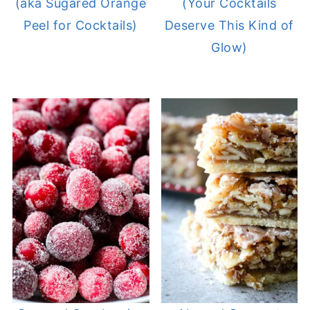
(aka Sugared Orange
(Your Cocktails
Peel for Cocktails)
Deserve This Kind of
Glow)