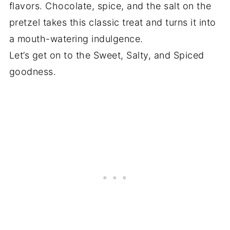
flavors. Chocolate, spice, and the salt on the
pretzel takes this classic treat and turns it into
a mouth-watering indulgence.
Let’s get on to the Sweet, Salty, and Spiced
goodness.