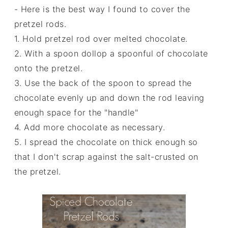
- Here is the best way I found to cover the
pretzel rods.
1. Hold pretzel rod over melted chocolate.
2. With a spoon dollop a spoonful of chocolate
onto the pretzel.
3. Use the back of the spoon to spread the
chocolate evenly up and down the rod leaving
enough space for the "handle"
4. Add more chocolate as necessary.
5. I spread the chocolate on thick enough so
that I don't scrap against the salt-crusted on
the pretzel.