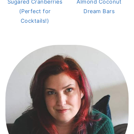
Sugared Cranberries
Almond Coconut
(Perfect for
Dream Bars
Cocktails!)