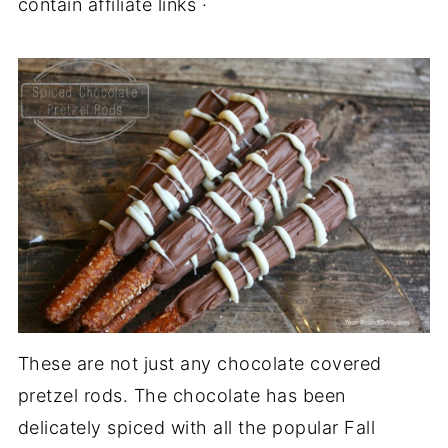
contain affiliate links ·
These are not just any chocolate covered
pretzel rods. The chocolate has been
delicately spiced with all the popular Fall