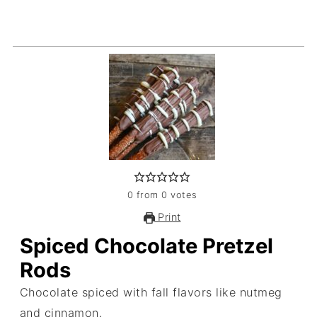
0
from
0
votes
Print
Spiced Chocolate Pretzel
Rods
Chocolate spiced with fall flavors like nutmeg
and cinnamon.