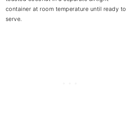
container at room temperature until ready to
serve.