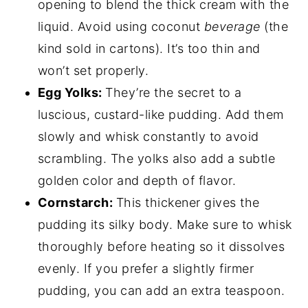
opening to blend the thick cream with the
liquid. Avoid using coconut
beverage
(the
kind sold in cartons). It’s too thin and
won’t set properly.
Egg Yolks:
They’re the secret to a
luscious, custard-like pudding. Add them
slowly and whisk constantly to avoid
scrambling. The yolks also add a subtle
golden color and depth of flavor.
Cornstarch:
This thickener gives the
pudding its silky body. Make sure to whisk
thoroughly before heating so it dissolves
evenly. If you prefer a slightly firmer
pudding, you can add an extra teaspoon.