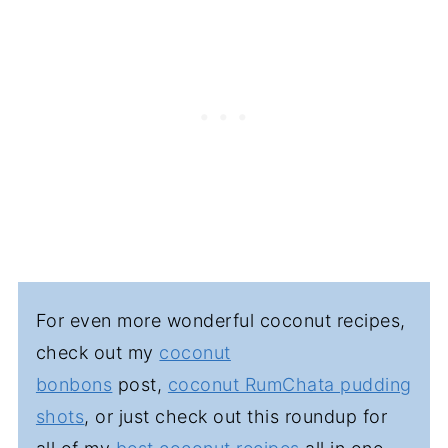
and garnish just before serving.
For even more wonderful coconut recipes,
check out my
coconut
bonbons
post,
coconut RumChata pudding
shots
, or just check out this roundup for