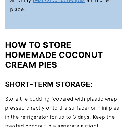
all of my
best coconut recipes
all in one
place.
HOW TO STORE
HOMEMADE COCONUT
CREAM PIES
SHORT-TERM STORAGE:
Store the pudding (covered with plastic wrap
pressed directly onto the surface) or mini pies
in the refrigerator for up to 3 days. Keep the
toasted coconut in a separate airtight