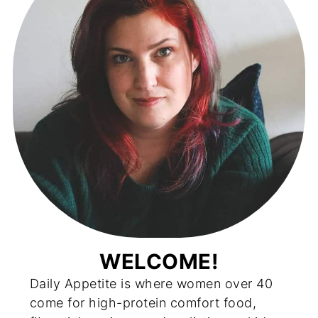
WELCOME!
Daily Appetite is where women over 40
come for high-protein comfort food,