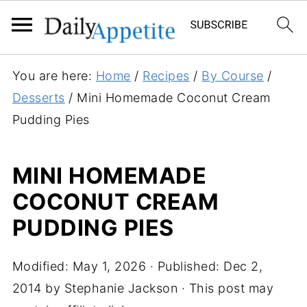
S
You are here:
Home
/
Recipes
/
By Course
/
k
Desserts
/
Mini Homemade Coconut Cream
i
Pudding Pies
p
t
MINI HOMEMADE
o
COCONUT CREAM
R
e
PUDDING PIES
c
i
Modified:
May 1, 2026
· Published:
Dec 2,
p
2014
by
Stephanie Jackson
· This post may
e