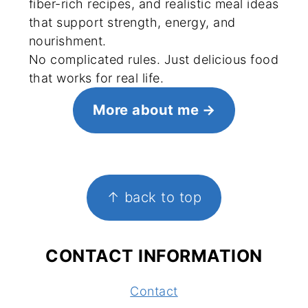
fiber-rich recipes, and realistic meal ideas
that support strength, energy, and
nourishment.
No complicated rules. Just delicious food
that works for real life.
More about me
FOOTER
↑ back to top
CONTACT INFORMATION
Contact