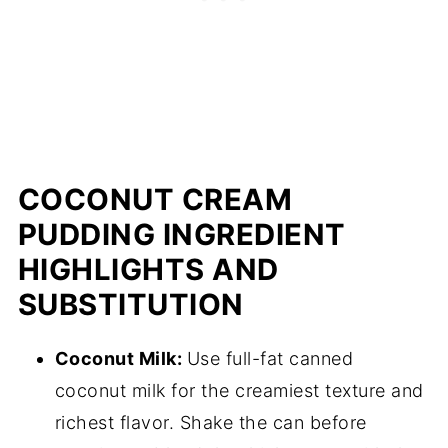
COCONUT CREAM
PUDDING INGREDIENT
HIGHLIGHTS AND
SUBSTITUTION
Coconut Milk:
Use full-fat canned
coconut milk for the creamiest texture and
richest flavor. Shake the can before