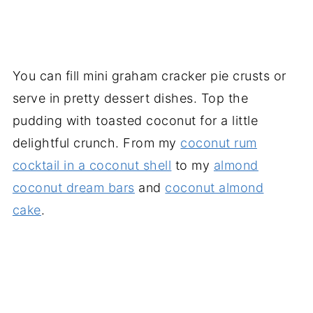
You can fill mini graham cracker pie crusts or
serve in pretty dessert dishes. Top the
pudding with toasted coconut for a little
delightful crunch. From my
coconut rum
cocktail in a coconut shell
to my
almond
coconut dream bars
and
coconut almond
cake
.