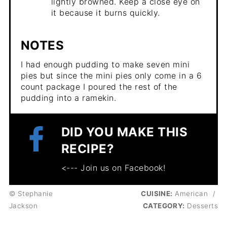
lightly browned. Keep a close eye on
it because it burns quickly.
NOTES
I had enough pudding to make seven mini
pies but since the mini pies only come in a 6
count package I poured the rest of the
pudding into a ramekin.
DID YOU MAKE THIS
RECIPE?
<--- Join us on Facebook!
© Stephanie
CUISINE:
American
/
Jackson
CATEGORY:
Desserts