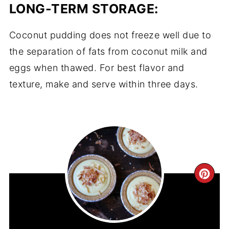
LONG-TERM STORAGE:
Coconut pudding does not freeze well due to
the separation of fats from coconut milk and
eggs when thawed. For best flavor and
texture, make and serve within three days.
CR
PIN
PIN