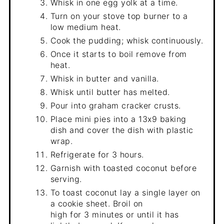
Whisk in one egg yolk at a time.
Turn on your stove top burner to a
low medium heat.
Cook the pudding; whisk continuously.
Once it starts to boil remove from
heat.
Whisk in butter and vanilla.
Whisk until butter has melted.
Pour into graham cracker crusts.
Place mini pies into a 13x9 baking
dish and cover the dish with plastic
wrap.
Refrigerate for 3 hours.
Garnish with toasted coconut before
serving.
To toast coconut lay a single layer on
a cookie sheet. Broil on
high for 3 minutes or until it has