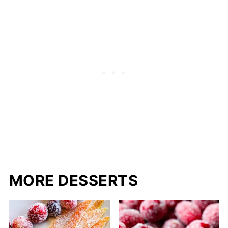
MORE DESSERTS