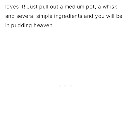
loves it! Just pull out a medium pot, a whisk
and several simple ingredients and you will be
in pudding heaven.