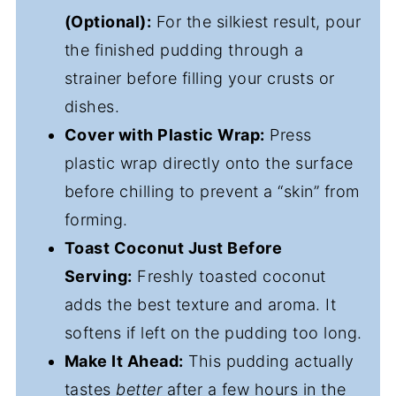
(Optional):
For the silkiest result, pour
the finished pudding through a
strainer before filling your crusts or
dishes.
Cover with Plastic Wrap:
Press
plastic wrap directly onto the surface
before chilling to prevent a “skin” from
forming.
Toast Coconut Just Before
Serving:
Freshly toasted coconut
adds the best texture and aroma. It
softens if left on the pudding too long.
Make It Ahead:
This pudding actually
tastes
better
after a few hours in the