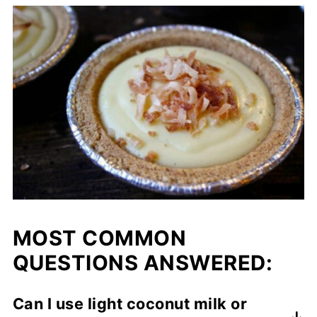
MOST COMMON
QUESTIONS ANSWERED:
Can I use light coconut milk or