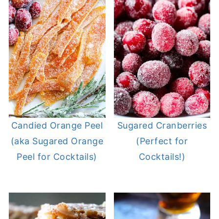
Candied Orange Peel
Sugared Cranberries
(aka Sugared Orange
(Perfect for
Peel for Cocktails)
Cocktails!)