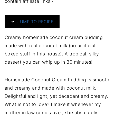
contain affiliate links ·
JUMP TO RECIPE
Creamy homemade coconut cream pudding
made with real coconut milk (no artificial
boxed stuff in this house). A tropical, silky
dessert you can whip up in 30 minutes!
Homemade Coconut Cream Pudding is smooth
and creamy and made with coconut milk.
Delightful and light, yet decadent and creamy.
What is not to love? I make it whenever my
mother in law comes over, she absolutely