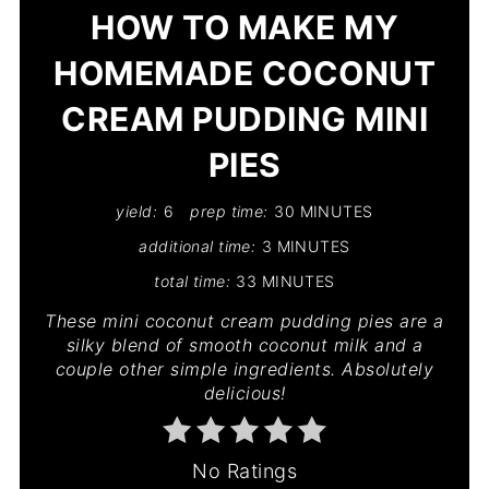
HOW TO MAKE MY
HOMEMADE COCONUT
CREAM PUDDING MINI
PIES
yield:
6
prep time:
30 MINUTES
additional time:
3 MINUTES
total time:
33 MINUTES
These mini coconut cream pudding pies are a
silky blend of smooth coconut milk and a
couple other simple ingredients. Absolutely
delicious!
No Ratings