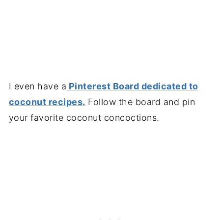
I even have a
Pinterest Board dedicated to
coconut recipes.
Follow the board and pin
your favorite coconut concoctions.