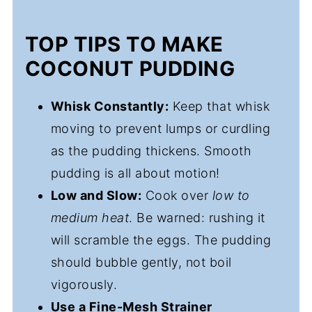
TOP TIPS TO MAKE
COCONUT PUDDING
Whisk Constantly:
Keep that whisk
moving to prevent lumps or curdling
as the pudding thickens. Smooth
pudding is all about motion!
Low and Slow:
Cook over
low to
medium heat
. Be warned: rushing it
will scramble the eggs. The pudding
should bubble gently, not boil
vigorously.
Use a Fine-Mesh Strainer