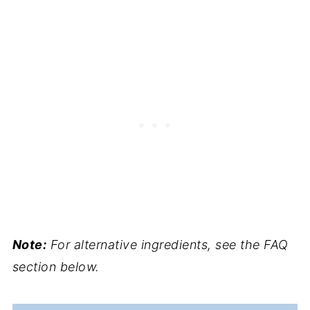
Note:
For alternative ingredients, see the FAQ
section below.