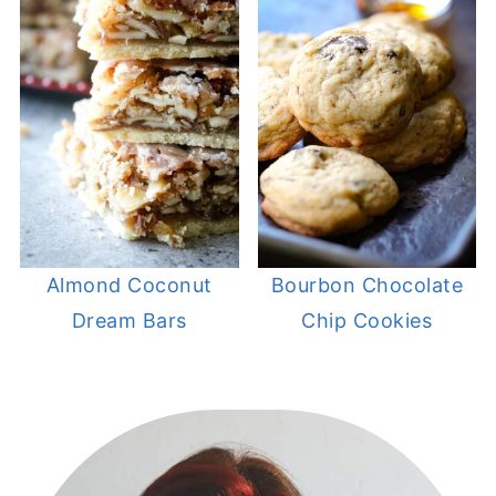
Almond Coconut
Bourbon Chocolate
Dream Bars
Chip Cookies