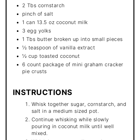
2 Tbs cornstarch
pinch of salt
1 can 13.5 oz coconut milk
3 egg yolks
1 Tbs butter broken up into small pieces
½ teaspoon of vanilla extract
½ cup toasted coconut
6 count package of mini graham cracker
pie crusts
INSTRUCTIONS
Whisk together sugar, cornstarch, and
salt in a medium sized pot.
Continue whisking while slowly
pouring in coconut milk until well
mixed.