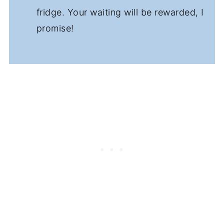
fridge. Your waiting will be rewarded, I
promise!