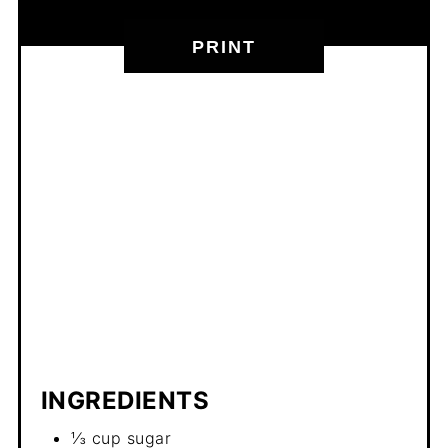
PRINT
INGREDIENTS
⅓ cup sugar