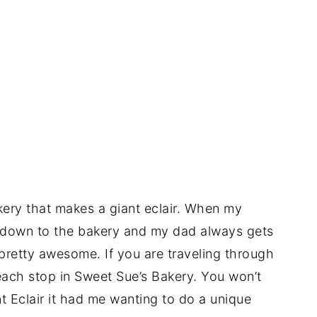
akery that makes a giant eclair. When my
o down to the bakery and my dad always gets
s pretty awesome. If you are traveling through
each stop in Sweet Sue’s Bakery. You won’t
nt Eclair it had me wanting to do a unique