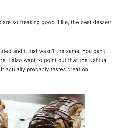
s are so freaking good. Like, the best dessert
tried and it just wasn’t the same. You can’t
. I also want to point out that the Kahlua
It actually probably tastes great on