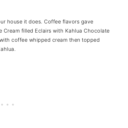
our house it does. Coffee flavors gave
ee Cream filled Eclairs with Kahlua Chocolate
d with coffee whipped cream then topped
Kahlua.