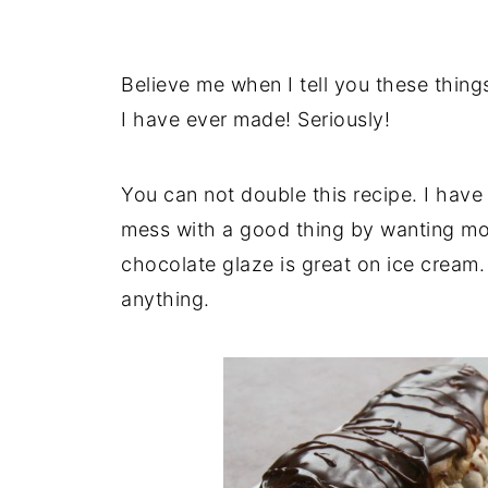
Believe me when I tell you these thing
I have ever made! Seriously!
You can not double this recipe. I have 
mess with a good thing by wanting more
chocolate glaze is great on ice cream. 
anything.