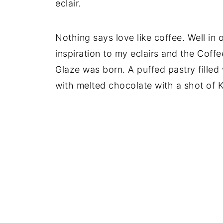
eclair.
Nothing says love like coffee. Well in 
inspiration to my eclairs and the Coff
Glaze was born. A puffed pastry fille
with melted chocolate with a shot of 