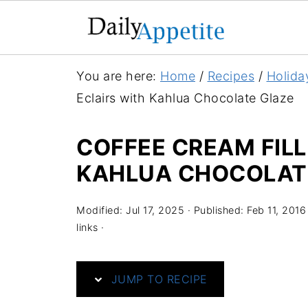
S
You are here:
Home
/
Recipes
/
Holida
k
Eclairs with Kahlua Chocolate Glaze
i
p
COFFEE CREAM FILL
t
KAHLUA CHOCOLAT
o
R
Modified:
Jul 17, 2025
· Published:
Feb 11, 2016
e
links ·
c
i
JUMP TO RECIPE
p
e