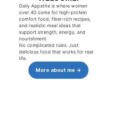
Daily Appetite is where women
over 40 come for high-protein
comfort food, fiber-rich recipes,
and realistic meal ideas that
support strength, energy, and
nourishment.
No complicated rules. Just
delicious food that works for real
life.
More about me