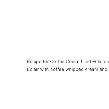
Recipe for Coffee Cream filled Eclair
Eclair with coffee whipped cream and 