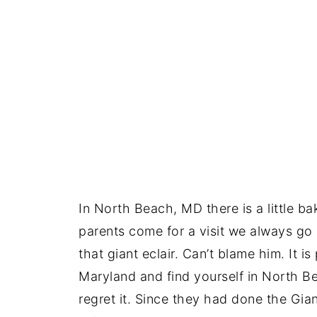
In North Beach, MD there is a little b
parents come for a visit we always g
that giant eclair. Can’t blame him. It i
Maryland and find yourself in North B
regret it. Since they had done the Gia