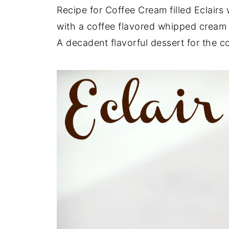
Recipe for Coffee Cream filled Eclairs 
with a coffee flavored whipped cream
A decadent flavorful dessert for the co