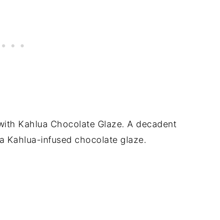
s with Kahlua Chocolate Glaze. A decadent
a Kahlua-infused chocolate glaze.