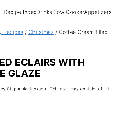
Recipe Index
Drinks
Slow Cooker
Appetizers
y Recipes
/
Christmas
/
Coffee Cream filled
ED ECLAIRS WITH
E GLAZE
by
Stephanie Jackson
· This post may contain affiliate