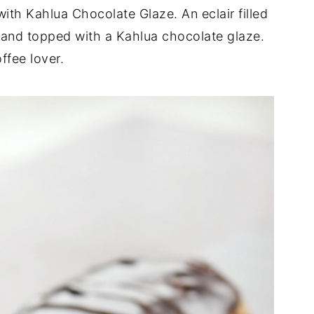
with Kahlua Chocolate Glaze. An eclair filled
 and topped with a Kahlua chocolate glaze.
ffee lover.