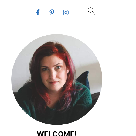
WELCOME!