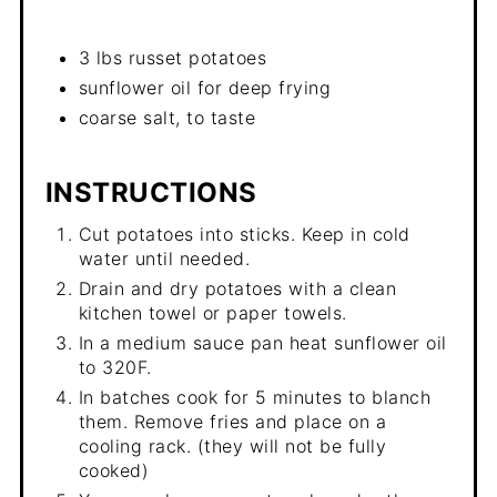
3 lbs russet potatoes
sunflower oil for deep frying
coarse salt, to taste
INSTRUCTIONS
Cut potatoes into sticks. Keep in cold
water until needed.
Drain and dry potatoes with a clean
kitchen towel or paper towels.
In a medium sauce pan heat sunflower oil
to 320F.
In batches cook for 5 minutes to blanch
them. Remove fries and place on a
cooling rack. (they will not be fully
cooked)