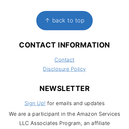
FOOTER
↑ back to top
CONTACT INFORMATION
Contact
Disclosure Policy
NEWSLETTER
Sign Up!
for emails and updates
We are a participant in the Amazon Services
LLC Associates Program, an affiliate