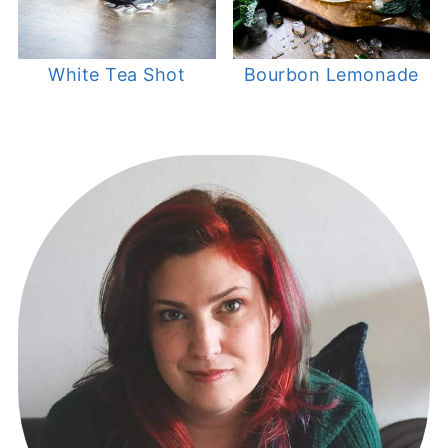
White Tea Shot
Bourbon Lemonade