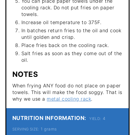
You can place paper towels under the
cooling rack. Do not put fries on paper
towels.
Increase oil temperature to 375F.
In batches return fries to the oil and cook
until golden and crisp.
Place fries back on the cooling rack.
Salt fries as soon as they come out of the
oil.
NOTES
When frying ANY food do not place on paper
towels. This will make the food soggy. That is
why we use a
metal cooling rack
.
NUTRITION INFORMATION:
4
YIELD:
1 grams
SERVING SIZE: