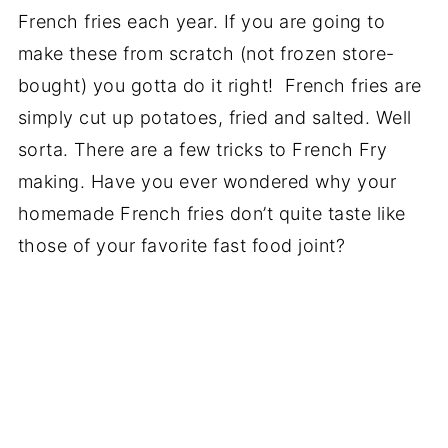
French fries each year. If you are going to
make these from scratch (not frozen store-
bought) you gotta do it right! French fries are
simply cut up potatoes, fried and salted. Well
sorta. There are a few tricks to French Fry
making. Have you ever wondered why your
homemade French fries don’t quite taste like
those of your favorite fast food joint?