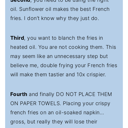
oil. Sunflower oil makes the best French
fries. I don’t know why they just do.
Third
, you want to blanch the fries in
heated oil. You are not cooking them. This
may seem like an unnecessary step but
believe me, double frying your French fries
will make them tastier and 10x crispier.
Fourth
and finally DO NOT PLACE THEM
ON PAPER TOWELS. Placing your crispy
french fries on an oil-soaked napkin…
gross, but really they will lose their