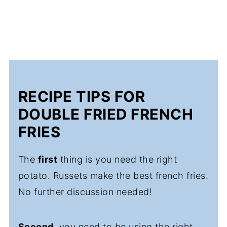
RECIPE TIPS FOR
DOUBLE FRIED FRENCH
FRIES
The
first
thing is you need the right
potato. Russets make the best french fries.
No further discussion needed!
Second
, you need to be using the right