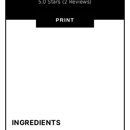
5.0 Stars
(
2 Reviews
)
PRINT
INGREDIENTS