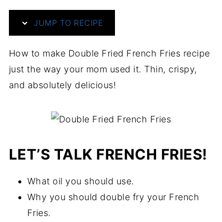
JUMP TO RECIPE
How to make Double Fried French Fries recipe
just the way your mom used it. Thin, crispy,
and absolutely delicious!
LET’S TALK FRENCH FRIES!
What oil you should use.
Why you should double fry your French
Fries.