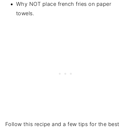
Why NOT place french fries on paper
towels.
Follow this recipe and a few tips for the best