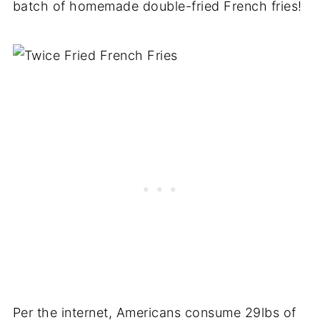
batch of homemade double-fried French fries!
Per the internet, Americans consume 29lbs of