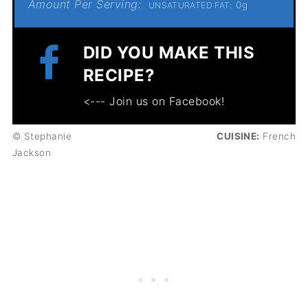
Amount Per Serving:
0g
UNSATURATED FAT:
DID YOU MAKE THIS
RECIPE?
<--- Join us on Facebook!
© Stephanie
CUISINE:
French
Jackson