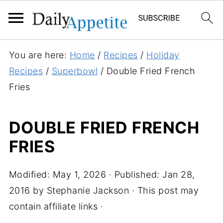
S
You are here:
Home
/
Recipes
/
Holiday
k
Recipes
/
Superbowl
/
Double Fried French
i
Fries
p
t
DOUBLE FRIED FRENCH
o
FRIES
R
e
c
Modified:
May 1, 2026
· Published:
Jan 28,
i
2016
by
Stephanie Jackson
· This post may
p
contain affiliate links ·
e