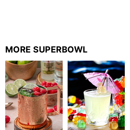
MORE SUPERBOWL