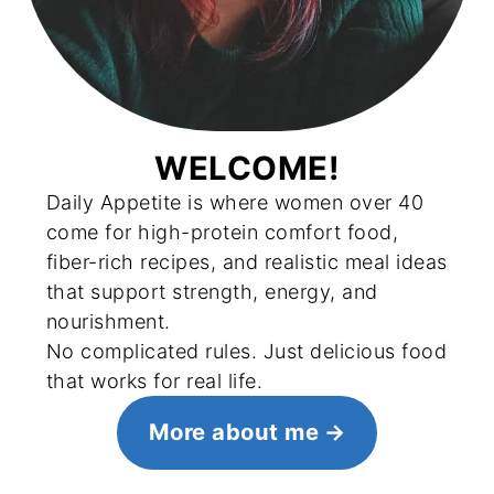
WELCOME!
Daily Appetite is where women over 40
come for high-protein comfort food,
fiber-rich recipes, and realistic meal ideas
that support strength, energy, and
nourishment.
No complicated rules. Just delicious food
that works for real life.
More about me