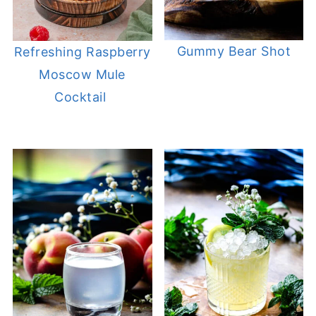
Gummy Bear Shot
Refreshing Raspberry
Moscow Mule
Cocktail