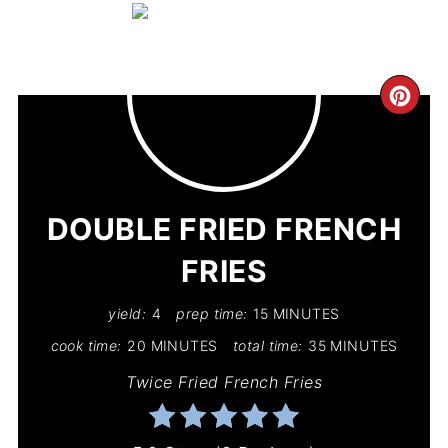
CR
PIN
PIN
DOUBLE FRIED FRENCH
FRIES
yield:
4
prep time:
15 MINUTES
cook time:
20 MINUTES
total time:
35 MINUTES
Twice Fried French Fries