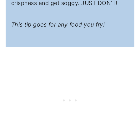
crispness and get soggy. JUST DON’T!
This tip goes for any food you fry!