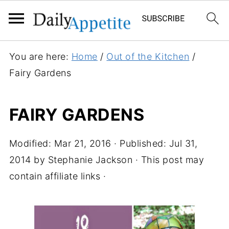
You are here:
Home
/
Out of the Kitchen
/
Fairy Gardens
FAIRY GARDENS
Modified:
Mar 21, 2016
· Published:
Jul 31,
2014
by
Stephanie Jackson
· This post may
contain affiliate links ·