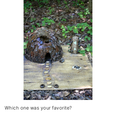
Which one was your favorite?