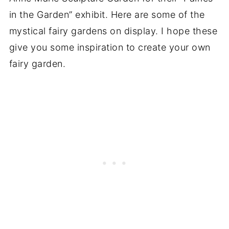
in the Garden” exhibit. Here are some of the
mystical fairy gardens on display. I hope these
give you some inspiration to create your own
fairy garden.