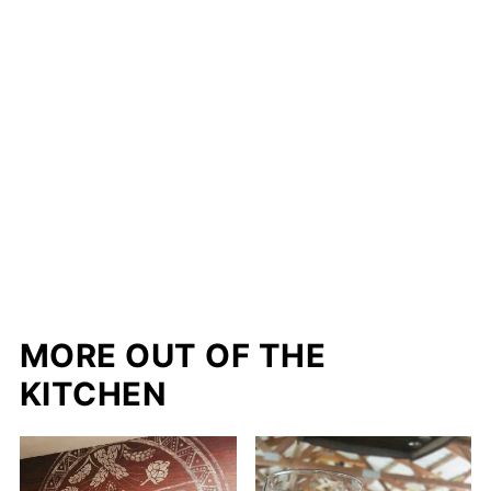
MORE OUT OF THE
KITCHEN