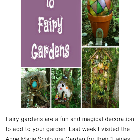
Fairy gardens are a fun and magical decoration
to add to your garden. Last week I visited the
Anne Marie Sculpture Garden for their “Fairies