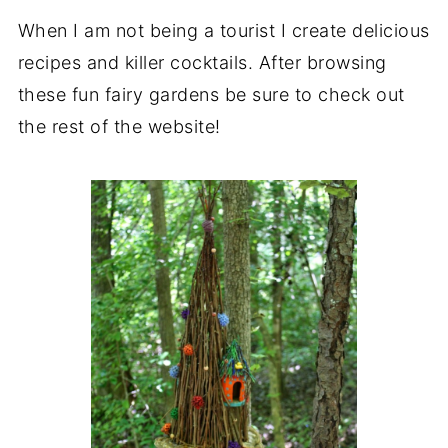
When I am not being a tourist I create delicious
recipes and killer cocktails. After browsing
these fun fairy gardens be sure to check out
the rest of the website!