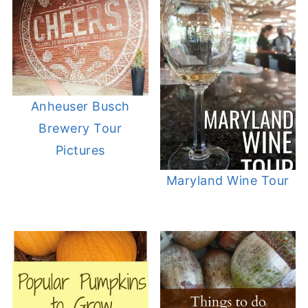
Anheuser Busch
Brewery Tour
Pictures
Maryland Wine Tour