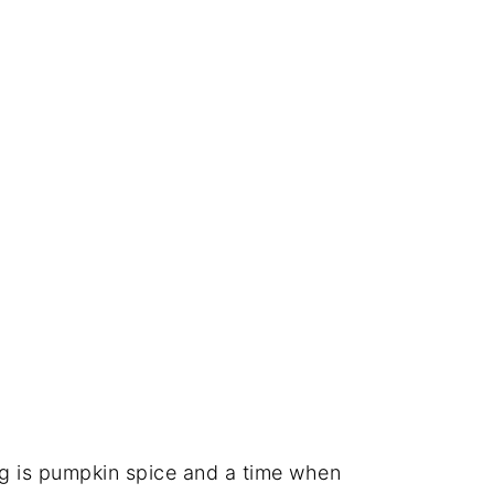
ng is pumpkin spice and a time when