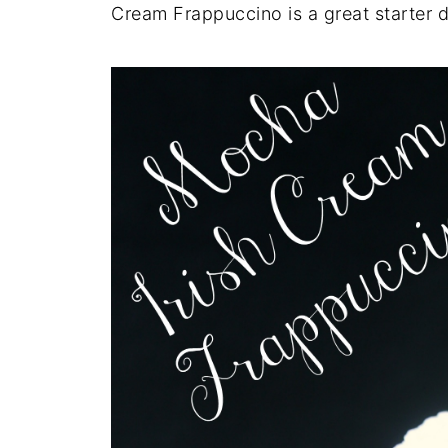
Cream Frappuccino is a great starter dr