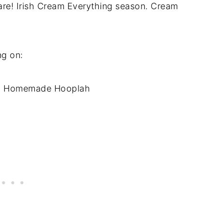
 are! Irish Cream Everything season. Cream
ng on:
 Homemade Hooplah