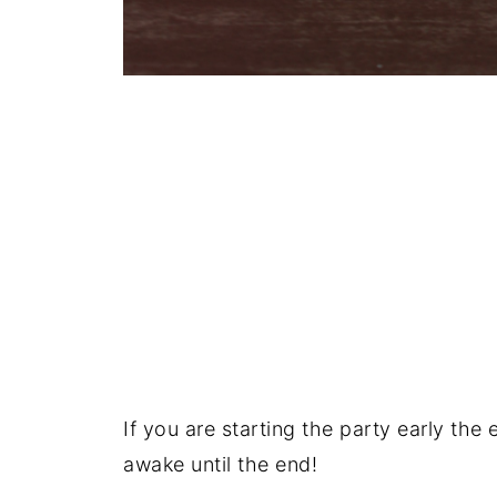
If you are starting the party early the 
awake until the end!