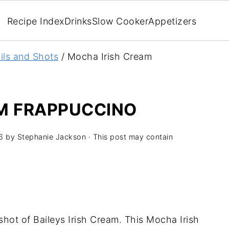
Recipe Index
Drinks
Slow Cooker
Appetizers
ils and Shots
/
Mocha Irish Cream
M FRAPPUCCINO
6
by
Stephanie Jackson
· This post may contain
hot of Baileys Irish Cream. This Mocha Irish