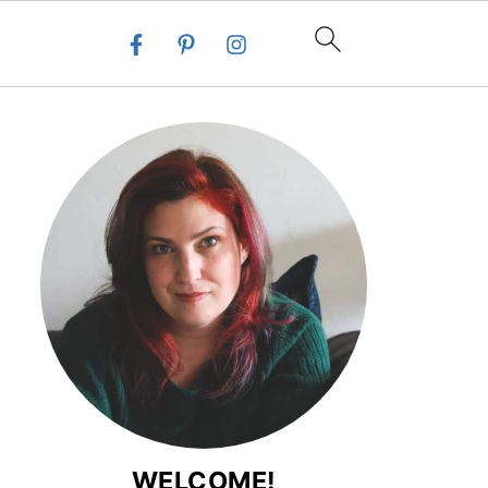
WELCOME!