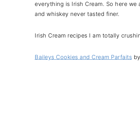
everything is Irish Cream. So here we
and whiskey never tasted finer.
Irish Cream recipes I am totally crushi
Baileys Cookies and Cream Parfaits
by