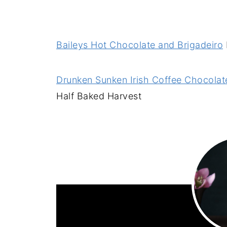
Baileys Hot Chocolate and Brigadeiro
Drunken Sunken Irish Coffee Chocolate
Half Baked Harvest