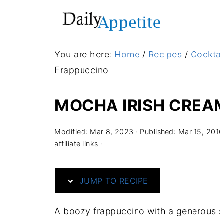
S
You are here:
Home
/
Recipes
/
Cockta
k
Frappuccino
i
p
MOCHA IRISH CREA
t
o
Modified:
Mar 8, 2023
· Published:
Mar 15, 201
R
affiliate links ·
e
c
JUMP TO RECIPE
i
p
A boozy frappuccino with a generous s
e