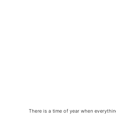
There is a time of year when everythi