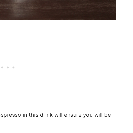
espresso in this drink will ensure you will be