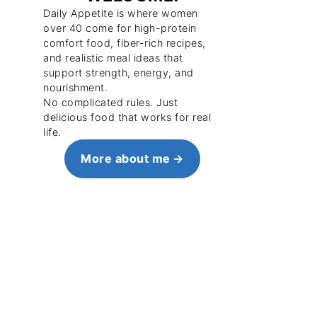
Daily Appetite is where women
over 40 come for high-protein
comfort food, fiber-rich recipes,
and realistic meal ideas that
support strength, energy, and
nourishment.
No complicated rules. Just
delicious food that works for real
life.
More about me