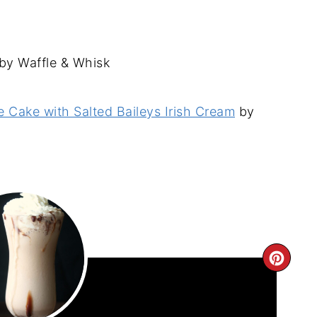
by Waffle & Whisk
 Cake with Salted Baileys Irish Cream
by
CRE
PIN