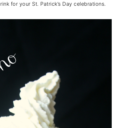
ink for your St. Patrick’s Day celebrations.