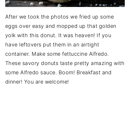
After we took the photos we fried up some
eggs over easy and mopped up that golden
yolk with this donut. It was heaven! If you
have leftovers put them in an airtight
container. Make some fettuccine Alfredo.
These savory donuts taste pretty amazing with
some Alfredo sauce. Boom! Breakfast and
dinner! You are welcome!