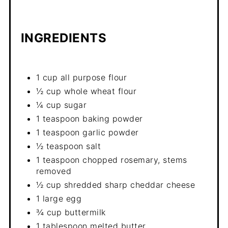
INGREDIENTS
1 cup all purpose flour
½ cup whole wheat flour
¼ cup sugar
1 teaspoon baking powder
1 teaspoon garlic powder
½ teaspoon salt
1 teaspoon chopped rosemary, stems
removed
½ cup shredded sharp cheddar cheese
1 large egg
¾ cup buttermilk
1 tablespoon melted butter