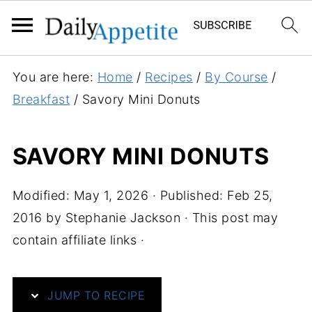
S
You are here:
Home
/
Recipes
/
By Course
/
k
Breakfast
/
Savory Mini Donuts
i
p
SAVORY MINI DONUTS
t
o
Modified:
May 1, 2026
· Published:
Feb 25,
R
2016
by
Stephanie Jackson
· This post may
e
contain affiliate links ·
c
i
p
JUMP TO RECIPE
e