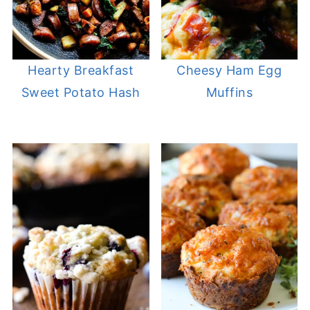
Hearty Breakfast
Cheesy Ham Egg
Sweet Potato Hash
Muffins