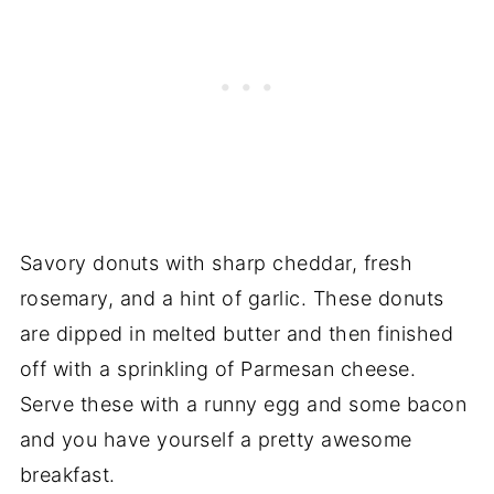
Savory donuts with sharp cheddar, fresh
rosemary, and a hint of garlic. These donuts
are dipped in melted butter and then finished
off with a sprinkling of Parmesan cheese.
Serve these with a runny egg and some bacon
and you have yourself a pretty awesome
breakfast.