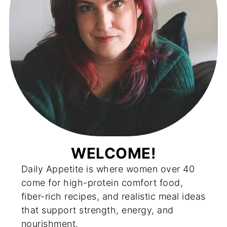
WELCOME!
Daily Appetite is where women over 40
come for high-protein comfort food,
fiber-rich recipes, and realistic meal ideas
that support strength, energy, and
nourishment.