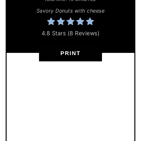
Savory Donuts with cheese
4.8 Stars
(
8 Reviews
)
PRINT