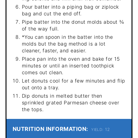
Pour batter into a piping bag or ziplock
bag and cut the end off.
Pipe batter into the donut molds about ¾
of the way full.
*You can spoon in the batter into the
molds but the bag method is a lot
cleaner, faster, and easier.
Place pan into the oven and bake for 15
minutes or until an inserted toothpick
comes out clean.
Let donuts cool for a few minutes and flip
out onto a tray.
Dip donuts in melted butter then
sprinkled grated Parmesan cheese over
the tops.
NUTRITION INFORMATION:
12
YIELD: