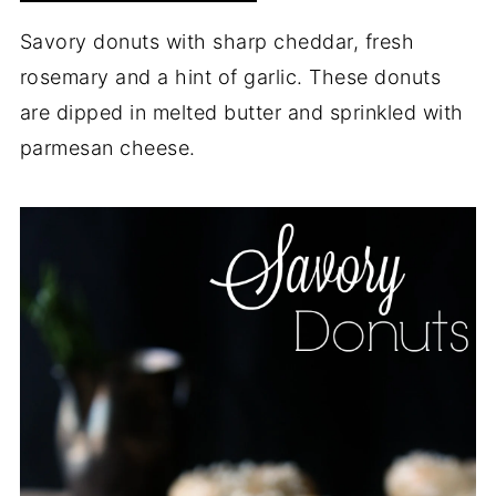
Savory donuts with sharp cheddar, fresh
rosemary and a hint of garlic. These donuts
are dipped in melted butter and sprinkled with
parmesan cheese.