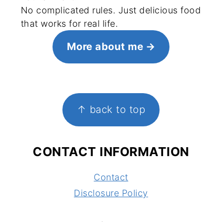
No complicated rules. Just delicious food
that works for real life.
More about me
FOOTER
↑ back to top
CONTACT INFORMATION
Contact
Disclosure Policy