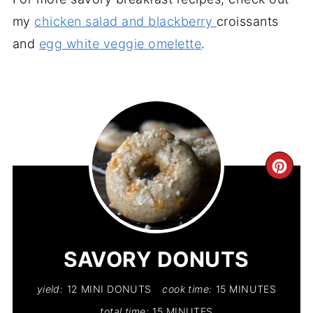
my
chicken salad and blackberry
croissants
and
egg white veggie omelette
.
CR
PIN
PIN
SAVORY DONUTS
yield:
12 MINI DONUTS
cook time:
15 MINUTES
total time:
15 MINUTES