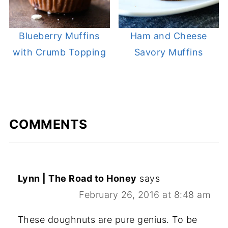
Blueberry Muffins
Ham and Cheese
with Crumb Topping
Savory Muffins
COMMENTS
Lynn | The Road to Honey
says
February 26, 2016 at 8:48 am
These doughnuts are pure genius. To be