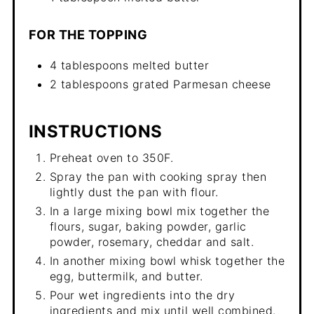
FOR THE TOPPING
4 tablespoons melted butter
2 tablespoons grated Parmesan cheese
INSTRUCTIONS
Preheat oven to 350F.
Spray the pan with cooking spray then
lightly dust the pan with flour.
In a large mixing bowl mix together the
flours, sugar, baking powder, garlic
powder, rosemary, cheddar and salt.
In another mixing bowl whisk together the
egg, buttermilk, and butter.
Pour wet ingredients into the dry
ingredients and mix until well combined.