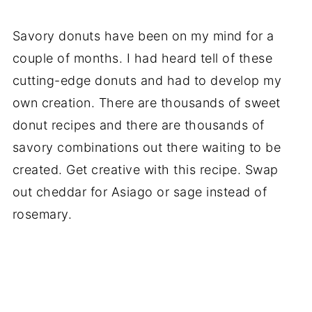
Savory donuts have been on my mind for a
couple of months. I had heard tell of these
cutting-edge donuts and had to develop my
own creation. There are thousands of sweet
donut recipes and there are thousands of
savory combinations out there waiting to be
created. Get creative with this recipe. Swap
out cheddar for Asiago or sage instead of
rosemary.