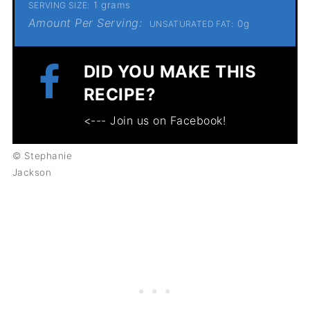
1 grams
SERVING SIZE:
Amount Per Serving:
0g
UNSATURATED FAT:
DID YOU MAKE THIS
RECIPE?
<--- Join us on Facebook!
© Stephanie
Jackson