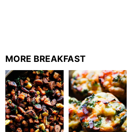
MORE BREAKFAST