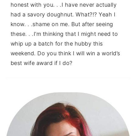
honest with you. . .I have never actually
had a savory doughnut. What?!? Yeah I
know. . .shame on me. But after seeing
these. . .I’m thinking that I might need to
whip up a batch for the hubby this
weekend. Do you think I will win a world’s
best wife award if I do?