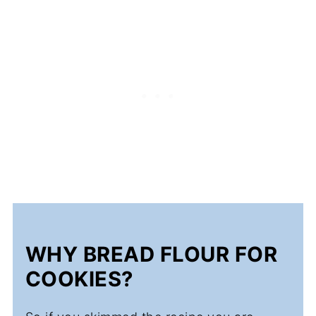
WHY BREAD FLOUR FOR
COOKIES?