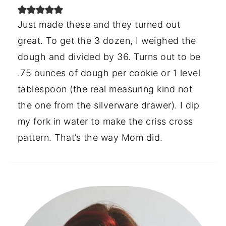
Just made these and they turned out
great. To get the 3 dozen, I weighed the
dough and divided by 36. Turns out to be
.75 ounces of dough per cookie or 1 level
tablespoon (the real measuring kind not
the one from the silverware drawer). I dip
my fork in water to make the criss cross
pattern. That’s the way Mom did.