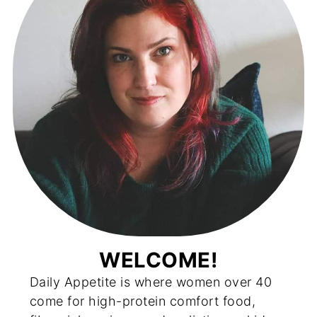
WELCOME!
Daily Appetite is where women over 40
come for high-protein comfort food,