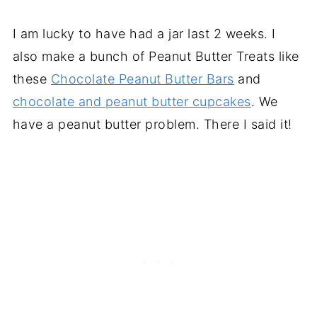
I am lucky to have had a jar last 2 weeks. I
also make a bunch of Peanut Butter Treats like
these
Chocolate Peanut Butter Bars
and
chocolate and peanut butter cupcakes
. We
have a peanut butter problem. There I said it!