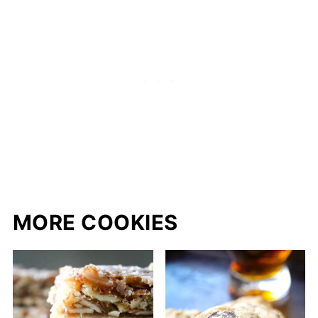
MORE COOKIES