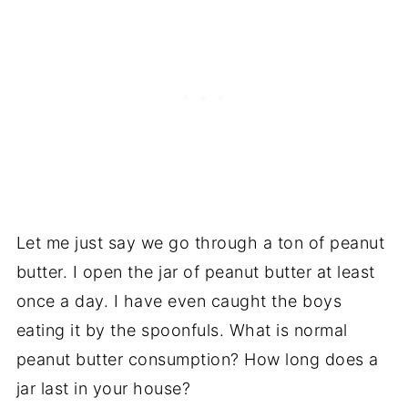
Let me just say we go through a ton of peanut
butter. I open the jar of peanut butter at least
once a day. I have even caught the boys
eating it by the spoonfuls. What is normal
peanut butter consumption? How long does a
jar last in your house?