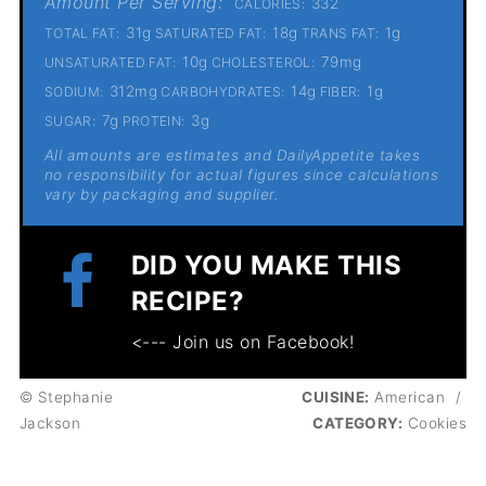
Amount Per Serving:
332
CALORIES:
31g
18g
1g
TOTAL FAT:
SATURATED FAT:
TRANS FAT:
10g
79mg
UNSATURATED FAT:
CHOLESTEROL:
312mg
14g
1g
SODIUM:
CARBOHYDRATES:
FIBER:
7g
3g
SUGAR:
PROTEIN:
All amounts are estimates and DailyAppetite takes
no responsibility for actual figures since calculations
vary by packaging and supplier.
DID YOU MAKE THIS
RECIPE?
<--- Join us on Facebook!
© Stephanie
CUISINE:
American
/
Jackson
CATEGORY:
Cookies