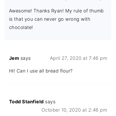
Awesome! Thanks Ryan! My rule of thumb
is that you can never go wrong with
chocolate!
Jem
says
April 27, 2020 at 7:46 pm
Hi! Can I use all bread flour?
Todd Stanfield
says
October 10, 2020 at 2:46 pm