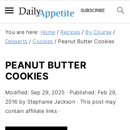
S
You are here:
Home
/
Recipes
/
By Course
/
k
Desserts
/
Cookies
/
Peanut Butter Cookies
i
p
PEANUT BUTTER
t
COOKIES
o
R
e
Modified:
Sep 29, 2025
· Published:
Feb 29,
c
2016
by
Stephanie Jackson
· This post may
i
contain affiliate links ·
p
e