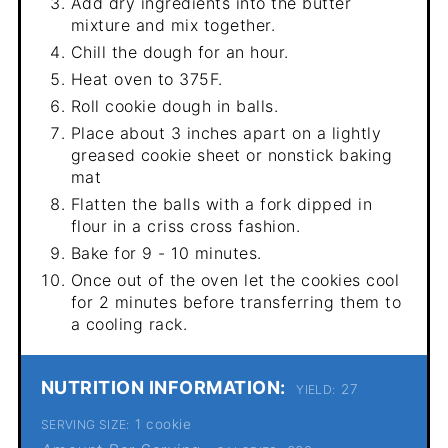
Add dry ingredients into the butter
mixture and mix together.
Chill the dough for an hour.
Heat oven to 375F.
Roll cookie dough in balls.
Place about 3 inches apart on a lightly
greased cookie sheet or nonstick baking
mat
Flatten the balls with a fork dipped in
flour in a criss cross fashion.
Bake for 9 - 10 minutes.
Once out of the oven let the cookies cool
for 2 minutes before transferring them to
a cooling rack.
NUTRITION INFORMATION:
27
YIELD:
1 cookie
SERVING SIZE: