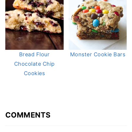
Bread Flour
Monster Cookie Bars
Chocolate Chip
Cookies
COMMENTS