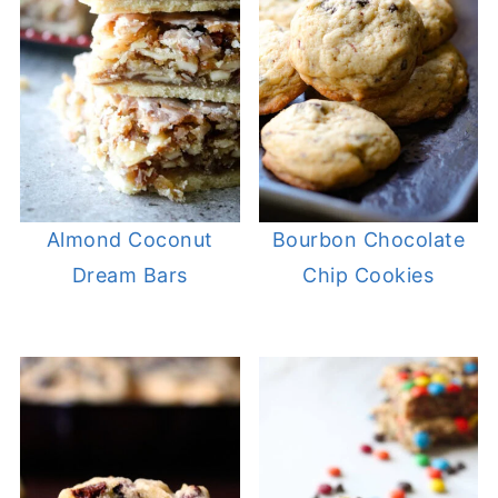
Almond Coconut
Bourbon Chocolate
Dream Bars
Chip Cookies