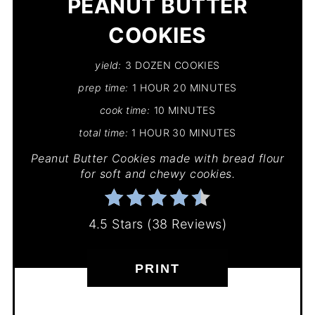
PEANUT BUTTER
COOKIES
yield:
3 DOZEN COOKIES
prep time:
1 HOUR
20 MINUTES
cook time:
10 MINUTES
total time:
1 HOUR
30 MINUTES
Peanut Butter Cookies made with bread flour
for soft and chewy cookies.
4.5 Stars
(
38 Reviews
)
PRINT