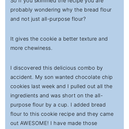
So if you skimmed the recipe you are
probably wondering why the bread flour
and not just all-purpose flour?
It gives the cookie a better texture and
more chewiness.
I discovered this delicious combo by
accident. My son wanted chocolate chip
cookies last week and I pulled out all the
ingredients and was short on the all-
purpose flour by a cup. I added bread
flour to this cookie recipe and they came
out AWESOME! I have made those