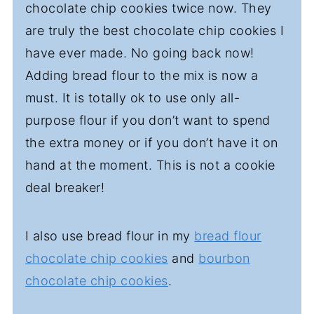
chocolate chip cookies twice now. They
are truly the best chocolate chip cookies I
have ever made. No going back now!
Adding bread flour to the mix is now a
must. It is totally ok to use only all-
purpose flour if you don’t want to spend
the extra money or if you don’t have it on
hand at the moment. This is not a cookie
deal breaker!
I also use bread flour in my
bread flour
chocolate chip cookies
and
bourbon
chocolate chip cookies
.