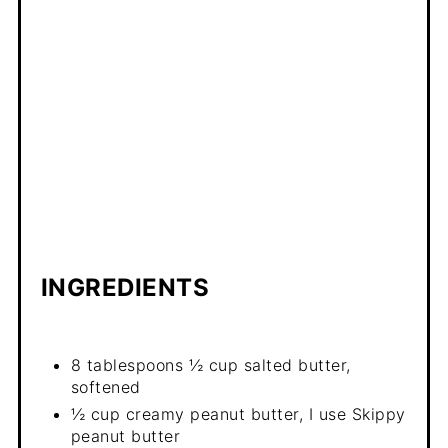
INGREDIENTS
8 tablespoons ½ cup salted butter,
softened
½ cup creamy peanut butter, I use Skippy
peanut butter