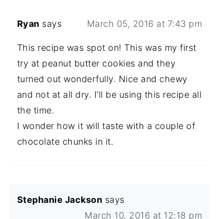
Ryan
says
March 05, 2016 at 7:43 pm
This recipe was spot on! This was my first
try at peanut butter cookies and they
turned out wonderfully. Nice and chewy
and not at all dry. I’ll be using this recipe all
the time.
I wonder how it will taste with a couple of
chocolate chunks in it.
Stephanie Jackson
says
March 10, 2016 at 12:18 pm