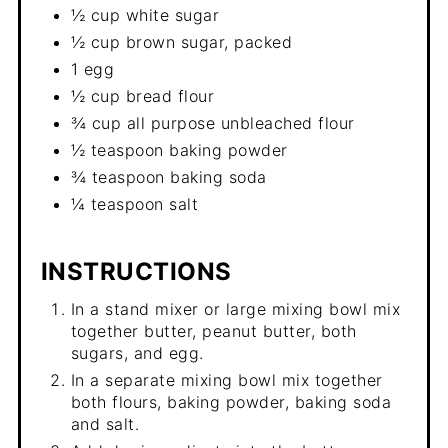
½ cup white sugar
½ cup brown sugar, packed
1 egg
½ cup bread flour
¾ cup all purpose unbleached flour
½ teaspoon baking powder
¾ teaspoon baking soda
¼ teaspoon salt
INSTRUCTIONS
In a stand mixer or large mixing bowl mix
together butter, peanut butter, both
sugars, and egg.
In a separate mixing bowl mix together
both flours, baking powder, baking soda
and salt.