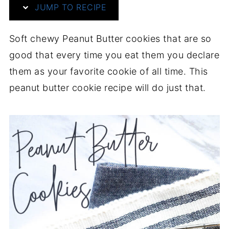
JUMP TO RECIPE
Soft chewy Peanut Butter cookies that are so
good that every time you eat them you declare
them as your favorite cookie of all time. This
peanut butter cookie recipe will do just that.