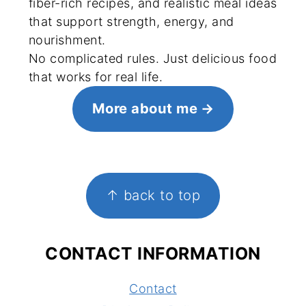
fiber-rich recipes, and realistic meal ideas
that support strength, energy, and
nourishment.
No complicated rules. Just delicious food
that works for real life.
More about me
FOOTER
↑ back to top
CONTACT INFORMATION
Contact