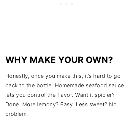
WHY MAKE YOUR OWN?
Honestly, once you make this, it’s hard to go
back to the bottle. Homemade seafood sauce
lets you control the flavor. Want it spicier?
Done. More lemony? Easy. Less sweet? No
problem.