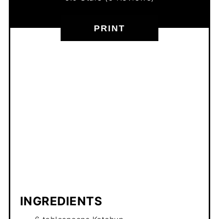
PRINT
INGREDIENTS