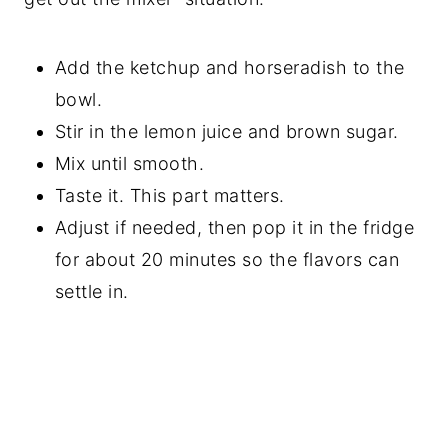
Add the ketchup and horseradish to the
bowl.
Stir in the lemon juice and brown sugar.
Mix until smooth.
Taste it. This part matters.
Adjust if needed, then pop it in the fridge
for about 20 minutes so the flavors can
settle in.