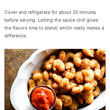
Cover and refrigerate for about 20 minutes
before serving. Letting the sauce chill gives
the flavors time to blend, which really makes a
difference.