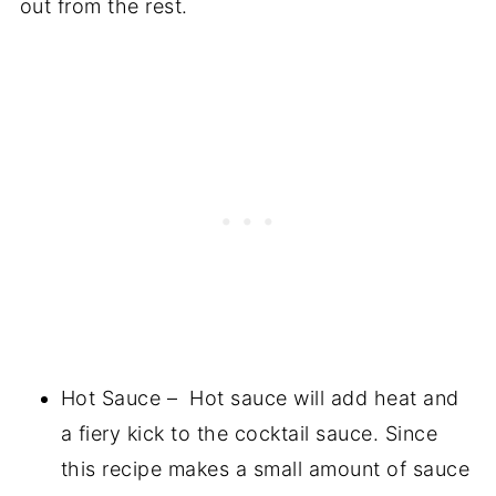
out from the rest.
Hot Sauce – Hot sauce will add heat and
a fiery kick to the cocktail sauce. Since
this recipe makes a small amount of sauce