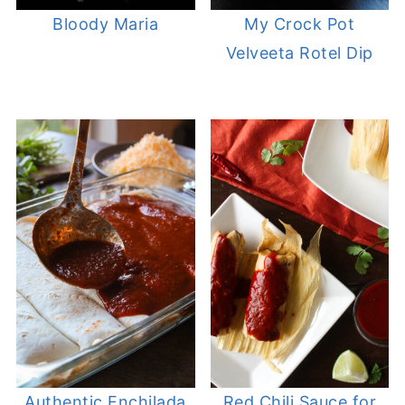
Bloody Maria
My Crock Pot
Velveeta Rotel Dip
Authentic Enchilada
Red Chili Sauce for