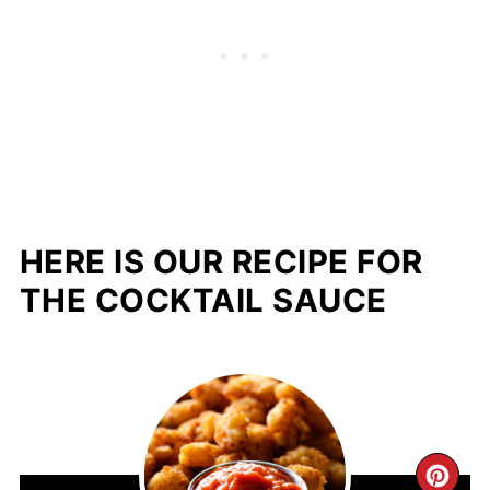
HERE IS OUR RECIPE FOR
THE COCKTAIL SAUCE
CR