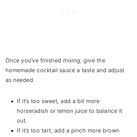
Once you’ve finished mixing, give the
homemade cocktail sauce a taste and adjust
as needed.
If it’s too sweet, add a bit more
horseradish or lemon juice to balance it
out.
If it’s too tart, add a pinch more brown