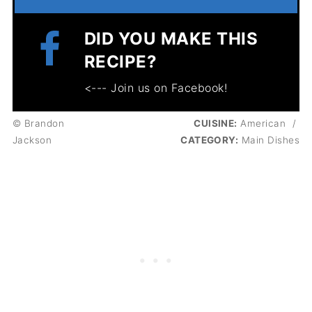
DID YOU MAKE THIS
RECIPE?
<--- Join us on Facebook!
© Brandon
CUISINE:
American
/
Jackson
CATEGORY:
Main Dishes