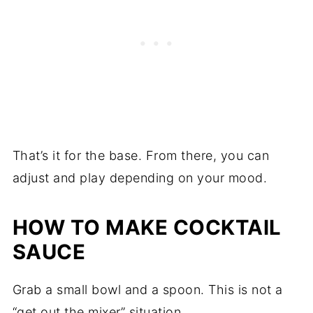
That’s it for the base. From there, you can
adjust and play depending on your mood.
HOW TO MAKE COCKTAIL
SAUCE
Grab a small bowl and a spoon. This is not a
“get out the mixer” situation.