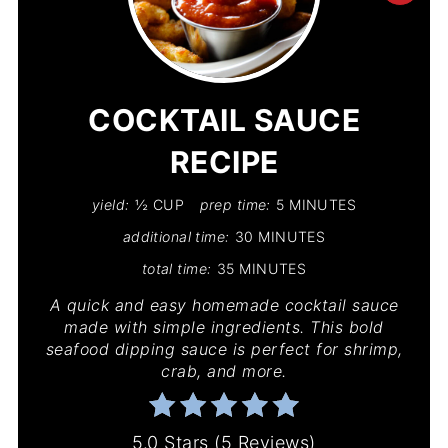
PIN
PIN
COCKTAIL SAUCE
RECIPE
yield:
½ CUP
prep time:
5 MINUTES
additional time:
30 MINUTES
total time:
35 MINUTES
A quick and easy homemade cocktail sauce
made with simple ingredients. This bold
seafood dipping sauce is perfect for shrimp,
crab, and more.
5.0 Stars
(
5 Reviews
)