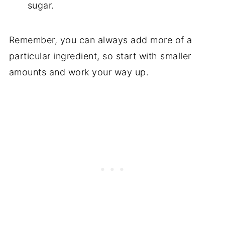
sugar.
Remember, you can always add more of a
particular ingredient, so start with smaller
amounts and work your way up.