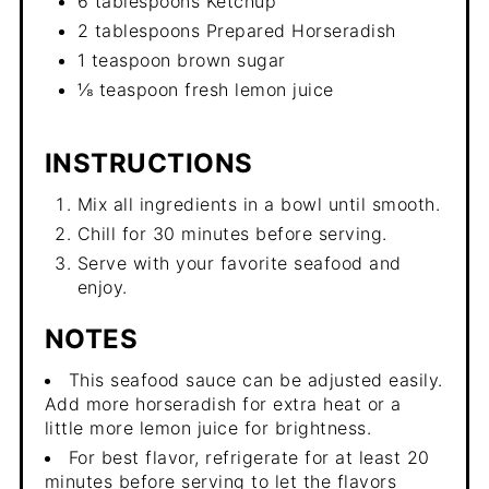
6 tablespoons Ketchup
2 tablespoons Prepared Horseradish
1 teaspoon brown sugar
⅛ teaspoon fresh lemon juice
INSTRUCTIONS
Mix all ingredients in a bowl until smooth.
Chill for 30 minutes before serving.
Serve with your favorite seafood and
enjoy.
NOTES
This seafood sauce can be adjusted easily.
Add more horseradish for extra heat or a
little more lemon juice for brightness.
For best flavor, refrigerate for at least 20
minutes before serving to let the flavors