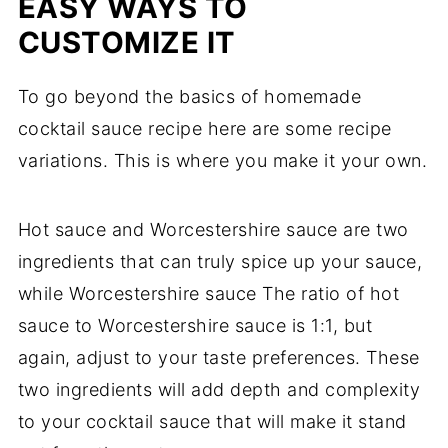
EASY WAYS TO
CUSTOMIZE IT
To go beyond the basics of homemade
cocktail sauce recipe here are some recipe
variations. This is where you make it your own.
Hot sauce and Worcestershire sauce are two
ingredients that can truly spice up your sauce,
while Worcestershire sauce The ratio of hot
sauce to Worcestershire sauce is 1:1, but
again, adjust to your taste preferences. These
two ingredients will add depth and complexity
to your cocktail sauce that will make it stand