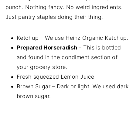
punch. Nothing fancy. No weird ingredients.
Just pantry staples doing their thing.
Ketchup – We use Heinz Organic Ketchup.
Prepared Horseradish
– This is bottled
and found in the condiment section of
your grocery store.
Fresh squeezed Lemon Juice
Brown Sugar – Dark or light. We used dark
brown sugar.