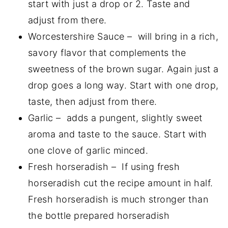
start with just a drop or 2. Taste and
adjust from there.
Worcestershire Sauce – will bring in a rich,
savory flavor that complements the
sweetness of the brown sugar. Again just a
drop goes a long way. Start with one drop,
taste, then adjust from there.
Garlic – adds a pungent, slightly sweet
aroma and taste to the sauce. Start with
one clove of garlic minced.
Fresh horseradish – If using fresh
horseradish cut the recipe amount in half.
Fresh horseradish is much stronger than
the bottle prepared horseradish