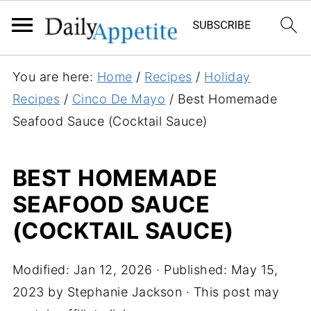
S
You are here:
Home
/
Recipes
/
Holiday
k
Recipes
/
Cinco De Mayo
/
Best Homemade
i
Seafood Sauce (Cocktail Sauce)
p
t
BEST HOMEMADE
o
SEAFOOD SAUCE
R
e
(COCKTAIL SAUCE)
c
i
Modified:
Jan 12, 2026
· Published:
May 15,
p
2023
by
Stephanie Jackson
· This post may
e