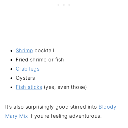
Shrimp
cocktail
Fried shrimp or fish
Crab legs
Oysters
Fish sticks
(yes, even those)
It’s also surprisingly good stirred into
Bloody
Mary Mix
if you’re feeling adventurous.