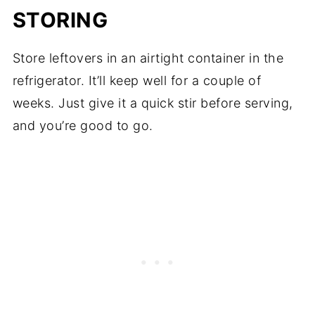
STORING
Store leftovers in an airtight container in the
refrigerator. It’ll keep well for a couple of
weeks. Just give it a quick stir before serving,
and you’re good to go.