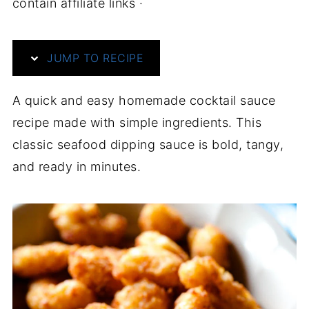
contain affiliate links ·
JUMP TO RECIPE
A quick and easy homemade cocktail sauce
recipe made with simple ingredients. This
classic seafood dipping sauce is bold, tangy,
and ready in minutes.