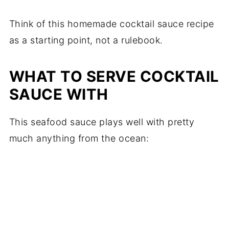
Think of this homemade cocktail sauce recipe
as a starting point, not a rulebook.
WHAT TO SERVE COCKTAIL
SAUCE WITH
This seafood sauce plays well with pretty
much anything from the ocean: