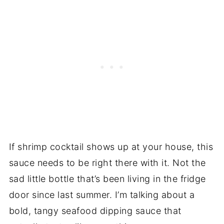
If shrimp cocktail shows up at your house, this
sauce needs to be right there with it. Not the
sad little bottle that’s been living in the fridge
door since last summer. I’m talking about a
bold, tangy seafood dipping sauce that