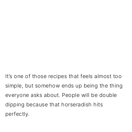
It’s one of those recipes that feels almost too
simple, but somehow ends up being the thing
everyone asks about. People will be double
dipping because that horseradish hits
perfectly.