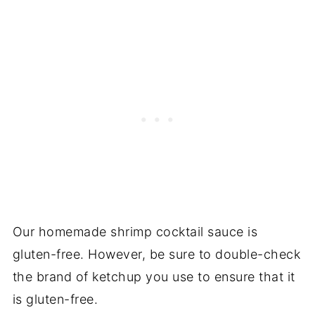
Our homemade shrimp cocktail sauce is
gluten-free. However, be sure to double-check
the brand of ketchup you use to ensure that it
is gluten-free.