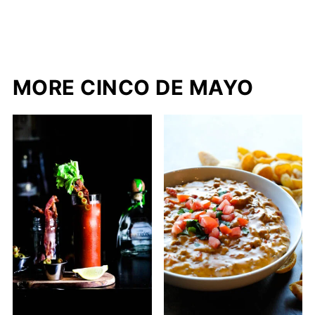
MORE CINCO DE MAYO