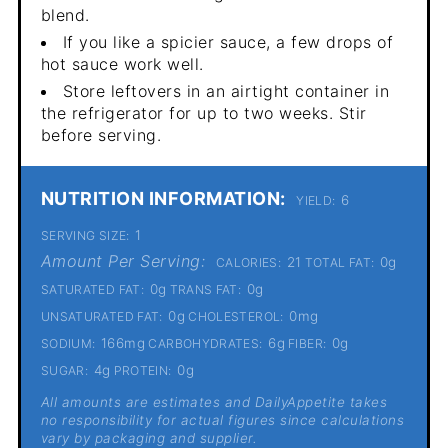
blend.
If you like a spicier sauce, a few drops of
hot sauce work well.
Store leftovers in an airtight container in
the refrigerator for up to two weeks. Stir
before serving.
NUTRITION INFORMATION:
6
YIELD:
1
SERVING SIZE:
Amount Per Serving:
21
0g
CALORIES:
TOTAL FAT:
0g
0g
SATURATED FAT:
TRANS FAT:
0g
0mg
UNSATURATED FAT:
CHOLESTEROL:
166mg
6g
0g
SODIUM:
CARBOHYDRATES:
FIBER:
4g
0g
SUGAR:
PROTEIN:
All amounts are estimates and DailyAppetite takes
no responsibility for actual figures since calculations
vary by packaging and supplier.