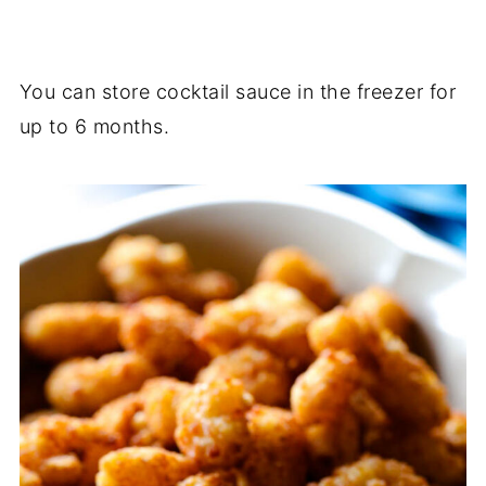
You can store cocktail sauce in the freezer for
up to 6 months.