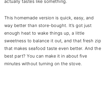
actually tastes like something.
This homemade version is quick, easy, and
way better than store-bought. It’s got just
enough heat to wake things up, a little
sweetness to balance it out, and that fresh zip
that makes seafood taste even better. And the
best part? You can make it in about five
minutes without turning on the stove.