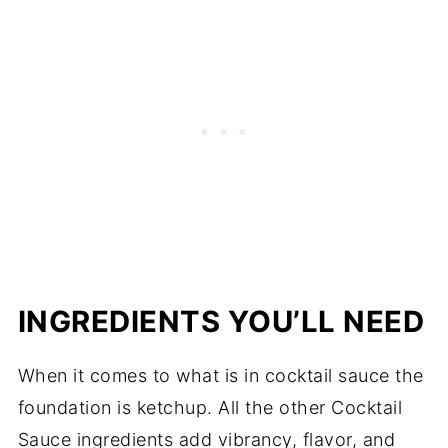
INGREDIENTS YOU’LL NEED
When it comes to what is in cocktail sauce the
foundation is ketchup. All the other Cocktail
Sauce ingredients add vibrancy, flavor, and