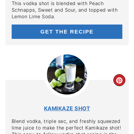
This vodka shot is blended with Peach
Schnapps, Sweet and Sour, and topped with
Lemon Lime Soda.
GET THE RECIPE
CR
PIN
PIN
KAMIKAZE SHOT
Blend vodka, triple sec, and freshly squeezed
lime juice to make the perfect Kamikaze shot!