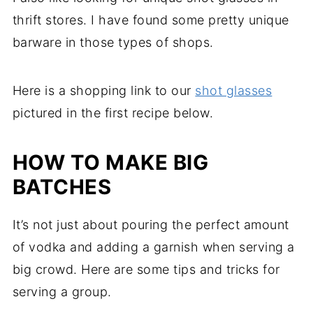
thrift stores. I have found some pretty unique
barware in those types of shops.
Here is a shopping link to our
shot glasses
pictured in the first recipe below.
HOW TO MAKE BIG
BATCHES
It’s not just about pouring the perfect amount
of vodka and adding a garnish when serving a
big crowd. Here are some tips and tricks for
serving a group.