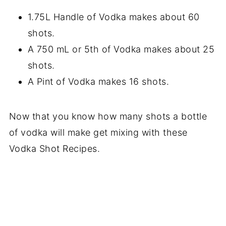
1.75L Handle of Vodka makes about 60
shots.
A 750 mL or 5th of Vodka makes about 25
shots.
A Pint of Vodka makes 16 shots.
Now that you know how many shots a bottle
of vodka will make get mixing with these
Vodka Shot Recipes.