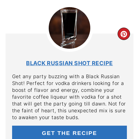
CR
PIN
PIN
BLACK RUSSIAN SHOT RECIPE
Get any party buzzing with a Black Russian
Shot! Perfect for vodka drinkers looking for a
boost of flavor and energy, combine your
favorite coffee liqueur with vodka for a shot
that will get the party going till dawn. Not for
the faint of heart, this unexpected mix is sure
to awaken your taste buds.
GET THE RECIPE