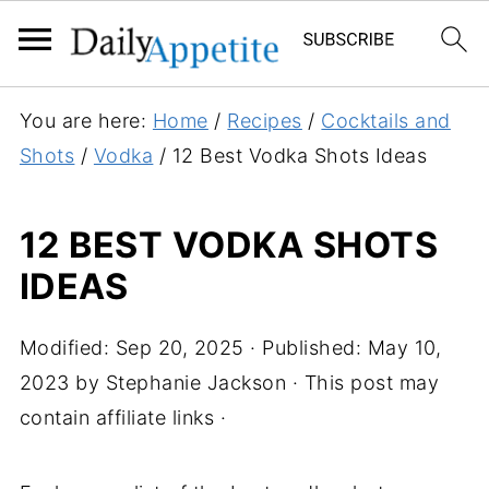
You are here:
Home
/
Recipes
/
Cocktails and
Shots
/
Vodka
/
12 Best Vodka Shots Ideas
12 BEST VODKA SHOTS
IDEAS
Modified:
Sep 20, 2025
· Published:
May 10,
2023
by
Stephanie Jackson
· This post may
contain affiliate links ·