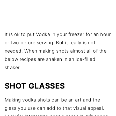
It is ok to put Vodka in your freezer for an hour
or two before serving. But it really is not
needed. When making shots almost all of the
below recipes are shaken in an ice-filled
shaker.
SHOT GLASSES
Making vodka shots can be an art and the
glass you use can add to that visual appeal.