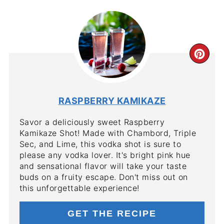
CR
PIN
PIN
RASPBERRY KAMIKAZE
Savor a deliciously sweet Raspberry
Kamikaze Shot! Made with Chambord, Triple
Sec, and Lime, this vodka shot is sure to
please any vodka lover. It's bright pink hue
and sensational flavor will take your taste
buds on a fruity escape. Don't miss out on
this unforgettable experience!
GET THE RECIPE