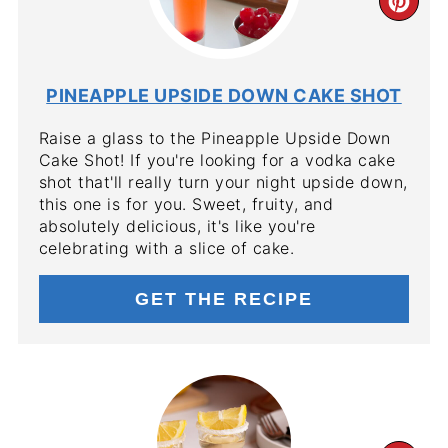
CR
PIN
PIN
PINEAPPLE UPSIDE DOWN CAKE SHOT
Raise a glass to the Pineapple Upside Down
Cake Shot! If you're looking for a vodka cake
shot that'll really turn your night upside down,
this one is for you. Sweet, fruity, and
absolutely delicious, it's like you're
celebrating with a slice of cake.
GET THE RECIPE