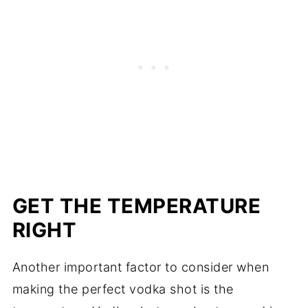
GET THE TEMPERATURE
RIGHT
Another important factor to consider when
making the perfect vodka shot is the