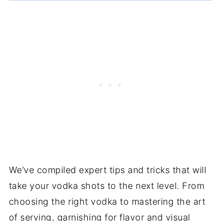
We’ve compiled expert tips and tricks that will
take your vodka shots to the next level. From
choosing the right vodka to mastering the art
of serving, garnishing for flavor and visual