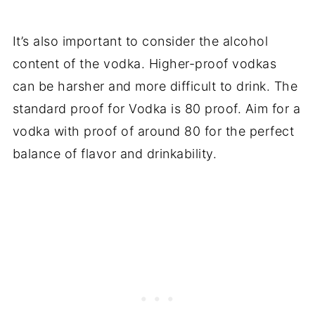
It’s also important to consider the alcohol
content of the vodka. Higher-proof vodkas
can be harsher and more difficult to drink. The
standard proof for Vodka is 80 proof. Aim for a
vodka with proof of around 80 for the perfect
balance of flavor and drinkability.