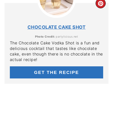
CR
PIN
PIN
CHOCOLATE CAKE SHOT
Photo Credit:
partylicious.net
The Chocolate Cake Vodka Shot is a fun and
delicious cocktail that tastes like chocolate
cake, even though there is no chocolate in the
actual recipe!
GET THE RECIPE