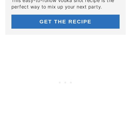
This easy-to-follow vodka shot recipe is the
perfect way to mix up your next party.
GET THE RECIPE