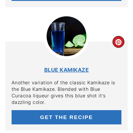
CR
PIN
PIN
BLUE KAMIKAZE
Another variation of the classic Kamikaze is
the Blue Kamikaze. Blended with Blue
Curacoa liqueur gives this blue shot it's
dazzling color.
GET THE RECIPE