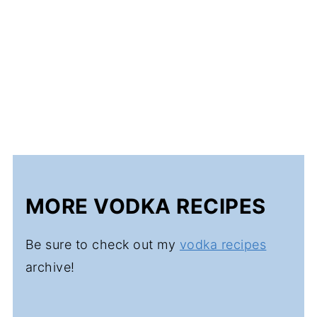
MORE VODKA RECIPES
Be sure to check out my
vodka recipes
archive!