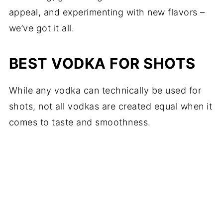
appeal, and experimenting with new flavors –
we’ve got it all.
BEST VODKA FOR SHOTS
While any vodka can technically be used for
shots, not all vodkas are created equal when it
comes to taste and smoothness.