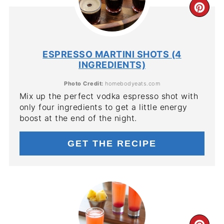
CR
PIN
PIN
ESPRESSO MARTINI SHOTS (4
INGREDIENTS)
Photo Credit:
homebodyeats.com
Mix up the perfect vodka espresso shot with
only four ingredients to get a little energy
boost at the end of the night.
GET THE RECIPE