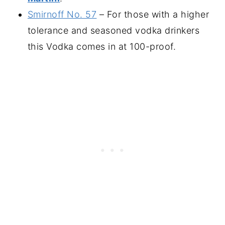
Smirnoff No. 57
– For those with a higher
tolerance and seasoned vodka drinkers
this Vodka comes in at 100-proof.