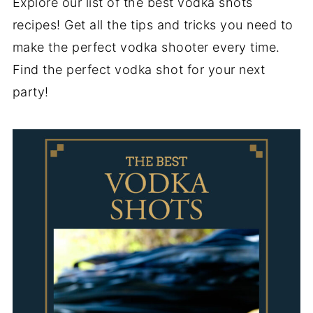
Explore our list of the best vodka shots
recipes! Get all the tips and tricks you need to
make the perfect vodka shooter every time.
Find the perfect vodka shot for your next
party!