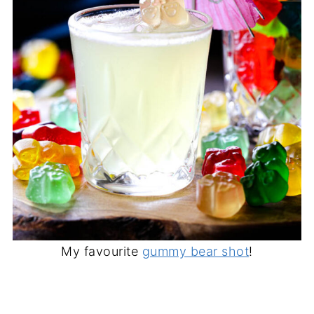
My favourite
gummy bear shot
!