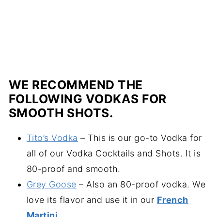
WE RECOMMEND THE
FOLLOWING VODKAS FOR
SMOOTH SHOTS.
Tito’s Vodka
– This is our go-to Vodka for
all of our Vodka Cocktails and Shots. It is
80-proof and smooth.
Grey Goose
– Also an 80-proof vodka. We
love its flavor and use it in our
French
Martini
.