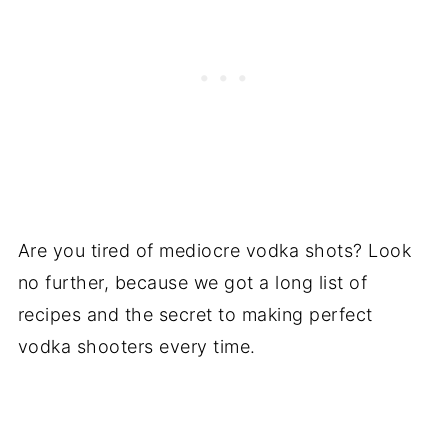
Are you tired of mediocre vodka shots? Look
no further, because we got a long list of
recipes and the secret to making perfect
vodka shooters every time.