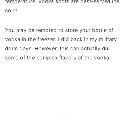
temperature. Vodka shots are best-served ice
cold!
You may be tempted to store your bottle of
vodka in the freezer. I did back in my military
dorm days. However, this can actually dull
some of the complex flavors of the vodka.