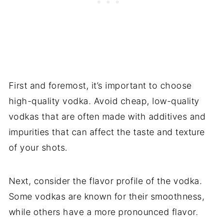
First and foremost, it’s important to choose
high-quality vodka. Avoid cheap, low-quality
vodkas that are often made with additives and
impurities that can affect the taste and texture
of your shots.
Next, consider the flavor profile of the vodka.
Some vodkas are known for their smoothness,
while others have a more pronounced flavor.