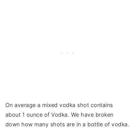
On average a mixed vodka shot contains
about 1 ounce of Vodka. We have broken
down how many shots are in a bottle of vodka.