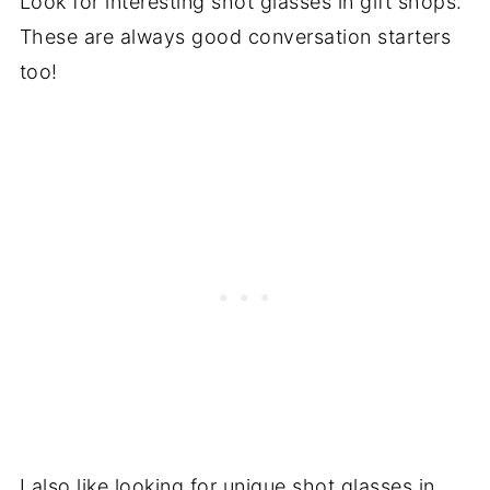
Look for interesting shot glasses in gift shops.
These are always good conversation starters
too!
I also like looking for unique shot glasses in