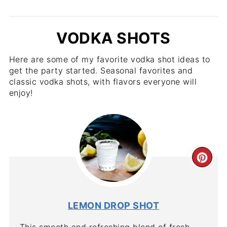
VODKA SHOTS
Here are some of my favorite vodka shot ideas to
get the party started. Seasonal favorites and
classic vodka shots, with flavors everyone will
enjoy!
CR
PIN
PIN
LEMON DROP SHOT
This smooth and refreshing blend of fresh