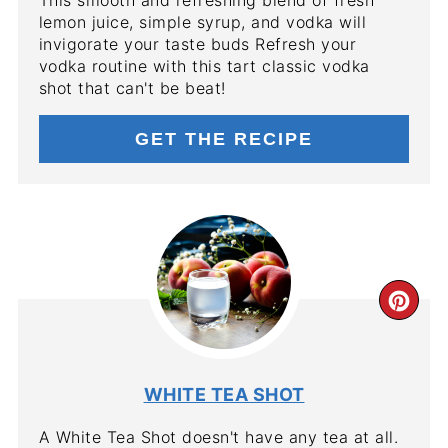
lemon juice, simple syrup, and vodka will
invigorate your taste buds Refresh your
vodka routine with this tart classic vodka
shot that can't be beat!
GET THE RECIPE
CR
PIN
PIN
WHITE TEA SHOT
A White Tea Shot doesn't have any tea at all.