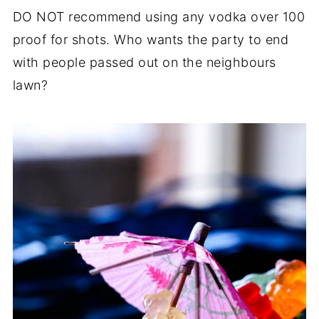
DO NOT recommend using any vodka over 100
proof for shots. Who wants the party to end
with people passed out on the neighbours
lawn?