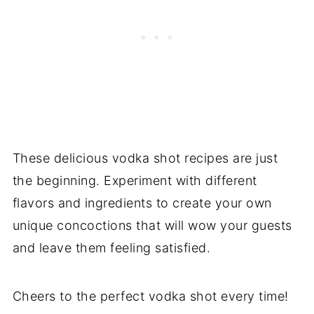
These delicious vodka shot recipes are just
the beginning. Experiment with different
flavors and ingredients to create your own
unique concoctions that will wow your guests
and leave them feeling satisfied.
Cheers to the perfect vodka shot every time!