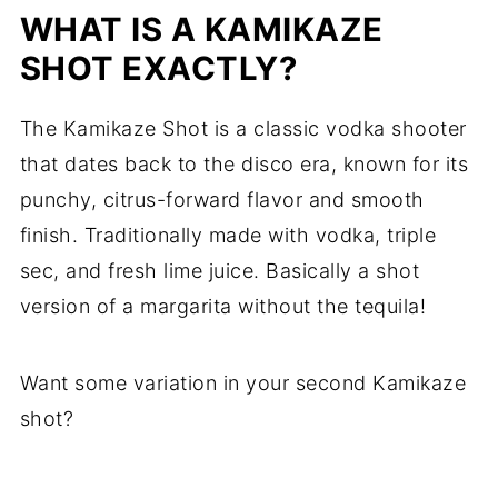
WHAT IS A KAMIKAZE
SHOT EXACTLY?
The Kamikaze Shot is a classic vodka shooter
that dates back to the disco era, known for its
punchy, citrus-forward flavor and smooth
finish. Traditionally made with vodka, triple
sec, and fresh lime juice. Basically a shot
version of a margarita without the tequila!
Want some variation in your second Kamikaze
shot?