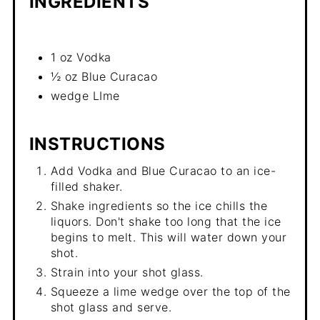
INGREDIENTS
1 oz Vodka
½ oz Blue Curacao
wedge LIme
INSTRUCTIONS
Add Vodka and Blue Curacao to an ice-
filled shaker.
Shake ingredients so the ice chills the
liquors. Don't shake too long that the ice
begins to melt. This will water down your
shot.
Strain into your shot glass.
Squeeze a lime wedge over the top of the
shot glass and serve.