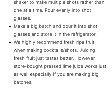
shaker to make multiple shots rather than
one at a time. Pour evenly into shot
glasses.
Make a big batch and pour it into shot
glasses and store it in the refrigerator.
We highly recommend fresh ripe fruit
when making cocktails/shots. Juicing
fresh fruit just tastes better. However,
store-bought pressed lime juice works just
as well especially if you are making big
batches.