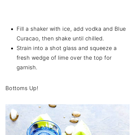
Fill a shaker with ice, add vodka and Blue
Curacao, then shake until chilled.
Strain into a shot glass and squeeze a
fresh wedge of lime over the top for
garnish.
Bottoms Up!