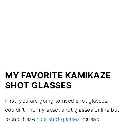
MY FAVORITE KAMIKAZE
SHOT GLASSES
First, you are going to need shot glasses. I
couldn’t find my exact shot glasses online but
found these
nice shot glasses
instead.