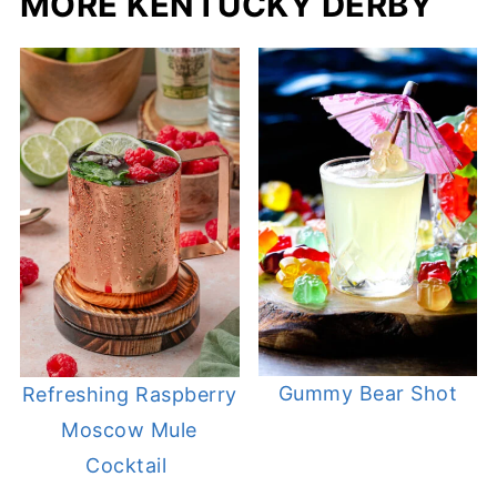
MORE KENTUCKY DERBY
Gummy Bear Shot
Refreshing Raspberry
Moscow Mule
Cocktail