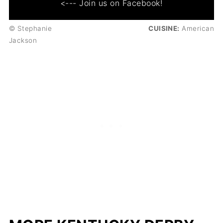
<--- Join us on Facebook!
© Stephanie
CUISINE:
American
Jackson