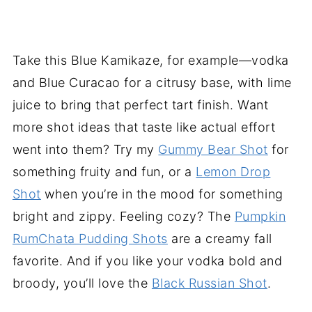
Take this Blue Kamikaze, for example—vodka
and Blue Curacao for a citrusy base, with lime
juice to bring that perfect tart finish. Want
more shot ideas that taste like actual effort
went into them? Try my
Gummy Bear Shot
for
something fruity and fun, or a
Lemon Drop
Shot
when you’re in the mood for something
bright and zippy. Feeling cozy? The
Pumpkin
RumChata Pudding Shots
are a creamy fall
favorite. And if you like your vodka bold and
broody, you’ll love the
Black Russian Shot
.