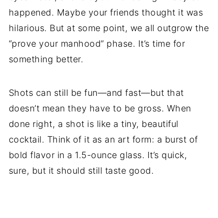
happened. Maybe your friends thought it was
hilarious. But at some point, we all outgrow the
“prove your manhood” phase. It’s time for
something better.
Shots can still be fun—and fast—but that
doesn’t mean they have to be gross. When
done right, a shot is like a tiny, beautiful
cocktail. Think of it as an art form: a burst of
bold flavor in a 1.5-ounce glass. It’s quick,
sure, but it should still taste good.