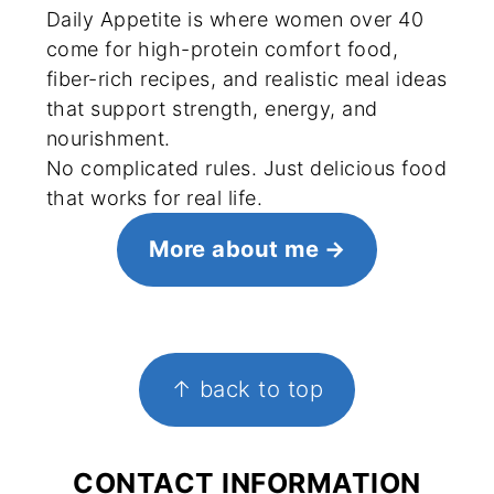
Daily Appetite is where women over 40
come for high-protein comfort food,
fiber-rich recipes, and realistic meal ideas
that support strength, energy, and
nourishment.
No complicated rules. Just delicious food
that works for real life.
More about me
FOOTER
↑ back to top
CONTACT INFORMATION