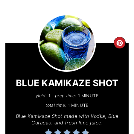
CR
PIN
PIN
BLUE KAMIKAZE SHOT
yield:
1
prep time:
1 MINUTE
total time:
1 MINUTE
Blue Kamikaze Shot made with Vodka, Blue
Curacao, and fresh lime juice.