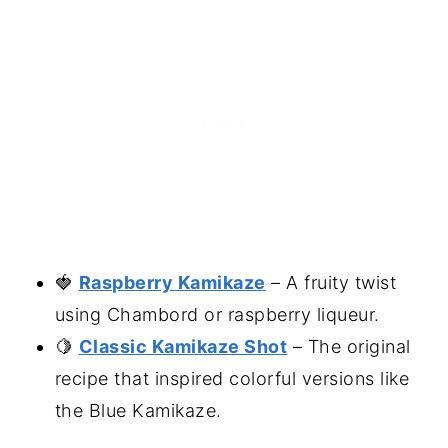
🍓
Raspberry Kamikaze
– A fruity twist
using Chambord or raspberry liqueur.
🍋
Classic Kamikaze Shot
– The original
recipe that inspired colorful versions like
the Blue Kamikaze.