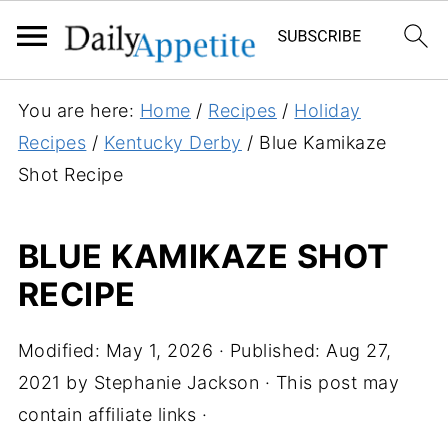
S
You are here:
Home
/
Recipes
/
Holiday
k
Recipes
/
Kentucky Derby
/
Blue Kamikaze
i
Shot Recipe
p
t
BLUE KAMIKAZE SHOT
o
RECIPE
R
e
c
Modified:
May 1, 2026
· Published:
Aug 27,
i
2021
by
Stephanie Jackson
· This post may
p
contain affiliate links ·
e