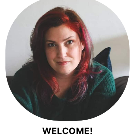
WELCOME!