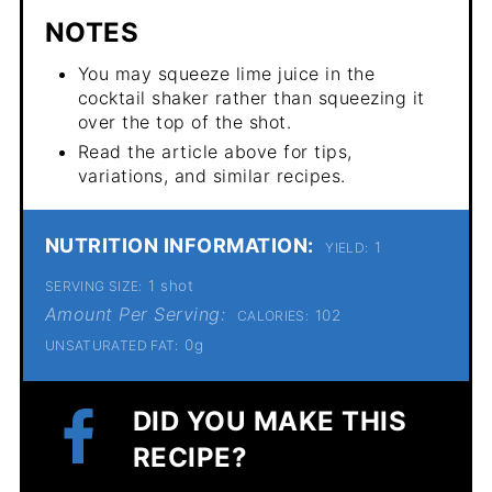
NOTES
You may squeeze lime juice in the
cocktail shaker rather than squeezing it
over the top of the shot.
Read the article above for tips,
variations, and similar recipes.
NUTRITION INFORMATION:
1
YIELD:
1 shot
SERVING SIZE:
Amount Per Serving:
102
CALORIES:
0g
UNSATURATED FAT:
DID YOU MAKE THIS
RECIPE?