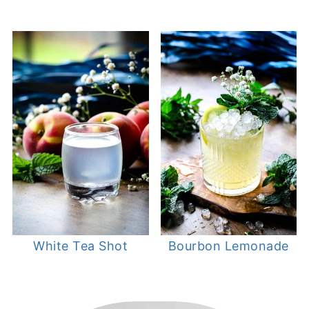
White Tea Shot
Bourbon Lemonade