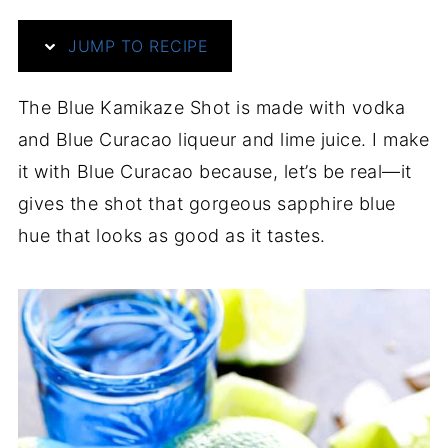
JUMP TO RECIPE
The Blue Kamikaze Shot is made with vodka
and Blue Curacao liqueur and lime juice. I make
it with Blue Curacao because, let’s be real—it
gives the shot that gorgeous sapphire blue
hue that looks as good as it tastes.