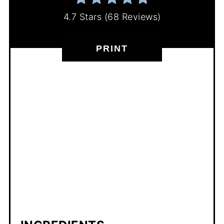
4.7 Stars
(
68 Reviews
)
PRINT