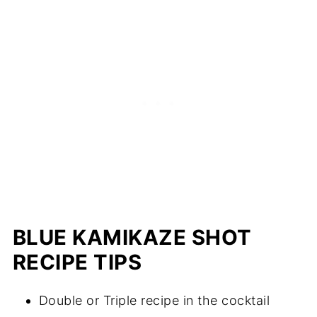
BLUE KAMIKAZE SHOT
RECIPE TIPS
Double or Triple recipe in the cocktail