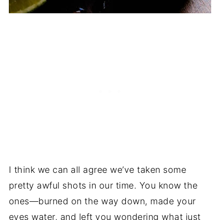
I think we can all agree we’ve taken some
pretty awful shots in our time. You know the
ones—burned on the way down, made your
eyes water, and left you wondering what just