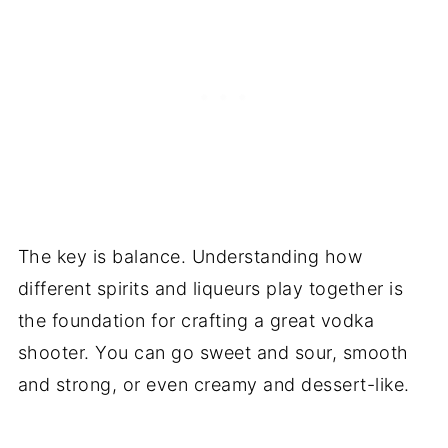
The key is balance. Understanding how
different spirits and liqueurs play together is
the foundation for crafting a great vodka
shooter. You can go sweet and sour, smooth
and strong, or even creamy and dessert-like.