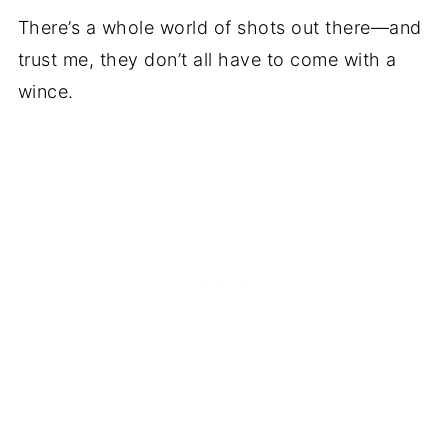
There’s a whole world of shots out there—and
trust me, they don’t all have to come with a
wince.