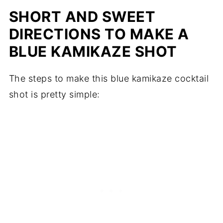
SHORT AND SWEET
DIRECTIONS TO MAKE A
BLUE KAMIKAZE SHOT
The steps to make this blue kamikaze cocktail
shot is pretty simple: