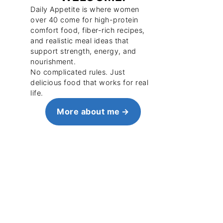
Daily Appetite is where women
over 40 come for high-protein
comfort food, fiber-rich recipes,
and realistic meal ideas that
support strength, energy, and
nourishment.
No complicated rules. Just
delicious food that works for real
life.
More about me