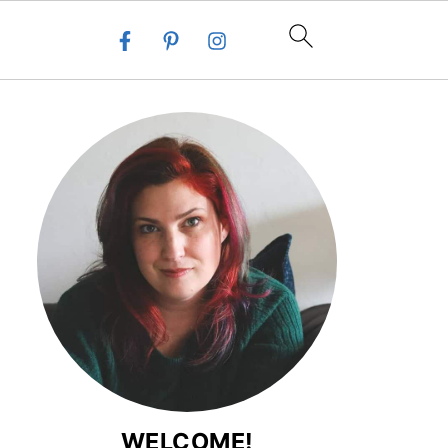
WELCOME!