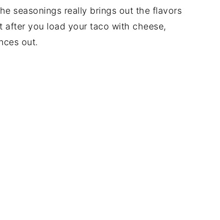
he seasonings really brings out the flavors
but after you load your taco with cheese,
nces out.