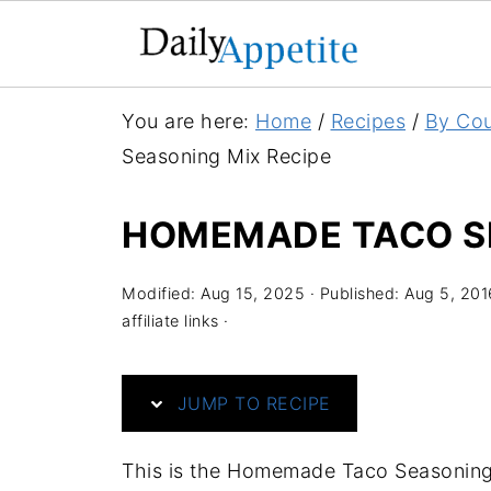
S
You are here:
Home
/
Recipes
/
By Cou
k
Seasoning Mix Recipe
i
p
HOMEMADE TACO SE
t
o
Modified:
Aug 15, 2025
· Published:
Aug 5, 201
R
affiliate links ·
e
c
JUMP TO RECIPE
i
p
This is the Homemade Taco Seasoning M
e