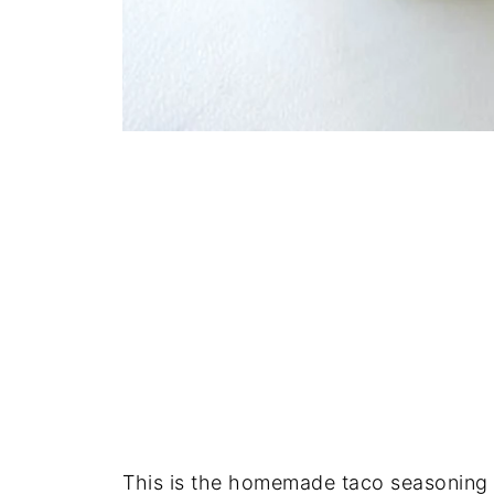
This is the homemade taco seasoning m