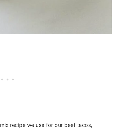
ix recipe we use for our beef tacos,