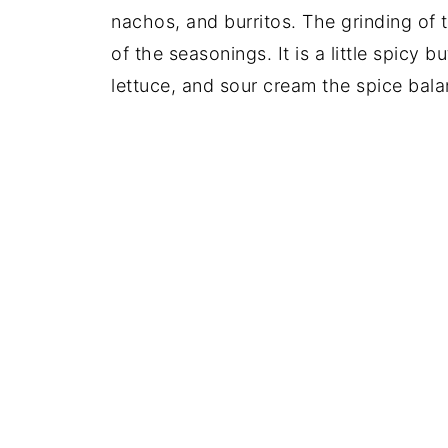
nachos, and burritos. The grinding of t
of the seasonings. It is a little spicy 
lettuce, and sour cream the spice bala