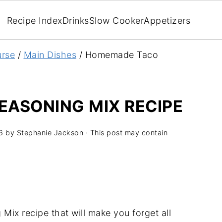
Recipe Index
Drinks
Slow Cooker
Appetizers
rse
/
Main Dishes
/
Homemade Taco
ASONING MIX RECIPE
6
by
Stephanie Jackson
· This post may contain
ix recipe that will make you forget all