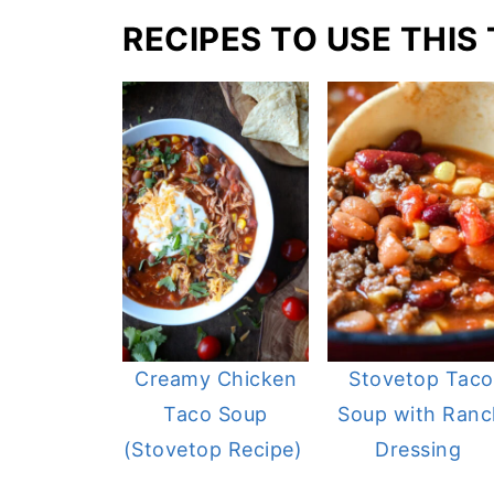
RECIPES TO USE THIS
Creamy Chicken
Stovetop Taco
Taco Soup
Soup with Ranc
(Stovetop Recipe)
Dressing