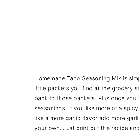
Homemade Taco Seasoning Mix is simp
little packets you find at the grocery 
back to those packets. Plus once you 
seasonings. If you like more of a spicy
like a more garlic flavor add more garl
your own. Just print out the recipe an