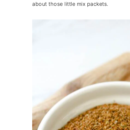
about those little mix packets.