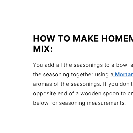
HOW TO MAKE HOMEM
MIX:
You add all the seasonings to a bowl a
the seasoning together using a
Mortar
aromas of the seasonings. If you don’t
opposite end of a wooden spoon to cr
below for seasoning measurements.