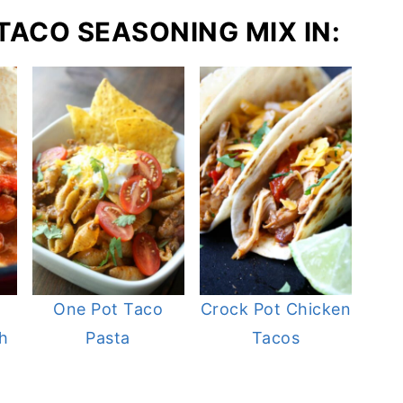
 TACO SEASONING MIX IN:
One Pot Taco
Crock Pot Chicken
h
Pasta
Tacos