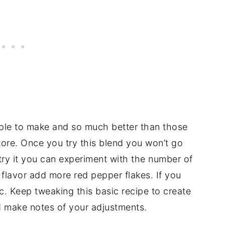
le to make and so much better than those
store. Once you try this blend you won’t go
try it you can experiment with the number of
 flavor add more red pepper flakes. If you
ic. Keep tweaking this basic recipe to create
d make notes of your adjustments.