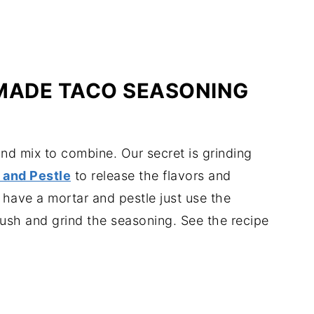
ADE TACO SEASONING
nd mix to combine. Our secret is grinding
 and Pestle
to release the flavors and
 have a mortar and pestle just use the
ush and grind the seasoning. See the recipe