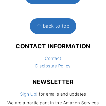
FOOTER
↑ back to top
CONTACT INFORMATION
Contact
Disclosure Policy
NEWSLETTER
Sign Up!
for emails and updates
We are a participant in the Amazon Services