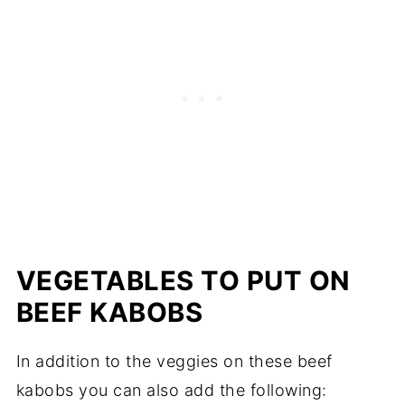
VEGETABLES TO PUT ON
BEEF KABOBS
In addition to the veggies on these beef
kabobs you can also add the following: