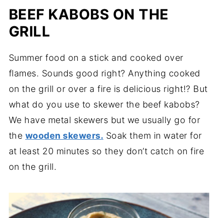
BEEF KABOBS ON THE
GRILL
Summer food on a stick and cooked over
flames. Sounds good right? Anything cooked
on the grill or over a fire is delicious right!? But
what do you use to skewer the beef kabobs?
We have metal skewers but we usually go for
the
wooden skewers.
Soak them in water for
at least 20 minutes so they don’t catch on fire
on the grill.