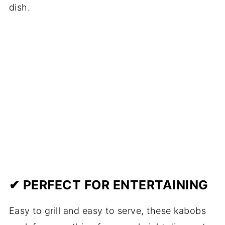
dish.
✔ PERFECT FOR ENTERTAINING
Easy to grill and easy to serve, these kabobs