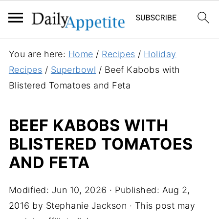
S
You are here:
Home
/
Recipes
/
Holiday
k
Recipes
/
Superbowl
/
Beef Kabobs with
i
Blistered Tomatoes and Feta
p
t
BEEF KABOBS WITH
o
BLISTERED TOMATOES
R
e
AND FETA
c
i
Modified:
Jun 10, 2026
· Published:
Aug 2,
p
2016
by
Stephanie Jackson
· This post may
e