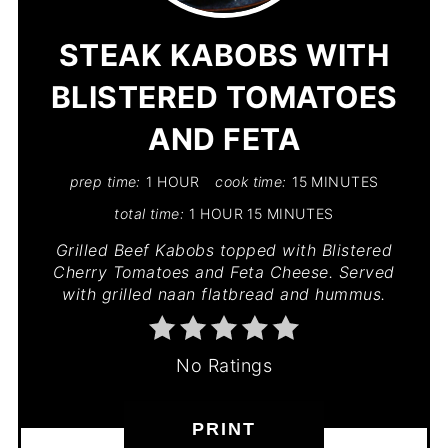
PIN
STEAK KABOBS WITH
BLISTERED TOMATOES
AND FETA
prep time:
1 HOUR
cook time:
15 MINUTES
total time:
1 HOUR
15 MINUTES
Grilled Beef Kabobs topped with Blistered
Cherry Tomatoes and Feta Cheese. Served
with grilled naan flatbread and hummus.
No Ratings
PRINT