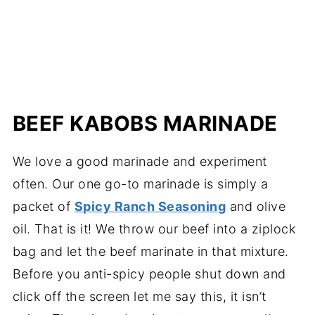
BEEF KABOBS MARINADE
We love a good marinade and experiment
often. Our one go-to marinade is simply a
packet of
Spicy Ranch Seasoning
and olive
oil. That is it! We throw our beef into a ziplock
bag and let the beef marinate in that mixture.
Before you anti-spicy people shut down and
click off the screen let me say this, it isn’t