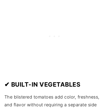
✔ BUILT-IN VEGETABLES
The blistered tomatoes add color, freshness,
and flavor without requiring a separate side