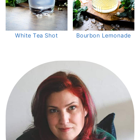
White Tea Shot
Bourbon Lemonade