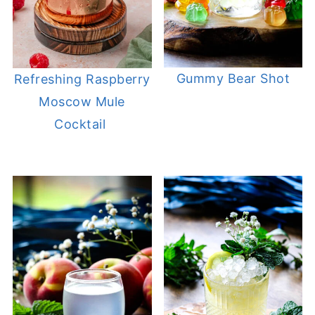
Gummy Bear Shot
Refreshing Raspberry
Moscow Mule
Cocktail