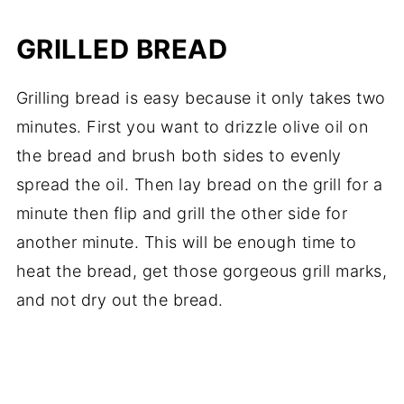
GRILLED BREAD
Grilling bread is easy because it only takes two
minutes. First you want to drizzle olive oil on
the bread and brush both sides to evenly
spread the oil. Then lay bread on the grill for a
minute then flip and grill the other side for
another minute. This will be enough time to
heat the bread, get those gorgeous grill marks,
and not dry out the bread.