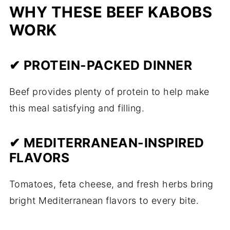
WHY THESE BEEF KABOBS
WORK
✔ PROTEIN-PACKED DINNER
Beef provides plenty of protein to help make
this meal satisfying and filling.
✔ MEDITERRANEAN-INSPIRED
FLAVORS
Tomatoes, feta cheese, and fresh herbs bring
bright Mediterranean flavors to every bite.