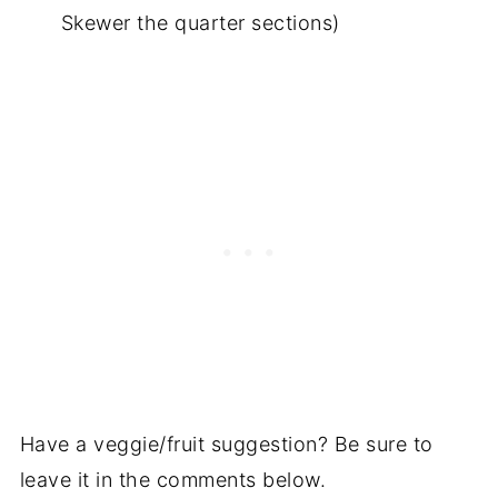
Skewer the quarter sections)
Have a veggie/fruit suggestion? Be sure to
leave it in the comments below.