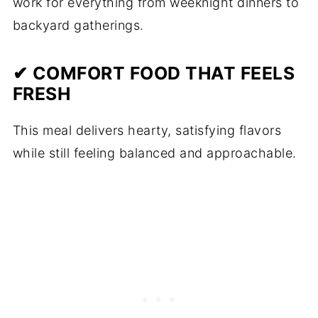
work for everything from weeknight dinners to
backyard gatherings.
✔ COMFORT FOOD THAT FEELS
FRESH
This meal delivers hearty, satisfying flavors
while still feeling balanced and approachable.