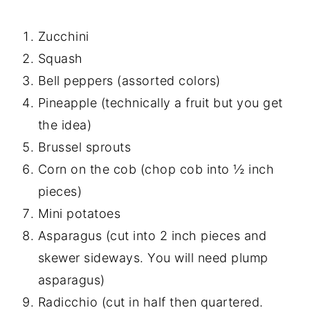
Zucchini
Squash
Bell peppers (assorted colors)
Pineapple (technically a fruit but you get
the idea)
Brussel sprouts
Corn on the cob (chop cob into ½ inch
pieces)
Mini potatoes
Asparagus (cut into 2 inch pieces and
skewer sideways. You will need plump
asparagus)
Radicchio (cut in half then quartered.