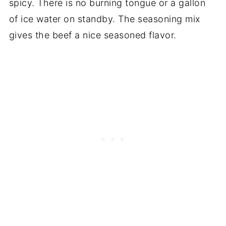
spicy. There is no burning tongue or a gallon
of ice water on standby. The seasoning mix
gives the beef a nice seasoned flavor.