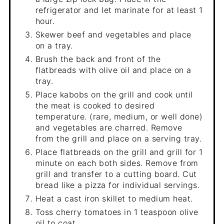
refrigerator and let marinate for at least 1
hour.
Skewer beef and vegetables and place
on a tray.
Brush the back and front of the
flatbreads with olive oil and place on a
tray.
Place kabobs on the grill and cook until
the meat is cooked to desired
temperature. (rare, medium, or well done)
and vegetables are charred. Remove
from the grill and place on a serving tray.
Place flatbreads on the grill and grill for 1
minute on each both sides. Remove from
grill and transfer to a cutting board. Cut
bread like a pizza for individual servings.
Heat a cast iron skillet to medium heat.
Toss cherry tomatoes in 1 teaspoon olive
oil to coat.