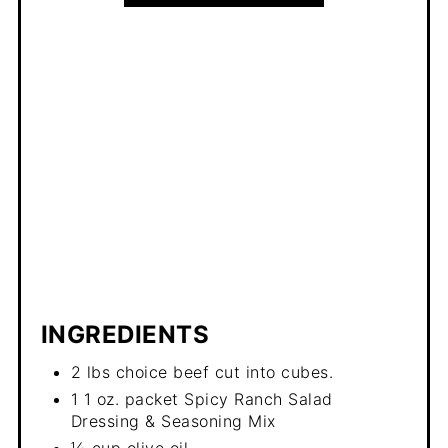
INGREDIENTS
2 lbs choice beef cut into cubes.
1 1 oz. packet Spicy Ranch Salad
Dressing & Seasoning Mix
⅓ cup olive oil