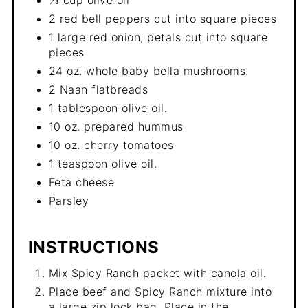
2 red bell peppers cut into square pieces
1 large red onion, petals cut into square
pieces
24 oz. whole baby bella mushrooms.
2 Naan flatbreads
1 tablespoon olive oil.
10 oz. prepared hummus
10 oz. cherry tomatoes
1 teaspoon olive oil.
Feta cheese
Parsley
INSTRUCTIONS
Mix Spicy Ranch packet with canola oil.
Place beef and Spicy Ranch mixture into
a large zip lock bag. Place in the