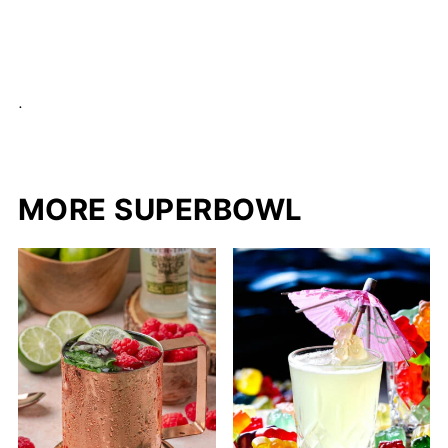
.
MORE SUPERBOWL