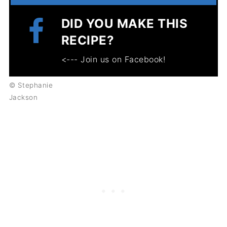
DID YOU MAKE THIS
RECIPE?
<--- Join us on Facebook!
© Stephanie
Jackson