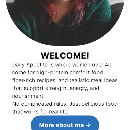
WELCOME!
Daily Appetite is where women over 40
come for high-protein comfort food,
fiber-rich recipes, and realistic meal ideas
that support strength, energy, and
nourishment.
No complicated rules. Just delicious food
that works for real life.
More about me