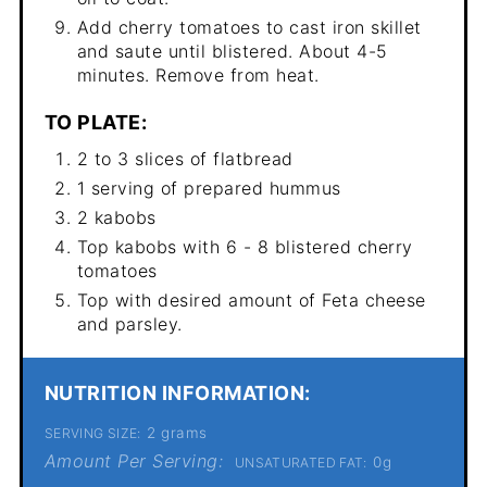
Add cherry tomatoes to cast iron skillet
and saute until blistered. About 4-5
minutes. Remove from heat.
TO PLATE:
2 to 3 slices of flatbread
1 serving of prepared hummus
2 kabobs
Top kabobs with 6 - 8 blistered cherry
tomatoes
Top with desired amount of Feta cheese
and parsley.
NUTRITION INFORMATION:
2 grams
SERVING SIZE:
Amount Per Serving:
0g
UNSATURATED FAT: