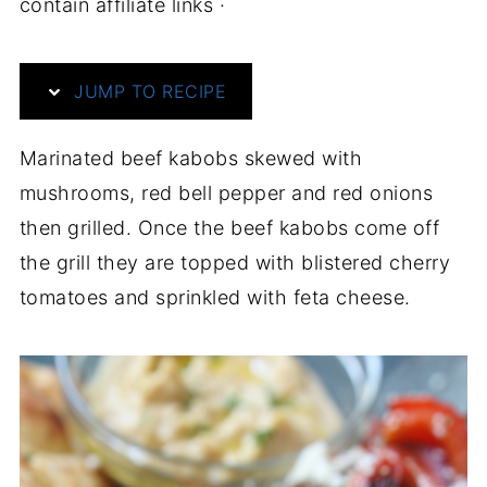
contain affiliate links ·
JUMP TO RECIPE
Marinated beef kabobs skewed with
mushrooms, red bell pepper and red onions
then grilled. Once the beef kabobs come off
the grill they are topped with blistered cherry
tomatoes and sprinkled with feta cheese.