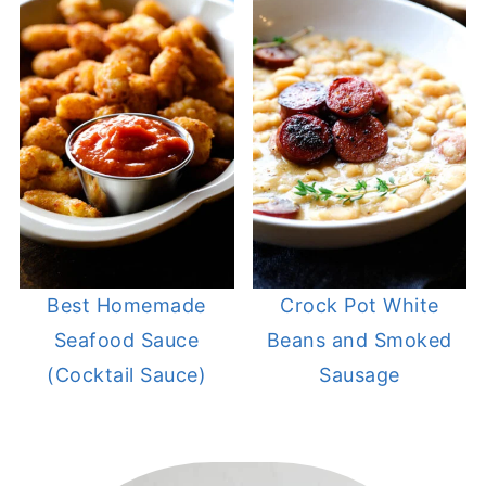
Best Homemade
Crock Pot White
Seafood Sauce
Beans and Smoked
(Cocktail Sauce)
Sausage