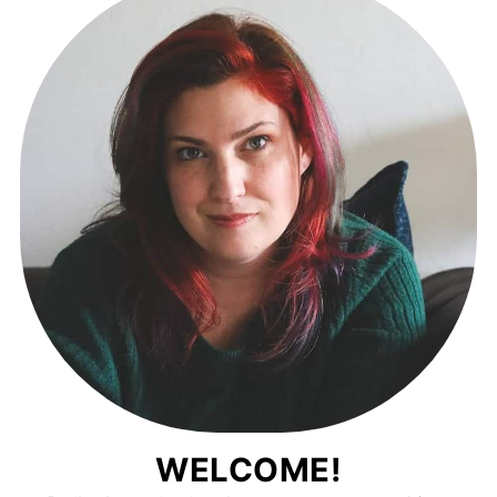
WELCOME!