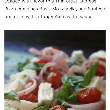
Loaded with flavor this Thin Crust Caprese
Pizza combines Basil, Mozzarella, and Sauteed
tomatoes with a Tangy Aioli as the sauce.