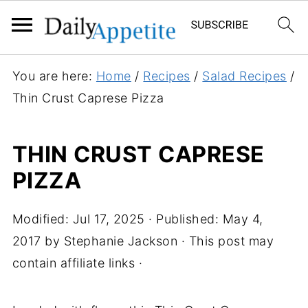
You are here:
Home
/
Recipes
/
Salad Recipes
/
Thin Crust Caprese Pizza
THIN CRUST CAPRESE
PIZZA
Modified:
Jul 17, 2025
· Published:
May 4,
2017
by
Stephanie Jackson
· This post may
contain affiliate links ·