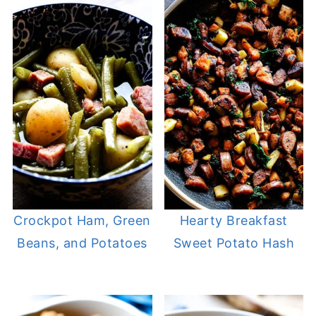
Crockpot Ham, Green
Hearty Breakfast
Beans, and Potatoes
Sweet Potato Hash