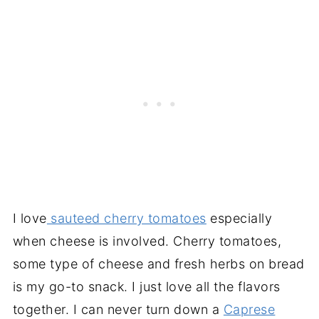
I love
sauteed cherry tomatoes
especially
when cheese is involved. Cherry tomatoes,
some type of cheese and fresh herbs on bread
is my go-to snack. I just love all the flavors
together. I can never turn down a
Caprese