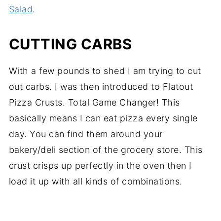
Salad
.
CUTTING CARBS
With a few pounds to shed I am trying to cut
out carbs. I was then introduced to Flatout
Pizza Crusts. Total Game Changer! This
basically means I can eat pizza every single
day. You can find them around your
bakery/deli section of the grocery store. This
crust crisps up perfectly in the oven then I
load it up with all kinds of combinations.