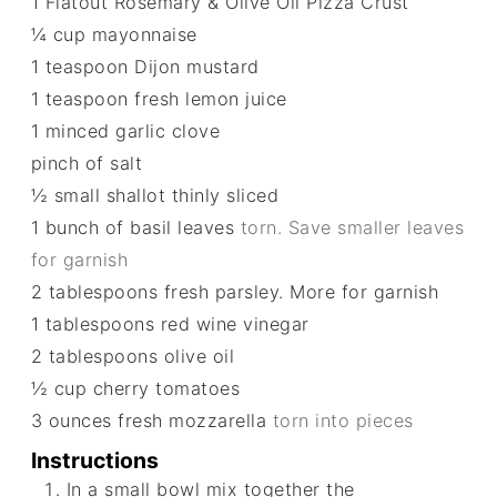
1
Flatout Rosemary & Olive Oil Pizza Crust
¼
cup
mayonnaise
1
teaspoon
Dijon mustard
1
teaspoon
fresh lemon juice
1
minced garlic clove
pinch
of salt
½
small shallot thinly sliced
1
bunch of basil leaves
torn. Save smaller leaves
for garnish
2
tablespoons
fresh parsley. More for garnish
1
tablespoons
red wine vinegar
2
tablespoons
olive oil
½
cup
cherry tomatoes
3
ounces
fresh mozzarella
torn into pieces
Instructions
In a small bowl mix together the