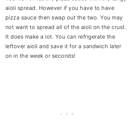
aioli spread. However if you have to have
pizza sauce then swap out the two. You may
not want to spread all of the aioli on the crust.
It does make a lot. You can refrigerate the
leftover aioli and save it for a sandwich later
on in the week or seconds!