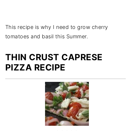
This recipe is why I need to grow cherry
tomatoes and basil this Summer.
THIN CRUST CAPRESE
PIZZA RECIPE