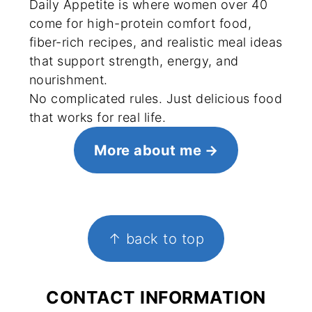
Daily Appetite is where women over 40
come for high-protein comfort food,
fiber-rich recipes, and realistic meal ideas
that support strength, energy, and
nourishment.
No complicated rules. Just delicious food
that works for real life.
More about me
FOOTER
↑ back to top
CONTACT INFORMATION