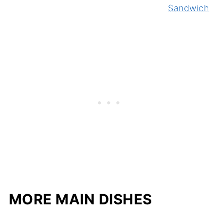
Sandwich
MORE MAIN DISHES