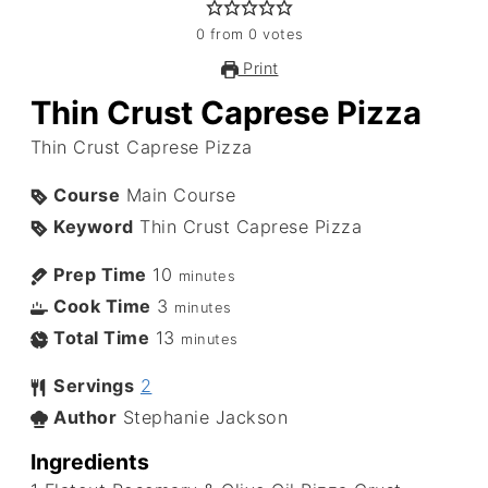
0
from
0
votes
Print
Thin Crust Caprese Pizza
Thin Crust Caprese Pizza
Course
Main Course
Keyword
Thin Crust Caprese Pizza
Prep Time
10
minutes
Cook Time
3
minutes
Total Time
13
minutes
Servings
2
Author
Stephanie Jackson
Ingredients