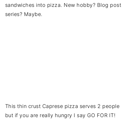
sandwiches into pizza. New hobby? Blog post
series? Maybe.
This thin crust Caprese pizza serves 2 people
but if you are really hungry I say GO FOR IT!