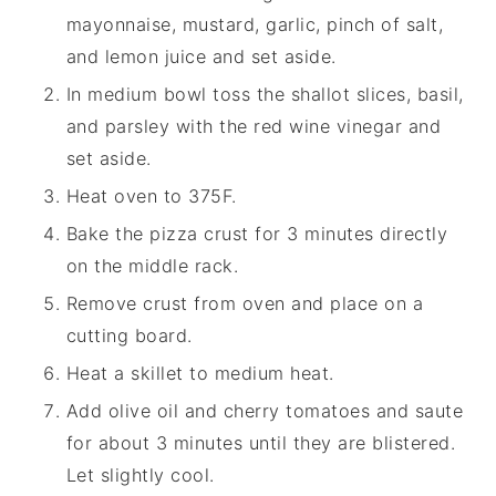
mayonnaise, mustard, garlic, pinch of salt,
and lemon juice and set aside.
In medium bowl toss the shallot slices, basil,
and parsley with the red wine vinegar and
set aside.
Heat oven to 375F.
Bake the pizza crust for 3 minutes directly
on the middle rack.
Remove crust from oven and place on a
cutting board.
Heat a skillet to medium heat.
Add olive oil and cherry tomatoes and saute
for about 3 minutes until they are blistered.
Let slightly cool.