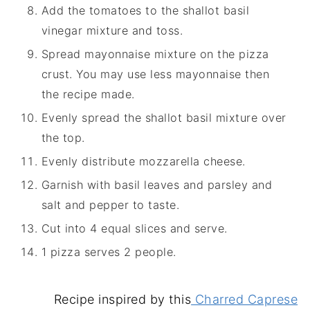
Add the tomatoes to the shallot basil
vinegar mixture and toss.
Spread mayonnaise mixture on the pizza
crust. You may use less mayonnaise then
the recipe made.
Evenly spread the shallot basil mixture over
the top.
Evenly distribute mozzarella cheese.
Garnish with basil leaves and parsley and
salt and pepper to taste.
Cut into 4 equal slices and serve.
1 pizza serves 2 people.
Recipe inspired by this
Charred Caprese