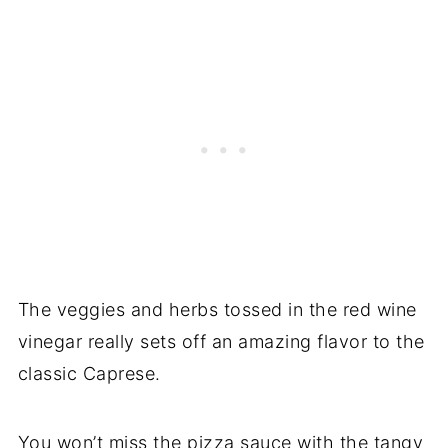
The veggies and herbs tossed in the red wine
vinegar really sets off an amazing flavor to the
classic Caprese.
You won’t miss the pizza sauce with the tangy