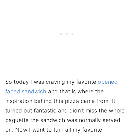
So today I was craving my favorite
opened
faced sandwich
and that is where the
inspiration behind this pizza came from. It
turned out fantastic and didn’t miss the whole
baguette the sandwich was normally served
on. Now I want to turn all my favorite