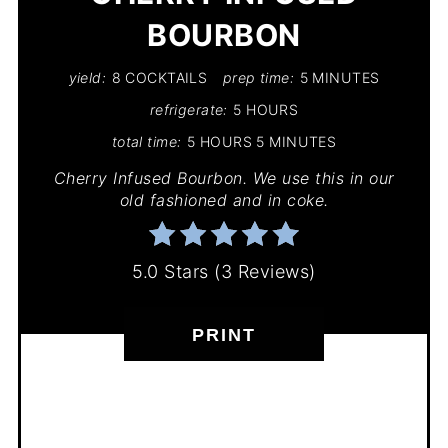
BOURBON
yield:
8 COCKTAILS
prep time:
5 MINUTES
refrigerate:
5 HOURS
total time:
5 HOURS
5 MINUTES
Cherry Infused Bourbon. We use this in our
old fashioned and in coke.
5.0 Stars
(
3 Reviews
)
PRINT