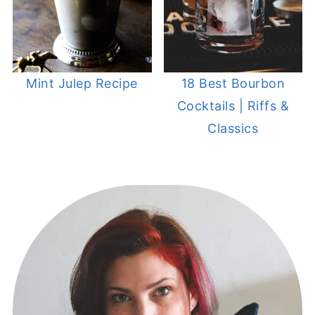
Mint Julep Recipe
18 Best Bourbon
Cocktails | Riffs &
Classics