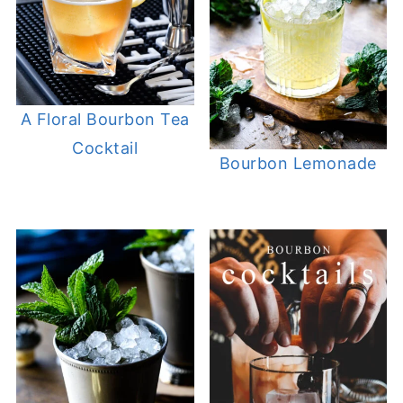
A Floral Bourbon Tea
Cocktail
Bourbon Lemonade