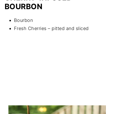
BOURBON
Bourbon
Fresh Cherries – pitted and sliced