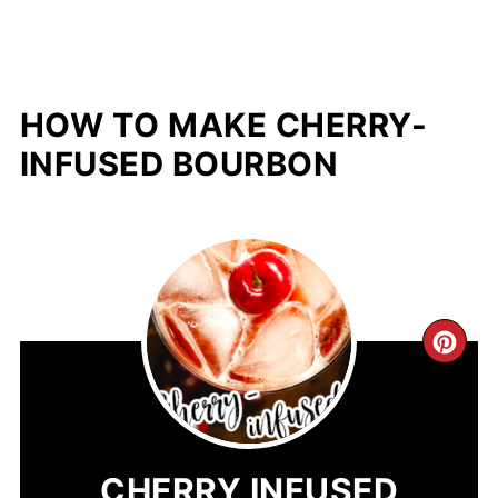
HOW TO MAKE CHERRY-
INFUSED BOURBON
CR
PIN
PIN
CHERRY INFUSED