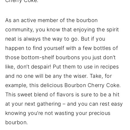
Cherry Coke.
As an active member of the bourbon
community, you know that enjoying the spirit
neat is always the way to go. But if you
happen to find yourself with a few bottles of
those bottom-shelf bourbons you just don’t
like, don’t despair! Put them to use in recipes
and no one will be any the wiser. Take, for
example, this delicious Bourbon Cherry Coke.
This sweet blend of flavors is sure to be a hit
at your next gathering – and you can rest easy
knowing you’re not wasting your precious
bourbon.