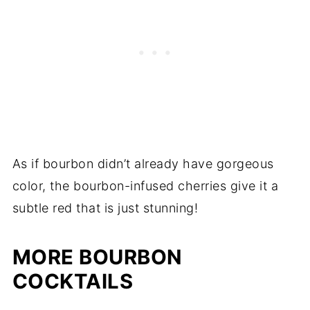
As if bourbon didn’t already have gorgeous
color, the bourbon-infused cherries give it a
subtle red that is just stunning!
MORE BOURBON
COCKTAILS