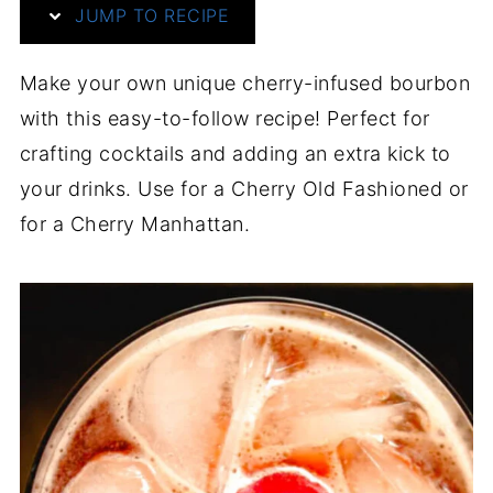
JUMP TO RECIPE
Make your own unique cherry-infused bourbon
with this easy-to-follow recipe! Perfect for
crafting cocktails and adding an extra kick to
your drinks. Use for a Cherry Old Fashioned or
for a Cherry Manhattan.