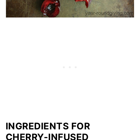
INGREDIENTS FOR
CHERRY-INFUSED