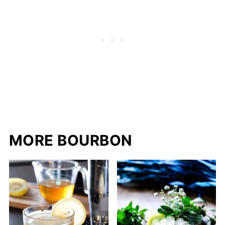
MORE BOURBON