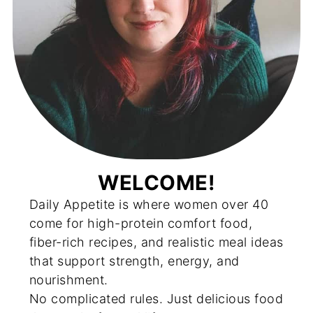
WELCOME!
Daily Appetite is where women over 40
come for high-protein comfort food,
fiber-rich recipes, and realistic meal ideas
that support strength, energy, and
nourishment.
No complicated rules. Just delicious food