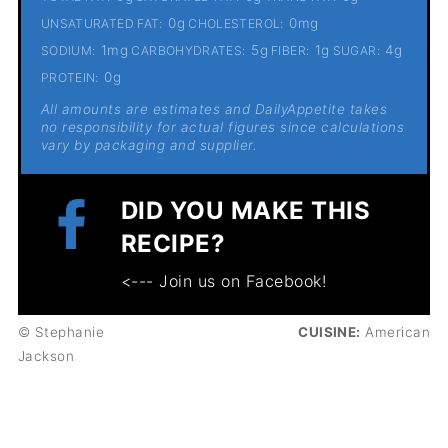
0g
0mg
UNSATURATED FAT:
CHOLESTEROL:
1mg
5g
1g
4g
SODIUM:
CARBOHYDRATES:
FIBER:
SUGAR:
0g
PROTEIN:
All amounts are estimates and DailyAppetite takes
no responsibility for actual figures since calculations
vary by packaging and supplier.
DID YOU MAKE THIS
RECIPE?
<--- Join us on Facebook!
© Stephanie
CUISINE:
American
Jackson