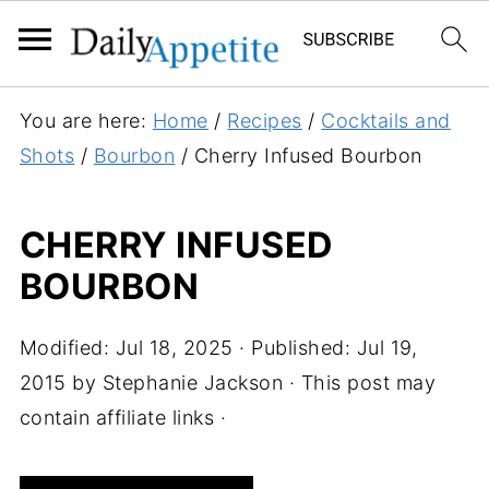
S
You are here:
Home
/
Recipes
/
Cocktails and
k
Shots
/
Bourbon
/
Cherry Infused Bourbon
i
p
CHERRY INFUSED
t
BOURBON
o
R
e
Modified:
Jul 18, 2025
· Published:
Jul 19,
c
2015
by
Stephanie Jackson
· This post may
i
contain affiliate links ·
p
e