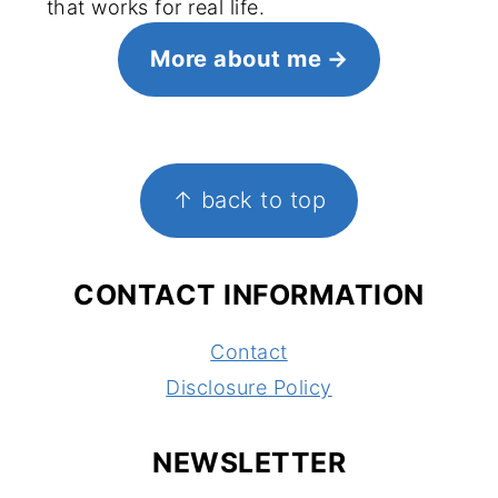
that works for real life.
More about me
FOOTER
↑ back to top
CONTACT INFORMATION
Contact
Disclosure Policy
NEWSLETTER