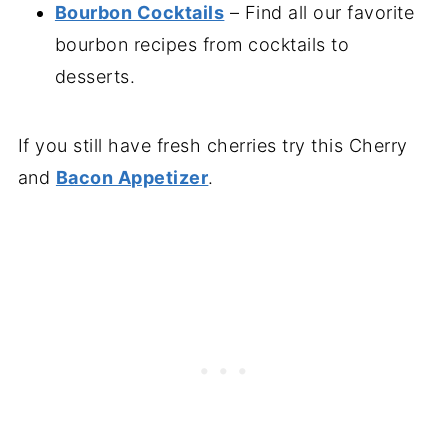
Bourbon Cocktails
– Find all our favorite
bourbon recipes from cocktails to
desserts.
If you still have fresh cherries try this Cherry
and
Bacon Appetizer
.