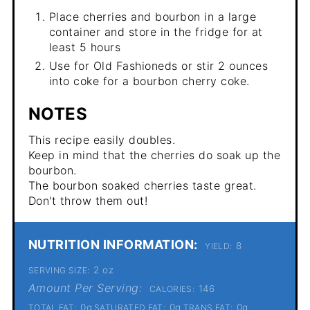
Place cherries and bourbon in a large
container and store in the fridge for at
least 5 hours
Use for Old Fashioneds or stir 2 ounces
into coke for a bourbon cherry coke.
NOTES
This recipe easily doubles.
Keep in mind that the cherries do soak up the
bourbon.
The bourbon soaked cherries taste great.
Don't throw them out!
NUTRITION INFORMATION:
8
YIELD:
2 oz
SERVING SIZE:
Amount Per Serving:
146
CALORIES:
0g
0g
0g
TOTAL FAT:
SATURATED FAT:
TRANS FAT: