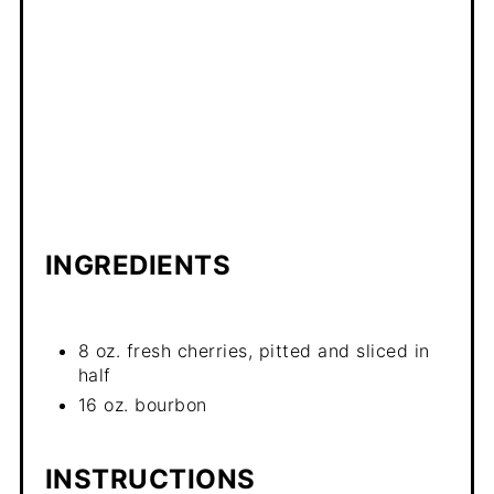
INGREDIENTS
8 oz. fresh cherries, pitted and sliced in
half
16 oz. bourbon
INSTRUCTIONS