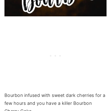
Bourbon infused with sweet dark cherries for a
few hours and you have a killer Bourbon