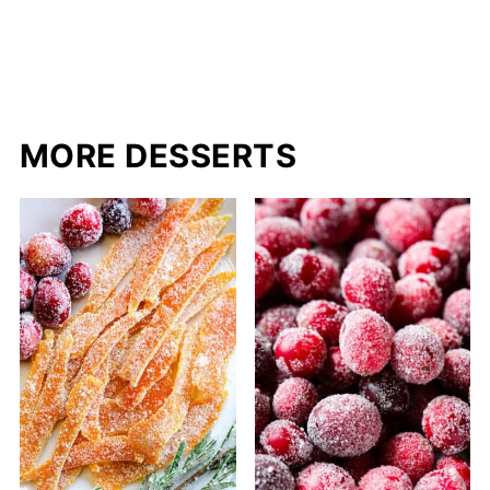
MORE DESSERTS