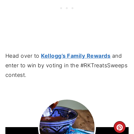
Head over to
Kellogg’s Family Rewards
and
enter to win by voting in the #RKTreatsSweeps
contest.
CR