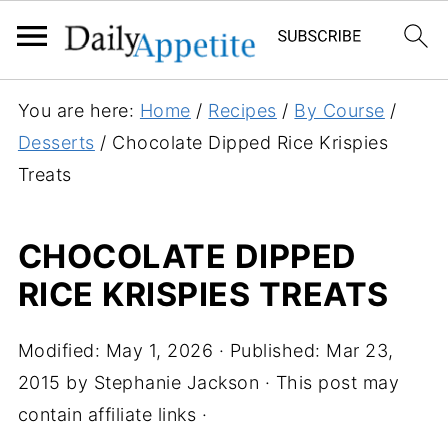
S
You are here:
Home
/
Recipes
/
By Course
/
k
Desserts
/
Chocolate Dipped Rice Krispies
i
Treats
p
t
CHOCOLATE DIPPED
o
RICE KRISPIES TREATS
R
e
c
Modified:
May 1, 2026
· Published:
Mar 23,
i
2015
by
Stephanie Jackson
· This post may
p
contain affiliate links ·
e