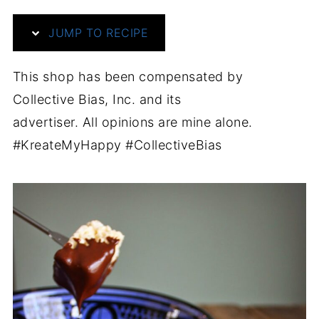
JUMP TO RECIPE
This shop has been compensated by
Collective Bias, Inc. and its
advertiser. All opinions are mine alone.
#KreateMyHappy #CollectiveBias