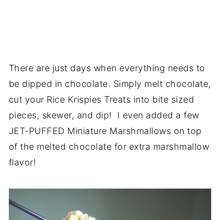
There are just days when everything needs to
be dipped in chocolate. Simply melt chocolate,
cut your Rice Krispies Treats into bite sized
pieces, skewer, and dip! I even added a few
JET-PUFFED Miniature Marshmallows on top
of the melted chocolate for extra marshmallow
flavor!