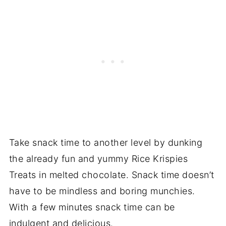
Take snack time to another level by dunking
the already fun and yummy Rice Krispies
Treats in melted chocolate. Snack time doesn’t
have to be mindless and boring munchies.
With a few minutes snack time can be
indulgent and delicious.