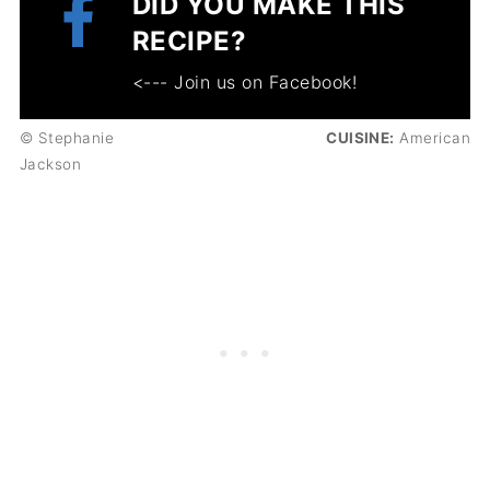
DID YOU MAKE THIS
RECIPE?
<--- Join us on Facebook!
© Stephanie
CUISINE:
American
Jackson