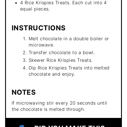
4 Rice Krispies Treats. Each cut into 4
equal pieces.
INSTRUCTIONS
Melt chocolate in a double boiler or
microwave.
Transfer chocolate to a bowl.
Skewer Rice Krispies Treats.
Dip Rice Krispies Treats into melted
chocolate and enjoy.
NOTES
If microwaving stir every 20 seconds until
the chocolate is melted through.