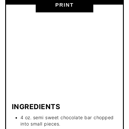
PRINT
INGREDIENTS
4 oz. semi sweet chocolate bar chopped
into small pieces.