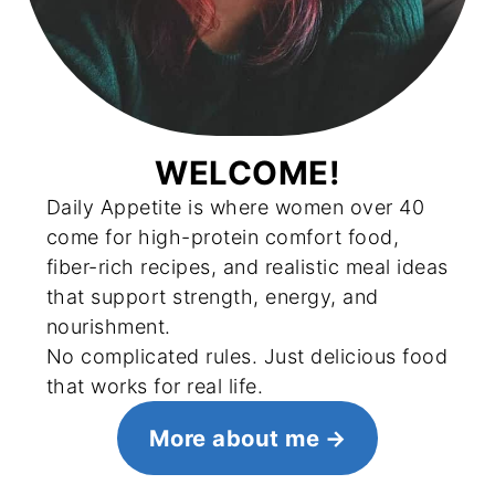
WELCOME!
Daily Appetite is where women over 40
come for high-protein comfort food,
fiber-rich recipes, and realistic meal ideas
that support strength, energy, and
nourishment.
No complicated rules. Just delicious food
that works for real life.
More about me