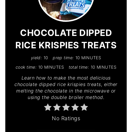
PIN
PIN
CHOCOLATE DIPPED
RICE KRISPIES TREATS
yield:
10
prep time:
10 MINUTES
cook time:
10 MINUTES
total time:
10 MINUTES
Learn how to make the most delicious
chocolate dipped rice krispies treats, either
melting the chocolate in the microwave or
using the double broiler method.
No Ratings