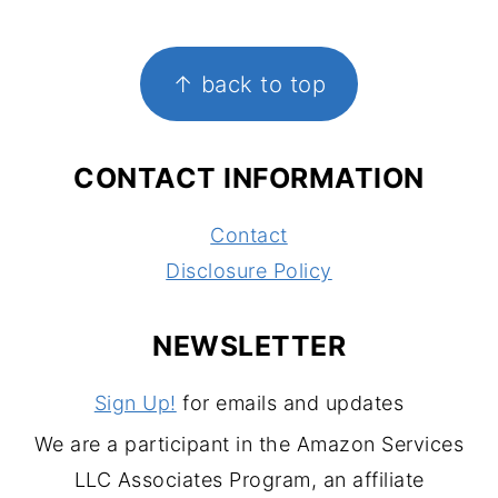
FOOTER
↑ back to top
CONTACT INFORMATION
Contact
Disclosure Policy
NEWSLETTER
Sign Up!
for emails and updates
We are a participant in the Amazon Services
LLC Associates Program, an affiliate