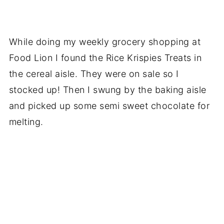
While doing my weekly grocery shopping at
Food Lion I found the Rice Krispies Treats in
the cereal aisle. They were on sale so I
stocked up! Then I swung by the baking aisle
and picked up some semi sweet chocolate for
melting.