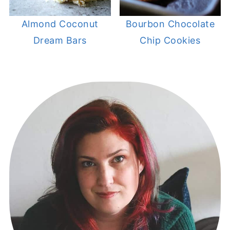
Almond Coconut
Bourbon Chocolate
Dream Bars
Chip Cookies