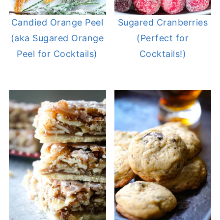
Candied Orange Peel
Sugared Cranberries
(aka Sugared Orange
(Perfect for
Peel for Cocktails)
Cocktails!)