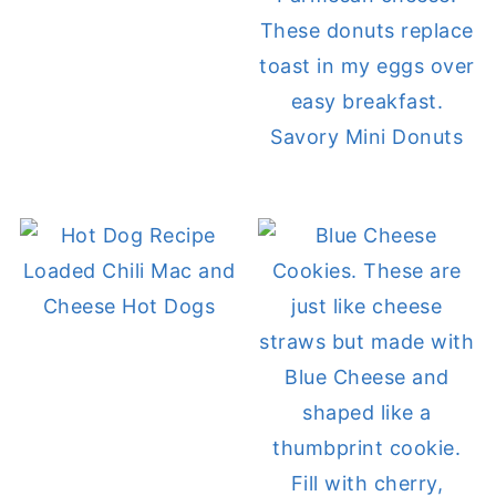
Savory Mini Donuts
Loaded Chili Mac and
Cheese Hot Dogs