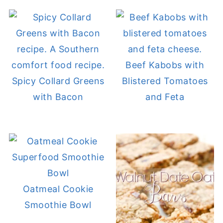
Beef Kabobs with
Spicy Collard Greens
Blistered Tomatoes
with Bacon
and Feta
Oatmeal Cookie
Smoothie Bowl