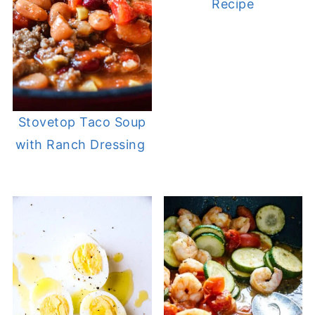
Recipe
Stovetop Taco Soup
with Ranch Dressing