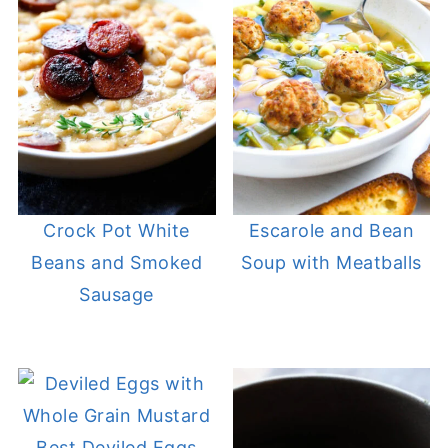
Crock Pot White
Escarole and Bean
Beans and Smoked
Soup with Meatballs
Sausage
Best Deviled Eggs