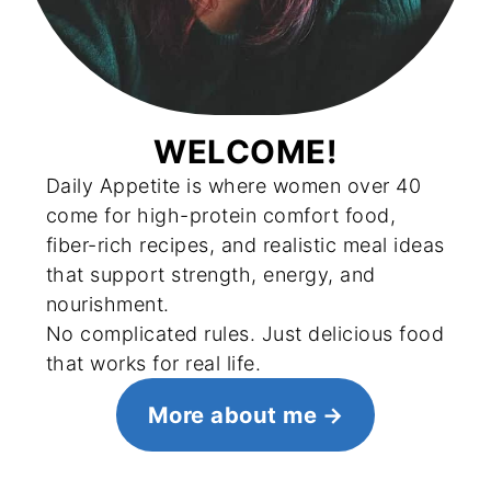
WELCOME!
Daily Appetite is where women over 40
come for high-protein comfort food,
fiber-rich recipes, and realistic meal ideas
that support strength, energy, and
nourishment.
No complicated rules. Just delicious food
that works for real life.
More about me