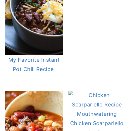
My Favorite Instant
Pot Chili Recipe
Mouthwatering
Chicken Scarpariello