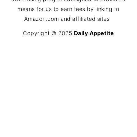
means for us to earn fees by linking to
Amazon.com and affiliated sites
Copyright © 2025
Daily Appetite