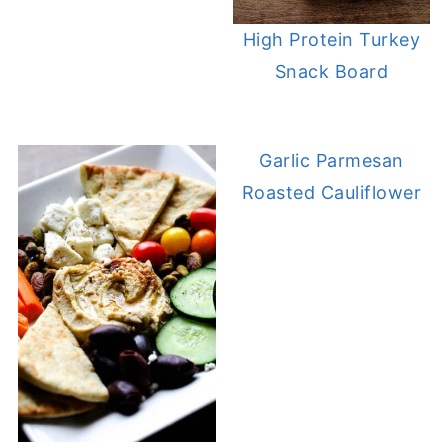
High Protein Turkey
Snack Board
Garlic Parmesan
Roasted Cauliflower