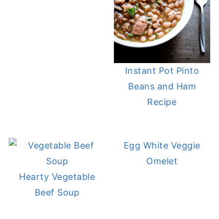
Instant Pot Pinto
Beans and Ham
Recipe
Egg White Veggie
Omelet
Hearty Vegetable
Beef Soup