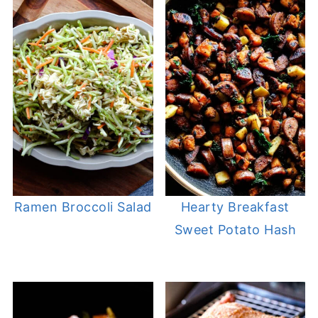
Ramen Broccoli Salad
Hearty Breakfast
Sweet Potato Hash