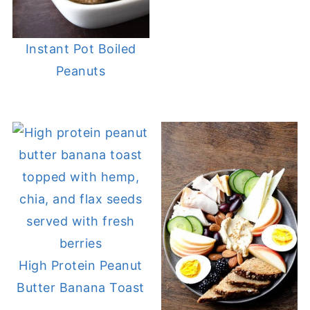
Instant Pot Boiled
Peanuts
High Protein Peanut
Butter Banana Toast