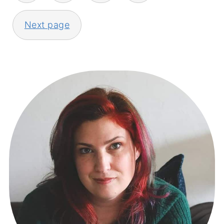
Next page