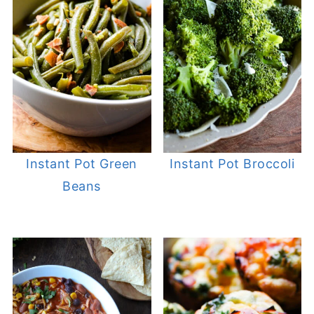
Instant Pot Green
Instant Pot Broccoli
Beans