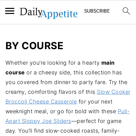
BY COURSE
Whether you’re looking for a hearty
main
course
or a cheesy side, this collection has
you covered from dinner to party fare. Try the
creamy, comforting flavors of this
Slow Cooker
Broccoli Cheese Casserole
for your next
weeknight meal, or go for bold with these
Pull-
Apart Sloppy Joe Sliders
—perfect for game
day. You’ll find slow-cooked roasts, family-