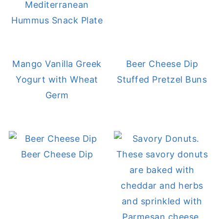
Mediterranean
Hummus Snack Plate
Mango Vanilla Greek
Beer Cheese Dip
Yogurt with Wheat
Stuffed Pretzel Buns
Germ
Beer Cheese Dip