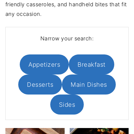
friendly casseroles, and handheld bites that fit
any occasion.
Narrow your search:
Appetizers
Breakfast
Desserts
Main Dishes
Sides