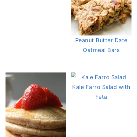
Peanut Butter Date
Oatmeal Bars
Kale Farro Salad with
Feta