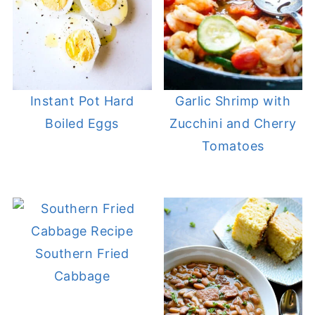
Instant Pot Hard
Garlic Shrimp with
Boiled Eggs
Zucchini and Cherry
Tomatoes
Southern Fried
Cabbage