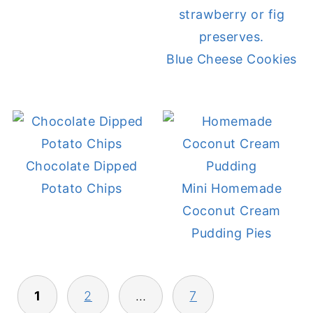
Blue Cheese Cookies
Chocolate Dipped
Potato Chips
Mini Homemade
Coconut Cream
Pudding Pies
POSTS
1
2
…
7
PAGINATION