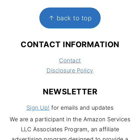
FOOTER
↑ back to top
CONTACT INFORMATION
Contact
Disclosure Policy
NEWSLETTER
Sign Up!
for emails and updates
We are a participant in the Amazon Services
LLC Associates Program, an affiliate
advertising program designed to provide a