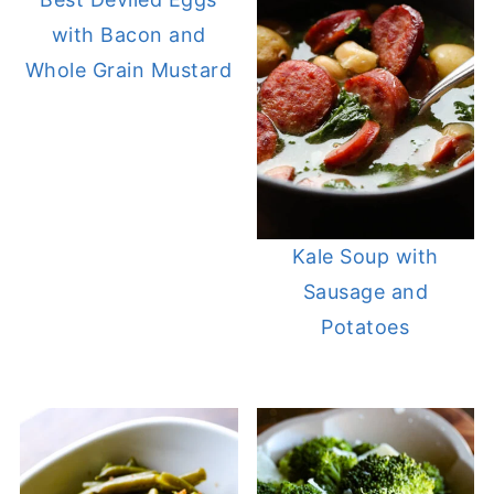
with Bacon and
Whole Grain Mustard
Kale Soup with
Sausage and
Potatoes