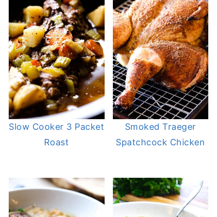
Slow Cooker 3 Packet
Smoked Traeger
Roast
Spatchcock Chicken