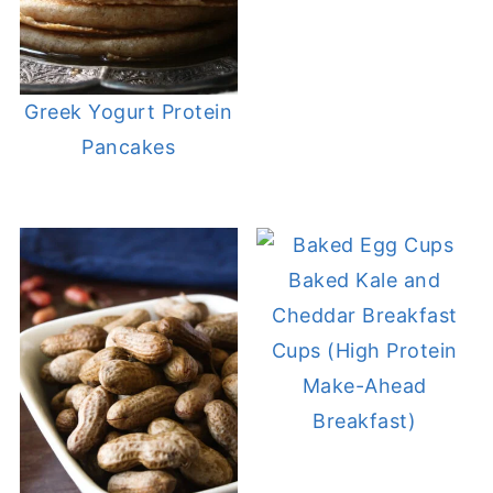
Greek Yogurt Protein
Pancakes
Baked Kale and
Cheddar Breakfast
Cups (High Protein
Make-Ahead
Breakfast)