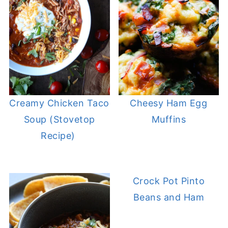
Creamy Chicken Taco
Cheesy Ham Egg
Soup (Stovetop
Muffins
Recipe)
Crock Pot Pinto
Beans and Ham