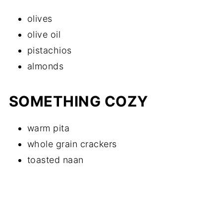
olives
olive oil
pistachios
almonds
SOMETHING COZY
warm pita
whole grain crackers
toasted naan