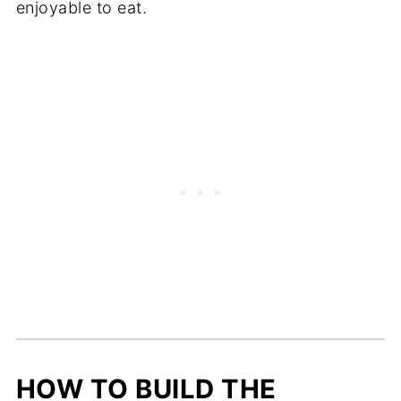
enjoyable to eat.
HOW TO BUILD THE