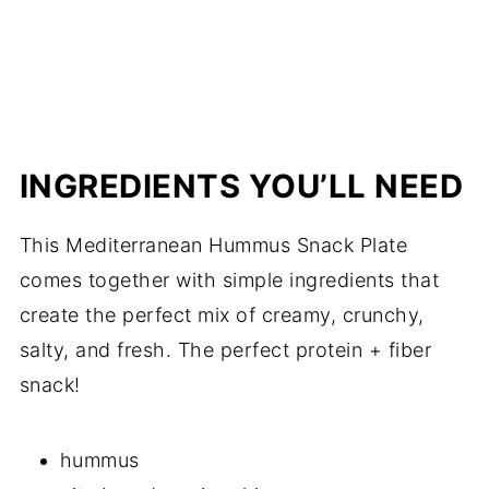
INGREDIENTS YOU’LL NEED
This Mediterranean Hummus Snack Plate
comes together with simple ingredients that
create the perfect mix of creamy, crunchy,
salty, and fresh. The perfect protein + fiber
snack!
hummus