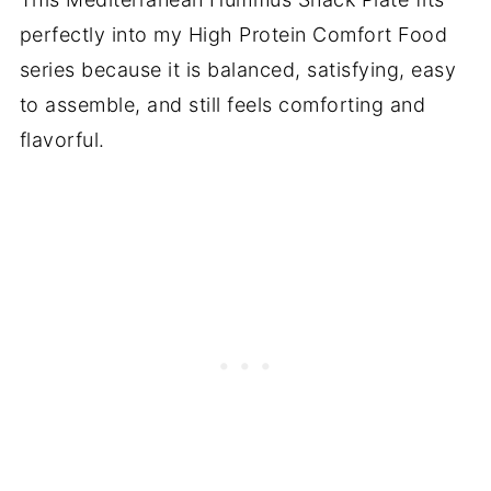
perfectly into my High Protein Comfort Food
series because it is balanced, satisfying, easy
to assemble, and still feels comforting and
flavorful.