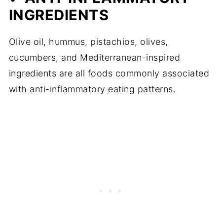
INGREDIENTS
Olive oil, hummus, pistachios, olives,
cucumbers, and Mediterranean-inspired
ingredients are all foods commonly associated
with anti-inflammatory eating patterns.