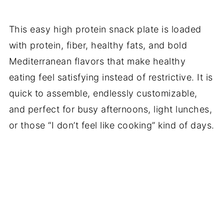
This easy high protein snack plate is loaded
with protein, fiber, healthy fats, and bold
Mediterranean flavors that make healthy
eating feel satisfying instead of restrictive. It is
quick to assemble, endlessly customizable,
and perfect for busy afternoons, light lunches,
or those “I don’t feel like cooking” kind of days.