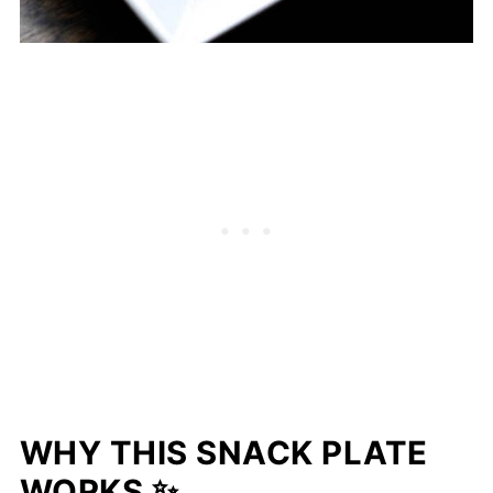
WHY THIS SNACK PLATE
WORKS ✨