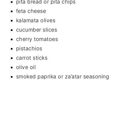
pita bread or pita chips
feta cheese
kalamata olives
cucumber slices
cherry tomatoes
pistachios
carrot sticks
olive oil
smoked paprika or za’atar seasoning