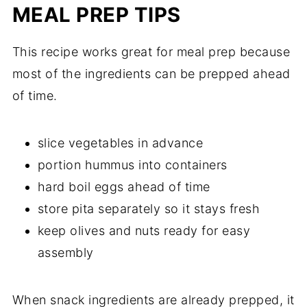
MEAL PREP TIPS
This recipe works great for meal prep because
most of the ingredients can be prepped ahead
of time.
slice vegetables in advance
portion hummus into containers
hard boil eggs ahead of time
store pita separately so it stays fresh
keep olives and nuts ready for easy
assembly
When snack ingredients are already prepped, it