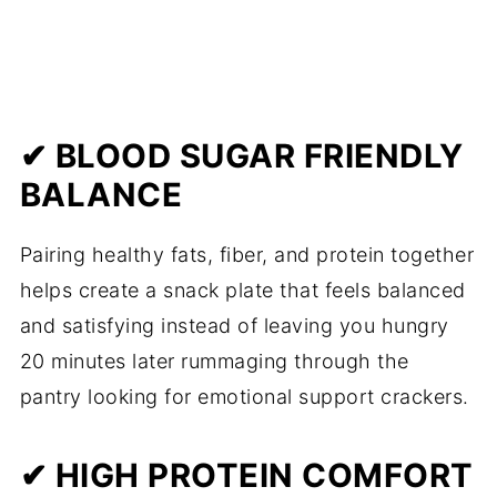
✔ BLOOD SUGAR FRIENDLY
BALANCE
Pairing healthy fats, fiber, and protein together
helps create a snack plate that feels balanced
and satisfying instead of leaving you hungry
20 minutes later rummaging through the
pantry looking for emotional support crackers.
✔ HIGH PROTEIN COMFORT