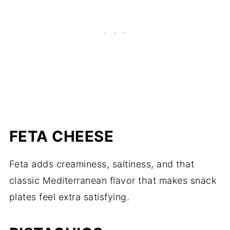
FETA CHEESE
Feta adds creaminess, saltiness, and that
classic Mediterranean flavor that makes snack
plates feel extra satisfying.