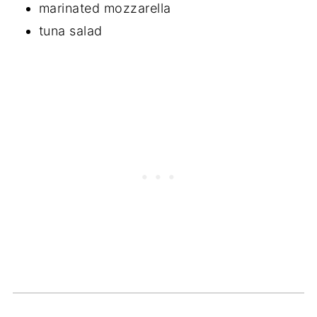
marinated mozzarella
tuna salad