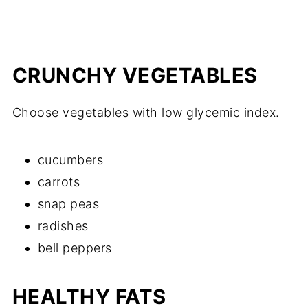
CRUNCHY VEGETABLES
Choose vegetables with low glycemic index.
cucumbers
carrots
snap peas
radishes
bell peppers
HEALTHY FATS