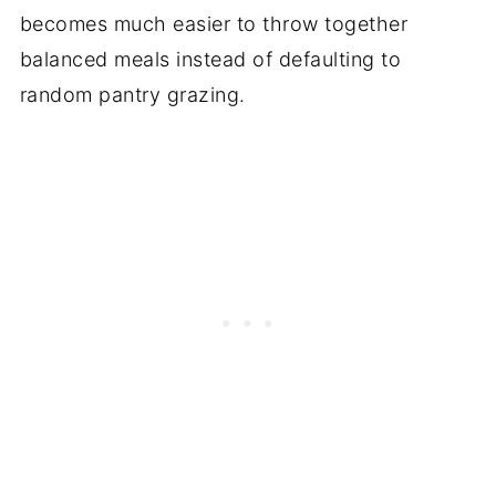
becomes much easier to throw together
balanced meals instead of defaulting to
random pantry grazing.