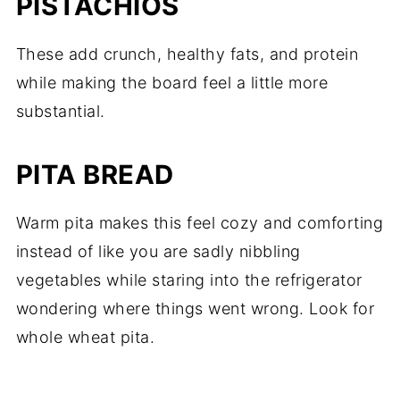
PISTACHIOS
These add crunch, healthy fats, and protein
while making the board feel a little more
substantial.
PITA BREAD
Warm pita makes this feel cozy and comforting
instead of like you are sadly nibbling
vegetables while staring into the refrigerator
wondering where things went wrong. Look for
whole wheat pita.