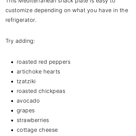
This Mediterranean snack plate is easy to
customize depending on what you have in the
refrigerator.
Try adding:
roasted red peppers
artichoke hearts
tzatziki
roasted chickpeas
avocado
grapes
strawberries
cottage cheese