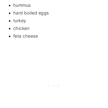
hummus
hard boiled eggs
turkey
chicken
feta cheese