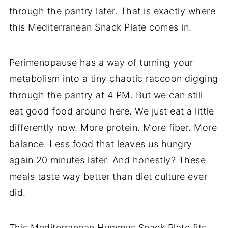
through the pantry later. That is exactly where
this Mediterranean Snack Plate comes in.
Perimenopause has a way of turning your
metabolism into a tiny chaotic raccoon digging
through the pantry at 4 PM. But we can still
eat good food around here. We just eat a little
differently now. More protein. More fiber. More
balance. Less food that leaves us hungry
again 20 minutes later. And honestly? These
meals taste way better than diet culture ever
did.
This Mediterranean Hummus Snack Plate fits