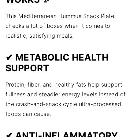
This Mediterranean Hummus Snack Plate
checks a lot of boxes when it comes to
realistic, satisfying meals.
✔ METABOLIC HEALTH
SUPPORT
Protein, fiber, and healthy fats help support
fullness and steadier energy levels instead of
the crash-and-snack cycle ultra-processed
foods can cause.
✔ ANTI-INFLAMMATORY