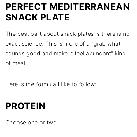
PERFECT MEDITERRANEAN
SNACK PLATE
The best part about snack plates is there is no
exact science. This is more of a “grab what
sounds good and make it feel abundant” kind
of meal.
Here is the formula I like to follow:
PROTEIN
Choose one or two: