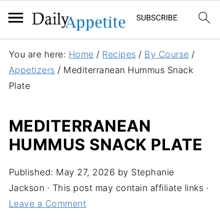
S
You are here:
Home
/
Recipes
/
By Course
/
k
Appetizers
/
Mediterranean Hummus Snack
i
Plate
p
t
MEDITERRANEAN
o
HUMMUS SNACK PLATE
R
e
c
Published:
May 27, 2026
by
Stephanie
i
Jackson
· This post may contain affiliate links ·
p
Leave a Comment
e