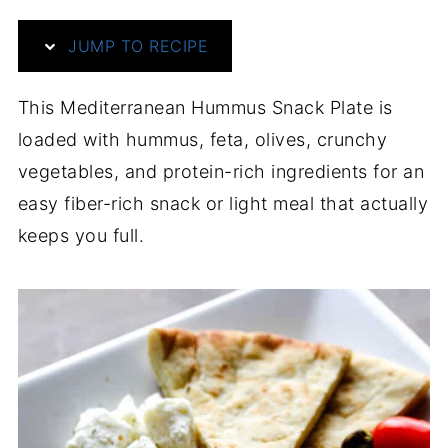
JUMP TO RECIPE
This Mediterranean Hummus Snack Plate is
loaded with hummus, feta, olives, crunchy
vegetables, and protein-rich ingredients for an
easy fiber-rich snack or light meal that actually
keeps you full.