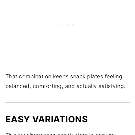
That combination keeps snack plates feeling
balanced, comforting, and actually satisfying.
EASY VARIATIONS