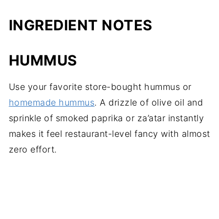
INGREDIENT NOTES
HUMMUS
Use your favorite store-bought hummus or
homemade hummus
. A drizzle of olive oil and
sprinkle of smoked paprika or za’atar instantly
makes it feel restaurant-level fancy with almost
zero effort.