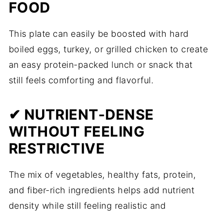
FOOD
This plate can easily be boosted with hard
boiled eggs, turkey, or grilled chicken to create
an easy protein-packed lunch or snack that
still feels comforting and flavorful.
✔ NUTRIENT-DENSE
WITHOUT FEELING
RESTRICTIVE
The mix of vegetables, healthy fats, protein,
and fiber-rich ingredients helps add nutrient
density while still feeling realistic and