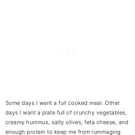
Some days I want a full cooked meal. Other
days I want a plate full of crunchy vegetables,
creamy hummus, salty olives, feta cheese, and
enough protein to keep me from rummaging