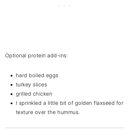
Optional protein add-ins:
hard boiled eggs
turkey slices
grilled chicken
I sprinkled a little bit of golden flaxseed for
texture over the hummus.