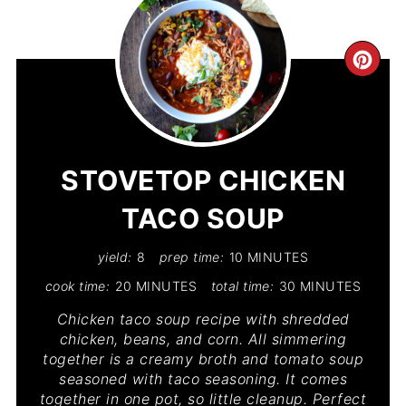
CR
PIN
PIN
STOVETOP CHICKEN
TACO SOUP
yield:
8
prep time:
10 MINUTES
cook time:
20 MINUTES
total time:
30 MINUTES
Chicken taco soup recipe with shredded
chicken, beans, and corn. All simmering
together is a creamy broth and tomato soup
seasoned with taco seasoning. It comes
together in one pot, so little cleanup. Perfect