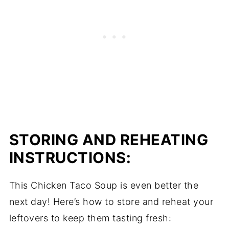
STORING AND REHEATING
INSTRUCTIONS:
This Chicken Taco Soup is even better the
next day! Here’s how to store and reheat your
leftovers to keep them tasting fresh: