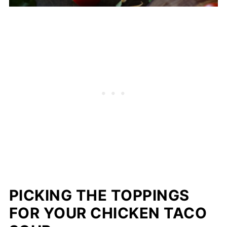
PICKING THE TOPPINGS
FOR YOUR CHICKEN TACO