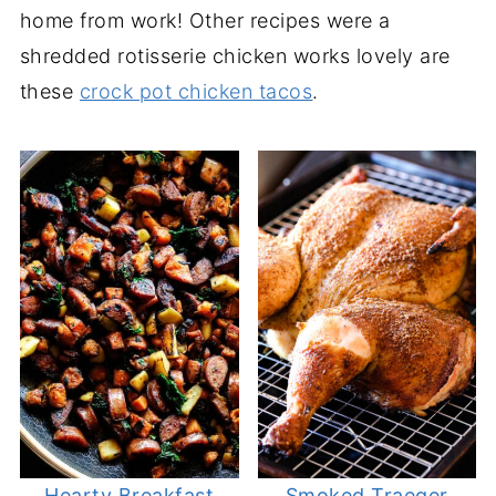
home from work! Other recipes were a
shredded rotisserie chicken works lovely are
these
crock pot chicken tacos
.
Hearty Breakfast
Smoked Traeger