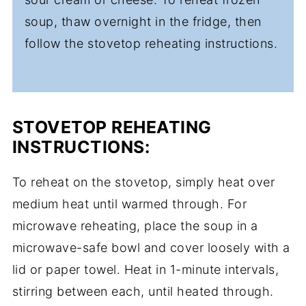
soup, thaw overnight in the fridge, then
follow the stovetop reheating instructions.
STOVETOP
REHEATING
INSTRUCTIONS:
To reheat on the stovetop, simply heat over
medium heat until warmed through. For
microwave reheating, place the soup in a
microwave-safe bowl and cover loosely with a
lid or paper towel. Heat in 1-minute intervals,
stirring between each, until heated through.