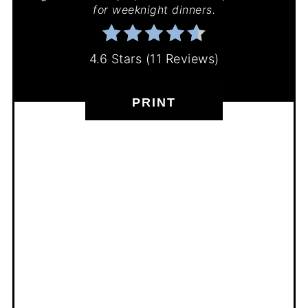
for weeknight dinners.
4.6 Stars
(
11 Reviews
)
PRINT