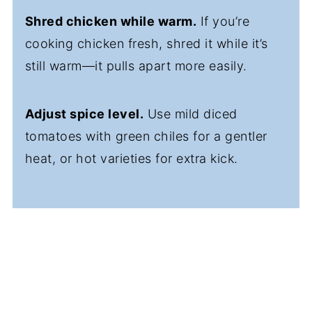
Shred chicken while warm.
If you’re
cooking chicken fresh, shred it while it’s
still warm—it pulls apart more easily.
Adjust spice level.
Use mild diced
tomatoes with green chiles for a gentler
heat, or hot varieties for extra kick.