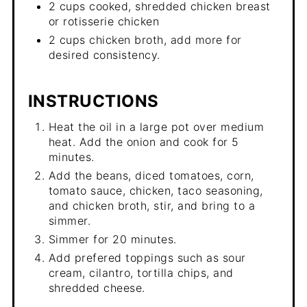
2 cups cooked, shredded chicken breast
or rotisserie chicken
2 cups chicken broth, add more for
desired consistency.
INSTRUCTIONS
Heat the oil in a large pot over medium
heat. Add the onion and cook for 5
minutes.
Add the beans, diced tomatoes, corn,
tomato sauce, chicken, taco seasoning,
and chicken broth, stir, and bring to a
simmer.
Simmer for 20 minutes.
Add prefered toppings such as sour
cream, cilantro, tortilla chips, and
shredded cheese.