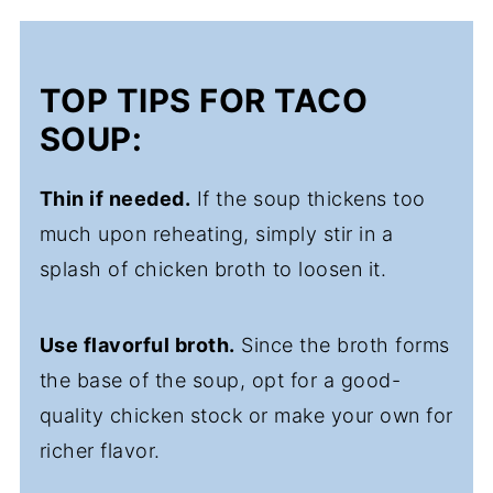
TOP TIPS FOR TACO
SOUP:
Thin if needed.
If the soup thickens too
much upon reheating, simply stir in a
splash of chicken broth to loosen it.
Use flavorful broth.
Since the broth forms
the base of the soup, opt for a good-
quality chicken stock or make your own for
richer flavor.