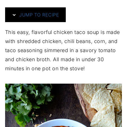
JUMP TO RECIPE
This easy, flavorful chicken taco soup is made
with shredded chicken, chili beans, corn, and
taco seasoning simmered in a savory tomato
and chicken broth. All made in under 30
minutes in one pot on the stove!