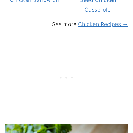
Chicken Sandwich
Seed Chicken
Casserole
See more
Chicken Recipes →