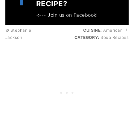
RECIPE?
<--- Join us on Facebook!
© Stephanie
CUISINE:
American
/
Jackson
CATEGORY:
Soup Recipes