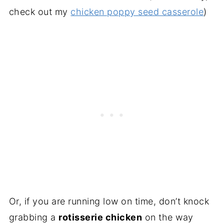
check out my
chicken poppy seed casserole
)
Or, if you are running low on time, don’t knock
grabbing a
rotisserie chicken
on the way