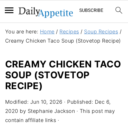
S
You are here:
Home
/
Recipes
/
Soup Recipes
/
k
Creamy Chicken Taco Soup (Stovetop Recipe)
i
p
CREAMY CHICKEN TACO
t
SOUP (STOVETOP
o
R
RECIPE)
e
c
Modified:
Jun 10, 2026
· Published:
Dec 6,
i
2020
by
Stephanie Jackson
· This post may
p
contain affiliate links ·
e