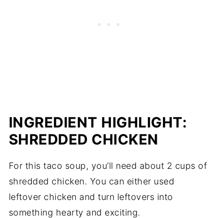
INGREDIENT HIGHLIGHT:
SHREDDED CHICKEN
For this taco soup, you’ll need about 2 cups of
shredded chicken. You can either used
leftover chicken and turn leftovers into
something hearty and exciting.