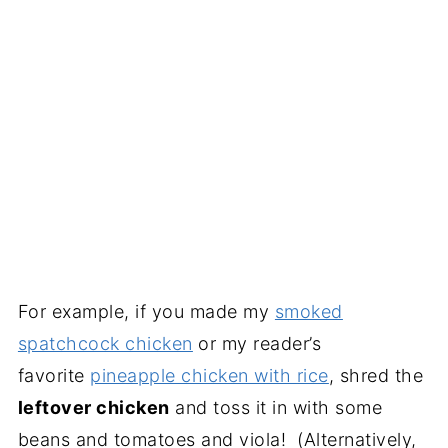
For example, if you made my
smoked
spatchcock chicken
or my reader’s
favorite
pineapple chicken with rice
, shred the
leftover chicken
and toss it in with some
beans and tomatoes and viola! (Alternatively,