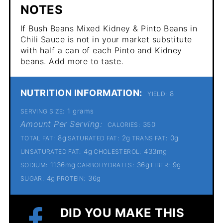
NOTES
If Bush Beans Mixed Kidney & Pinto Beans in
Chili Sauce is not in your market substitute
with half a can of each Pinto and Kidney
beans. Add more to taste.
NUTRITION INFORMATION:
8
YIELD:
1 grams
SERVING SIZE:
Amount Per Serving:
350
CALORIES:
8g
2g
0g
TOTAL FAT:
SATURATED FAT:
TRANS FAT:
4g
433mg
UNSATURATED FAT:
CHOLESTEROL:
1136mg
36g
9g
SODIUM:
CARBOHYDRATES:
FIBER:
4g
36g
SUGAR:
PROTEIN:
DID YOU MAKE THIS