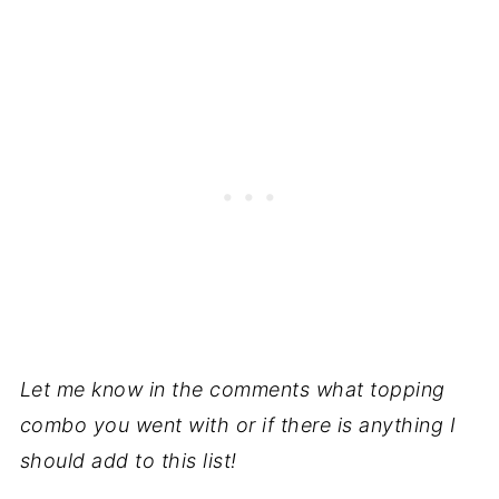
Let me know in the comments what topping
combo you went with or if there is anything I
should add to this list!