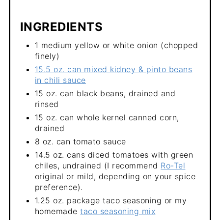
INGREDIENTS
1 medium yellow or white onion (chopped
finely)
15.5 oz. can mixed kidney & pinto beans
in chili sauce
15 oz. can black beans, drained and
rinsed
15 oz. can whole kernel canned corn,
drained
8 oz. can tomato sauce
14.5 oz. cans diced tomatoes with green
chiles, undrained (I recommend
Ro-Tel
original or mild, depending on your spice
preference).
1.25 oz. package taco seasoning or my
homemade
taco seasoning mix