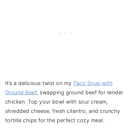
It’s a delicious twist on my
Taco Soup with
Ground Beef
, swapping ground beef for tender
chicken. Top your bowl with sour cream,
shredded cheese, fresh cilantro, and crunchy
tortilla chips for the perfect cozy meal.