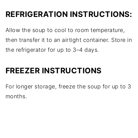
REFRIGERATION
INSTRUCTIONS:
Allow the soup to cool to room temperature,
then transfer it to an airtight container. Store in
the refrigerator for up to 3–4 days.
FREEZER INSTRUCTIONS
For longer storage, freeze the soup for up to 3
months.