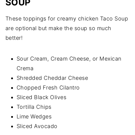
SOUP
These toppings for creamy chicken Taco Soup
are optional but make the soup so much
better!
Sour Cream, Cream Cheese, or Mexican
Crema
Shredded Cheddar Cheese
Chopped Fresh Cilantro
Sliced Black Olives
Tortilla Chips
Lime Wedges
Sliced Avocado