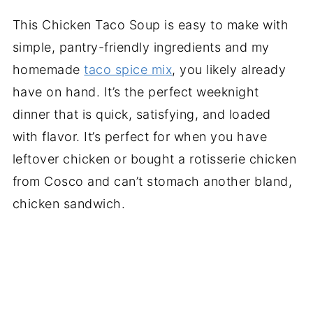
This Chicken Taco Soup is easy to make with
simple, pantry-friendly ingredients and my
homemade
taco spice mix
, you likely already
have on hand. It’s the perfect weeknight
dinner that is quick, satisfying, and loaded
with flavor. It’s perfect for when you have
leftover chicken or bought a rotisserie chicken
from Cosco and can’t stomach another bland,
chicken sandwich.