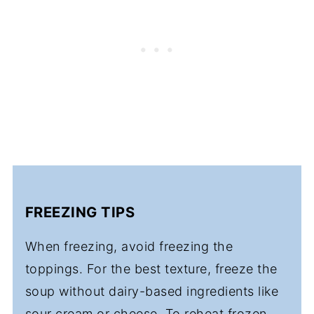
FREEZING TIPS
When freezing, avoid freezing the
toppings. For the best texture, freeze the
soup without dairy-based ingredients like
sour cream or cheese. To reheat frozen