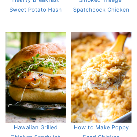
Sweet Potato Hash
Spatchcock Chicken
Hawaiian Grilled
How to Make Poppy