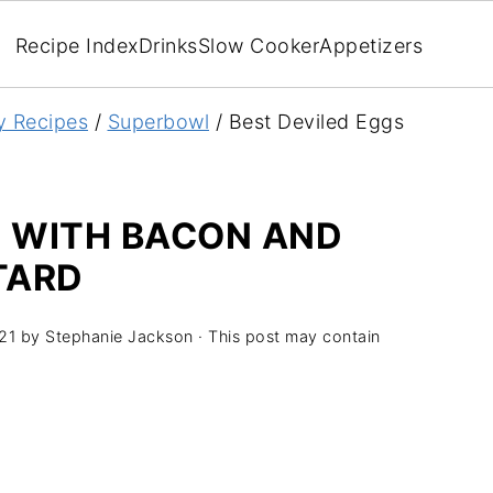
Recipe Index
Drinks
Slow Cooker
Appetizers
y Recipes
/
Superbowl
/
Best Deviled Eggs
S WITH BACON AND
TARD
21
by
Stephanie Jackson
· This post may contain