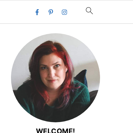
WELCOME!