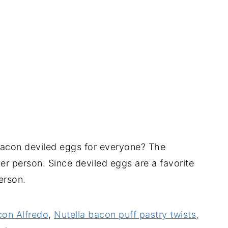
acon deviled eggs for everyone? The
er person. Since deviled eggs are a favorite
person.
con Alfredo
,
Nutella bacon puff pastry twists
,