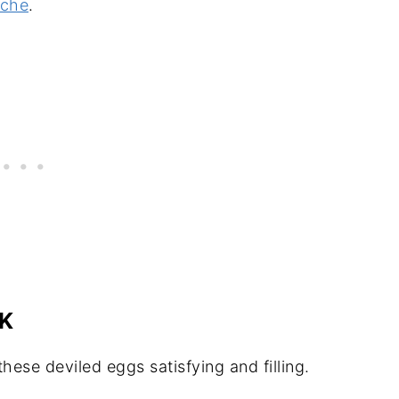
iche
.
K
hese deviled eggs satisfying and filling.