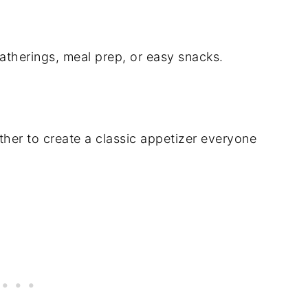
atherings, meal prep, or easy snacks.
ther to create a classic appetizer everyone