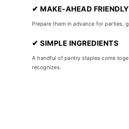
✔ MAKE-AHEAD FRIENDLY
Prepare them in advance for parties, g
✔ SIMPLE INGREDIENTS
A handful of pantry staples come toge
recognizes.