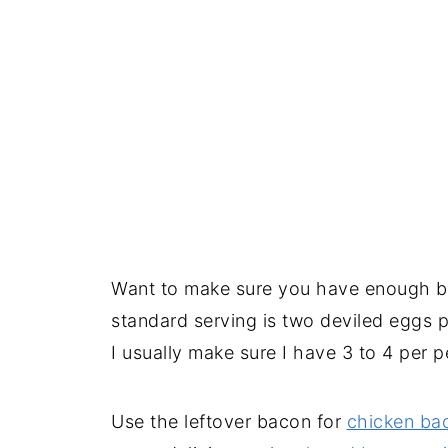
Want to make sure you have enough b
standard serving is two deviled eggs p
I usually make sure I have 3 to 4 per 
Use the leftover bacon for
chicken ba