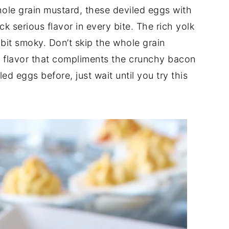
ole grain mustard, these deviled eggs with
 serious flavor in every bite. The rich yolk
le bit smoky. Don’t skip the whole grain
al flavor that compliments the crunchy bacon
ed eggs before, just wait until you try this