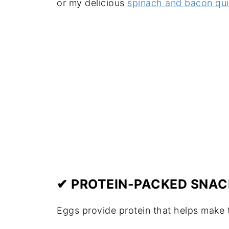
or my delicious
spinach and bacon qu
✔ PROTEIN-PACKED SNAC
Eggs provide protein that helps make t