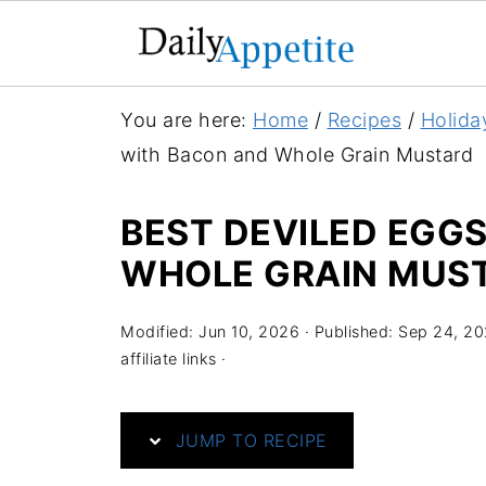
S
You are here:
Home
/
Recipes
/
Holida
k
with Bacon and Whole Grain Mustard
i
p
BEST DEVILED EGG
t
WHOLE GRAIN MUS
o
R
Modified:
Jun 10, 2026
· Published:
Sep 24, 20
e
affiliate links ·
c
i
JUMP TO RECIPE
p
e