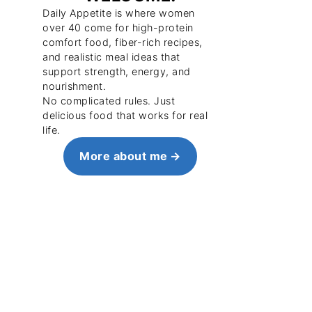
Daily Appetite is where women
over 40 come for high-protein
comfort food, fiber-rich recipes,
and realistic meal ideas that
support strength, energy, and
nourishment.
No complicated rules. Just
delicious food that works for real
life.
More about me