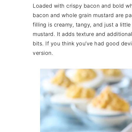
Loaded with crispy bacon and bold wh
bacon and whole grain mustard are pack
filling is creamy, tangy, and just a litt
mustard. It adds texture and addition
bits. If you think you’ve had good devil
version.