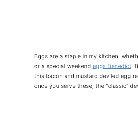
Eggs are a staple in my kitchen, wheth
or a special weekend
eggs Benedict
. 
this bacon and mustard deviled egg rec
once you serve these, the “classic” dev