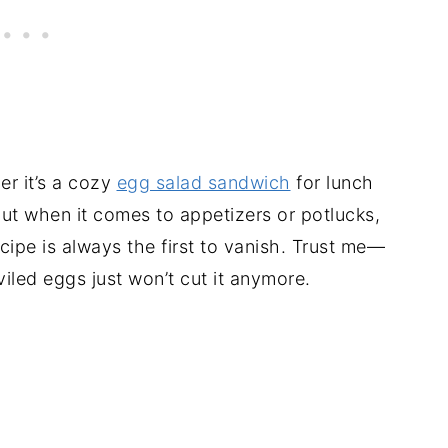
er it’s a cozy
egg salad sandwich
for lunch
But when it comes to appetizers or potlucks,
ipe is always the first to vanish. Trust me—
iled eggs just won’t cut it anymore.