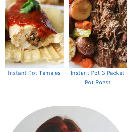
Instant Pot Tamales
Instant Pot 3 Packet
Pot Roast