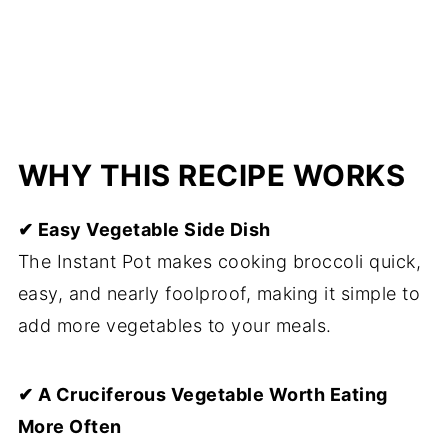
WHY THIS RECIPE WORKS
✔ Easy Vegetable Side Dish
The Instant Pot makes cooking broccoli quick,
easy, and nearly foolproof, making it simple to
add more vegetables to your meals.
✔ A Cruciferous Vegetable Worth Eating
More Often