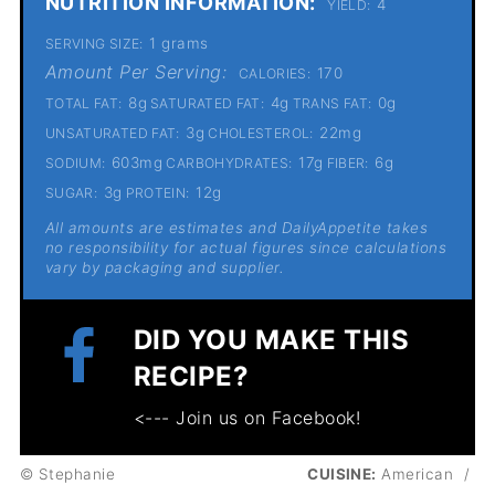
NUTRITION INFORMATION:
4
YIELD:
1 grams
SERVING SIZE:
Amount Per Serving:
170
CALORIES:
8g
4g
0g
TOTAL FAT:
SATURATED FAT:
TRANS FAT:
3g
22mg
UNSATURATED FAT:
CHOLESTEROL:
603mg
17g
6g
SODIUM:
CARBOHYDRATES:
FIBER:
3g
12g
SUGAR:
PROTEIN:
All amounts are estimates and DailyAppetite takes
no responsibility for actual figures since calculations
vary by packaging and supplier.
DID YOU MAKE THIS
RECIPE?
<--- Join us on Facebook!
© Stephanie
CUISINE:
American
/