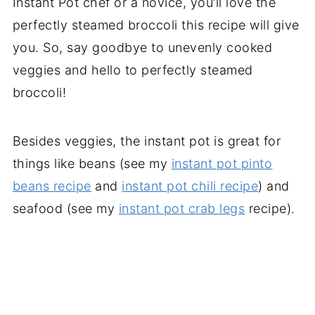
Instant Pot chef or a novice, you’ll love the
perfectly steamed broccoli this recipe will give
you. So, say goodbye to unevenly cooked
veggies and hello to perfectly steamed
broccoli!
Besides veggies, the instant pot is great for
things like beans (see my
instant pot pinto
beans recipe
and
instant pot chili recipe
) and
seafood (see my
instant pot crab legs
recipe).