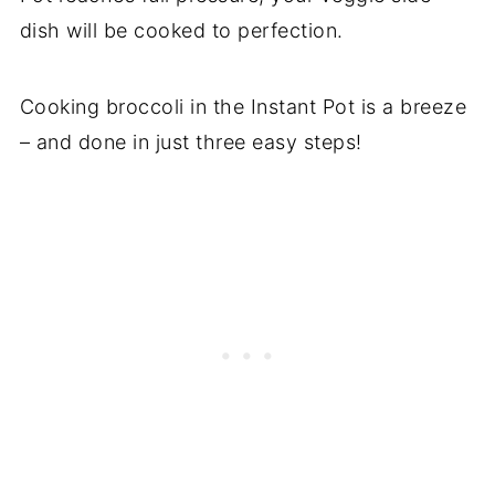
dish will be cooked to perfection.
Cooking broccoli in the Instant Pot is a breeze
– and done in just three easy steps!