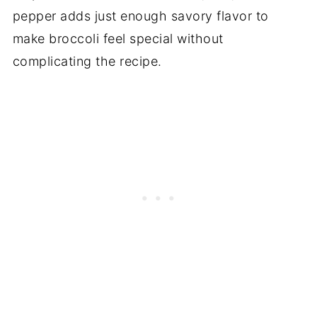
pepper adds just enough savory flavor to
make broccoli feel special without
complicating the recipe.