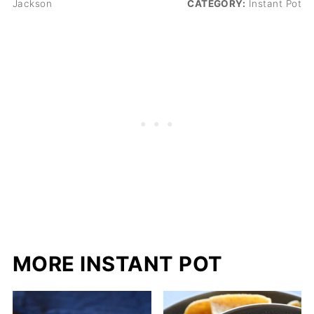
Jackson
CATEGORY:
Instant Pot
MORE INSTANT POT