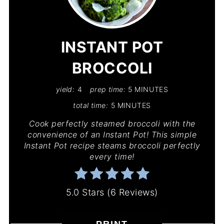
PIN
PIN
INSTANT POT
BROCCOLI
yield:
4
prep time:
5 MINUTES
total time:
5 MINUTES
Cook perfectly steamed broccoli with the
convenience of an Instant Pot! This simple
Instant Pot recipe steams broccoli perfectly
every time!
5.0 Stars
(
6 Reviews
)
PRINT