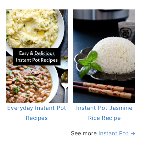
Everyday Instant Pot
Instant Pot Jasmine
Recipes
Rice Recipe
See more
Instant Pot →