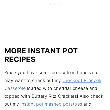
MORE INSTANT POT
RECIPES
Since you have some broccoli on hand you
may want to check out my
Crockpot Broccoli
Casserole
loaded with cheddar cheese and
topped with Buttery Ritz Crackers! Also check
out my
instant pot mashed potatoes
and