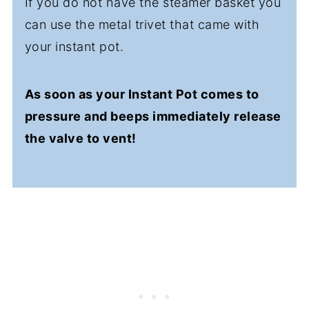
If you do not have the steamer basket you
can use the metal trivet that came with
your instant pot.
As soon as your Instant Pot comes to
pressure and beeps immediately release
the valve to vent!