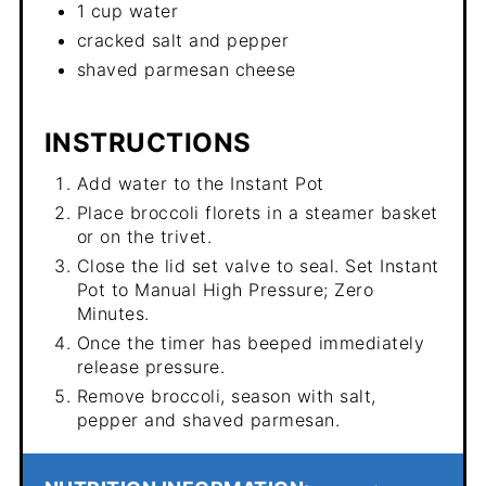
1 cup water
cracked salt and pepper
shaved parmesan cheese
INSTRUCTIONS
Add water to the Instant Pot
Place broccoli florets in a steamer basket
or on the trivet.
Close the lid set valve to seal. Set Instant
Pot to Manual High Pressure; Zero
Minutes.
Once the timer has beeped immediately
release pressure.
Remove broccoli, season with salt,
pepper and shaved parmesan.