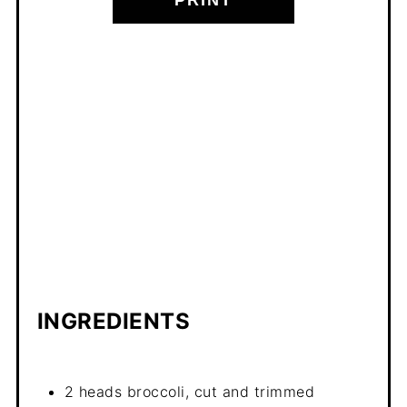
INGREDIENTS
2 heads broccoli, cut and trimmed