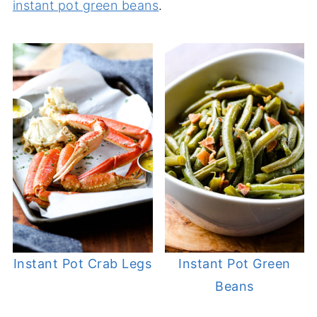
instant pot green beans
.
Instant Pot Crab Legs
Instant Pot Green
Beans