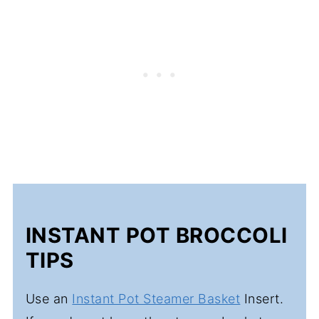
INSTANT POT BROCCOLI
TIPS
Use an
Instant Pot Steamer Basket
Insert.