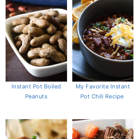
Instant Pot Boiled
My Favorite Instant
Peanuts
Pot Chili Recipe