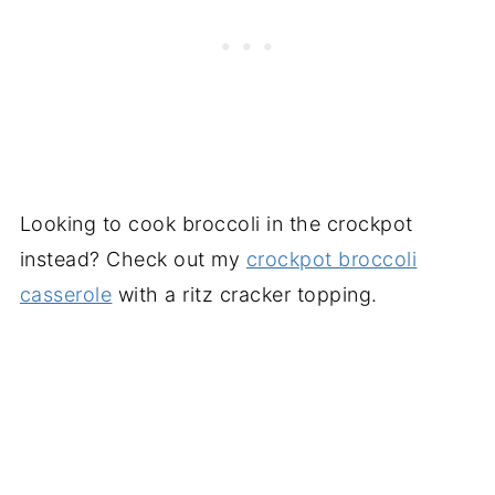
Looking to cook broccoli in the crockpot
instead? Check out my
crockpot broccoli
casserole
with a ritz cracker topping.