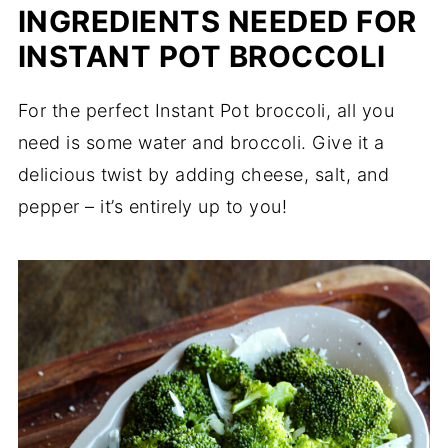
INGREDIENTS NEEDED FOR
INSTANT POT BROCCOLI
For the perfect Instant Pot broccoli, all you
need is some water and broccoli. Give it a
delicious twist by adding cheese, salt, and
pepper – it’s entirely up to you!