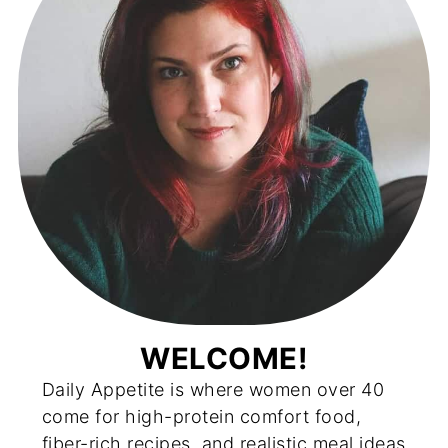
WELCOME!
Daily Appetite is where women over 40
come for high-protein comfort food,
fiber-rich recipes, and realistic meal ideas