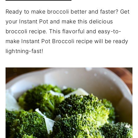
Ready to make broccoli better and faster? Get
your Instant Pot and make this delicious
broccoli recipe. This flavorful and easy-to-
make Instant Pot Broccoli recipe will be ready
lightning-fast!