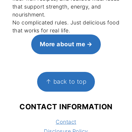
that support strength, energy, and
nourishment.
No complicated rules. Just delicious food
that works for real life.
More about me
FOOTER
↑ back to top
CONTACT INFORMATION
Contact
Disclosure Policy