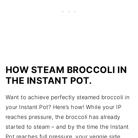
HOW STEAM BROCCOLI IN
THE INSTANT POT.
Want to achieve perfectly steamed broccoli in
your Instant Pot? Here’s how! While your IP
reaches pressure, the broccoli has already
started to steam – and by the time the Instant
Pot reaches full pressure, your veggie side