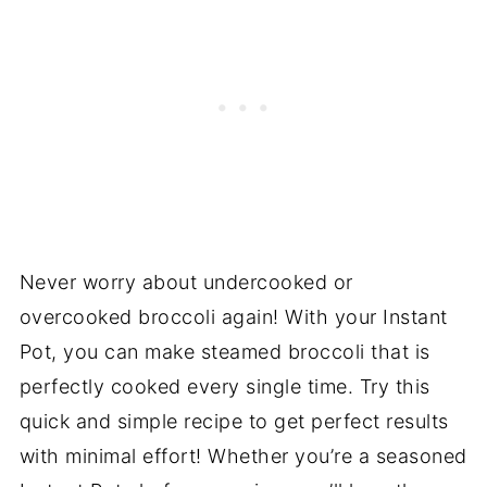
Never worry about undercooked or
overcooked broccoli again! With your Instant
Pot, you can make steamed broccoli that is
perfectly cooked every single time. Try this
quick and simple recipe to get perfect results
with minimal effort! Whether you’re a seasoned