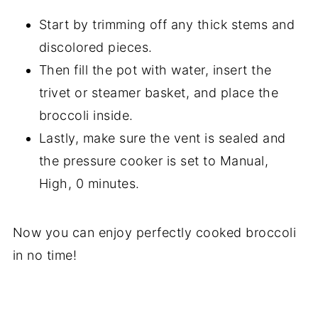
Start by trimming off any thick stems and
discolored pieces.
Then fill the pot with water, insert the
trivet or steamer basket, and place the
broccoli inside.
Lastly, make sure the vent is sealed and
the pressure cooker is set to Manual,
High, 0 minutes.
Now you can enjoy perfectly cooked broccoli
in no time!