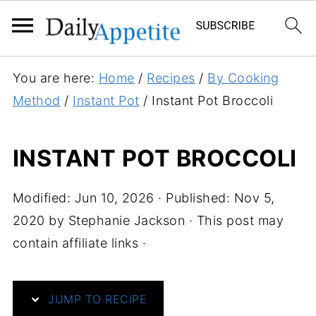
S
You are here:
Home
/
Recipes
/
By Cooking
k
Method
/
Instant Pot
/
Instant Pot Broccoli
i
p
INSTANT POT BROCCOLI
t
o
Modified:
Jun 10, 2026
· Published:
Nov 5,
R
2020
by
Stephanie Jackson
· This post may
e
contain affiliate links ·
c
i
p
JUMP TO RECIPE
e