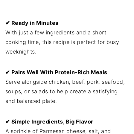
✔ Ready in Minutes
With just a few ingredients and a short
cooking time, this recipe is perfect for busy
weeknights.
✔ Pairs Well With Protein-Rich Meals
Serve alongside chicken, beef, pork, seafood,
soups, or salads to help create a satisfying
and balanced plate.
✔ Simple Ingredients, Big Flavor
A sprinkle of Parmesan cheese, salt, and