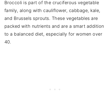
Broccoli is part of the cruciferous vegetable
family, along with cauliflower, cabbage, kale,
and Brussels sprouts. These vegetables are
packed with nutrients and are a smart addition
to a balanced diet, especially for women over
40.