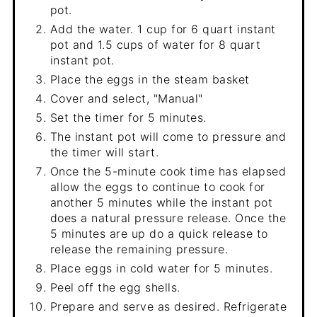
pot.
Add the water. 1 cup for 6 quart instant
pot and 1.5 cups of water for 8 quart
instant pot.
Place the eggs in the steam basket
Cover and select, "Manual"
Set the timer for 5 minutes.
The instant pot will come to pressure and
the timer will start.
Once the 5-minute cook time has elapsed
allow the eggs to continue to cook for
another 5 minutes while the instant pot
does a natural pressure release. Once the
5 minutes are up do a quick release to
release the remaining pressure.
Place eggs in cold water for 5 minutes.
Peel off the egg shells.
Prepare and serve as desired. Refrigerate