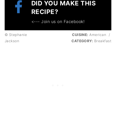
DID YOU MAKE THIS
RECIPE?
<--- Join us on Facebook!
© Stephanie
CUISINE:
American
/
Jackson
CATEGORY:
Breakfast