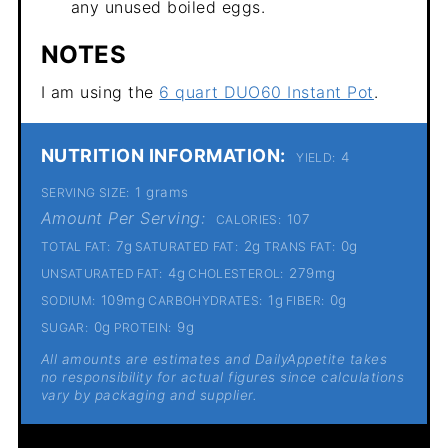
any unused boiled eggs.
NOTES
I am using the
6 quart DUO60 Instant Pot
.
NUTRITION INFORMATION:
4
YIELD:
1 grams
SERVING SIZE:
Amount Per Serving:
107
CALORIES:
7g
2g
0g
TOTAL FAT:
SATURATED FAT:
TRANS FAT:
4g
279mg
UNSATURATED FAT:
CHOLESTEROL:
109mg
1g
0g
SODIUM:
CARBOHYDRATES:
FIBER:
0g
9g
SUGAR:
PROTEIN:
All amounts are estimates and DailyAppetite takes
no responsibility for actual figures since calculations
vary by packaging and supplier.