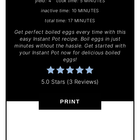
yield:
4
cook time:
5 MINUTES
inactive time:
10 MINUTES
total time:
17 MINUTES
Get perfect boiled eggs every time with this
easy Instant Pot recipe. Boil eggs in just
minutes without the hassle. Get started with
your Instant Pot now for delicious boiled
eggs!
5.0 Stars
(
3 Reviews
)
PRINT