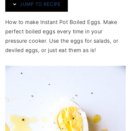
JUMP TO RECIPE
How to make Instant Pot Boiled Eggs. Make
perfect boiled eggs every time in your
pressure cooker. Use the eggs for salads, or
deviled eggs, or just eat them as is!