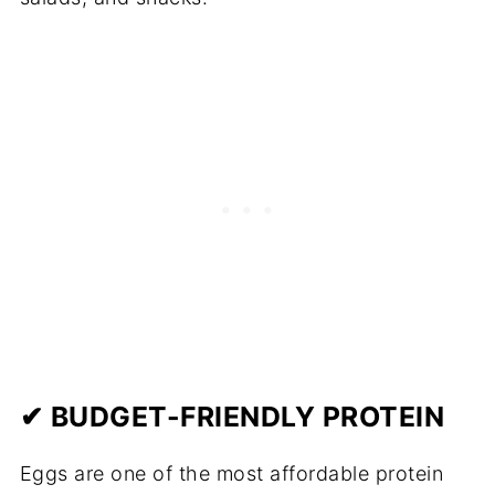
✔ BUDGET-FRIENDLY PROTEIN
Eggs are one of the most affordable protein