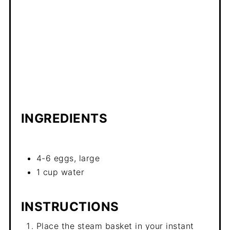
INGREDIENTS
4-6 eggs, large
1 cup water
INSTRUCTIONS
Place the steam basket in your instant