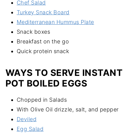
Chef Salad
Turkey Snack Board
Mediterranean Hummus Plate
Snack boxes
Breakfast on the go
Quick protein snack
WAYS TO SERVE INSTANT
POT BOILED EGGS
Chopped in Salads
With Olive Oil drizzle, salt, and pepper
Deviled
Egg Salad