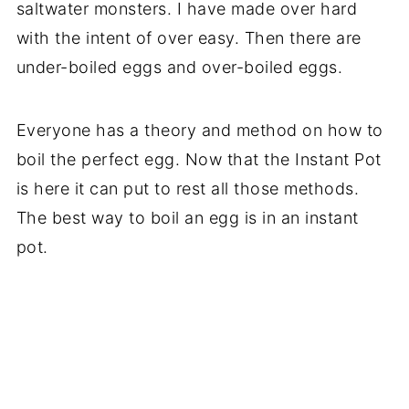
saltwater monsters. I have made over hard
with the intent of over easy. Then there are
under-boiled eggs and over-boiled eggs.
Everyone has a theory and method on how to
boil the perfect egg. Now that the Instant Pot
is here it can put to rest all those methods.
The best way to boil an egg is in an instant
pot.