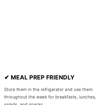
✔ MEAL PREP FRIENDLY
Store them in the refrigerator and use them
throughout the week for breakfasts, lunches,
salads, and snacks.