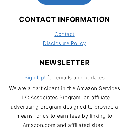
CONTACT INFORMATION
Contact
Disclosure Policy
NEWSLETTER
Sign Up!
for emails and updates
We are a participant in the Amazon Services
LLC Associates Program, an affiliate
advertising program designed to provide a
means for us to earn fees by linking to
Amazon.com and affiliated sites