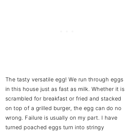
The tasty versatile egg! We run through eggs
in this house just as fast as milk. Whether it is
scrambled for breakfast or fried and stacked
on top of a grilled burger, the egg can do no
wrong. Failure is usually on my part. I have
turned poached eggs turn into stringy