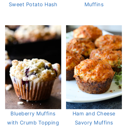
Sweet Potato Hash
Muffins
Blueberry Muffins
Ham and Cheese
with Crumb Topping
Savory Muffins