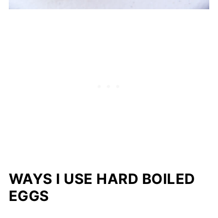
WAYS I USE HARD BOILED
EGGS