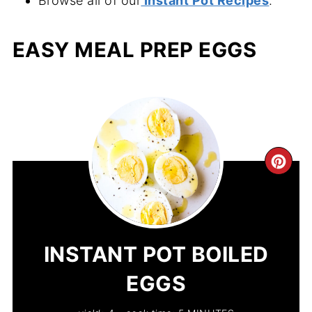
Browse all of our
Instant Pot Recipes
.
EASY MEAL PREP EGGS
CR
PIN
PIN
INSTANT POT BOILED
EGGS