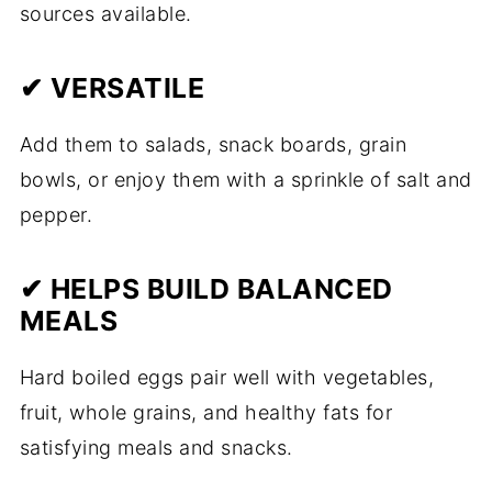
sources available.
✔ VERSATILE
Add them to salads, snack boards, grain
bowls, or enjoy them with a sprinkle of salt and
pepper.
✔ HELPS BUILD BALANCED
MEALS
Hard boiled eggs pair well with vegetables,
fruit, whole grains, and healthy fats for
satisfying meals and snacks.