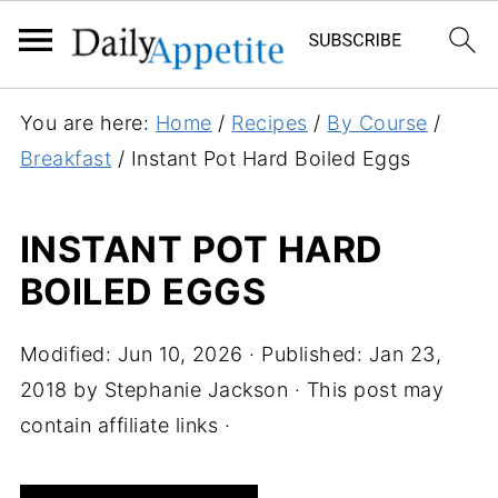
S
You are here:
Home
/
Recipes
/
By Course
/
k
Breakfast
/
Instant Pot Hard Boiled Eggs
i
p
INSTANT POT HARD
t
BOILED EGGS
o
R
e
Modified:
Jun 10, 2026
· Published:
Jan 23,
c
2018
by
Stephanie Jackson
· This post may
i
contain affiliate links ·
p
e