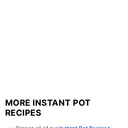
MORE INSTANT POT
RECIPES