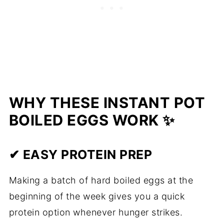
WHY THESE INSTANT POT
BOILED EGGS WORK ✨
✔ EASY PROTEIN PREP
Making a batch of hard boiled eggs at the
beginning of the week gives you a quick
protein option whenever hunger strikes.