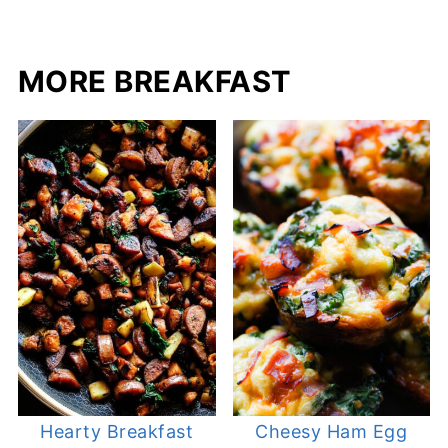
MORE BREAKFAST
Hearty Breakfast
Cheesy Ham Egg