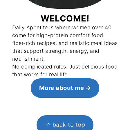
WELCOME!
Daily Appetite is where women over 40
come for high-protein comfort food,
fiber-rich recipes, and realistic meal ideas
that support strength, energy, and
nourishment.
No complicated rules. Just delicious food
that works for real life.
More about me
FOOTER
↑ back to top