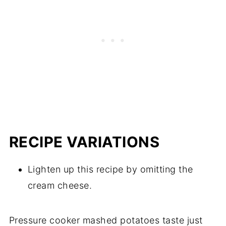
RECIPE VARIATIONS
Lighten up this recipe by omitting the
cream cheese.
Pressure cooker mashed potatoes taste just