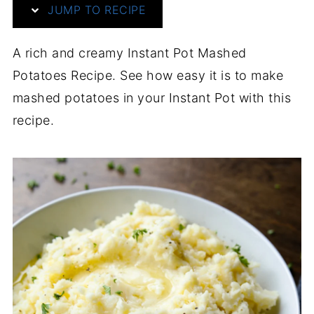
JUMP TO RECIPE
A rich and creamy Instant Pot Mashed
Potatoes Recipe. See how easy it is to make
mashed potatoes in your Instant Pot with this
recipe.