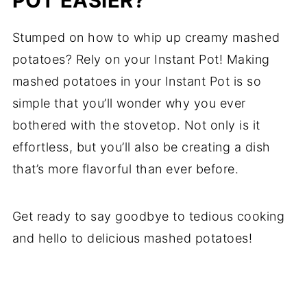
POT EASIER?
Stumped on how to whip up creamy mashed
potatoes? Rely on your Instant Pot! Making
mashed potatoes in your Instant Pot is so
simple that you’ll wonder why you ever
bothered with the stovetop. Not only is it
effortless, but you’ll also be creating a dish
that’s more flavorful than ever before.
Get ready to say goodbye to tedious cooking
and hello to delicious mashed potatoes!