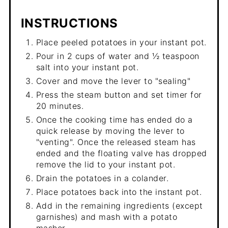
INSTRUCTIONS
Place peeled potatoes in your instant pot.
Pour in 2 cups of water and ½ teaspoon
salt into your instant pot.
Cover and move the lever to "sealing"
Press the steam button and set timer for
20 minutes.
Once the cooking time has ended do a
quick release by moving the lever to
"venting". Once the released steam has
ended and the floating valve has dropped
remove the lid to your instant pot.
Drain the potatoes in a colander.
Place potatoes back into the instant pot.
Add in the remaining ingredients (except
garnishes) and mash with a potato