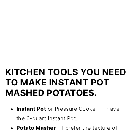
KITCHEN TOOLS YOU NEED
TO MAKE INSTANT POT
MASHED POTATOES.
Instant Pot
or Pressure Cooker – I have
the 6-quart Instant Pot.
Potato Masher
– I prefer the texture of