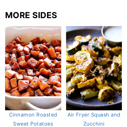
MORE SIDES
Cinnamon Roasted
Air Fryer Squash and
Sweet Potatoes
Zucchini