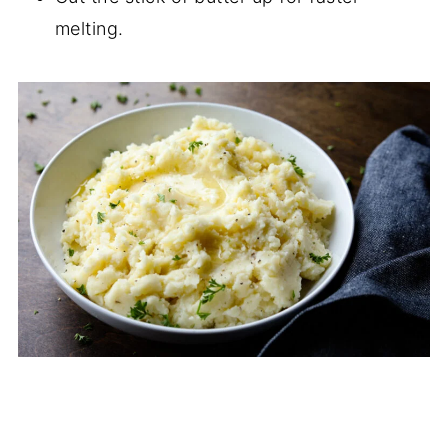
melting.