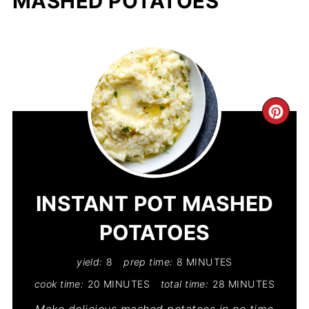
MASHED POTATOES
CR
PIN
PIN
INSTANT POT MASHED
POTATOES
yield:
8
prep time:
8 MINUTES
cook time:
20 MINUTES
total time:
28 MINUTES