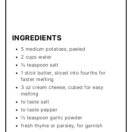
INGREDIENTS
5 medium potatoes, peeled
2 cups water
½ teaspoon salt
1 stick butter, sliced into fourths for
faster melting
3 oz cream cheese, cubed for easy
melting
to taste salt
to taste pepper
½ teaspoon garlic powder
fresh thyme or parsley, for garnish