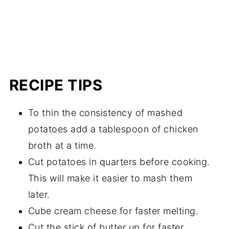
RECIPE TIPS
To thin the consistency of mashed
potatoes add a tablespoon of chicken
broth at a time.
Cut potatoes in quarters before cooking.
This will make it easier to mash them
later.
Cube cream cheese for faster melting.
Cut the stick of butter up for faster