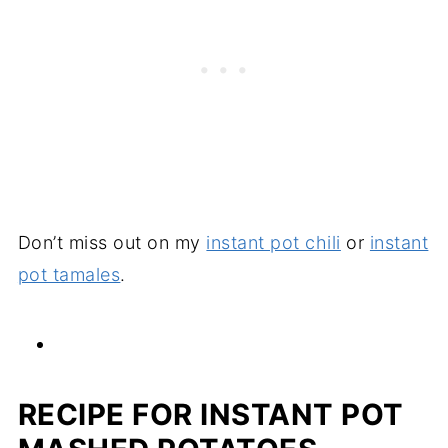
Don’t miss out on my
instant pot chili
or
instant
pot tamales
.
RECIPE FOR INSTANT POT