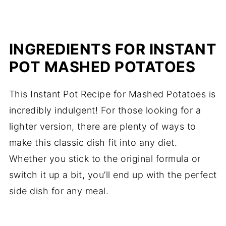
INGREDIENTS FOR INSTANT
POT MASHED POTATOES
This Instant Pot Recipe for Mashed Potatoes is
incredibly indulgent! For those looking for a
lighter version, there are plenty of ways to
make this classic dish fit into any diet.
Whether you stick to the original formula or
switch it up a bit, you’ll end up with the perfect
side dish for any meal.