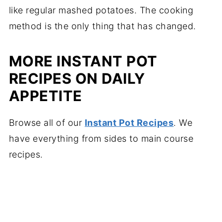
like regular mashed potatoes. The cooking
method is the only thing that has changed.
MORE INSTANT POT
RECIPES ON DAILY
APPETITE
Browse all of our
Instant Pot Recipes
. We
have everything from sides to main course
recipes.