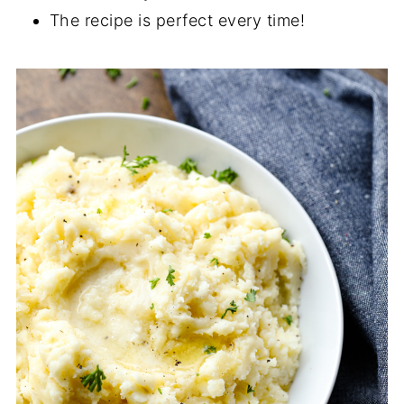
The recipe is perfect every time!