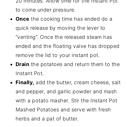
20 minutes. Allow time for the Instant Pot
to come under pressure.
Once
the cooking time has ended do a
quick release by moving the lever to
“venting”. Once the released steam has
ended and the floating valve has dropped
remove the lid to your instant pot.
Drain
the potatoes and return them to the
Instant Pot.
Finally,
add the butter, cream cheese, salt
and pepper, and garlic powder and mash
with a potato masher. Stir the Instant Pot
Mashed Potatoes and serve with fresh
herbs and a pat of butter.