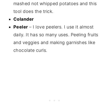
mashed not whipped potatoes and this
tool does the trick.
Colander
Peeler
– I love peelers. I use it almost
daily. It has so many uses. Peeling fruits
and veggies and making garnishes like
chocolate curls.