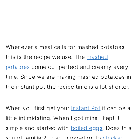
Whenever a meal calls for mashed potatoes
this is the recipe we use. The
mashed
potatoes
come out perfect and creamy every
time. Since we are making mashed potatoes in
the instant pot the recipe time is a lot shorter.
When you first get your
Instant Pot
it can be a
little intimidating. When I got mine I kept it
simple and started with
boiled eggs
. Does this
sound familiar? Then I moved on to
chicken