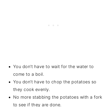
You don’t have to wait for the water to
come to a boil.
You don’t have to chop the potatoes so
they cook evenly.
No more stabbing the potatoes with a fork
to see if they are done.