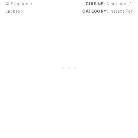
© Stephanie
CUISINE:
American
/
Jackson
CATEGORY:
Instant Pot