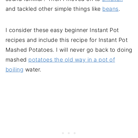
and tackled other simple things like
beans
.
I consider these easy beginner Instant Pot
recipes and include this recipe for Instant Pot
Mashed Potatoes. I will never go back to doing
mashed
potatoes the old way in a pot of
boiling
water.