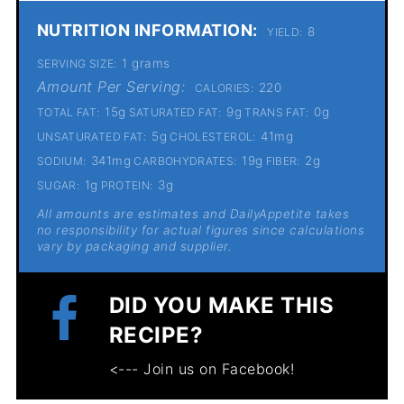
NUTRITION INFORMATION:
8
YIELD:
1 grams
SERVING SIZE:
Amount Per Serving:
220
CALORIES:
15g
9g
0g
TOTAL FAT:
SATURATED FAT:
TRANS FAT:
5g
41mg
UNSATURATED FAT:
CHOLESTEROL:
341mg
19g
2g
SODIUM:
CARBOHYDRATES:
FIBER:
1g
3g
SUGAR:
PROTEIN:
All amounts are estimates and DailyAppetite takes
no responsibility for actual figures since calculations
vary by packaging and supplier.
DID YOU MAKE THIS
RECIPE?
<--- Join us on Facebook!