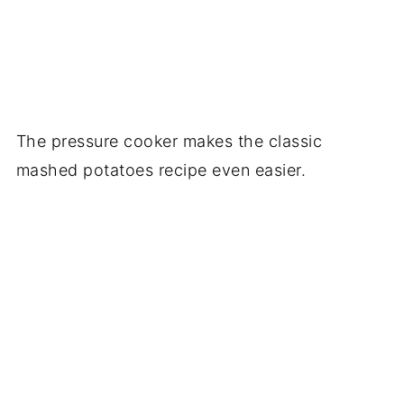
The pressure cooker makes the classic
mashed potatoes recipe even easier.