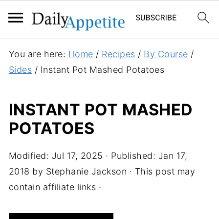
S
You are here:
Home
/
Recipes
/
By Course
/
k
Sides
/
Instant Pot Mashed Potatoes
i
p
INSTANT POT MASHED
t
POTATOES
o
R
e
Modified:
Jul 17, 2025
· Published:
Jan 17,
c
2018
by
Stephanie Jackson
· This post may
i
contain affiliate links ·
p
e