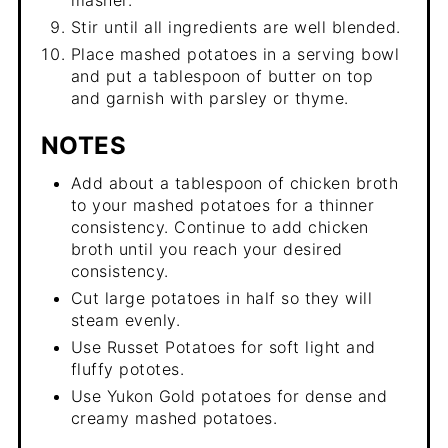
masher.
Stir until all ingredients are well blended.
Place mashed potatoes in a serving bowl
and put a tablespoon of butter on top
and garnish with parsley or thyme.
NOTES
Add about a tablespoon of chicken broth
to your mashed potatoes for a thinner
consistency. Continue to add chicken
broth until you reach your desired
consistency.
Cut large potatoes in half so they will
steam evenly.
Use Russet Potatoes for soft light and
fluffy pototes.
Use Yukon Gold potatoes for dense and
creamy mashed potatoes.