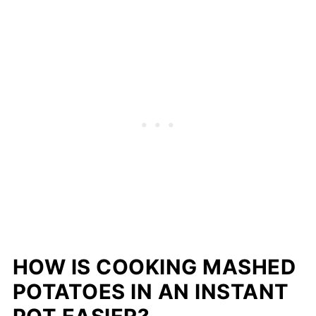
HOW IS COOKING MASHED
POTATOES IN AN INSTANT