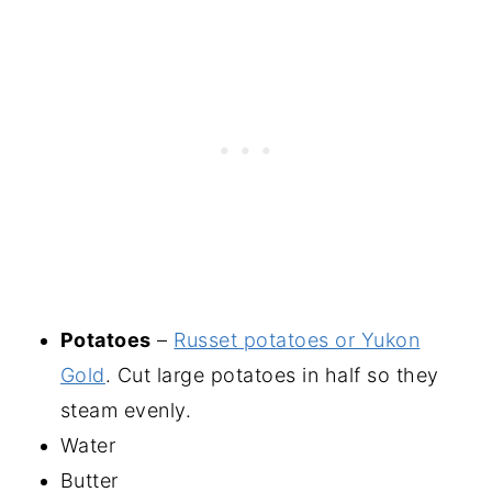
Potatoes
–
Russet potatoes or Yukon
Gold
. Cut large potatoes in half so they
steam evenly.
Water
Butter