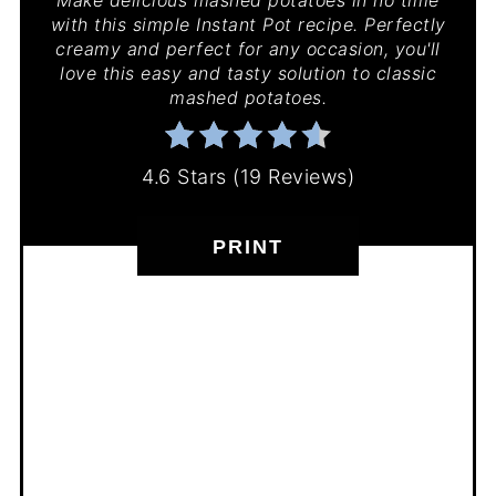
Make delicious mashed potatoes in no time
with this simple Instant Pot recipe. Perfectly
creamy and perfect for any occasion, you'll
love this easy and tasty solution to classic
mashed potatoes.
4.6 Stars
(
19 Reviews
)
PRINT