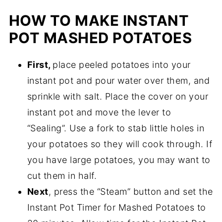
HOW TO MAKE INSTANT
POT MASHED POTATOES
First,
place peeled potatoes into your
instant pot and pour water over them, and
sprinkle with salt. Place the cover on your
instant pot and move the lever to
“Sealing”. Use a fork to stab little holes in
your potatoes so they will cook through. If
you have large potatoes, you may want to
cut them in half.
Next
, press the “Steam” button and set the
Instant Pot Timer for Mashed Potatoes to