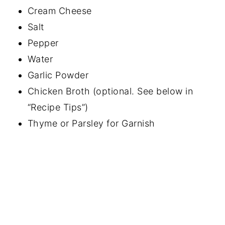
Cream Cheese
Salt
Pepper
Water
Garlic Powder
Chicken Broth (optional. See below in
“Recipe Tips”)
Thyme or Parsley for Garnish