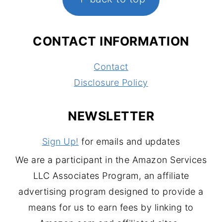
CONTACT INFORMATION
Contact
Disclosure Policy
NEWSLETTER
Sign Up!
for emails and updates
We are a participant in the Amazon Services
LLC Associates Program, an affiliate
advertising program designed to provide a
means for us to earn fees by linking to