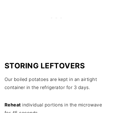
STORING LEFTOVERS
Our boiled potatoes are kept in an airtight
container in the refrigerator for 3 days.
Reheat
individual portions in the microwave
for 45 seconds.