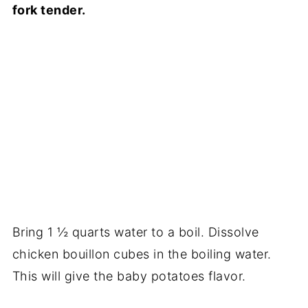
fork tender.
Bring 1 ½ quarts water to a boil. Dissolve
chicken bouillon cubes in the boiling water.
This will give the baby potatoes flavor.