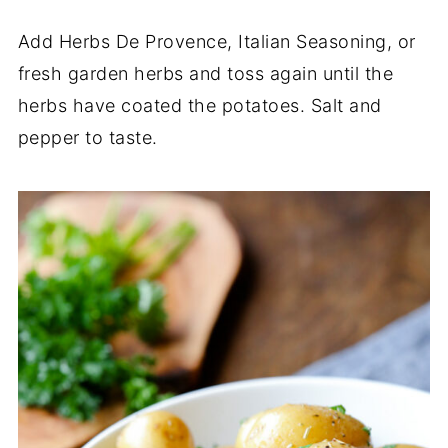
Add Herbs De Provence, Italian Seasoning, or
fresh garden herbs and toss again until the
herbs have coated the potatoes. Salt and
pepper to taste.