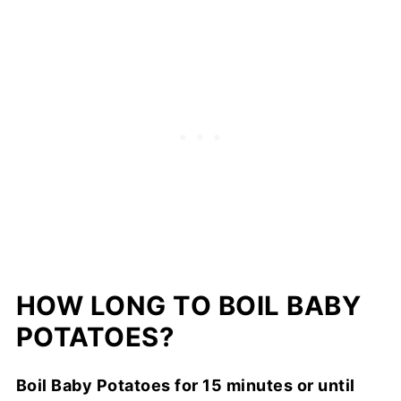
HOW LONG TO BOIL BABY
POTATOES?
Boil Baby Potatoes for 15 minutes or until