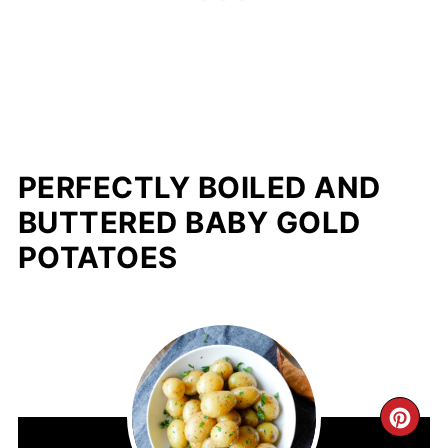
PERFECTLY BOILED AND
BUTTERED BABY GOLD
POTATOES
CR