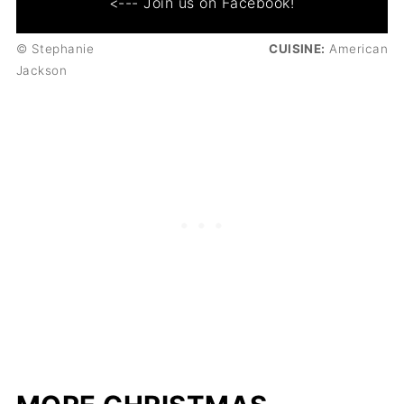
<--- Join us on Facebook!
© Stephanie
CUISINE:
American
Jackson