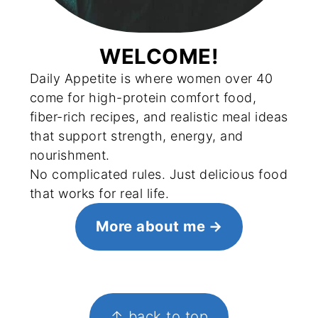
WELCOME!
Daily Appetite is where women over 40
come for high-protein comfort food,
fiber-rich recipes, and realistic meal ideas
that support strength, energy, and
nourishment.
No complicated rules. Just delicious food
that works for real life.
More about me
FOOTER
↑ back to top