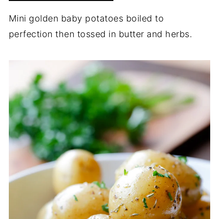
Mini golden baby potatoes boiled to
perfection then tossed in butter and herbs.