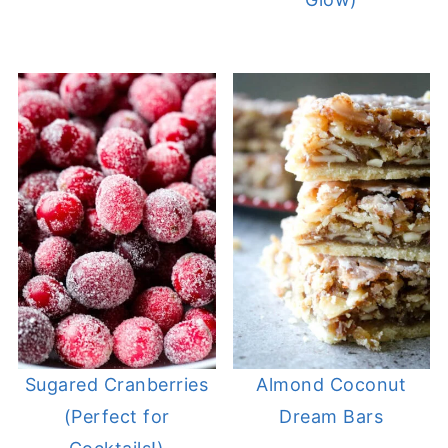
Sugared Cranberries
Almond Coconut
(Perfect for
Dream Bars