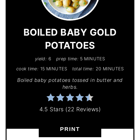
PIN
PIN
BOILED BABY GOLD
POTATOES
yield:
6
prep time:
5 MINUTES
cook time:
15 MINUTES
total time:
20 MINUTES
Boiled baby potatoes tossed in butter and
herbs.
4.5 Stars
(
22 Reviews
)
PRINT