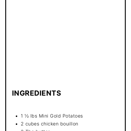
INGREDIENTS
1 ½ lbs Mini Gold Potatoes
2 cubes chicken bouillon