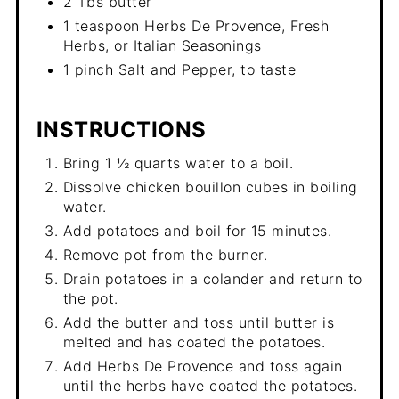
2 Tbs butter
1 teaspoon Herbs De Provence, Fresh
Herbs, or Italian Seasonings
1 pinch Salt and Pepper, to taste
INSTRUCTIONS
Bring 1 ½ quarts water to a boil.
Dissolve chicken bouillon cubes in boiling
water.
Add potatoes and boil for 15 minutes.
Remove pot from the burner.
Drain potatoes in a colander and return to
the pot.
Add the butter and toss until butter is
melted and has coated the potatoes.
Add Herbs De Provence and toss again
until the herbs have coated the potatoes.