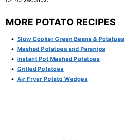
MORE POTATO RECIPES
Slow Cooker Green Beans & Potatoes
Mashed Potatoes and Parsnips
Instant Pot Mashed Potatoes
Grilled Potatoes
Air Fryer Potato Wedges