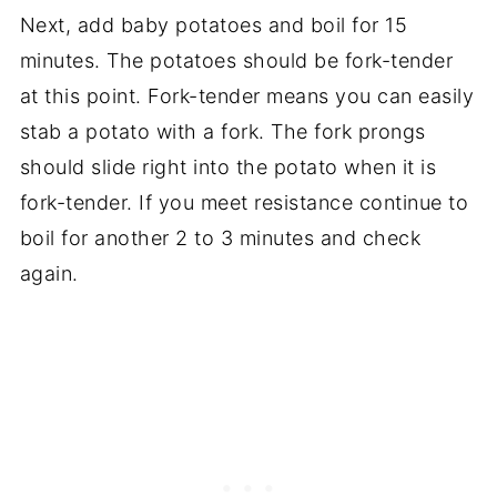
Next, add baby potatoes and boil for 15
minutes. The potatoes should be fork-tender
at this point. Fork-tender means you can easily
stab a potato with a fork. The fork prongs
should slide right into the potato when it is
fork-tender. If you meet resistance continue to
boil for another 2 to 3 minutes and check
again.