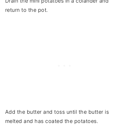
Drain the mini potatoes in a colander and
return to the pot.
Add the butter and toss until the butter is
melted and has coated the potatoes.