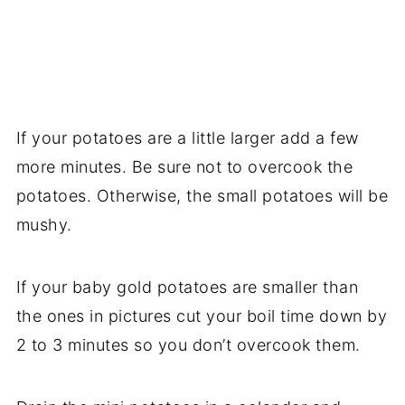
If your potatoes are a little larger add a few
more minutes. Be sure not to overcook the
potatoes. Otherwise, the small potatoes will be
mushy.
If your baby gold potatoes are smaller than
the ones in pictures cut your boil time down by
2 to 3 minutes so you don’t overcook them.