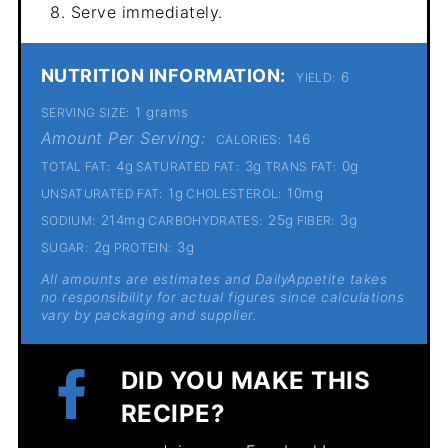
Serve immediately.
NUTRITION INFORMATION:
6
YIELD:
1 grams
SERVING SIZE:
Amount Per Serving:
146
CALORIES:
4g
3g
0g
TOTAL FAT:
SATURATED FAT:
TRANS FAT:
1g
10mg
UNSATURATED FAT:
CHOLESTEROL:
214mg
25g
3g
SODIUM:
CARBOHYDRATES:
FIBER:
2g
3g
SUGAR:
PROTEIN:
All amounts are estimates and DailyAppetite takes
no responsibility for actual figures since calculations
vary by packaging and supplier.
DID YOU MAKE THIS
RECIPE?