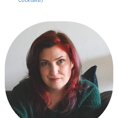
Cocktails!)