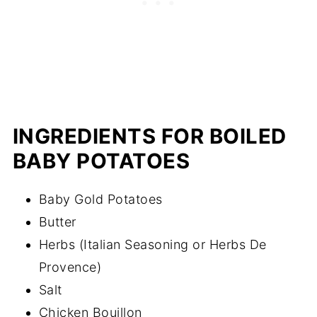
INGREDIENTS FOR BOILED
BABY POTATOES
Baby Gold Potatoes
Butter
Herbs (Italian Seasoning or Herbs De
Provence)
Salt
Chicken Bouillon