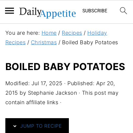
S
You are here:
Home
/
Recipes
/
Holiday
k
Recipes
/
Christmas
/
Boiled Baby Potatoes
i
p
BOILED BABY POTATOES
t
o
Modified:
Jul 17, 2025
· Published:
Apr 20,
R
2015
by
Stephanie Jackson
· This post may
e
contain affiliate links ·
c
i
p
JUMP TO RECIPE
e