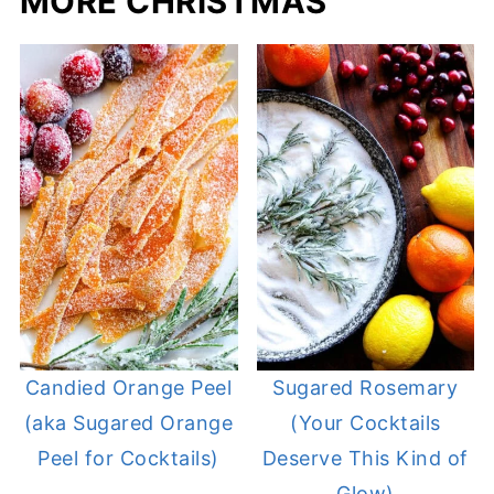
MORE CHRISTMAS
Candied Orange Peel
Sugared Rosemary
(aka Sugared Orange
(Your Cocktails
Peel for Cocktails)
Deserve This Kind of
Glow)