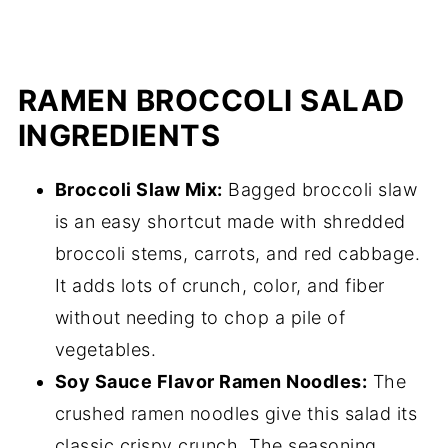
RAMEN BROCCOLI SALAD
INGREDIENTS
Broccoli Slaw Mix:
Bagged broccoli slaw
is an easy shortcut made with shredded
broccoli stems, carrots, and red cabbage.
It adds lots of crunch, color, and fiber
without needing to chop a pile of
vegetables.
Soy Sauce Flavor Ramen Noodles:
The
crushed ramen noodles give this salad its
classic crispy crunch. The seasoning