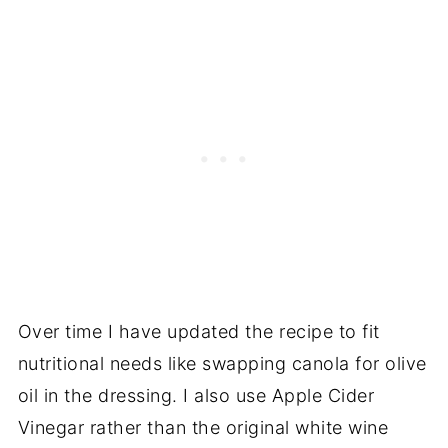
Over time I have updated the recipe to fit
nutritional needs like swapping canola for olive
oil in the dressing. I also use Apple Cider
Vinegar rather than the original white wine