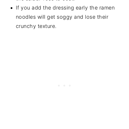
If you add the dressing early the ramen
noodles will get soggy and lose their
crunchy texture.