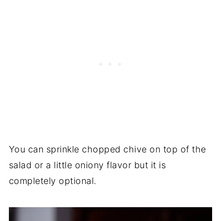
You can sprinkle chopped chive on top of the
salad or a little oniony flavor but it is
completely optional.