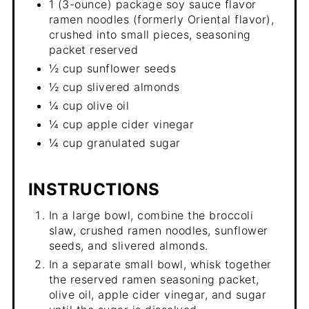
1 (3-ounce) package soy sauce flavor
ramen noodles (formerly Oriental flavor),
crushed into small pieces, seasoning
packet reserved
½ cup sunflower seeds
½ cup slivered almonds
¼ cup olive oil
¼ cup apple cider vinegar
¼ cup granulated sugar
INSTRUCTIONS
In a large bowl, combine the broccoli
slaw, crushed ramen noodles, sunflower
seeds, and slivered almonds.
In a separate small bowl, whisk together
the reserved ramen seasoning packet,
olive oil, apple cider vinegar, and sugar