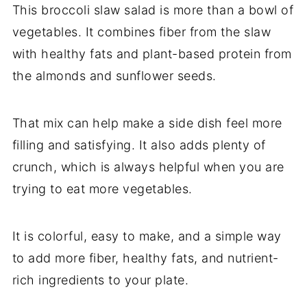
This broccoli slaw salad is more than a bowl of
vegetables. It combines fiber from the slaw
with healthy fats and plant-based protein from
the almonds and sunflower seeds.
That mix can help make a side dish feel more
filling and satisfying. It also adds plenty of
crunch, which is always helpful when you are
trying to eat more vegetables.
It is colorful, easy to make, and a simple way
to add more fiber, healthy fats, and nutrient-
rich ingredients to your plate.