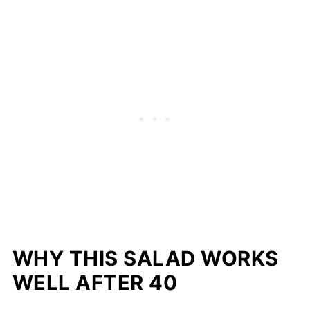
WHY THIS SALAD WORKS
WELL AFTER 40