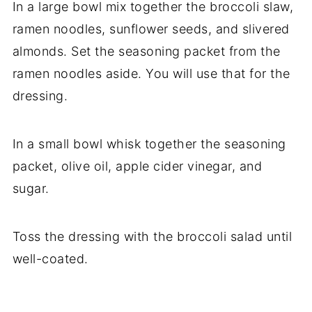
In a large bowl mix together the broccoli slaw,
ramen noodles, sunflower seeds, and slivered
almonds. Set the seasoning packet from the
ramen noodles aside. You will use that for the
dressing.
In a small bowl whisk together the seasoning
packet, olive oil, apple cider vinegar, and
sugar.
Toss the dressing with the broccoli salad until
well-coated.