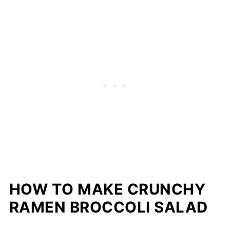
HOW TO MAKE CRUNCHY
RAMEN BROCCOLI SALAD