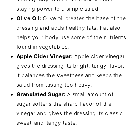
staying power to a simple salad.
Olive Oil:
Olive oil creates the base of the
dressing and adds healthy fats. Fat also
helps your body use some of the nutrients
found in vegetables.
Apple Cider Vinegar:
Apple cider vinegar
gives the dressing its bright, tangy flavor.
It balances the sweetness and keeps the
salad from tasting too heavy.
Granulated Sugar:
A small amount of
sugar softens the sharp flavor of the
vinegar and gives the dressing its classic
sweet-and-tangy taste.