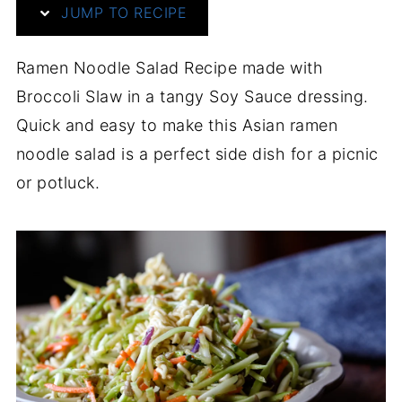
JUMP TO RECIPE
Ramen Noodle Salad Recipe made with
Broccoli Slaw in a tangy Soy Sauce dressing.
Quick and easy to make this Asian ramen
noodle salad is a perfect side dish for a picnic
or potluck.