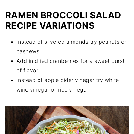
RAMEN BROCCOLI SALAD
RECIPE VARIATIONS
Instead of slivered almonds try peanuts or
cashews
Add in dried cranberries for a sweet burst
of flavor.
Instead of apple cider vinegar try white
wine vinegar or rice vinegar.