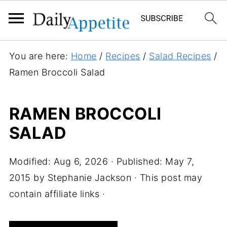
S
You are here:
Home
/
Recipes
/
Salad Recipes
/
k
Ramen Broccoli Salad
i
p
RAMEN BROCCOLI
t
SALAD
o
R
e
Modified:
Aug 6, 2026
· Published:
May 7,
c
2015
by
Stephanie Jackson
· This post may
i
contain affiliate links ·
p
e