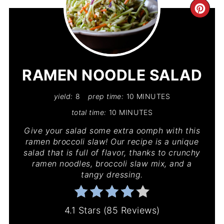
CR
PIN
PIN
RAMEN NOODLE SALAD
yield:
8
prep time:
10 MINUTES
total time:
10 MINUTES
Give your salad some extra oomph with this
ramen broccoli slaw! Our recipe is a unique
salad that is full of flavor, thanks to crunchy
ramen noodles, broccoli slaw mix, and a
tangy dressing.
4.1 Stars
(
85 Reviews
)