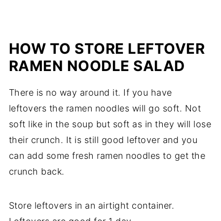
HOW TO STORE LEFTOVER
RAMEN NOODLE SALAD
There is no way around it. If you have
leftovers the ramen noodles will go soft. Not
soft like in the soup but soft as in they will lose
their crunch. It is still good leftover and you
can add some fresh ramen noodles to get the
crunch back.
Store leftovers in an airtight container.