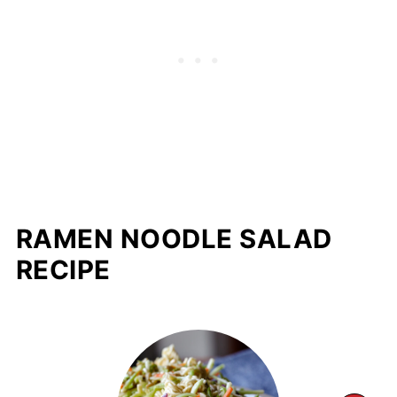
RAMEN NOODLE SALAD
RECIPE