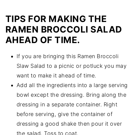
TIPS FOR MAKING THE
RAMEN BROCCOLI SALAD
AHEAD OF TIME.
If you are bringing this Ramen Broccoli
Slaw Salad to a picnic or potluck you may
want to make it ahead of time.
Add all the ingredients into a large serving
bowl except the dressing. Bring along the
dressing in a separate container. Right
before serving, give the container of
dressing a good shake then pour it over
the salad. Toss to coat.