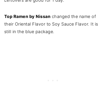
Leftovers are good for 1 day.
Top Ramen by Nissan
changed the name of
their Oriental Flavor to Soy Sauce Flavor. It is
still in the blue package.