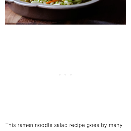
This ramen noodle salad recipe goes by many