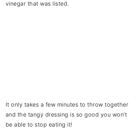
vinegar that was listed.
It only takes a few minutes to throw together
and the tangy dressing is so good you won’t
be able to stop eating it!