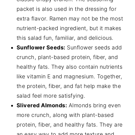
packet is also used in the dressing for
extra flavor. Ramen may not be the most
nutrient-packed ingredient, but it makes
this salad fun, familiar, and delicious.
Sunflower Seeds:
Sunflower seeds add
crunch, plant-based protein, fiber, and
healthy fats. They also contain nutrients
like vitamin E and magnesium. Together,
the protein, fiber, and fat help make the
salad feel more satisfying.
Slivered Almonds:
Almonds bring even
more crunch, along with plant-based
protein, fiber, and healthy fats. They are
an easy way to add more texture and