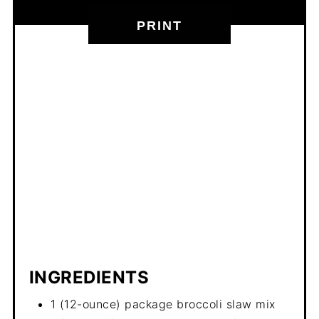
PRINT
INGREDIENTS
1 (12-ounce) package broccoli slaw mix