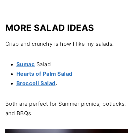
MORE SALAD IDEAS
Crisp and crunchy is how I like my salads.
Sumac
Salad
Hearts of Palm Salad
Broccoli Salad
.
Both are perfect for Summer picnics, potlucks,
and BBQs.