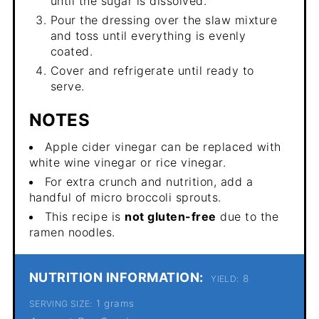
until the sugar is dissolved.
Pour the dressing over the slaw mixture
and toss until everything is evenly
coated.
Cover and refrigerate until ready to
serve.
NOTES
Apple cider vinegar can be replaced with
white wine vinegar or rice vinegar.
For extra crunch and nutrition, add a
handful of micro broccoli sprouts.
This recipe is
not gluten-free
due to the
ramen noodles.
NUTRITION INFORMATION:
8
YIELD:
1 grams
SERVING SIZE: