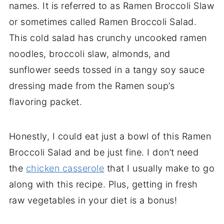
names. It is referred to as Ramen Broccoli Slaw
or sometimes called Ramen Broccoli Salad.
This cold salad has crunchy uncooked ramen
noodles, broccoli slaw, almonds, and
sunflower seeds tossed in a tangy soy sauce
dressing made from the Ramen soup’s
flavoring packet.
Honestly, I could eat just a bowl of this Ramen
Broccoli Salad and be just fine. I don’t need
the
chicken casserole
that I usually make to go
along with this recipe. Plus, getting in fresh
raw vegetables in your diet is a bonus!