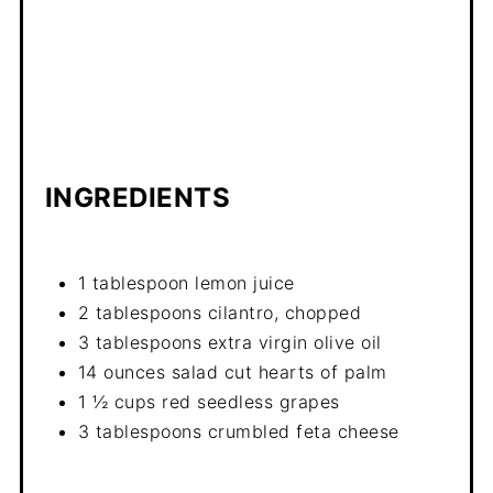
INGREDIENTS
1 tablespoon lemon juice
2 tablespoons cilantro, chopped
3 tablespoons extra virgin olive oil
14 ounces salad cut hearts of palm
1 ½ cups red seedless grapes
3 tablespoons crumbled feta cheese