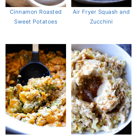
Cinnamon Roasted
Air Fryer Squash and
Sweet Potatoes
Zucchini