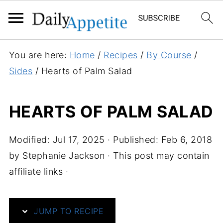
S
You are here:
Home
/
Recipes
/
By Course
/
k
Sides
/
Hearts of Palm Salad
i
p
HEARTS OF PALM SALAD
t
o
Modified:
Jul 17, 2025
· Published:
Feb 6, 2018
R
by
Stephanie Jackson
· This post may contain
e
affiliate links ·
c
i
p
JUMP TO RECIPE
e