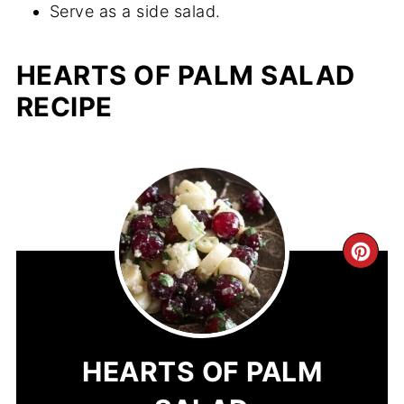
Serve as a side salad.
HEARTS OF PALM SALAD
RECIPE
CR
PIN
PIN
HEARTS OF PALM