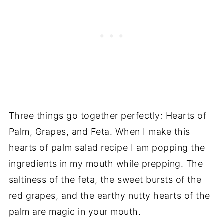
Three things go together perfectly: Hearts of
Palm, Grapes, and Feta. When I make this
hearts of palm salad recipe I am popping the
ingredients in my mouth while prepping. The
saltiness of the feta, the sweet bursts of the
red grapes, and the earthy nutty hearts of the
palm are magic in your mouth.