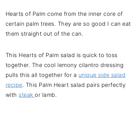
Hearts of Palm come from the inner core of
certain palm trees. They are so good I can eat
them straight out of the can.
This Hearts of Palm salad is quick to toss
together. The cool lemony cilantro dressing
pulls this all together for a
unique side salad
recipe
. This Palm Heart salad pairs perfectly
with
steak
or lamb.