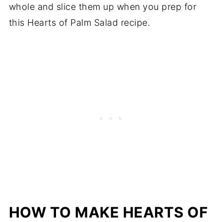
whole and slice them up when you prep for
this Hearts of Palm Salad recipe.
HOW TO MAKE HEARTS OF