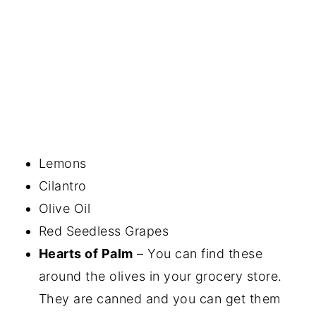
Lemons
Cilantro
Olive Oil
Red Seedless Grapes
Hearts of Palm
– You can find these
around the olives in your grocery store.
They are canned and you can get them