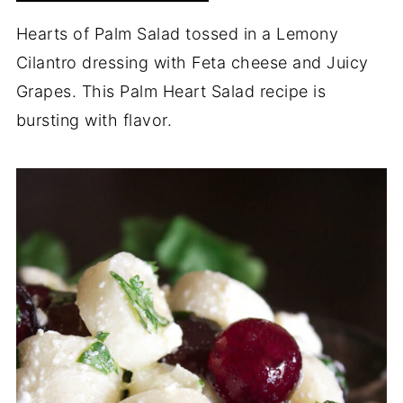
Hearts of Palm Salad tossed in a Lemony
Cilantro dressing with Feta cheese and Juicy
Grapes. This Palm Heart Salad recipe is
bursting with flavor.