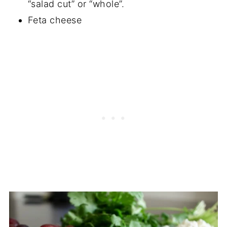
“salad cut” or “whole”.
Feta cheese