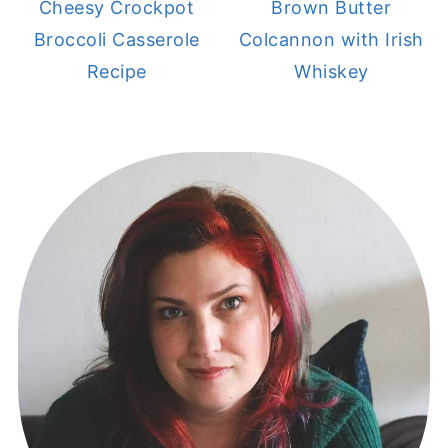
Cheesy Crockpot
Brown Butter
Broccoli Casserole
Colcannon with Irish
Recipe
Whiskey