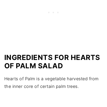
INGREDIENTS FOR HEARTS
OF PALM SALAD
Hearts of Palm is a vegetable harvested from
the inner core of certain palm trees.