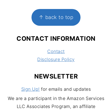
FOOTER
↑ back to top
CONTACT INFORMATION
Contact
Disclosure Policy
NEWSLETTER
Sign Up!
for emails and updates
We are a participant in the Amazon Services
LLC Associates Program, an affiliate