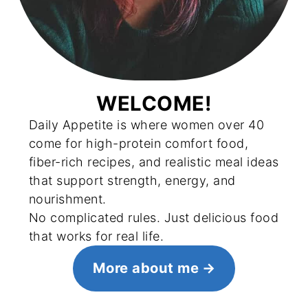
WELCOME!
Daily Appetite is where women over 40
come for high-protein comfort food,
fiber-rich recipes, and realistic meal ideas
that support strength, energy, and
nourishment.
No complicated rules. Just delicious food
that works for real life.
More about me