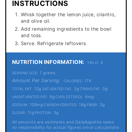
INSTRUCTIONS
Whisk together the lemon juice, cilantro,
and olive oil.
Add remaining ingredients to the bowl
and toss.
Serve. Refrigerate leftovers.
NUTRITION INFORMATION:
4
YIELD:
1 grams
SERVING SIZE:
Amount Per Serving:
174
CALORIES:
12g
3g
0g
TOTAL FAT:
SATURATED FAT:
TRANS FAT:
9g
6mg
UNSATURATED FAT:
CHOLESTEROL:
139mg
16g
3g
SODIUM:
CARBOHYDRATES:
FIBER:
11g
3g
SUGAR:
PROTEIN:
All amounts are estimates and DailyAppetite takes
no responsibility for actual figures since calculations