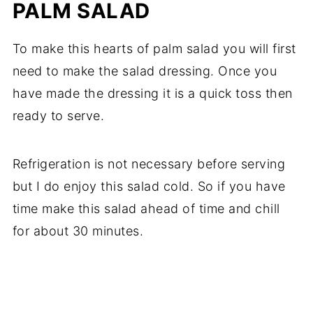
PALM SALAD
To make this hearts of palm salad you will first
need to make the salad dressing. Once you
have made the dressing it is a quick toss then
ready to serve.
Refrigeration is not necessary before serving
but I do enjoy this salad cold. So if you have
time make this salad ahead of time and chill
for about 30 minutes.