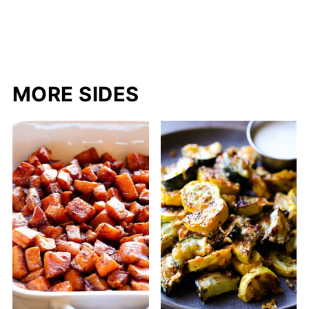
MORE SIDES