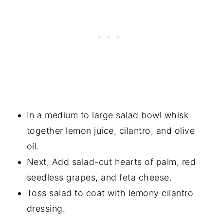
In a medium to large salad bowl whisk
together lemon juice, cilantro, and olive
oil.
Next, Add salad-cut hearts of palm, red
seedless grapes, and feta cheese.
Toss salad to coat with lemony cilantro
dressing.