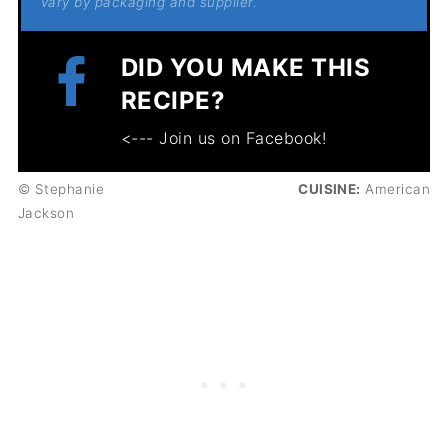
vary by packaging and supplier.
DID YOU MAKE THIS
RECIPE?
<--- Join us on Facebook!
© Stephanie
CUISINE:
American
Jackson