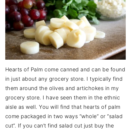
Hearts of Palm come canned and can be found
in just about any grocery store. I typically find
them around the olives and artichokes in my
grocery store. I have seen them in the ethnic
aisle as well. You will find that hearts of palm
come packaged in two ways “whole” or “salad
cut”. If you can’t find salad cut just buy the