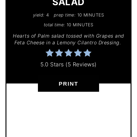
SALAD
yield:
4
prep time:
10 MINUTES
total time:
10 MINUTES
Hearts of Palm salad tossed with Grapes and
Feta Cheese in a Lemony Cilantro Dressing.
5.0 Stars
(
5 Reviews
)
PRINT