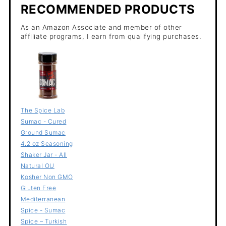
RECOMMENDED PRODUCTS
As an Amazon Associate and member of other
affiliate programs, I earn from qualifying purchases.
The Spice Lab
Sumac - Cured
Ground Sumac
4.2 oz Seasoning
Shaker Jar - All
Natural OU
Kosher Non GMO
Gluten Free
Mediterranean
Spice - Sumac
Spice – Turkish