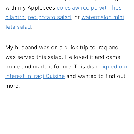
with my Applebees
coleslaw recipe with fresh
cilantro
,
red potato salad
, or
watermelon mint
feta salad
.
My husband was on a quick trip to Iraq and
was served this salad. He loved it and came
home and made it for me. This dish
piqued our
interest in Iraqi Cuisine
and wanted to find out
more.