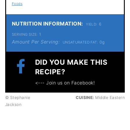
Foods
NUTRITION INFORMATION:
6
YIELD:
1
SERVING SIZE:
Amount Per Serving:
0g
UNSATURATED FAT:
DID YOU MAKE THIS
RECIPE?
<--- Join us on Facebook!
© Stephanie
CUISINE:
Middle Eastern
Jackson