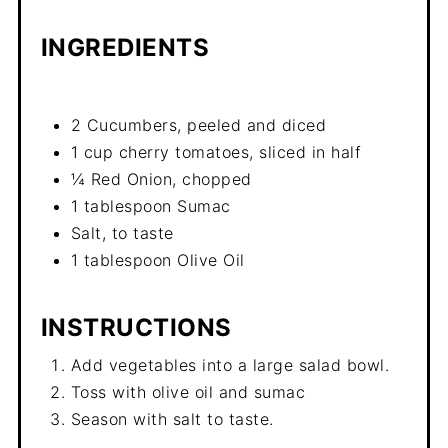
INGREDIENTS
2 Cucumbers, peeled and diced
1 cup cherry tomatoes, sliced in half
¼ Red Onion, chopped
1 tablespoon Sumac
Salt, to taste
1 tablespoon Olive Oil
INSTRUCTIONS
Add vegetables into a large salad bowl.
Toss with olive oil and sumac
Season with salt to taste.