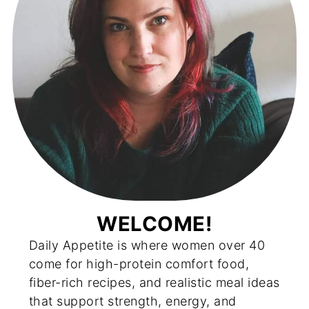
WELCOME!
Daily Appetite is where women over 40
come for high-protein comfort food,
fiber-rich recipes, and realistic meal ideas
that support strength, energy, and