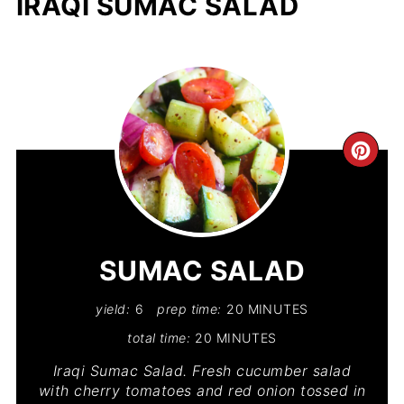
IRAQI SUMAC SALAD
CR
PIN
PIN
SUMAC SALAD
yield:
6
prep time:
20 MINUTES
total time:
20 MINUTES
Iraqi Sumac Salad. Fresh cucumber salad
with cherry tomatoes and red onion tossed in