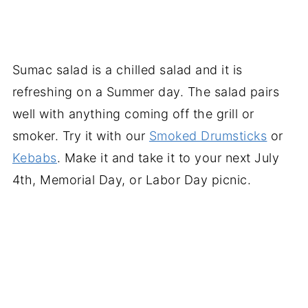
Sumac salad is a chilled salad and it is
refreshing on a Summer day. The salad pairs
well with anything coming off the grill or
smoker. Try it with our
Smoked Drumsticks
or
Kebabs
. Make it and take it to your next July
4th, Memorial Day, or Labor Day picnic.