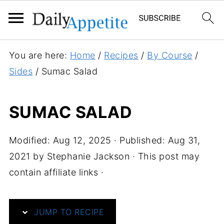
S
You are here:
Home
/
Recipes
/
By Course
/
k
Sides
/
Sumac Salad
i
p
SUMAC SALAD
t
o
Modified:
Aug 12, 2025
· Published:
Aug 31,
R
2021
by
Stephanie Jackson
· This post may
e
contain affiliate links ·
c
i
p
JUMP TO RECIPE
e