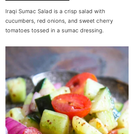
Iraqi Sumac Salad is a crisp salad with
cucumbers, red onions, and sweet cherry
tomatoes tossed in a sumac dressing.