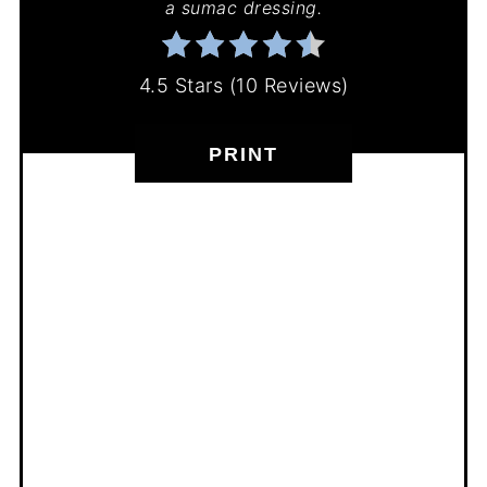
a sumac dressing.
4.5 Stars
(
10 Reviews
)
PRINT