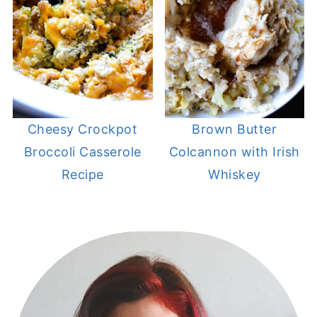
Cheesy Crockpot
Brown Butter
Broccoli Casserole
Colcannon with Irish
Recipe
Whiskey