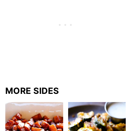
MORE SIDES