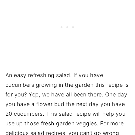
An easy refreshing salad. If you have
cucumbers growing in the garden this recipe is
for you? Yep, we have all been there. One day
you have a flower bud the next day you have
20 cucumbers. This salad recipe will help you
use up those fresh garden veggies. For more
delicious salad recipes, you can’t go wrong