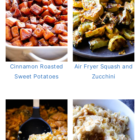
Cinnamon Roasted
Air Fryer Squash and
Sweet Potatoes
Zucchini