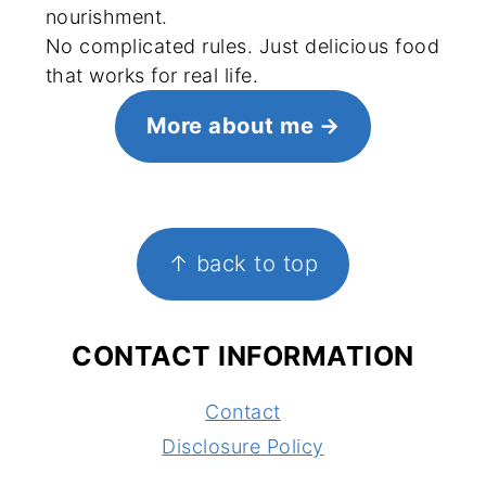
nourishment.
No complicated rules. Just delicious food
that works for real life.
More about me
FOOTER
↑ back to top
CONTACT INFORMATION
Contact
Disclosure Policy