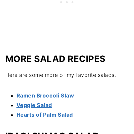
MORE SALAD RECIPES
Here are some more of my favorite salads.
Ramen Broccoli Slaw
Veggie Salad
Hearts of Palm Salad