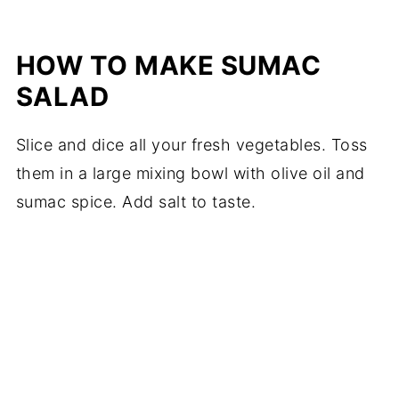
HOW TO MAKE SUMAC
SALAD
Slice and dice all your fresh vegetables. Toss
them in a large mixing bowl with olive oil and
sumac spice. Add salt to taste.