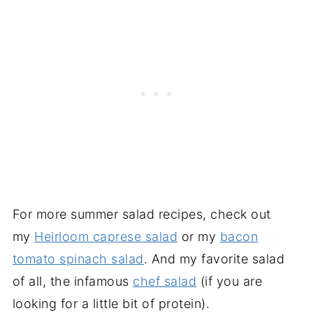
For more summer salad recipes, check out
my
Heirloom caprese salad
or my
bacon
tomato spinach salad
. And my favorite salad
of all, the infamous
chef salad
(if you are
looking for a little bit of protein).