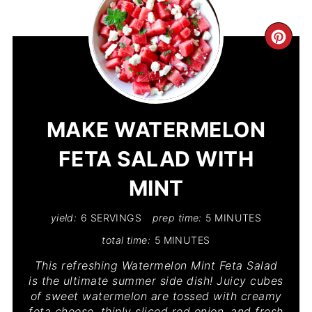
CR
PIN
PIN
MAKE WATERMELON
FETA SALAD WITH
MINT
yield:
6 SERVINGS
prep time:
5 MINUTES
total time:
5 MINUTES
This refreshing Watermelon Mint Feta Salad
is the ultimate summer side dish! Juicy cubes
of sweet watermelon are tossed with creamy
feta cheese, thinly sliced red onion, and fresh