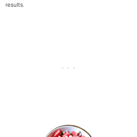
results.