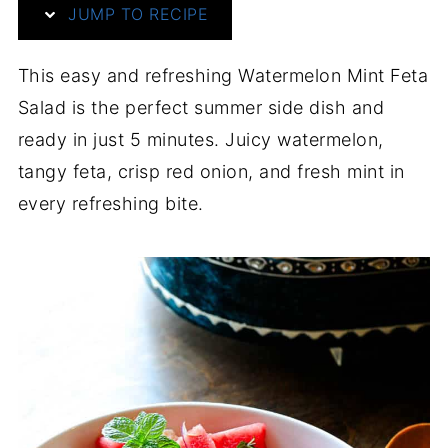
JUMP TO RECIPE
This easy and refreshing Watermelon Mint Feta
Salad is the perfect summer side dish and
ready in just 5 minutes. Juicy watermelon,
tangy feta, crisp red onion, and fresh mint in
every refreshing bite.