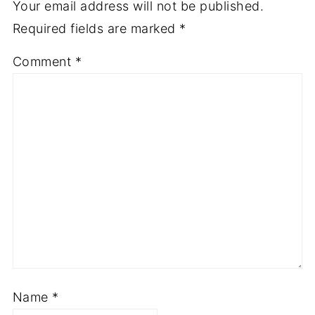
Your email address will not be published.
Required fields are marked
*
Comment
*
Name
*