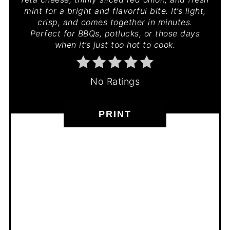
mint for a bright and flavorful bite. It’s light,
crisp, and comes together in minutes.
Perfect for BBQs, potlucks, or those days
when it’s just too hot to cook.
No Ratings
PRINT