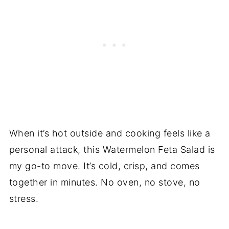
When it’s hot outside and cooking feels like a
personal attack, this Watermelon Feta Salad is
my go-to move. It’s cold, crisp, and comes
together in minutes. No oven, no stove, no
stress.