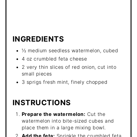
INGREDIENTS
½ medium seedless watermelon, cubed
4 oz crumbled feta cheese
2 very thin slices of red onion, cut into
small pieces
3 sprigs fresh mint, finely chopped
INSTRUCTIONS
Prepare the watermelon:
Cut the
watermelon into bite-sized cubes and
place them in a large mixing bowl.
Add the feta:
Sprinkle the crumbled feta