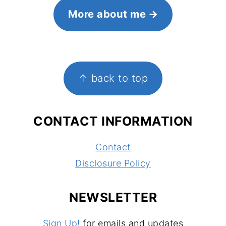
More about me
FOOTER
↑ back to top
CONTACT INFORMATION
Contact
Disclosure Policy
NEWSLETTER
Sign Up!
for emails and updates