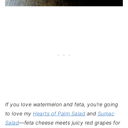
If you love watermelon and feta, you’re going
to love my
Hearts of Palm Salad
and
Sumac
Salad
—feta cheese meets juicy red grapes for