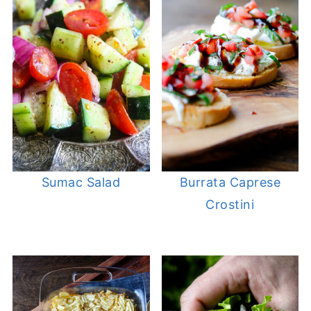
Sumac Salad
Burrata Caprese
Crostini