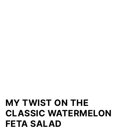
MY TWIST ON THE
CLASSIC WATERMELON
FETA SALAD