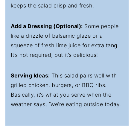
keeps the salad crisp and fresh.
Add a Dressing (Optional):
Some people
like a drizzle of balsamic glaze or a
squeeze of fresh lime juice for extra tang.
It’s not required, but it’s delicious!
Serving Ideas:
This salad pairs well with
grilled chicken, burgers, or BBQ ribs.
Basically, it’s what you serve when the
weather says, “we’re eating outside today.