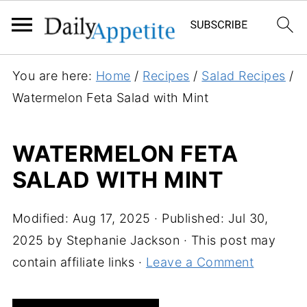
S
You are here:
Home
/
Recipes
/
Salad Recipes
/
k
Watermelon Feta Salad with Mint
i
p
WATERMELON FETA
t
SALAD WITH MINT
o
R
e
Modified:
Aug 17, 2025
· Published:
Jul 30,
c
2025
by
Stephanie Jackson
· This post may
i
contain affiliate links ·
Leave a Comment
p
e