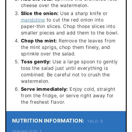
cheese over the watermelon.
Slice the onion:
Use a sharp knife or
mandoline
to cut the red onion into
paper-thin slices. Chop those slices into
smaller pieces and add them to the bowl.
Chop the mint:
Remove the leaves from
the mint sprigs, chop them finely, and
sprinkle over the salad.
Toss gently:
Use a large spoon to gently
toss the salad just until everything is
combined. Be careful not to crush the
watermelon.
Serve immediately:
Enjoy cold, straight
from the fridge, or serve right away for
the freshest flavor.
NUTRITION INFORMATION:
6
YIELD:
1
SERVING SIZE: