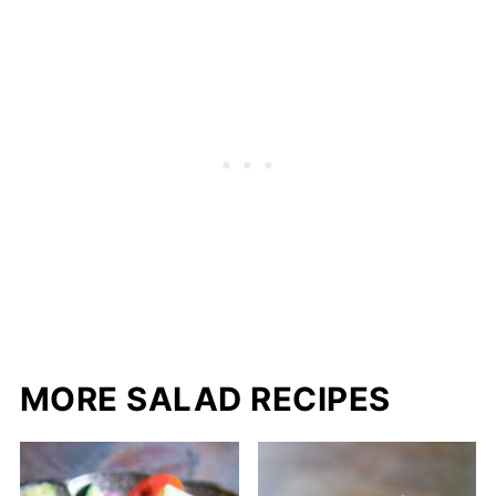
MORE SALAD RECIPES