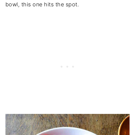
bowl, this one hits the spot.