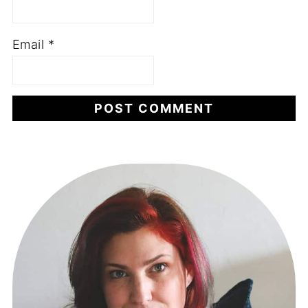
Email
*