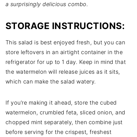
a surprisingly delicious combo.
STORAGE INSTRUCTIONS:
This salad is best enjoyed fresh, but you can
store leftovers in an airtight container in the
refrigerator for up to 1 day. Keep in mind that
the watermelon will release juices as it sits,
which can make the salad watery.
If you’re making it ahead, store the cubed
watermelon, crumbled feta, sliced onion, and
chopped mint separately, then combine just
before serving for the crispest, freshest