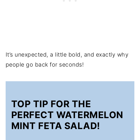
It’s unexpected, a little bold, and exactly why
people go back for seconds!
TOP TIP FOR THE
PERFECT WATERMELON
MINT FETA SALAD!