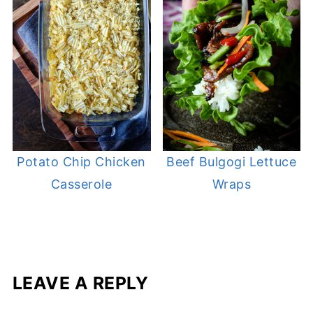
Potato Chip Chicken
Beef Bulgogi Lettuce
Casserole
Wraps
LEAVE A REPLY