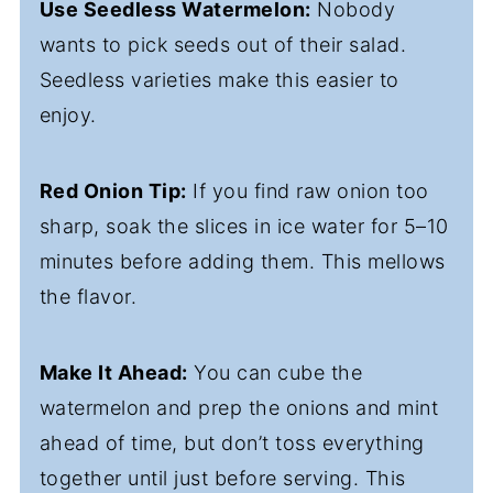
Use Seedless Watermelon:
Nobody
wants to pick seeds out of their salad.
Seedless varieties make this easier to
enjoy.
Red Onion Tip:
If you find raw onion too
sharp, soak the slices in ice water for 5–10
minutes before adding them. This mellows
the flavor.
Make It Ahead:
You can cube the
watermelon and prep the onions and mint
ahead of time, but don’t toss everything
together until just before serving. This