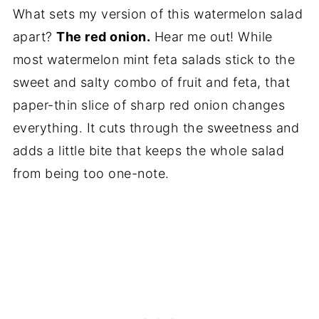
What sets my version of this watermelon salad
apart?
The red onion.
Hear me out! While
most watermelon mint feta salads stick to the
sweet and salty combo of fruit and feta, that
paper-thin slice of sharp red onion changes
everything. It cuts through the sweetness and
adds a little bite that keeps the whole salad
from being too one-note.