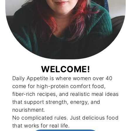
WELCOME!
Daily Appetite is where women over 40
come for high-protein comfort food,
fiber-rich recipes, and realistic meal ideas
that support strength, energy, and
nourishment.
No complicated rules. Just delicious food
that works for real life.