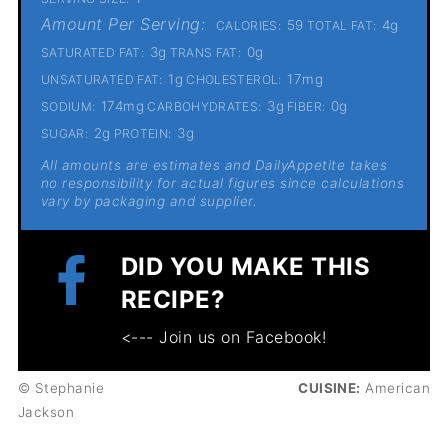
Amount Per Serving:
59
4g
CALORIES:
TOTAL FAT:
3g
0g
SATURATED FAT:
TRANS FAT:
1g
17mg
UNSATURATED FAT:
CHOLESTEROL:
174mg
3g
0g
SODIUM:
CARBOHYDRATES:
FIBER:
2g
3g
SUGAR:
PROTEIN:
All amounts are estimates and DailyAppetite takes
no responsibility for actual figures since calculations
vary by packaging and supplier.
DID YOU MAKE THIS
RECIPE?
<--- Join us on Facebook!
© Stephanie
CUISINE:
American
Jackson