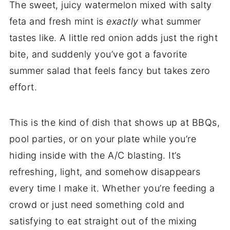
The sweet, juicy watermelon mixed with salty
feta and fresh mint is
exactly
what summer
tastes like. A little red onion adds just the right
bite, and suddenly you’ve got a favorite
summer salad that feels fancy but takes zero
effort.
This is the kind of dish that shows up at BBQs,
pool parties, or on your plate while you’re
hiding inside with the A/C blasting. It’s
refreshing, light, and somehow disappears
every time I make it. Whether you’re feeding a
crowd or just need something cold and
satisfying to eat straight out of the mixing