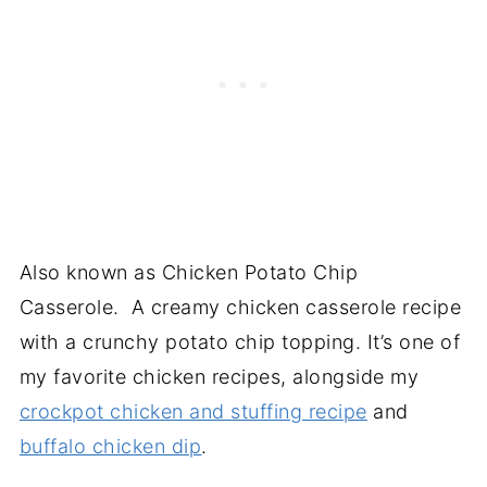
Also known as Chicken Potato Chip
Casserole. A creamy chicken casserole recipe
with a crunchy potato chip topping. It’s one of
my favorite chicken recipes, alongside my
crockpot chicken and stuffing recipe
and
buffalo chicken dip
.