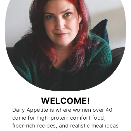
WELCOME!
Daily Appetite is where women over 40
come for high-protein comfort food,
fiber-rich recipes, and realistic meal ideas