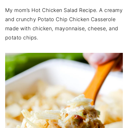
My mom’s Hot Chicken Salad Recipe. A creamy
and crunchy Potato Chip Chicken Casserole
made with chicken, mayonnaise, cheese, and
potato chips.