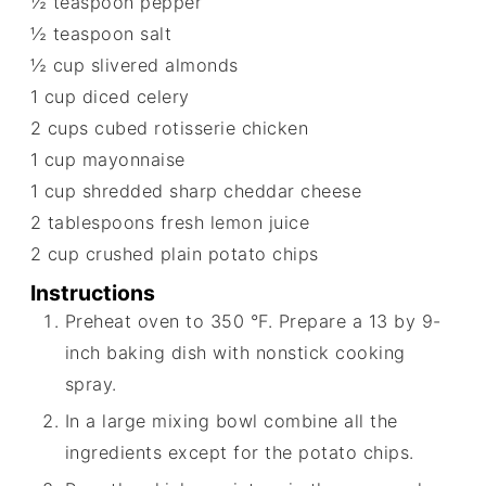
½
teaspoon
pepper
½
teaspoon
salt
½
cup
slivered almonds
1
cup
diced celery
2
cups
cubed rotisserie chicken
1
cup
mayonnaise
1
cup
shredded sharp cheddar cheese
2
tablespoons
fresh lemon juice
2
cup
crushed plain potato chips
Instructions
Preheat oven to 350 °F. Prepare a 13 by 9-
inch baking dish with nonstick cooking
spray.
In a large mixing bowl combine all the
ingredients except for the potato chips.