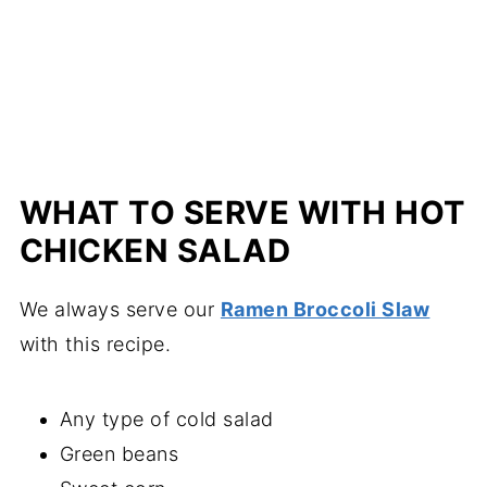
WHAT TO SERVE WITH HOT
CHICKEN SALAD
We always serve our
Ramen Broccoli Slaw
with this recipe.
Any type of cold salad
Green beans