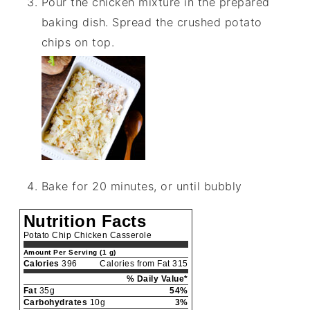
Pour the chicken mixture in the prepared
baking dish. Spread the crushed potato
chips on top.
Bake for 20 minutes, or until bubbly
Nutrition Facts
Potato Chip Chicken Casserole
Amount Per Serving (1 g)
Calories
396
Calories from Fat 315
% Daily Value*
Fat
35g
54%
Carbohydrates
10g
3%