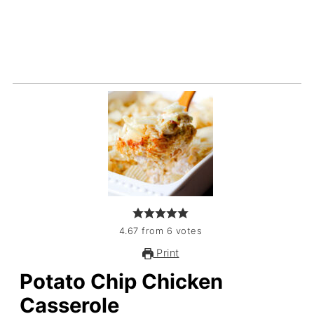
4.67
from
6
votes
Print
Potato Chip Chicken
Casserole