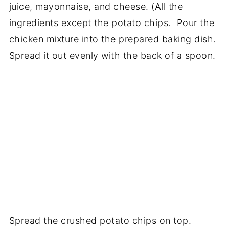
juice, mayonnaise, and cheese. (All the
ingredients except the potato chips. Pour the
chicken mixture into the prepared baking dish.
Spread it out evenly with the back of a spoon.
Spread the crushed potato chips on top.