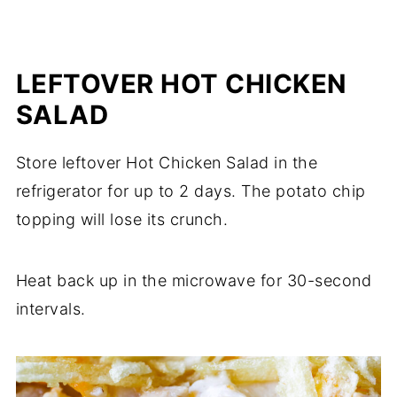
LEFTOVER HOT CHICKEN
SALAD
Store leftover Hot Chicken Salad in the
refrigerator for up to 2 days. The potato chip
topping will lose its crunch.
Heat back up in the microwave for 30-second
intervals.