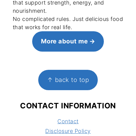
that support strength, energy, and
nourishment.
No complicated rules. Just delicious food
that works for real life.
More about me
FOOTER
↑ back to top
CONTACT INFORMATION
Contact
Disclosure Policy