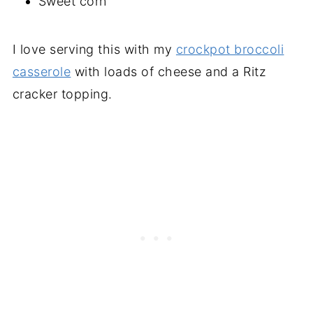
Sweet corn
I love serving this with my
crockpot broccoli
casserole
with loads of cheese and a Ritz
cracker topping.