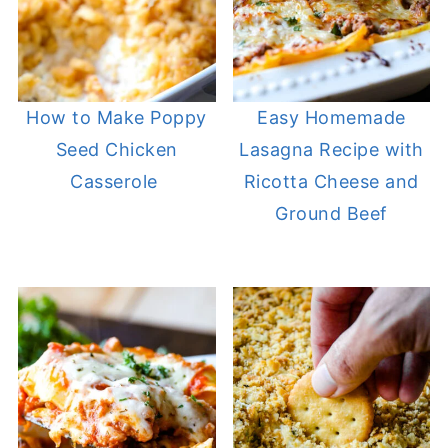
How to Make Poppy
Easy Homemade
Seed Chicken
Lasagna Recipe with
Casserole
Ricotta Cheese and
Ground Beef