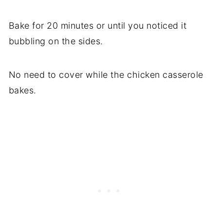
Bake for 20 minutes or until you noticed it
bubbling on the sides.
No need to cover while the chicken casserole
bakes.