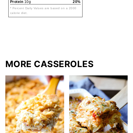
Protein
10g
20%
* Percent Daily Values are based on a 2000
calorie diet.
MORE CASSEROLES