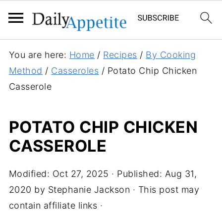
You are here:
Home
/
Recipes
/
By Cooking
Method
/
Casseroles
/
Potato Chip Chicken
Casserole
POTATO CHIP CHICKEN
CASSEROLE
Modified:
Oct 27, 2025
· Published:
Aug 31,
2020
by
Stephanie Jackson
· This post may
contain affiliate links ·