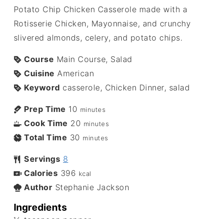
Potato Chip Chicken Casserole made with a
Rotisserie Chicken, Mayonnaise, and crunchy
slivered almonds, celery, and potato chips.
Course
Main Course, Salad
Cuisine
American
Keyword
casserole, Chicken Dinner, salad
Prep Time
10
minutes
Cook Time
20
minutes
Total Time
30
minutes
Servings
8
Calories
396
kcal
Author
Stephanie Jackson
Ingredients