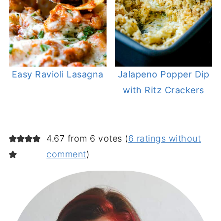
Easy Ravioli Lasagna
Jalapeno Popper Dip
with Ritz Crackers
4.67 from 6 votes (
6 ratings without
comment
)