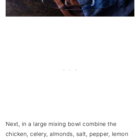
Next, in a large mixing bowl combine the
chicken, celery, almonds, salt, pepper, lemon