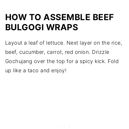
HOW TO ASSEMBLE BEEF
BULGOGI WRAPS
Layout a leaf of lettuce. Next layer on the rice,
beef, cucumber, carrot, red onion. Drizzle
Gochujang over the top for a spicy kick. Fold
up like a taco and enjoy!