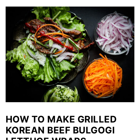
HOW TO MAKE GRILLED
KOREAN BEEF BULGOGI