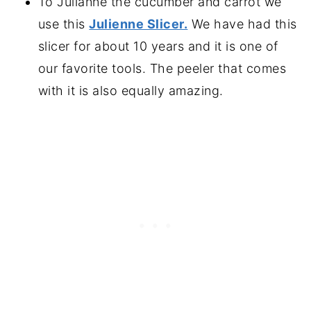
To Julianne the cucumber and carrot we
use this
Julienne Slicer.
We have had this
slicer for about 10 years and it is one of
our favorite tools. The peeler that comes
with it is also equally amazing.