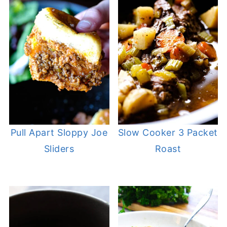
Pull Apart Sloppy Joe
Slow Cooker 3 Packet
Sliders
Roast