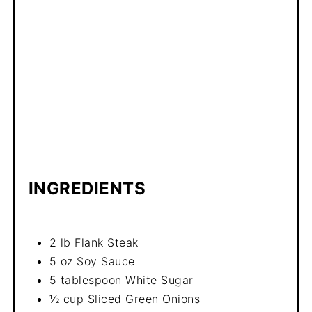
INGREDIENTS
2 lb Flank Steak
5 oz Soy Sauce
5 tablespoon White Sugar
½ cup Sliced Green Onions