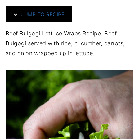
JUMP TO RECIPE
Beef Bulgogi Lettuce Wraps Recipe. Beef
Bulgogi served with rice, cucumber, carrots,
and onion wrapped up in lettuce.