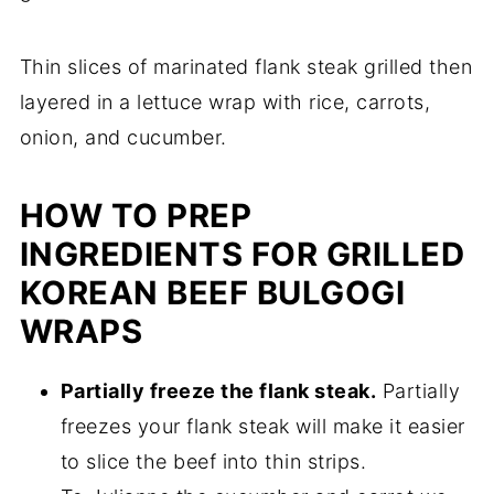
Thin slices of marinated flank steak grilled then
layered in a lettuce wrap with rice, carrots,
onion, and cucumber.
HOW TO PREP
INGREDIENTS FOR GRILLED
KOREAN BEEF BULGOGI
WRAPS
Partially freeze the flank steak.
Partially
freezes your flank steak will make it easier
to slice the beef into thin strips.