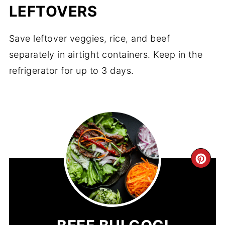
LEFTOVERS
Save leftover veggies, rice, and beef
separately in airtight containers. Keep in the
refrigerator for up to 3 days.
CR
PIN
PIN