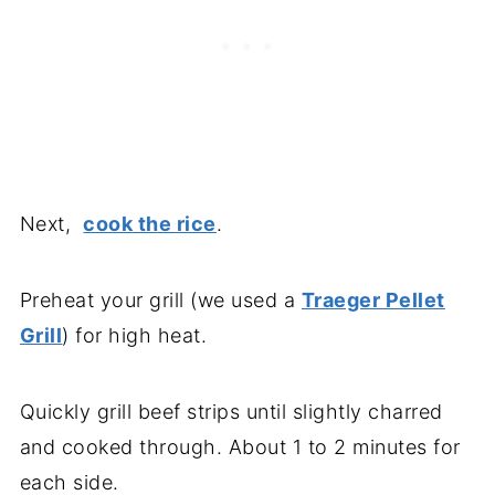
Next,
cook the rice
.
Preheat your grill (we used a
Traeger Pellet
Grill
) for high heat.
Quickly grill beef strips until slightly charred
and cooked through. About 1 to 2 minutes for
each side.