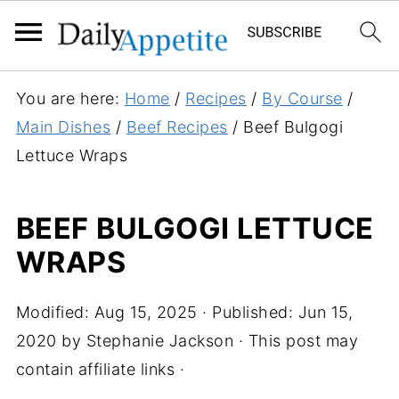
S
You are here:
Home
/
Recipes
/
By Course
/
k
Main Dishes
/
Beef Recipes
/
Beef Bulgogi
i
Lettuce Wraps
p
t
BEEF BULGOGI LETTUCE
o
WRAPS
R
e
c
Modified:
Aug 15, 2025
· Published:
Jun 15,
i
2020
by
Stephanie Jackson
· This post may
p
contain affiliate links ·
e