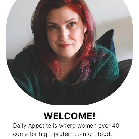
WELCOME!
Daily Appetite is where women over 40
come for high-protein comfort food,