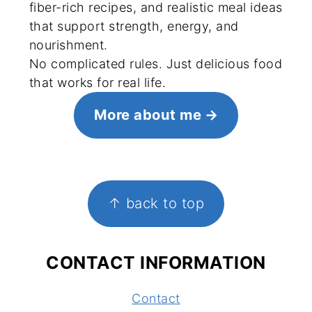
fiber-rich recipes, and realistic meal ideas
that support strength, energy, and
nourishment.
No complicated rules. Just delicious food
that works for real life.
More about me
FOOTER
↑ back to top
CONTACT INFORMATION
Contact