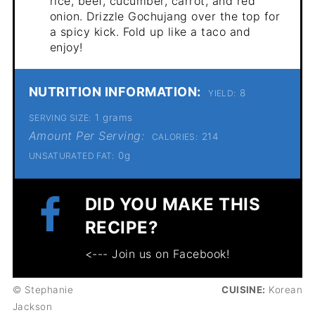
rice, beef, cucumber, carrot, and red
onion. Drizzle Gochujang over the top for
a spicy kick. Fold up like a taco and
enjoy!
NUTRITION INFORMATION:
8
YIELD:
1 grams
SERVING SIZE:
Amount Per Serving:
214
CALORIES:
0g
UNSATURATED FAT:
DID YOU MAKE THIS
RECIPE?
<--- Join us on Facebook!
© Stephanie
CUISINE:
Korean
Jackson