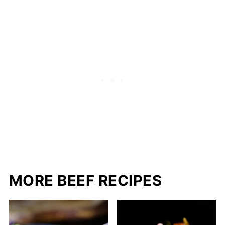
MORE BEEF RECIPES