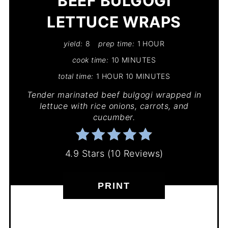
BEEF BULGOGI
LETTUCE WRAPS
yield:
8
prep time:
1 HOUR
cook time:
10 MINUTES
total time:
1 HOUR
10 MINUTES
Tender marinated beef bulgogi wrapped in
lettuce with rice onions, carrots, and
cucumber.
4.9 Stars
(
10 Reviews
)
PRINT