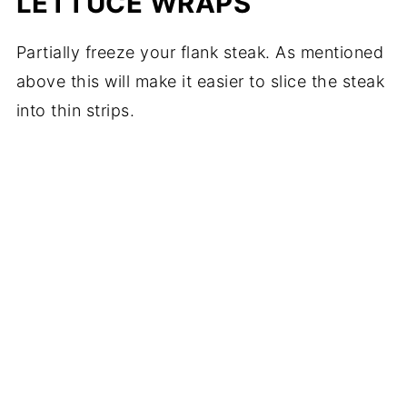
LETTUCE WRAPS
Partially freeze your flank steak. As mentioned
above this will make it easier to slice the steak
into thin strips.