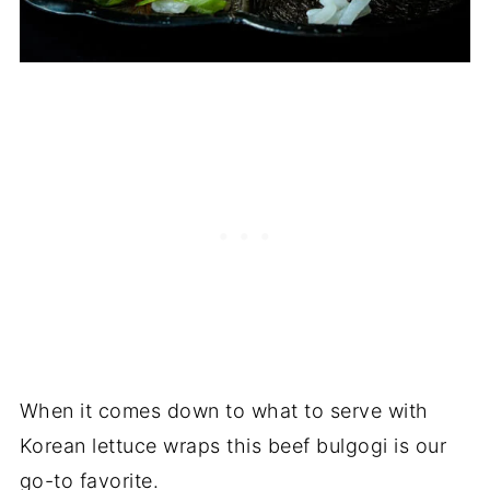
When it comes down to what to serve with
Korean lettuce wraps this beef bulgogi is our
go-to favorite.