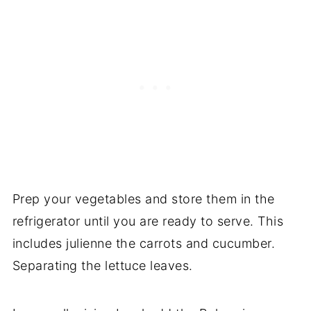
Prep your vegetables and store them in the
refrigerator until you are ready to serve. This
includes julienne the carrots and cucumber.
Separating the lettuce leaves.