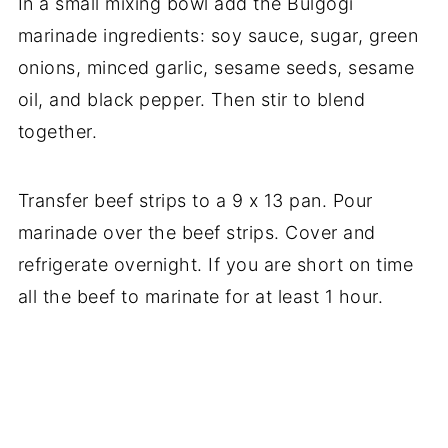
In a small mixing bowl add the Bulgogi
marinade ingredients: soy sauce, sugar, green
onions, minced garlic, sesame seeds, sesame
oil, and black pepper. Then stir to blend
together.
Transfer beef strips to a 9 x 13 pan. Pour
marinade over the beef strips. Cover and
refrigerate overnight. If you are short on time
all the beef to marinate for at least 1 hour.