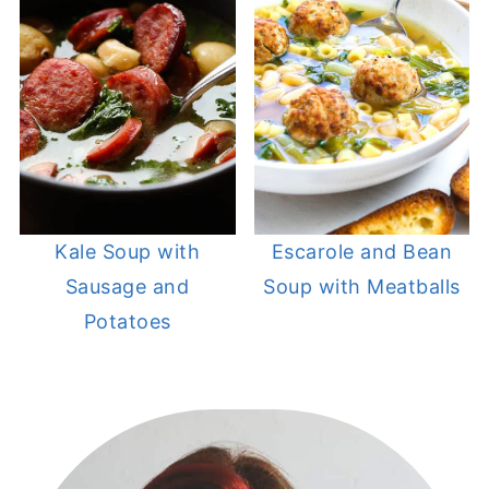
Kale Soup with
Escarole and Bean
Sausage and
Soup with Meatballs
Potatoes