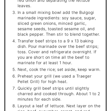
red onion and separating the lettuce
leaves.
In a small mixing bowl add the Bulgogi
marinade ingredients: soy sauce, sugar,
sliced green onions, minced garlic,
sesame seeds, toasted sesame oil, and
black pepper. Then stir to blend together.
Transfer beef strips to a 9 x 13 baking
dish. Pour marinade over the beef strips;
toss. Cover and refrigerate overnight. If
you are short on time all the beef to
marinate for at least 1 hour.
Next, cook the rice; set aside, keep warm.
Preheat your grill (we used a Traeger
Pellet Grill) for high heat.
Quickly grill beef strips until slightly
charred and cooked through. About 1 to 2
minutes for each side.
Layout a leaf of lettuce. Next layer on the