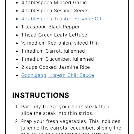
4 tablespoon Minced Garlic
4 tablespoon Sesame Seeds
4 tablespoon Toasted Sesame Oil
1 teaspoon Black Pepper
1 head Green Leafy Lettuce
½ medium Red onion, sliced thin
1 medium Carrot, julienned
1 medium Cucumber, julienned
2 cups Cooked Jasmine Rice
Gochujang, Korean Chili Sauce
INSTRUCTIONS
Partially freeze your flank steak then
slice the steak into thin strips.
Prep your fresh vegetables. This includes
julienne the carrots, cucumber, slicing the