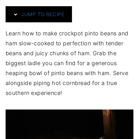
JUMP TO RECIPE
Learn how to make crockpot pinto beans and
ham slow-cooked to perfection with tender
beans and juicy chunks of ham. Grab the
biggest ladle you can find for a generous
heaping bowl of pinto beans with ham. Serve
alongside piping hot cornbread for a true
southern experience!