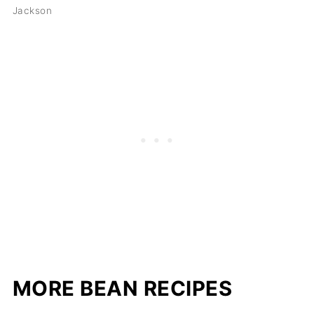
Jackson
MORE BEAN RECIPES