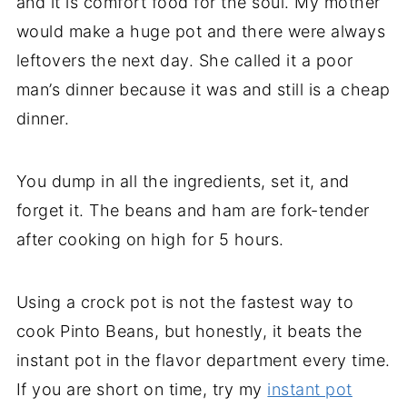
and it is comfort food for the soul. My mother
would make a huge pot and there were always
leftovers the next day. She called it a poor
man’s dinner because it was and still is a cheap
dinner.
You dump in all the ingredients, set it, and
forget it. The beans and ham are fork-tender
after cooking on high for 5 hours.
Using a crock pot is not the fastest way to
cook Pinto Beans, but honestly, it beats the
instant pot in the flavor department every time.
If you are short on time, try my
instant pot