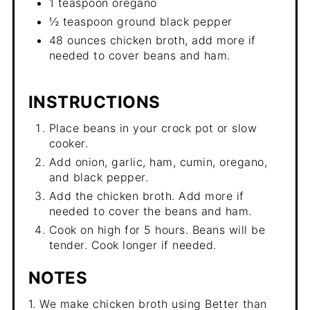
1 teaspoon oregano
½ teaspoon ground black pepper
48 ounces chicken broth, add more if
needed to cover beans and ham.
INSTRUCTIONS
Place beans in your crock pot or slow
cooker.
Add onion, garlic, ham, cumin, oregano,
and black pepper.
Add the chicken broth. Add more if
needed to cover the beans and ham.
Cook on high for 5 hours. Beans will be
tender. Cook longer if needed.
NOTES
1. We make chicken broth using Better than