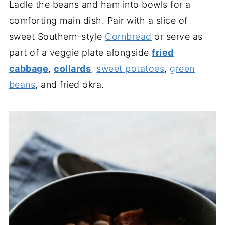
Ladle the beans and ham into bowls for a
comforting main dish. Pair with a slice of
sweet Southern-style
Cornbread
or serve as
part of a veggie plate alongside
fried
cabbage
,
collards
,
sweet potatoes
,
green
beans
, and fried okra.