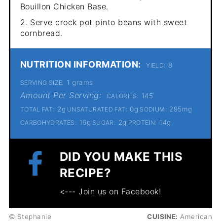
Bouillon Chicken Base.
2. Serve crock pot pinto beans with sweet
cornbread.
NUTRITION INFORMATION:
8
YIELD:
1 grams
SERVING SIZE:
Amount Per Serving:
145
CALORIES:
2g
0g
295mg
TOTAL FAT:
UNSATURATED FAT:
SODIUM:
16g
2g
14g
CARBOHYDRATES:
SUGAR:
PROTEIN:
DID YOU MAKE THIS
RECIPE?
<--- Join us on Facebook!
© Stephanie
CUISINE:
American