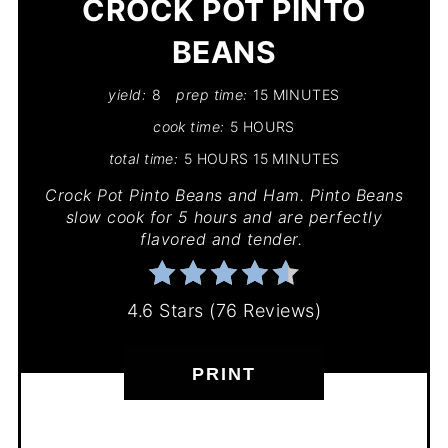
CROCK POT PINTO
BEANS
yield:
8
prep time:
15 MINUTES
cook time:
5 HOURS
total time:
5 HOURS
15 MINUTES
Crock Pot Pinto Beans and Ham. Pinto Beans
slow cook for 5 hours and are perfectly
flavored and tender.
4.6 Stars
(
76 Reviews
)
PRINT