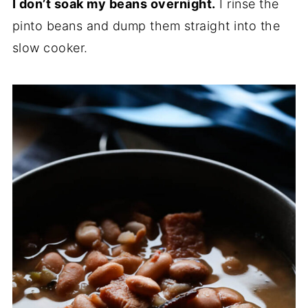
I don’t soak my beans overnight.
I rinse the
pinto beans and dump them straight into the
slow cooker.