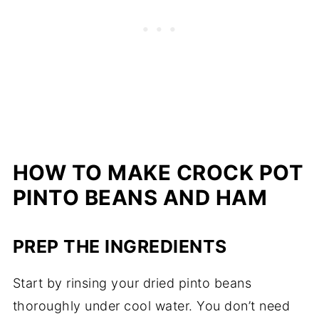
HOW TO MAKE CROCK POT
PINTO BEANS AND HAM
PREP THE INGREDIENTS
Start by rinsing your dried pinto beans
thoroughly under cool water. You don’t need