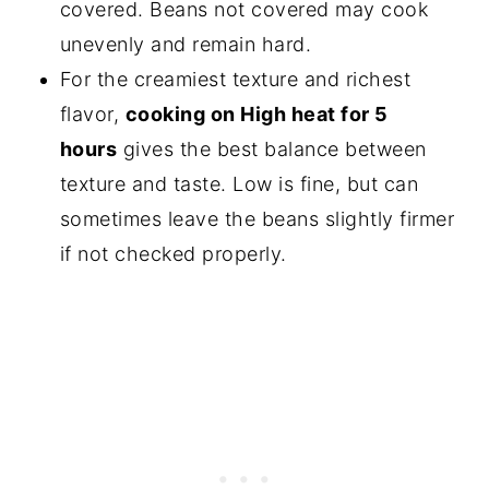
covered. Beans not covered may cook
unevenly and remain hard.
For the creamiest texture and richest
flavor,
cooking on High heat for 5
hours
gives the best balance between
texture and taste. Low is fine, but can
sometimes leave the beans slightly firmer
if not checked properly.