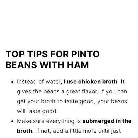
TOP TIPS FOR PINTO
BEANS WITH HAM
Instead of water
, I use chicken broth
. It
gives the beans a great flavor. If you can
get your broth to taste good, your beans
will taste good.
Make sure everything is
submerged in the
broth
. If not, add a little more until just