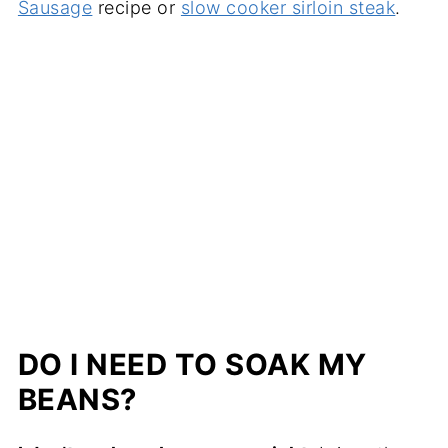
Sausage
recipe or
slow cooker sirloin steak
.
DO I NEED TO SOAK MY
BEANS?