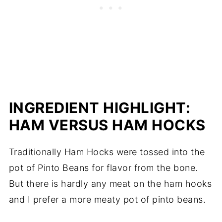
INGREDIENT HIGHLIGHT:
HAM VERSUS HAM HOCKS
Traditionally Ham Hocks were tossed into the
pot of Pinto Beans for flavor from the bone.
But there is hardly any meat on the ham hooks
and I prefer a more meaty pot of pinto beans.