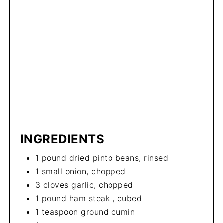
INGREDIENTS
1 pound dried pinto beans, rinsed
1 small onion, chopped
3 cloves garlic, chopped
1 pound ham steak , cubed
1 teaspoon ground cumin