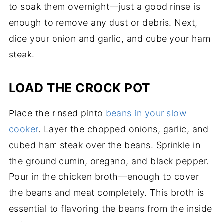
to soak them overnight—just a good rinse is
enough to remove any dust or debris. Next,
dice your onion and garlic, and cube your ham
steak.
LOAD THE CROCK POT
Place the rinsed pinto
beans in your slow
cooker
. Layer the chopped onions, garlic, and
cubed ham steak over the beans. Sprinkle in
the ground cumin, oregano, and black pepper.
Pour in the chicken broth—enough to cover
the beans and meat completely. This broth is
essential to flavoring the beans from the inside