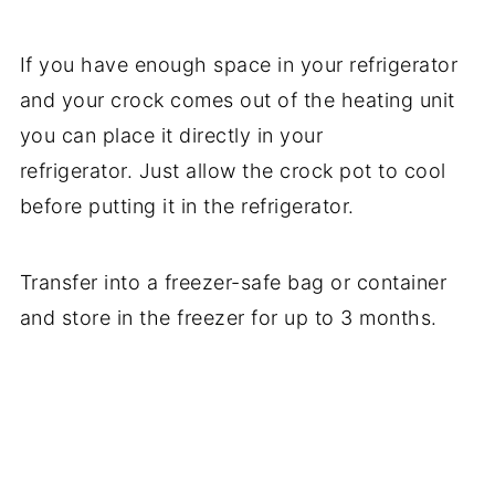
If you have enough space in your refrigerator
and your crock comes out of the heating unit
you can place it directly in your
refrigerator. Just allow the crock pot to cool
before putting it in the refrigerator.
Transfer into a freezer-safe bag or container
and store in the freezer for up to 3 months.