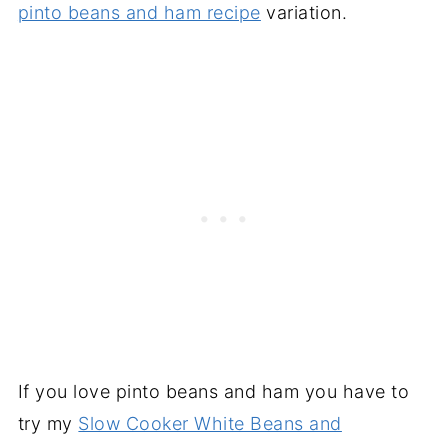
pinto beans and ham recipe
variation.
If you love pinto beans and ham you have to
try my
Slow Cooker White Beans and