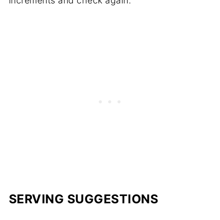
increments and check again.
SERVING SUGGESTIONS