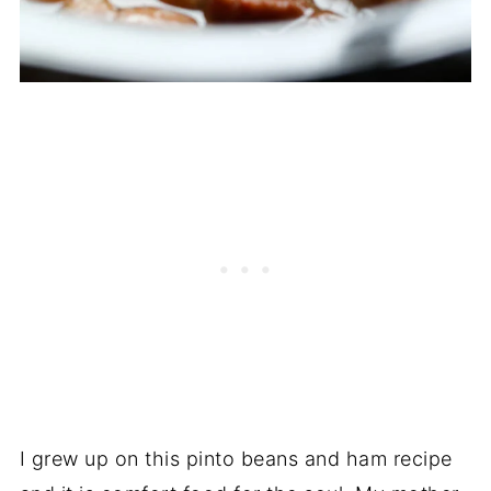
I grew up on this pinto beans and ham recipe