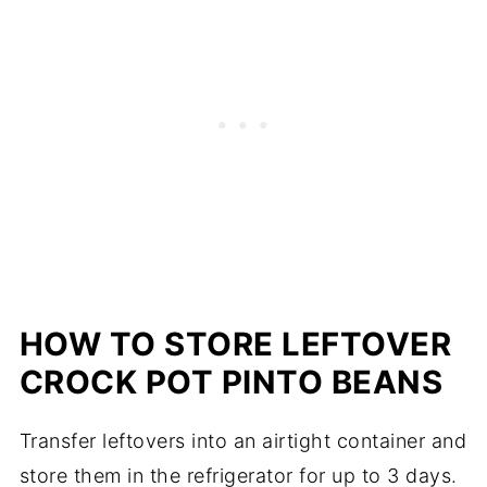
HOW TO STORE LEFTOVER
CROCK POT PINTO BEANS
Transfer leftovers into an airtight container and
store them in the refrigerator for up to 3 days.