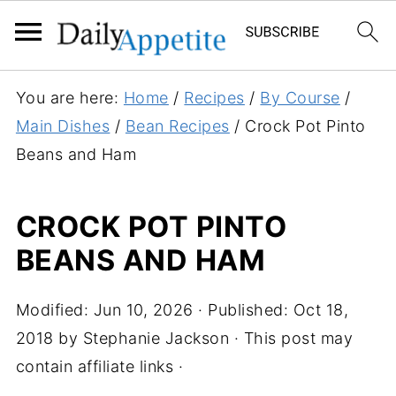
S
You are here:
Home
/
Recipes
/
By Course
/
k
Main Dishes
/
Bean Recipes
/
Crock Pot Pinto
i
Beans and Ham
p
t
CROCK POT PINTO
o
BEANS AND HAM
R
e
c
Modified:
Jun 10, 2026
· Published:
Oct 18,
i
2018
by
Stephanie Jackson
· This post may
p
contain affiliate links ·
e