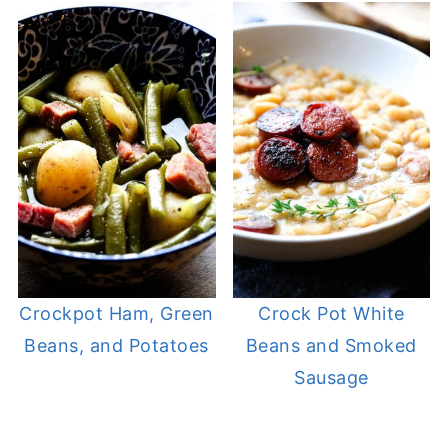
Crockpot Ham, Green
Crock Pot White
Beans, and Potatoes
Beans and Smoked
Sausage