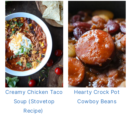
Creamy Chicken Taco
Hearty Crock Pot
Soup (Stovetop
Cowboy Beans
Recipe)