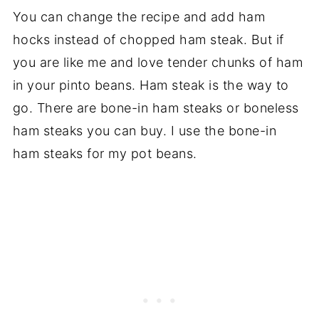
You can change the recipe and add ham
hocks instead of chopped ham steak. But if
you are like me and love tender chunks of ham
in your pinto beans. Ham steak is the way to
go. There are bone-in ham steaks or boneless
ham steaks you can buy. I use the bone-in
ham steaks for my pot beans.