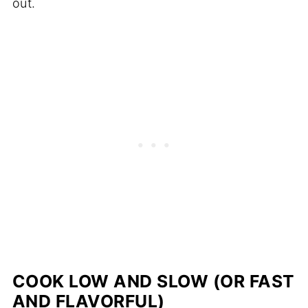
out.
COOK LOW AND SLOW (OR FAST
AND FLAVORFUL)