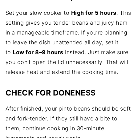
Set your slow cooker to
High for 5 hours
. This
setting gives you tender beans and juicy ham
in a manageable timeframe. If you’re planning
to leave the dish unattended all day, set it
to
Low for 8–9 hours
instead. Just make sure
you don’t open the lid unnecessarily. That will
release heat and extend the cooking time.
CHECK FOR DONENESS
After finished, your pinto beans should be soft
and fork-tender. If they still have a bite to
them, continue cooking in 30-minute