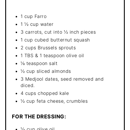
1 cup Farro
1 ½ cup water
3 carrots, cut into ½ inch pieces
1 cup cubed butternut squash
2 cups Brussels sprouts
1 TBS & 1 teaspoon olive oil
⅛ teaspoon salt
½ cup sliced almonds
3 Medjool dates, seed removed and
diced.
4 cups chopped kale
½ cup feta cheese, crumbles
FOR THE DRESSING:
⅓ cup olive oil