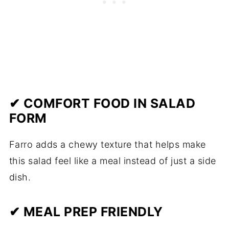
✔ COMFORT FOOD IN SALAD
FORM
Farro adds a chewy texture that helps make
this salad feel like a meal instead of just a side
dish.
✔ MEAL PREP FRIENDLY