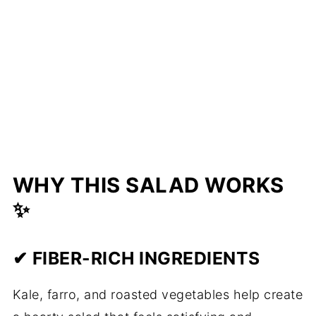
WHY THIS SALAD WORKS
✨
✔ FIBER-RICH INGREDIENTS
Kale, farro, and roasted vegetables help create