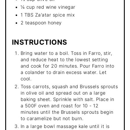
¼ cup red wine vinegar
1 TBS Za'atar spice mix
2 teaspoon honey
INSTRUCTIONS
Bring water to a boil. Toss in Farro, stir,
and reduce heat to the lowest setting
and cook for 20 minutes. Pour Farro into
a colander to drain excess water. Let
cool.
Toss carrots, squash and Brussels sprouts
in olive oil and spread out on a large
baking sheet. Sprinkle with salt. Place in
a 500F oven and roast for 10 - 12
minutes until the Brussels sprouts begin
to caramelize but not burn.
In a large bowl massage kale until it is