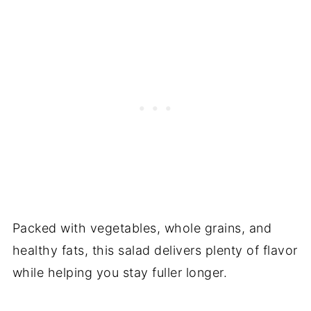
Packed with vegetables, whole grains, and
healthy fats, this salad delivers plenty of flavor
while helping you stay fuller longer.