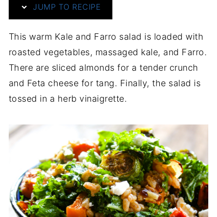
JUMP TO RECIPE
This warm Kale and Farro salad is loaded with
roasted vegetables, massaged kale, and Farro.
There are sliced almonds for a tender crunch
and Feta cheese for tang. Finally, the salad is
tossed in a herb vinaigrette.