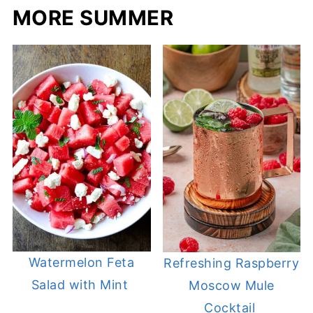
MORE SUMMER
Watermelon Feta
Refreshing Raspberry
Salad with Mint
Moscow Mule
Cocktail