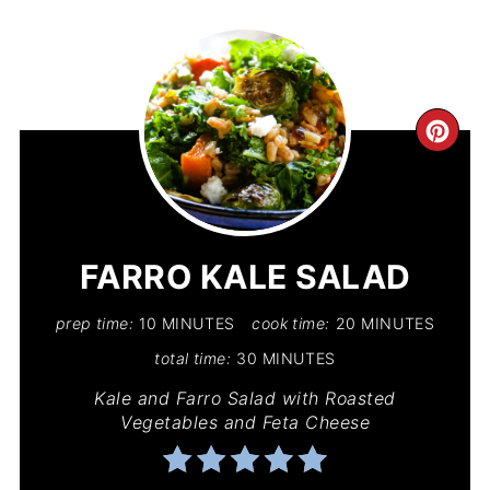
CR
PIN
PIN
FARRO KALE SALAD
prep time:
10 MINUTES
cook time:
20 MINUTES
total time:
30 MINUTES
Kale and Farro Salad with Roasted
Vegetables and Feta Cheese