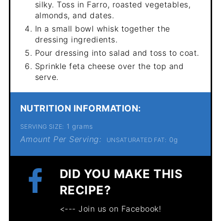
silky. Toss in Farro, roasted vegetables,
almonds, and dates.
In a small bowl whisk together the
dressing ingredients.
Pour dressing into salad and toss to coat.
Sprinkle feta cheese over the top and
serve.
NUTRITION INFORMATION:
1 grams
SERVING SIZE:
Amount Per Serving:
0g
UNSATURATED FAT:
DID YOU MAKE THIS
RECIPE?
<--- Join us on Facebook!