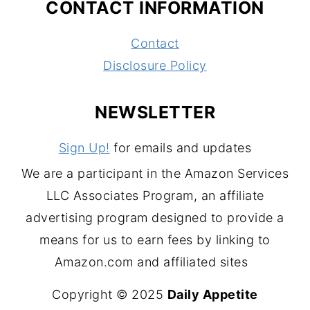
CONTACT INFORMATION
Contact
Disclosure Policy
NEWSLETTER
Sign Up!
for emails and updates
We are a participant in the Amazon Services
LLC Associates Program, an affiliate
advertising program designed to provide a
means for us to earn fees by linking to
Amazon.com and affiliated sites
Copyright © 2025
Daily Appetite