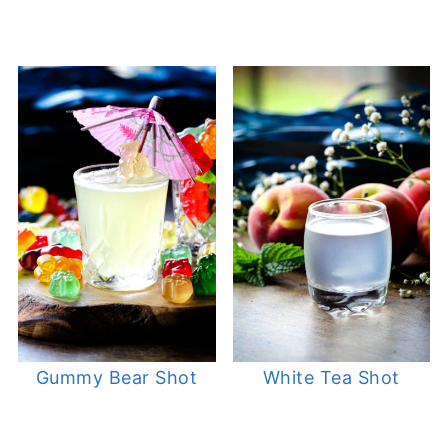
Gummy Bear Shot
White Tea Shot