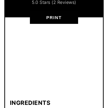
5.0 Stars
(
2 Reviews
)
PRINT
INGREDIENTS