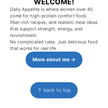
WELCOME!
Daily Appetite is where women over 40
come for high-protein comfort food,
fiber-rich recipes, and realistic meal ideas
that support strength, energy, and
nourishment.
No complicated rules. Just delicious food
that works for real life.
More about me
FOOTER
↑ back to top