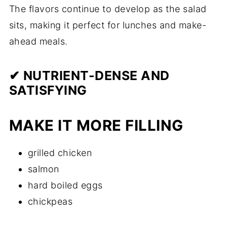
The flavors continue to develop as the salad
sits, making it perfect for lunches and make-
ahead meals.
✔ NUTRIENT-DENSE AND
SATISFYING
MAKE IT MORE FILLING
grilled chicken
salmon
hard boiled eggs
chickpeas