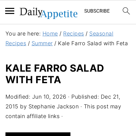
S
You are here:
Home
/
Recipes
/
Seasonal
k
Recipes
/
Summer
/
Kale Farro Salad with Feta
i
p
KALE FARRO SALAD
t
WITH FETA
o
R
e
Modified:
Jun 10, 2026
· Published:
Dec 21,
c
2015
by
Stephanie Jackson
· This post may
i
contain affiliate links ·
p
e