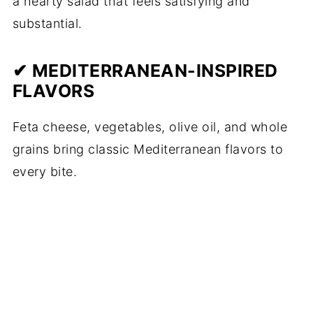
a hearty salad that feels satisfying and
substantial.
✔ MEDITERRANEAN-INSPIRED
FLAVORS
Feta cheese, vegetables, olive oil, and whole
grains bring classic Mediterranean flavors to
every bite.