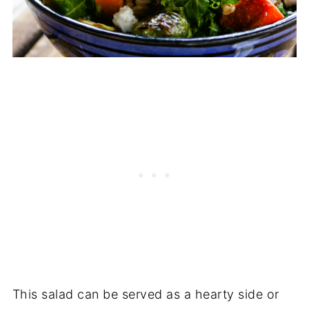
This salad can be served as a hearty side or