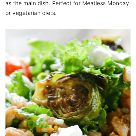
as the main dish. Perfect for Meatless Monday
or vegetarian diets.