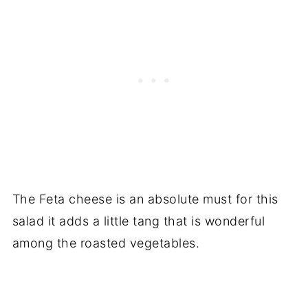
The Feta cheese is an absolute must for this
salad it adds a little tang that is wonderful
among the roasted vegetables.