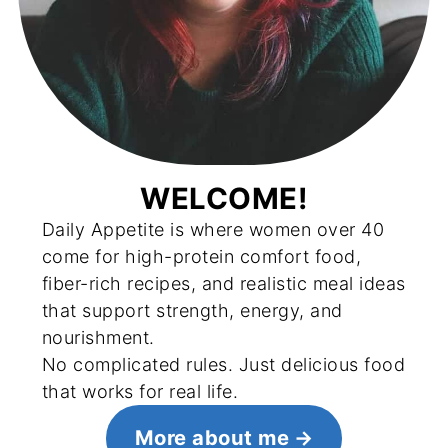
WELCOME!
Daily Appetite is where women over 40
come for high-protein comfort food,
fiber-rich recipes, and realistic meal ideas
that support strength, energy, and
nourishment.
No complicated rules. Just delicious food
that works for real life.
More about me