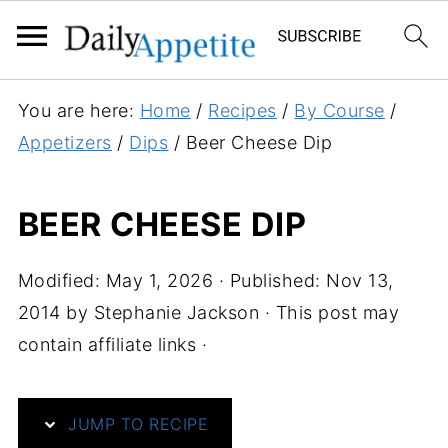
S
You are here:
Home
/
Recipes
/
By Course
/
k
Appetizers
/
Dips
/
Beer Cheese Dip
i
p
BEER CHEESE DIP
t
o
Modified:
May 1, 2026
· Published:
Nov 13,
R
2014
by
Stephanie Jackson
· This post may
e
contain affiliate links ·
c
i
p
JUMP TO RECIPE
e