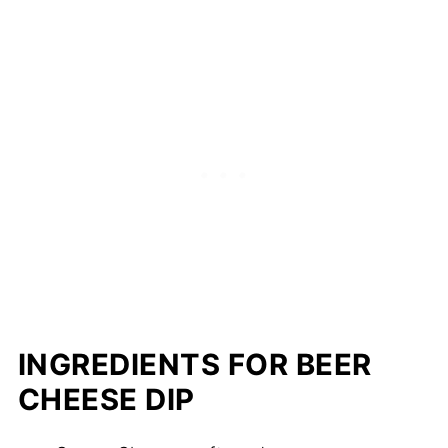
INGREDIENTS FOR BEER
CHEESE DIP