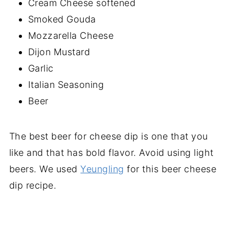
Cream Cheese softened
Smoked Gouda
Mozzarella Cheese
Dijon Mustard
Garlic
Italian Seasoning
Beer
The best beer for cheese dip is one that you
like and that has bold flavor. Avoid using light
beers. We used
Yeungling
for this beer cheese
dip recipe.