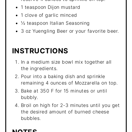
1 teaspoon Dijon mustard
1 clove of garlic minced
½ teaspoon Italian Seasoning
3 oz Yuengling Beer or your favorite beer.
INSTRUCTIONS
In a medium size bowl mix together all
the ingredients.
Pour into a baking dish and sprinkle
remaining 4 ounces of Mozzarella on top.
Bake at 350 F for 15 minutes or until
bubbly.
Broil on high for 2-3 minutes until you get
the desired amount of burned cheese
bubbles.