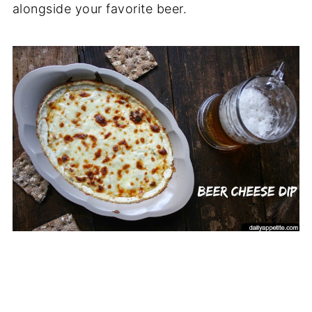
alongside your favorite beer.