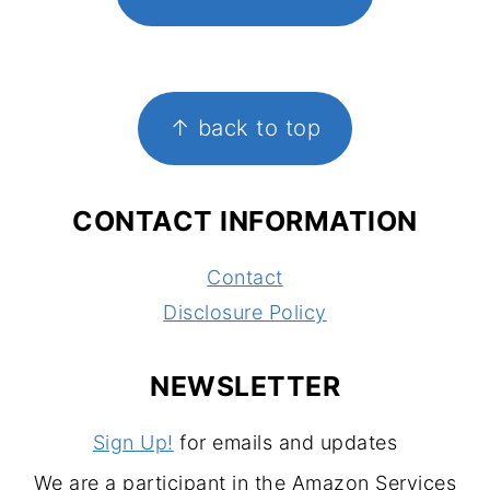
FOOTER
↑ back to top
CONTACT INFORMATION
Contact
Disclosure Policy
NEWSLETTER
Sign Up!
for emails and updates
We are a participant in the Amazon Services