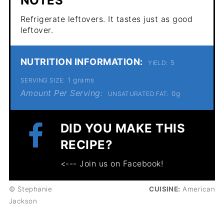
NOTES
Refrigerate leftovers. It tastes just as good
leftover.
NUTRITION INFORMATION:
5
YIELD:
1 grams
SERVING SIZE:
Amount Per Serving:
0g
UNSATURATED FAT:
DID YOU MAKE THIS
RECIPE?
<--- Join us on Facebook!
© Stephanie
CUISINE:
American
Jackson