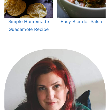
Simple Homemade
Easy Blender Salsa
Guacamole Recipe