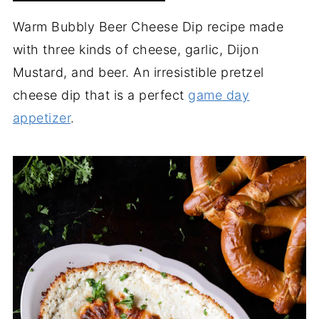
Warm Bubbly Beer Cheese Dip recipe made
with three kinds of cheese, garlic, Dijon
Mustard, and beer. An irresistible pretzel
cheese dip that is a perfect
game day
appetizer
.