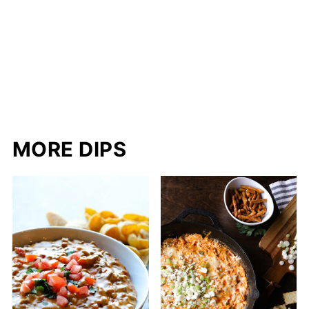
MORE DIPS