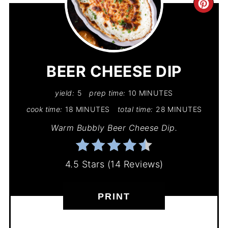
CR
PIN
PIN
BEER CHEESE DIP
yield:
5
prep time:
10 MINUTES
cook time:
18 MINUTES
total time:
28 MINUTES
Warm Bubbly Beer Cheese Dip.
4.5 Stars
(
14 Reviews
)
PRINT