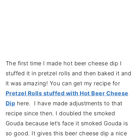
The first time I made hot beer cheese dip I
stuffed it in pretzel rolls and then baked it and
it was amazing! You can get my recipe for
Pretzel Rolls stuffed with Hot Beer Cheese
Dip
here. I have made adjustments to that
recipe since then. I doubled the smoked
Gouda because let’s face it smoked Gouda is
so good. It gives this beer cheese dip a nice