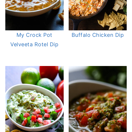
My Crock Pot
Buffalo Chicken Dip
Velveeta Rotel Dip