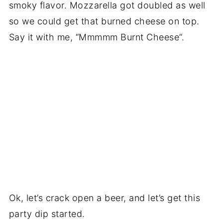
smoky flavor. Mozzarella got doubled as well
so we could get that burned cheese on top.
Say it with me, “Mmmmm Burnt Cheese”.
Ok, let’s crack open a beer, and let’s get this
party dip started.