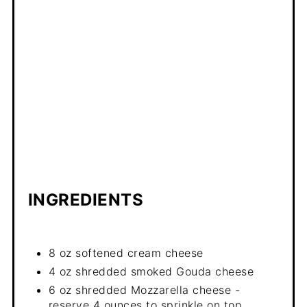
INGREDIENTS
8 oz softened cream cheese
4 oz shredded smoked Gouda cheese
6 oz shredded Mozzarella cheese -
reserve 4 ounces to sprinkle on top.