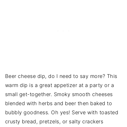
Beer cheese dip, do I need to say more? This
warm dip is a great appetizer at a party or a
small get-together. Smoky smooth cheeses
blended with herbs and beer then baked to
bubbly goodness. Oh yes! Serve with toasted
crusty bread, pretzels, or salty crackers