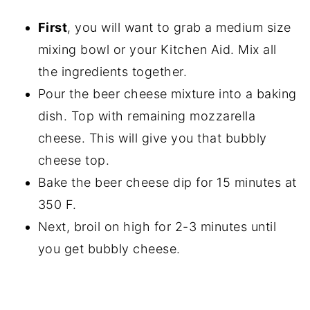
First
, you will want to grab a medium size
mixing bowl or your Kitchen Aid. Mix all
the ingredients together.
Pour the beer cheese mixture into a baking
dish. Top with remaining mozzarella
cheese. This will give you that bubbly
cheese top.
Bake the beer cheese dip for 15 minutes at
350 F.
Next, broil on high for 2-3 minutes until
you get bubbly cheese.