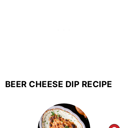
BEER CHEESE DIP RECIPE