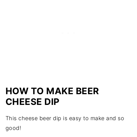
HOW TO MAKE BEER
CHEESE DIP
This cheese beer dip is easy to make and so
good!