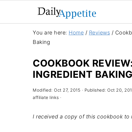
You are here:
Home
/
Reviews
/
Cookbo
Baking
COOKBOOK REVIEW: 
INGREDIENT BAKIN
Modified:
Oct 27, 2015
· Published:
Oct 20, 20
affiliate links ·
I received a copy of this cookbook to 