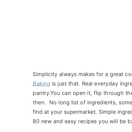
Simplicity always makes for a great c
Baking
is just that. Real everyday ingr
pantry.You can open it, flip through th
then. No long list of ingredients, som
find at your supermarket. Simple ingred
80 new and easy recipes you will be b