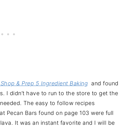
Shop & Prep 5 Ingredient Baking
and found
. I didn’t have to run to the store to get the
I needed. The easy to follow recipes
Oat Pecan Bars found on page 103 were full
va. It was an instant favorite and I will be