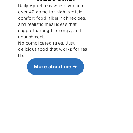
Daily Appetite is where women
over 40 come for high-protein
comfort food, fiber-rich recipes,
and realistic meal ideas that
support strength, energy, and
nourishment.
No complicated rules. Just
delicious food that works for real
life.
More about me