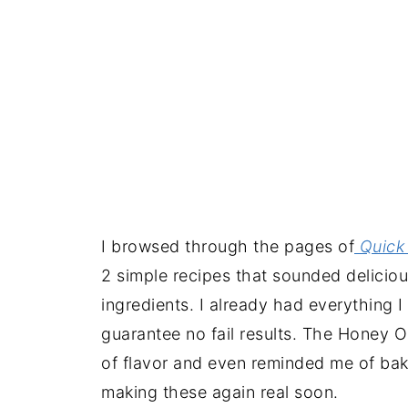
I browsed through the pages of
Quick 
2 simple recipes that sounded delicious
ingredients. I already had everything 
guarantee no fail results. The Honey 
of flavor and even reminded me of bakla
making these again real soon.