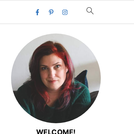
WELCOME!