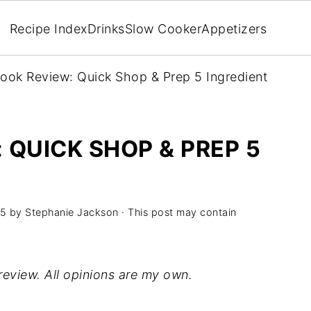
Recipe Index
Drinks
Slow Cooker
Appetizers
ok Review: Quick Shop & Prep 5 Ingredient
QUICK SHOP & PREP 5
G
15
by
Stephanie Jackson
· This post may contain
review. All opinions are my own.