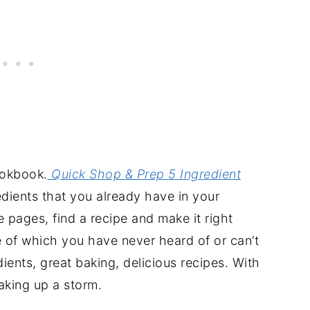
ookbook.
Quick Shop & Prep 5 Ingredient
edients that you already have in your
e pages, find a recipe and make it right
e of which you have never heard of or can’t
ients, great baking, delicious recipes. With
aking up a storm.