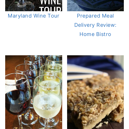
Maryland Wine Tour
Prepared Meal
Delivery Review:
Home Bistro