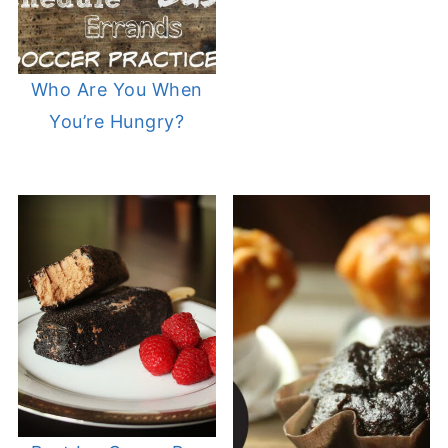
Who Are You When
You’re Hungry?