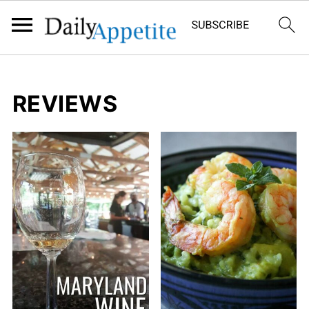
REVIEWS