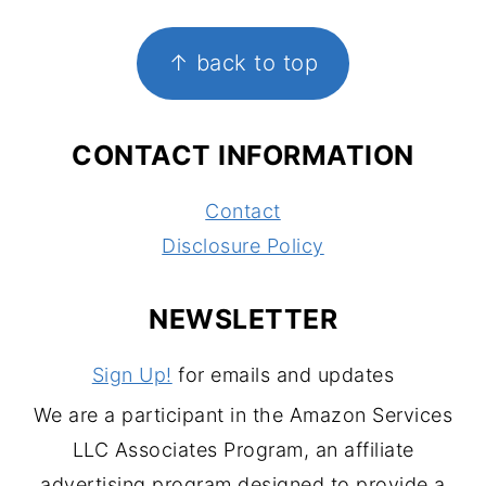
FOOTER
↑ back to top
CONTACT INFORMATION
Contact
Disclosure Policy
NEWSLETTER
Sign Up!
for emails and updates
We are a participant in the Amazon Services
LLC Associates Program, an affiliate
advertising program designed to provide a