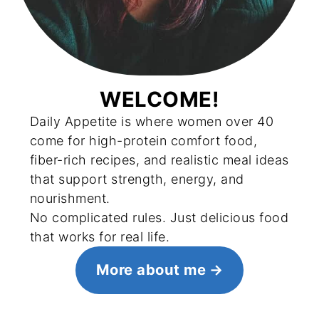
WELCOME!
Daily Appetite is where women over 40
come for high-protein comfort food,
fiber-rich recipes, and realistic meal ideas
that support strength, energy, and
nourishment.
No complicated rules. Just delicious food
that works for real life.
More about me