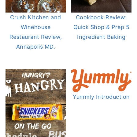
Crush Kitchen and
Cookbook Review:
Winehouse
Quick Shop & Prep 5
Restaurant Review,
Ingredient Baking
Annapolis MD.
Yummly Introduction