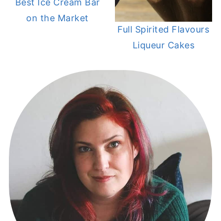
Best Ice Cream Bar
on the Market
Full Spirited Flavours
Liqueur Cakes